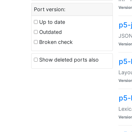
Versio
Port version:
Up to date
p5-
Outdated
JSON:
Broken check
Versio
Show deleted ports also
p5-
Layo
Versio
p5-
Lexic
Versio