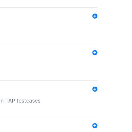
 in TAP testcases