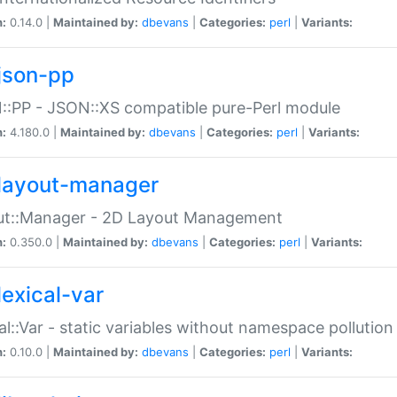
n:
0.14.0 |
Maintained by:
dbevans
|
Categories:
perl
|
Variants:
json-pp
:PP - JSON::XS compatible pure-Perl module
n:
4.180.0 |
Maintained by:
dbevans
|
Categories:
perl
|
Variants:
layout-manager
ut::Manager - 2D Layout Management
n:
0.350.0 |
Maintained by:
dbevans
|
Categories:
perl
|
Variants:
lexical-var
al::Var - static variables without namespace pollution
n:
0.10.0 |
Maintained by:
dbevans
|
Categories:
perl
|
Variants: