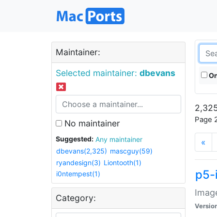
Maintainer:
Selected maintainer:
dbevans
On
2,325
Page 2
No maintainer
Suggested:
Any maintainer
«
dbevans(2,325)
mascguy(59)
ryandesign(3)
Liontooth(1)
p5-
i0ntempest(1)
Image
Category:
Versio