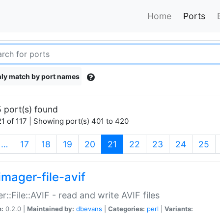
Home
Ports
ly match by port names
 port(s) found
1 of 117 | Showing port(s) 401 to 420
(current)
…
17
18
19
20
21
22
23
24
25
imager-file-avif
r::File::AVIF - read and write AVIF files
n:
0.2.0 |
Maintained by:
dbevans
|
Categories:
perl
|
Variants: