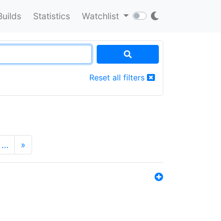
Builds
Statistics
Watchlist
Reset all filters
…
»