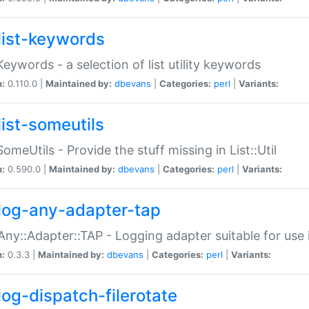
list-keywords
:Keywords - a selection of list utility keywords
n:
0.110.0 |
Maintained by:
dbevans
|
Categories:
perl
|
Variants:
list-someutils
:SomeUtils - Provide the stuff missing in List::Util
n:
0.590.0 |
Maintained by:
dbevans
|
Categories:
perl
|
Variants:
log-any-adapter-tap
Any::Adapter::TAP - Logging adapter suitable for use
n:
0.3.3 |
Maintained by:
dbevans
|
Categories:
perl
|
Variants:
log-dispatch-filerotate