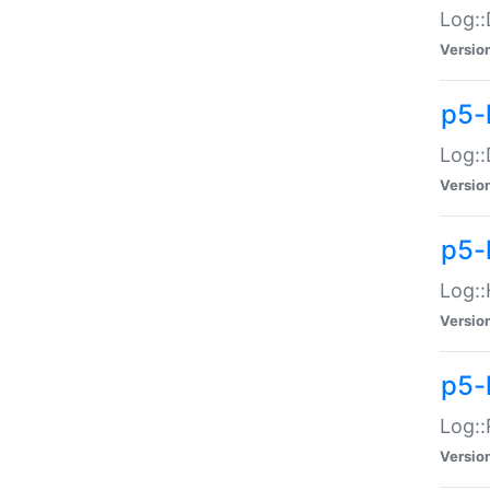
Log::
Versio
p5-
Log::
Versio
p5-
Log::
Versio
p5-
Log::
Versio