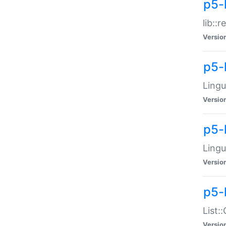
p5-l
lib::
Versio
p5-
Lingu
Versio
p5-
Lingu
Versio
p5-
List:
Versio