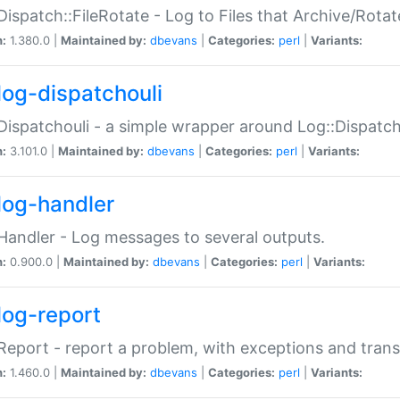
Dispatch::FileRotate - Log to Files that Archive/Rot
n:
1.380.0 |
Maintained by:
dbevans
|
Categories:
perl
|
Variants:
log-dispatchouli
Dispatchouli - a simple wrapper around Log::Dispatc
n:
3.101.0 |
Maintained by:
dbevans
|
Categories:
perl
|
Variants:
log-handler
Handler - Log messages to several outputs.
n:
0.900.0 |
Maintained by:
dbevans
|
Categories:
perl
|
Variants:
log-report
Report - report a problem, with exceptions and trans
n:
1.460.0 |
Maintained by:
dbevans
|
Categories:
perl
|
Variants: