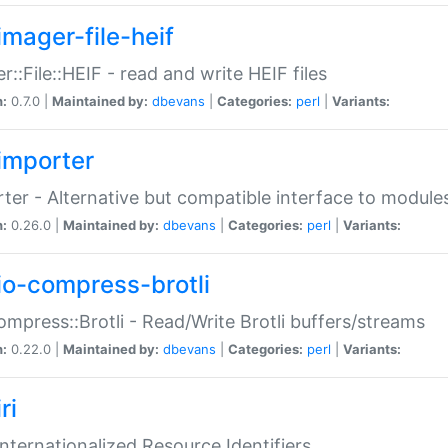
imager-file-heif
r::File::HEIF - read and write HEIF files
n:
0.7.0 |
Maintained by:
dbevans
|
Categories:
perl
|
Variants:
importer
ter - Alternative but compatible interface to module
n:
0.26.0 |
Maintained by:
dbevans
|
Categories:
perl
|
Variants:
io-compress-brotli
ompress::Brotli - Read/Write Brotli buffers/streams
n:
0.22.0 |
Maintained by:
dbevans
|
Categories:
perl
|
Variants:
ri
 Internationalized Resource Identifiers