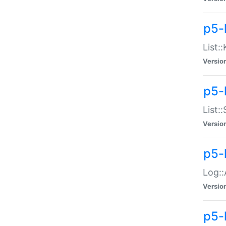
p5-
List:
Versio
p5-
List:
Versio
p5-
Log::
Versio
p5-