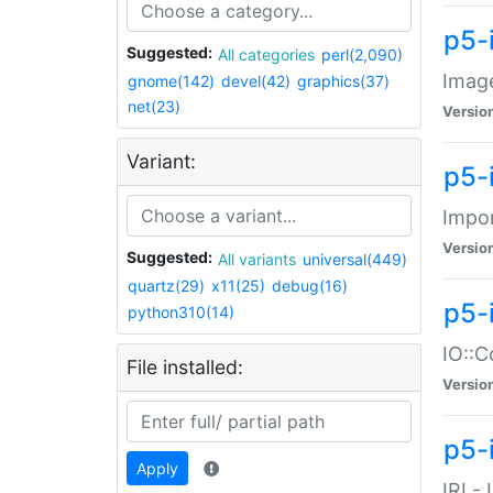
p5-
Suggested:
All categories
perl(2,090)
Image
gnome(142)
devel(42)
graphics(37)
net(23)
Versio
Variant:
p5-
Impor
Versio
Suggested:
All variants
universal(449)
quartz(29)
x11(25)
debug(16)
p5-
python310(14)
IO::C
File installed:
Versio
p5-i
Apply
IRI -