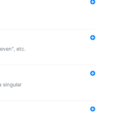
even", etc.
a singular