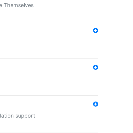
ate Themselves
h
lation support