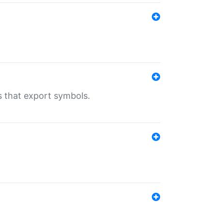
s that export symbols.