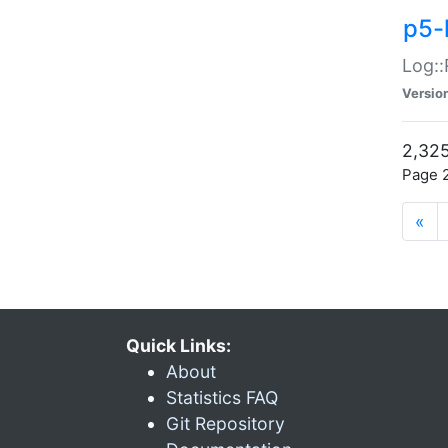
p5-
Log::
Versio
2,325
Page 2
«
Quick Links:
About
Statistics FAQ
Git Repository