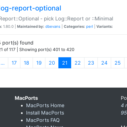
log-report-optional
Report::Optional - pick Log::Report or ::Minimal
n:
1.80.0 |
Maintained by:
dbevans
|
Categories:
perl
|
Variants:
 port(s) found
1 of 117 | Showing port(s) 401 to 420
(current)
…
17
18
19
20
21
22
23
24
25
MacPorts
Po
MacPorts Home
4 
Install MacPorts
95
MacPorts FAQ