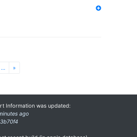
…
»
rt Information was updated:
minutes ago
3b70f4