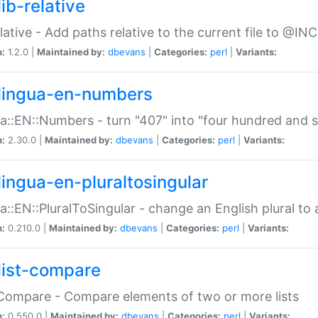
ib-relative
relative - Add paths relative to the current file to @INC
n:
1.2.0 |
Maintained by:
dbevans
|
Categories:
perl
|
Variants:
lingua-en-numbers
a::EN::Numbers - turn "407" into "four hundred and s
n:
2.30.0 |
Maintained by:
dbevans
|
Categories:
perl
|
Variants:
lingua-en-pluraltosingular
a::EN::PluralToSingular - change an English plural to 
n:
0.210.0 |
Maintained by:
dbevans
|
Categories:
perl
|
Variants:
list-compare
:Compare - Compare elements of two or more lists
n:
0.550.0 |
Maintained by:
dbevans
|
Categories:
perl
|
Variants: