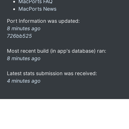
MacPorts FAQ
MacPorts News
Port Information was updated:
8 minutes ago
726bb525
Most recent build (in app's database) ran:
8 minutes ago
Latest stats submission was received:
4 minutes ago