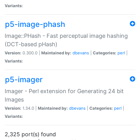
Variants:
p5-image-phash
Image::PHash - Fast perceptual image hashing
(DCT-based pHash)
Version:
0.300.0 |
Maintained by:
dbevans
|
Categories:
perl
|
Variants:
p5-imager
Imager - Perl extension for Generating 24 bit
Images
Version:
1.34.0 |
Maintained by:
dbevans
|
Categories:
perl
|
Variants:
2,325 port(s) found