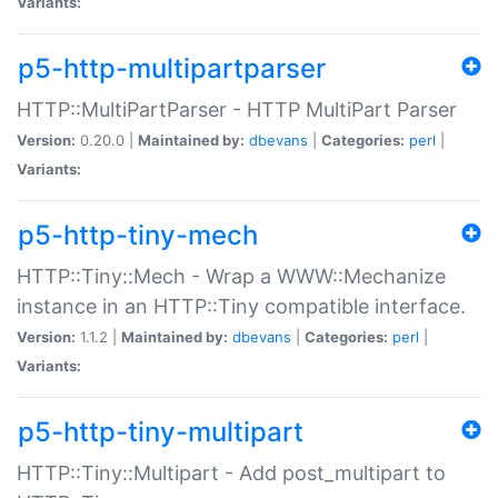
Variants:
p5-http-multipartparser
HTTP::MultiPartParser - HTTP MultiPart Parser
Version:
0.20.0 |
Maintained by:
dbevans
|
Categories:
perl
|
Variants:
p5-http-tiny-mech
HTTP::Tiny::Mech - Wrap a WWW::Mechanize
instance in an HTTP::Tiny compatible interface.
Version:
1.1.2 |
Maintained by:
dbevans
|
Categories:
perl
|
Variants:
p5-http-tiny-multipart
HTTP::Tiny::Multipart - Add post_multipart to