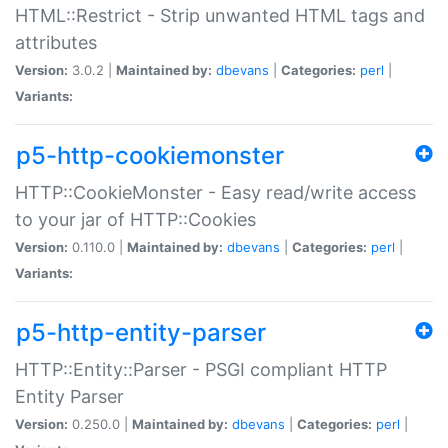
HTML::Restrict - Strip unwanted HTML tags and
attributes
Version:
3.0.2 |
Maintained by:
dbevans
|
Categories:
perl
|
Variants:
p5-http-cookiemonster
HTTP::CookieMonster - Easy read/write access
to your jar of HTTP::Cookies
Version:
0.110.0 |
Maintained by:
dbevans
|
Categories:
perl
|
Variants:
p5-http-entity-parser
HTTP::Entity::Parser - PSGI compliant HTTP
Entity Parser
Version:
0.250.0 |
Maintained by:
dbevans
|
Categories:
perl
|