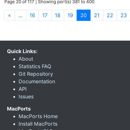
Page 20 of 117 | Showing port(s) 381 to 400
(current)
«
…
16
17
18
19
20
21
22
23
Quick Links:
About
Statistics FAQ
Git Repository
Documentation
API
Issues
MacPorts
MacPorts Home
Install MacPorts