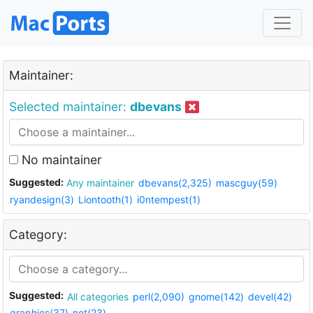
Maintainer:
Selected maintainer:
dbevans
No maintainer
Suggested:
Any maintainer
dbevans(2,325)
mascguy(59)
ryandesign(3)
Liontooth(1)
i0ntempest(1)
Category:
Suggested:
All categories
perl(2,090)
gnome(142)
devel(42)
graphics(37)
net(23)