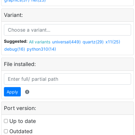
Variant:
Suggested:
All variants
universal(449)
quartz(29)
x11(25)
debug(16)
python310(14)
File installed:
Apply
Port version:
Up to date
Outdated