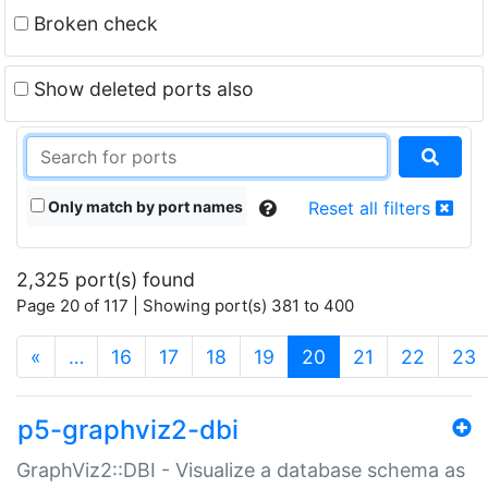
Broken check
Show deleted ports also
Only match by port names
Reset all filters
2,325 port(s) found
Page 20 of 117 | Showing port(s) 381 to 400
(current)
«
…
16
17
18
19
20
21
22
23
p5-graphviz2-dbi
GraphViz2::DBI - Visualize a database schema as