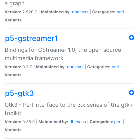
a graph
Version:
2.520.0 |
Maintained by:
dbevans
|
Categories:
perl
|
Variants:
p5-gstreamer1
Bindings for GStreamer 1.0, the open source
multimedia framework
Version:
0.3.0 |
Maintained by:
dbevans
|
Categories:
perl
|
Variants:
p5-gtk3
Gtk3 - Perl interface to the 3.x series of the gtk+
toolkit
Version:
0.38.0 |
Maintained by:
dbevans
|
Categories:
perl
|
Variants: