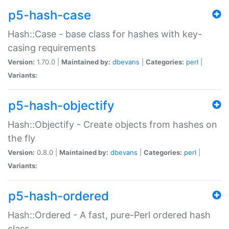
p5-hash-case
Hash::Case - base class for hashes with key-
casing requirements
Version:
1.70.0 |
Maintained by:
dbevans
|
Categories:
perl
|
Variants:
p5-hash-objectify
Hash::Objectify - Create objects from hashes on
the fly
Version:
0.8.0 |
Maintained by:
dbevans
|
Categories:
perl
|
Variants:
p5-hash-ordered
Hash::Ordered - A fast, pure-Perl ordered hash
class