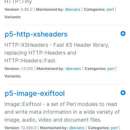
HTTP::Tiny
Version:
0.80.0 |
Maintained by:
dbevans
|
Categories:
perl
|
Variants:
p5-http-xsheaders
HTTP::XSHeaders - Fast XS Header library,
replacing HTTP::Headers and
HTTP::Headers::Fast.
Version:
1.0.100 |
Maintained by:
dbevans
|
Categories:
perl
|
Variants:
p5-image-exiftool
Image::Exiftool - a set of Perl modules to read
and write meta information in a wide variety of
image, audio, video and document files.
Version:
13.590.0 |
Maintained by:
dbevans
|
Categories:
perl
|