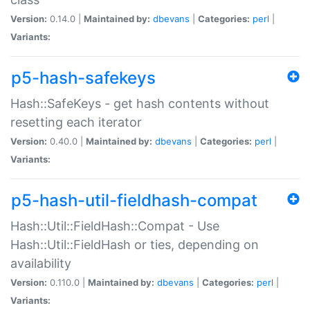
Version:
0.14.0 |
Maintained by:
dbevans
|
Categories:
perl
|
Variants:
p5-hash-safekeys
Hash::SafeKeys - get hash contents without
resetting each iterator
Version:
0.40.0 |
Maintained by:
dbevans
|
Categories:
perl
|
Variants:
p5-hash-util-fieldhash-compat
Hash::Util::FieldHash::Compat - Use
Hash::Util::FieldHash or ties, depending on
availability
Version:
0.110.0 |
Maintained by:
dbevans
|
Categories:
perl
|
Variants: