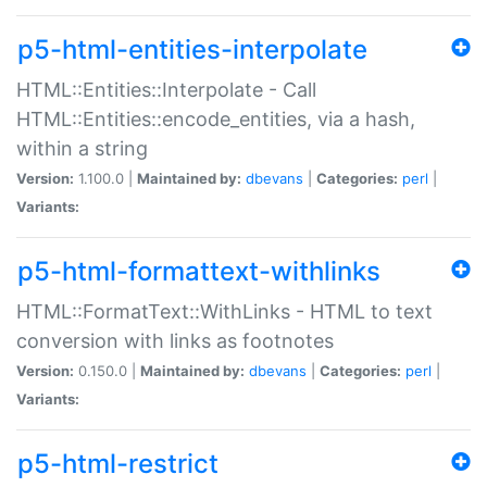
p5-html-entities-interpolate
HTML::Entities::Interpolate - Call
HTML::Entities::encode_entities, via a hash,
within a string
Version:
1.100.0 |
Maintained by:
dbevans
|
Categories:
perl
|
Variants:
p5-html-formattext-withlinks
HTML::FormatText::WithLinks - HTML to text
conversion with links as footnotes
Version:
0.150.0 |
Maintained by:
dbevans
|
Categories:
perl
|
Variants:
p5-html-restrict