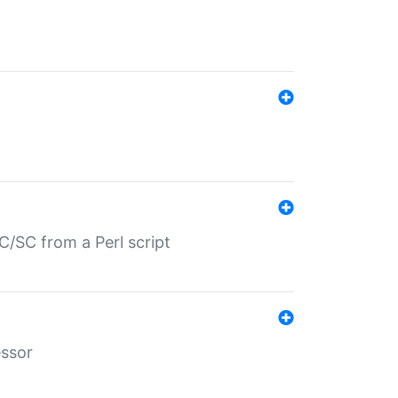
/SC from a Perl script
essor