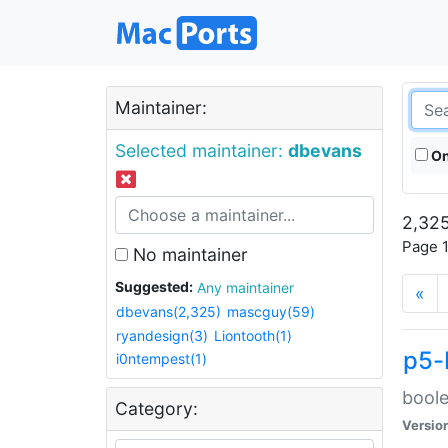
Maintainer:
Selected maintainer:
dbevans
On
2,325
Page 1
No maintainer
Suggested:
Any maintainer
«
dbevans(2,325)
mascguy(59)
ryandesign(3)
Liontooth(1)
p5-
i0ntempest(1)
boole
Category:
Versio