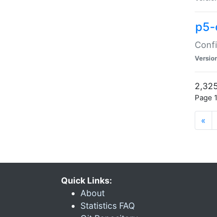
p5-
Confi
Versio
2,325
Page 1
«
Quick Links:
About
Statistics FAQ