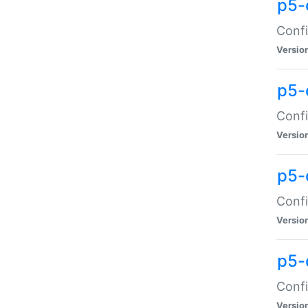
p5-
Confi
Versio
p5-
Confi
Versio
p5-
Confi
Versio
p5-
Confi
Versio