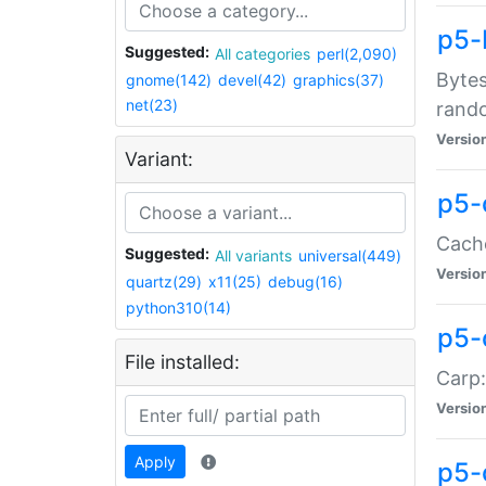
p5-
Suggested:
All categories
perl(2,090)
Bytes
gnome(142)
devel(42)
graphics(37)
net(23)
rand
Versio
Variant:
p5-
Cache
Suggested:
All variants
universal(449)
Versio
quartz(29)
x11(25)
debug(16)
python310(14)
p5-
File installed:
Carp:
Versio
Apply
p5-