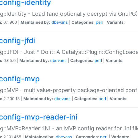
config-identity
g::Identity - Load (and optionally decrypt via GnuPG)
n:
0.1.900 |
Maintained by:
dbevans
|
Categories:
perl
|
Variants:
config-jfdi
g::JFDI - Just * Do it: A Catalyst::Plugin::ConfigLoad
n:
0.65.0 |
Maintained by:
dbevans
|
Categories:
perl
|
Variants:
config-mvp
g::MVP - multivalue-property package-oriented conf
n:
2.200.13 |
Maintained by:
dbevans
|
Categories:
perl
|
Variants:
config-mvp-reader-ini
g::MVP::Reader::INI - an MVP config reader for .ini fil
n:
2.101.465 |
Maintained by:
dbevans
|
Categories:
perl
|
Variants: