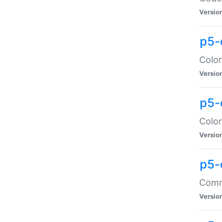
Versio
p5-
Color
Versio
p5-
Color
Versio
p5-
Comma
Versio