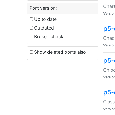
Chart
Port version:
Versio
Up to date
p5-
Outdated
Broken check
Check
Versio
Show deleted ports also
p5-
Chipc
Versio
p5-
Class
Versio