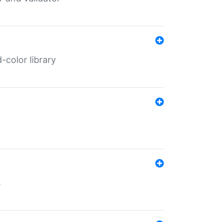
color library
s