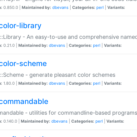
n:
0.850.0 |
Maintained by:
dbevans
|
Categories:
perl
|
Variants:
color-library
::Library - An easy-to-use and comprehensive named-
n:
0.21.0 |
Maintained by:
dbevans
|
Categories:
perl
|
Variants:
color-scheme
::Scheme - generate pleasant color schemes
n:
1.80.0 |
Maintained by:
dbevans
|
Categories:
perl
|
Variants:
commandable
ndable - utilities for commandline-based program
n:
0.140.0 |
Maintained by:
dbevans
|
Categories:
perl
|
Variants: