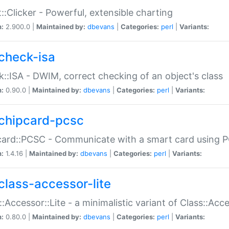
::Clicker - Powerful, extensible charting
n:
2.900.0 |
Maintained by:
dbevans
|
Categories:
perl
|
Variants:
check-isa
::ISA - DWIM, correct checking of an object's class
n:
0.90.0 |
Maintained by:
dbevans
|
Categories:
perl
|
Variants:
chipcard-pcsc
ard::PCSC - Communicate with a smart card using PC
n:
1.4.16 |
Maintained by:
dbevans
|
Categories:
perl
|
Variants:
class-accessor-lite
::Accessor::Lite - a minimalistic variant of Class::Acc
n:
0.80.0 |
Maintained by:
dbevans
|
Categories:
perl
|
Variants: