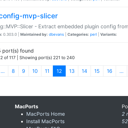
config-mvp-slicer
g::MVP::Slicer - Extract embedded plugin config fro
n:
0.303.0 |
Maintained by:
dbevans
|
Categories:
perl
|
Variants:
 port(s) found
2 of 117 | Showing port(s) 221 to 240
(current)
…
8
9
10
11
12
13
14
15
16
…
MacPorts
Po
MacPorts Home
2 
Install MacPorts
52