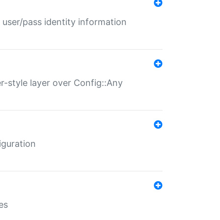
 user/pass identity information
er-style layer over Config::Any
iguration
es