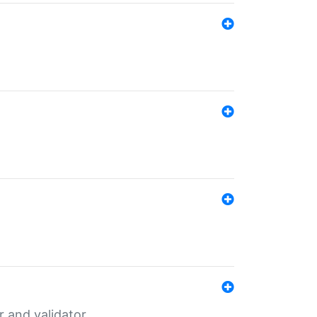
er and validator