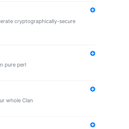
nerate cryptographically-secure
n pure perl
our whole Clan