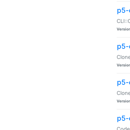
p5-
CLI::
Versio
p5-
Clone
Versio
p5-
Clone
Versio
p5-
Code: