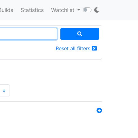
Builds
Statistics
Watchlist
Reset all filters
»