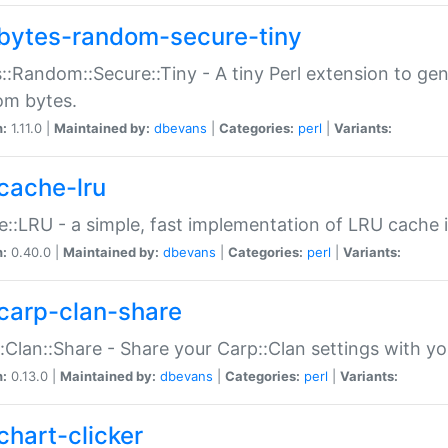
bytes-random-secure-tiny
::Random::Secure::Tiny - A tiny Perl extension to ge
om bytes.
n:
1.11.0 |
Maintained by:
dbevans
|
Categories:
perl
|
Variants:
cache-lru
::LRU - a simple, fast implementation of LRU cache i
n:
0.40.0 |
Maintained by:
dbevans
|
Categories:
perl
|
Variants:
carp-clan-share
:Clan::Share - Share your Carp::Clan settings with y
n:
0.13.0 |
Maintained by:
dbevans
|
Categories:
perl
|
Variants:
chart-clicker