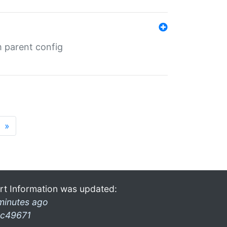
m parent config
»
rt Information was updated:
minutes ago
c49671