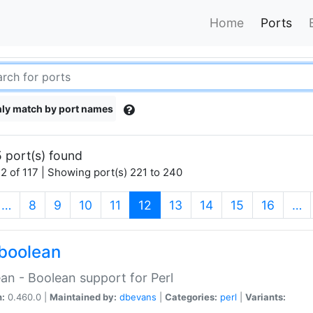
Home
Ports
ly match by port names
 port(s) found
2 of 117 | Showing port(s) 221 to 240
(current)
…
8
9
10
11
12
13
14
15
16
…
boolean
an - Boolean support for Perl
n:
0.460.0 |
Maintained by:
dbevans
|
Categories:
perl
|
Variants: