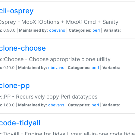
cli-osprey
Osprey - MooX::Options + MooX::Cmd + Sanity
n:
0.90.0 |
Maintained by:
dbevans
|
Categories:
perl
|
Variants:
clone-choose
::Choose - Choose appropriate clone utility
n:
0.10.0 |
Maintained by:
dbevans
|
Categories:
perl
|
Variants:
clone-pp
::PP - Recursively copy Perl datatypes
n:
1.80.0 |
Maintained by:
dbevans
|
Categories:
perl
|
Variants:
code-tidyall
:TidyAll - Engine for tidyall, your all-in-one code tidi