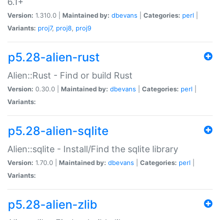
6.1+
Version:
1.310.0 |
Maintained by:
dbevans
|
Categories:
perl
|
Variants:
proj7
,
proj8
,
proj9
p5.28-alien-rust
Alien::Rust - Find or build Rust
Version:
0.30.0 |
Maintained by:
dbevans
|
Categories:
perl
|
Variants:
p5.28-alien-sqlite
Alien::sqlite - Install/Find the sqlite library
Version:
1.70.0 |
Maintained by:
dbevans
|
Categories:
perl
|
Variants:
p5.28-alien-zlib