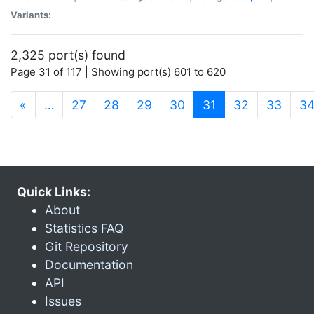
Variants:
2,325 port(s) found
Page 31 of 117 | Showing port(s) 601 to 620
(current)
«
…
27
28
29
30
31
32
33
3
Quick Links:
About
Statistics FAQ
Git Repository
Documentation
API
Issues