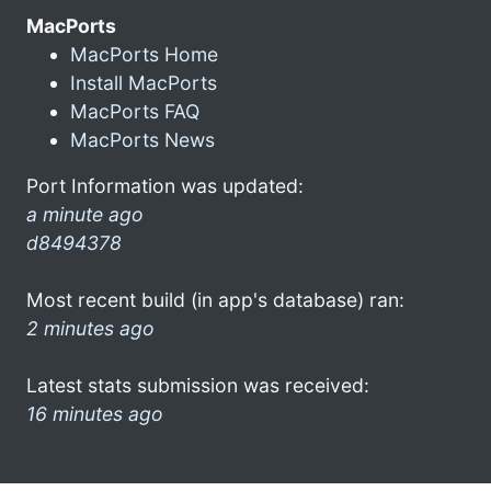
MacPorts
MacPorts Home
Install MacPorts
MacPorts FAQ
MacPorts News
Port Information was updated:
a minute ago
d8494378
Most recent build (in app's database) ran:
2 minutes ago
Latest stats submission was received:
16 minutes ago