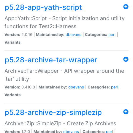
p5.28-app-yath-script
App::Yath::Script - Script initialization and utility
functions for Test2::Harness
Version:
2.0.16 |
Maintained by:
dbevans
|
Categories:
perl
|
Variants:
p5.28-archive-tar-wrapper
Archive::Tar::Wrapper - API wrapper around the
'tar' utility
Version:
0.410.0 |
Maintained by:
dbevans
|
Categories:
perl
|
Variants:
p5.28-archive-zip-simplezip
Archive::Zip::SimpleZip - Create Zip Archives
Version:
1.2.0 |
Maintained by:
dbevans
|
Categories:
perl
|