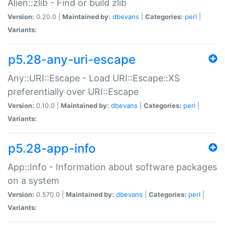
Alien::zlib - Find or build zlib
Version:
0.20.0 |
Maintained by:
dbevans
|
Categories:
perl
|
Variants:
p5.28-any-uri-escape
Any::URI::Escape - Load URI::Escape::XS
preferentially over URI::Escape
Version:
0.10.0 |
Maintained by:
dbevans
|
Categories:
perl
|
Variants:
p5.28-app-info
App::Info - Information about software packages
on a system
Version:
0.570.0 |
Maintained by:
dbevans
|
Categories:
perl
|
Variants: