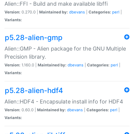
Alien::FFI - Build and make available libffi
Version:
0.270.0 |
Maintained by:
dbevans
|
Categories:
perl
|
Variants:
p5.28-alien-gmp
Alien::GMP - Alien package for the GNU Multiple
Precision library.
Version:
1.160.0 |
Maintained by:
dbevans
|
Categories:
perl
|
Variants:
p5.28-alien-hdf4
Alien::HDF4 - Encapsulate install info for HDF4
Version:
0.60.0 |
Maintained by:
dbevans
|
Categories:
perl
|
Variants: