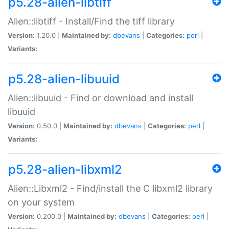
p5.28-alien-libtiff
Alien::libtiff - Install/Find the tiff library
Version:
1.20.0 |
Maintained by:
dbevans
|
Categories:
perl
|
Variants:
p5.28-alien-libuuid
Alien::libuuid - Find or download and install
libuuid
Version:
0.50.0 |
Maintained by:
dbevans
|
Categories:
perl
|
Variants:
p5.28-alien-libxml2
Alien::Libxml2 - Find/install the C libxml2 library
on your system
Version:
0.200.0 |
Maintained by:
dbevans
|
Categories:
perl
|