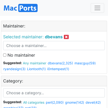
Maintainer:
Selected maintainer:
dbevans
No maintainer
Suggested:
Any maintainer
dbevans(2,325)
mascguy(59)
ryandesign(3)
Liontooth(1)
i0ntempest(1)
Category:
Suggested:
All categories
perl(2,090)
gnome(142)
devel(42)
graphics(37)
net(23)