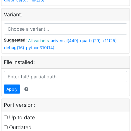
Variant:
Suggested:
All variants
universal(449)
quartz(29)
x11(25)
debug(16)
python310(14)
File installed:
Apply
Port version:
Up to date
Outdated