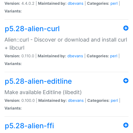
Version:
4.4.0.2 |
Maintained by:
dbevans
|
Categories:
perl
|
Variants:
p5.28-alien-curl
Alien::curl - Discover or download and install curl
+ libcurl
Version:
0.110.0 |
Maintained by:
dbevans
|
Categories:
perl
|
Variants:
p5.28-alien-editline
Make available Editline (libedit)
Version:
0.100.0 |
Maintained by:
dbevans
|
Categories:
perl
|
Variants:
p5.28-alien-ffi