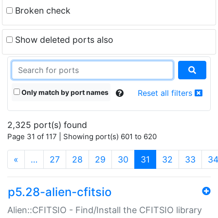
Broken check
Show deleted ports also
Only match by port names
Reset all filters
2,325 port(s) found
Page 31 of 117 | Showing port(s) 601 to 620
(current)
«
…
27
28
29
30
31
32
33
3
p5.28-alien-cfitsio
Alien::CFITSIO - Find/Install the CFITSIO library