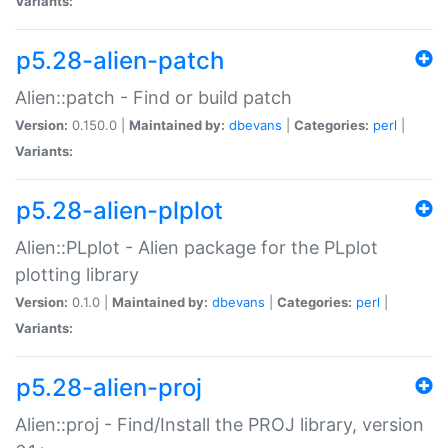
Variants:
p5.28-alien-patch
Alien::patch - Find or build patch
Version:
0.150.0 |
Maintained by:
dbevans
|
Categories:
perl
|
Variants:
p5.28-alien-plplot
Alien::PLplot - Alien package for the PLplot
plotting library
Version:
0.1.0 |
Maintained by:
dbevans
|
Categories:
perl
|
Variants:
p5.28-alien-proj
Alien::proj - Find/Install the PROJ library, version