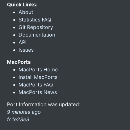
Quick Links:
About
Statistics FAQ
Git Repository
Documentation
API
Issues
MacPorts
MacPorts Home
Install MacPorts
MacPorts FAQ
MacPorts News
Port Information was updated:
9 minutes ago
fc1e23e9