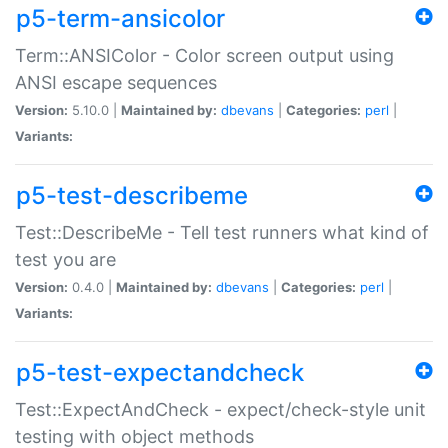
p5-term-ansicolor
Term::ANSIColor - Color screen output using
ANSI escape sequences
Version:
5.10.0 |
Maintained by:
dbevans
|
Categories:
perl
|
Variants:
p5-test-describeme
Test::DescribeMe - Tell test runners what kind of
test you are
Version:
0.4.0 |
Maintained by:
dbevans
|
Categories:
perl
|
Variants:
p5-test-expectandcheck
Test::ExpectAndCheck - expect/check-style unit
testing with object methods