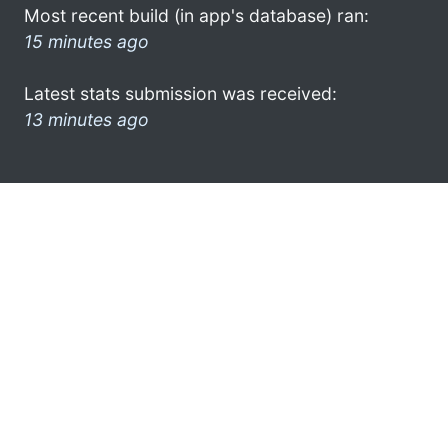
Most recent build (in app's database) ran:
15 minutes ago
Latest stats submission was received:
13 minutes ago