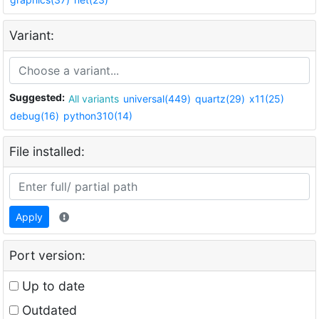
Variant:
Suggested:
All variants
universal(449)
quartz(29)
x11(25)
debug(16)
python310(14)
File installed:
Apply
Port version:
Up to date
Outdated