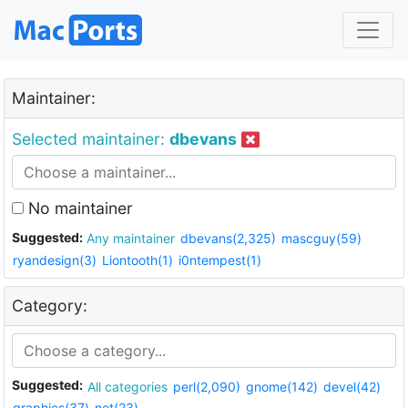
Maintainer:
Selected maintainer:
dbevans
No maintainer
Suggested:
Any maintainer
dbevans(2,325)
mascguy(59)
ryandesign(3)
Liontooth(1)
i0ntempest(1)
Category:
Suggested:
All categories
perl(2,090)
gnome(142)
devel(42)
graphics(37)
net(23)