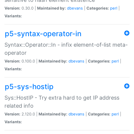
Version:
0.30.0 |
Maintained by:
dbevans
|
Categories:
perl
|
Variants:
p5-syntax-operator-in
Syntax::Operator::In - infix element-of-list meta-
operator
Version:
0.100.0 |
Maintained by:
dbevans
|
Categories:
perl
|
Variants:
p5-sys-hostip
Sys::HostIP - Try extra hard to get IP address
related info
Version:
2.120.0 |
Maintained by:
dbevans
|
Categories:
perl
|
Variants: