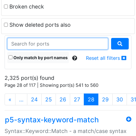
Broken check
Show deleted ports also
Only match by port names
Reset all filters
2,325 port(s) found
Page 28 of 117 | Showing port(s) 541 to 560
(current)
«
…
24
25
26
27
28
29
30
3
p5-syntax-keyword-match
Syntax::Keyword::Match - a match/case syntax