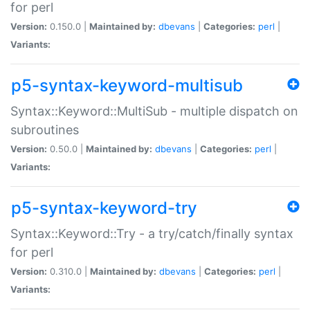
for perl
Version:
0.150.0 |
Maintained by:
dbevans
|
Categories:
perl
|
Variants:
p5-syntax-keyword-multisub
Syntax::Keyword::MultiSub - multiple dispatch on
subroutines
Version:
0.50.0 |
Maintained by:
dbevans
|
Categories:
perl
|
Variants:
p5-syntax-keyword-try
Syntax::Keyword::Try - a try/catch/finally syntax
for perl
Version:
0.310.0 |
Maintained by:
dbevans
|
Categories:
perl
|
Variants: