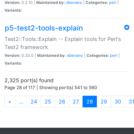
Version:
0.2.10 |
Maintained by:
dbevans
|
Categories:
perl
|
Variants:
p5-test2-tools-explain
Test2::Tools::Explain -- Explain tools for Perl's
Test2 framework
Version:
0.20.0 |
Maintained by:
dbevans
|
Categories:
perl
|
Variants:
2,325 port(s) found
Page 28 of 117 | Showing port(s) 541 to 560
(current)
«
…
24
25
26
27
28
29
30
3