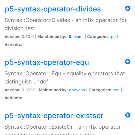
p5-syntax-operator-divides
Syntax::Operator::Divides - an infix operator for
division test
Version:
0.80.0 |
Maintained by:
dbevans
|
Categories:
perl
|
Variants:
p5-syntax-operator-equ
Syntax::Operator::Equ - equality operators that
distinguish undef
Version:
0.100.0 |
Maintained by:
dbevans
|
Categories:
perl
|
Variants:
p5-syntax-operator-existsor
Syntax::Operator::ExistsOr - an infix operator
sensitive to hash element existence