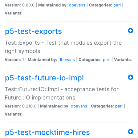
Version:
0.80.0 |
Maintained by:
dbevans
|
Categories:
perl
|
Variants:
p5-test-exports
Test::Exports - Test that modules export the
right symbols
Version:
1 |
Maintained by:
dbevans
|
Categories:
perl
|
Variants:
p5-test-future-io-impl
Test::Future::IO::Impl - acceptance tests for
Future::IO implementations
Version:
0.210.0 |
Maintained by:
dbevans
|
Categories:
perl
|
Variants:
p5-test-mocktime-hires