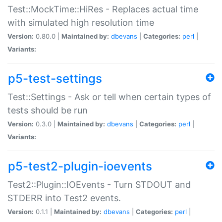
Test::MockTime::HiRes - Replaces actual time
with simulated high resolution time
Version:
0.80.0 |
Maintained by:
dbevans
|
Categories:
perl
|
Variants:
p5-test-settings
Test::Settings - Ask or tell when certain types of
tests should be run
Version:
0.3.0 |
Maintained by:
dbevans
|
Categories:
perl
|
Variants:
p5-test2-plugin-ioevents
Test2::Plugin::IOEvents - Turn STDOUT and
STDERR into Test2 events.
Version:
0.1.1 |
Maintained by:
dbevans
|
Categories:
perl
|