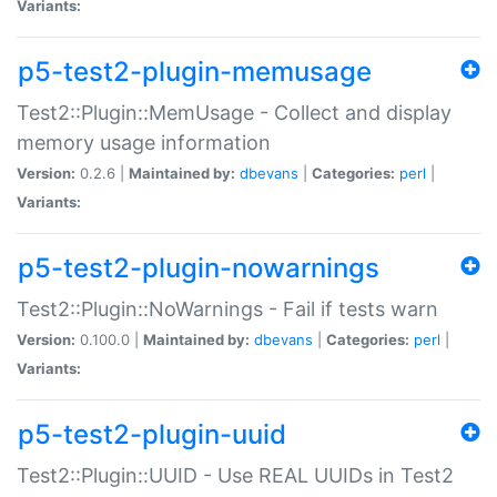
Variants:
p5-test2-plugin-memusage
Test2::Plugin::MemUsage - Collect and display
memory usage information
Version:
0.2.6 |
Maintained by:
dbevans
|
Categories:
perl
|
Variants:
p5-test2-plugin-nowarnings
Test2::Plugin::NoWarnings - Fail if tests warn
Version:
0.100.0 |
Maintained by:
dbevans
|
Categories:
perl
|
Variants:
p5-test2-plugin-uuid
Test2::Plugin::UUID - Use REAL UUIDs in Test2