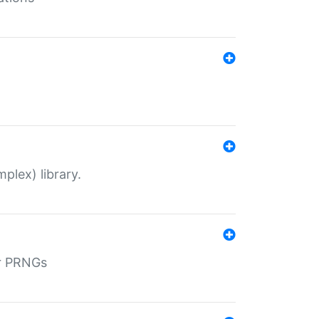
plex) library.
r PRNGs