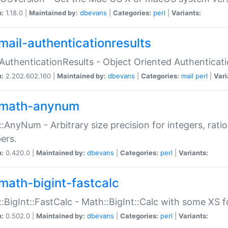
n:
1.18.0 |
Maintained by:
dbevans
|
Categories:
perl
|
Variants:
mail-authenticationresults
:AuthenticationResults - Object Oriented Authenticat
n:
2.202.602.160 |
Maintained by:
dbevans
|
Categories:
mail
perl
|
Vari
math-anynum
:AnyNum - Arbitrary size precision for integers, rati
ers.
n:
0.420.0 |
Maintained by:
dbevans
|
Categories:
perl
|
Variants:
math-bigint-fastcalc
:BigInt::FastCalc - Math::BigInt::Calc with some XS 
n:
0.502.0 |
Maintained by:
dbevans
|
Categories:
perl
|
Variants: