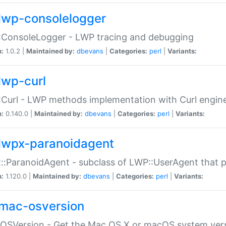
lwp-consolelogger
:ConsoleLogger - LWP tracing and debugging
n:
1.0.2 |
Maintained by:
dbevans
|
Categories:
perl
|
Variants:
lwp-curl
Curl - LWP methods implementation with Curl engin
n:
0.140.0 |
Maintained by:
dbevans
|
Categories:
perl
|
Variants:
lwpx-paranoidagent
:ParanoidAgent - subclass of LWP::UserAgent that 
n:
1.120.0 |
Maintained by:
dbevans
|
Categories:
perl
|
Variants:
mac-osversion
:OSVersion - Get the Mac OS X or macOS system ver