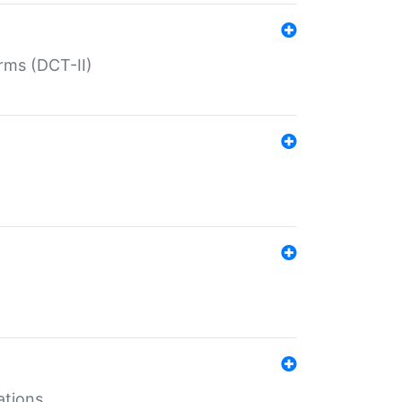
rms (DCT-II)
ations