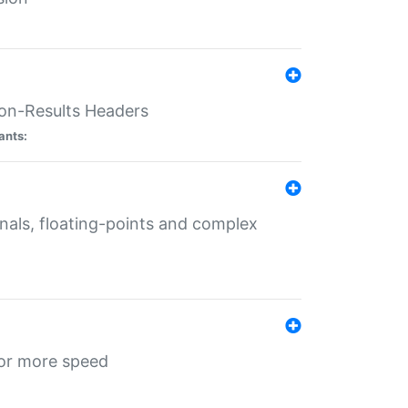
ion-Results Headers
ants:
onals, floating-points and complex
for more speed