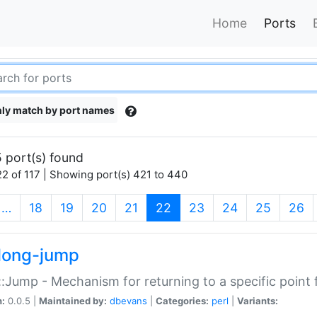
Home
Ports
ly match by port names
 port(s) found
2 of 117 | Showing port(s) 421 to 440
(current)
…
18
19
20
21
22
23
24
25
26
long-jump
:Jump - Mechanism for returning to a specific point
n:
0.0.5 |
Maintained by:
dbevans
|
Categories:
perl
|
Variants: