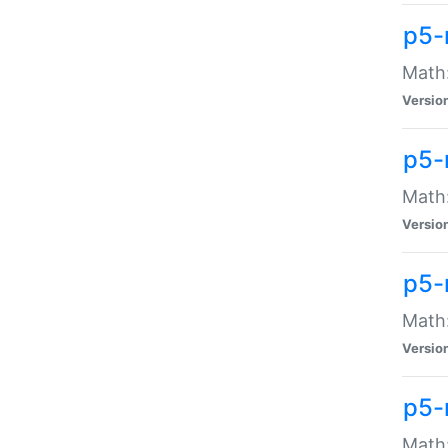
p5-
Math:
Versio
p5-
Math:
Versio
p5-
Math:
Versio
p5-
Math: