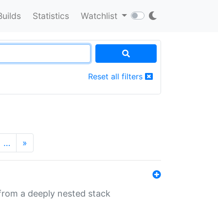
Builds
Statistics
Watchlist
Reset all filters
…
»
 from a deeply nested stack