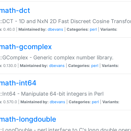
math-dct
:DCT - 1D and NxN 2D Fast Discreet Cosine Transfo
n:
0.40.0 |
Maintained by:
dbevans
|
Categories:
perl
|
Variants:
math-gcomplex
:GComplex - Generic complex number library.
n:
0.130.0 |
Maintained by:
dbevans
|
Categories:
perl
|
Variants:
math-int64
:Int64 - Manipulate 64-bit integers in Perl
n:
0.570.0 |
Maintained by:
dbevans
|
Categories:
perl
|
Variants:
math-longdouble
:LongDouble - perl interface to C's long double oper