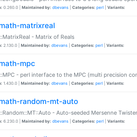
n:
0.260.0 |
Maintained by:
dbevans
|
Categories:
perl
|
Variants:
math-matrixreal
:MatrixReal - Matrix of Reals
n:
2.130.0 |
Maintained by:
dbevans
|
Categories:
perl
|
Variants:
math-mpc
:MPC - perl interface to the MPC (multi precision com
n:
1.430.0 |
Maintained by:
dbevans
|
Categories:
perl
|
Variants:
math-random-mt-auto
::Random::MT::Auto - Auto-seeded Mersenne Twiste
n:
6.230.0 |
Maintained by:
dbevans
|
Categories:
perl
|
Variants: