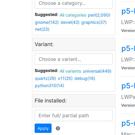
p5-
Suggested:
All categories
perl(2,090)
LWP:
gnome(142)
devel(42)
graphics(37)
net(23)
Versio
Variant:
p5-
LWP::
Versio
Suggested:
All variants
universal(449)
quartz(29)
x11(25)
debug(16)
p5-
python310(14)
LWPx:
File installed:
Versio
p5-
Apply
Mac: