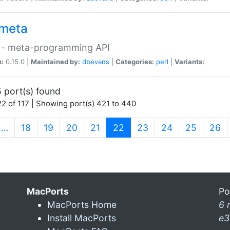
meta
 - meta-programming API
n:
0.15.0 |
Maintained by:
dbevans
|
Categories:
perl
|
Variants:
 port(s) found
2 of 117 | Showing port(s) 421 to 440
(current)
…
18
19
20
21
22
23
24
25
26
MacPorts
Po
MacPorts Home
6 
Install MacPorts
e3