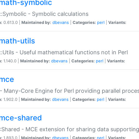
math-symbolic
:Symbolic - Symbolic calculations
n:
0.613.0 |
Maintained by:
dbevans
|
Categories:
perl
|
Variants:
math-utils
:Utils - Useful mathematical functions not in Perl
n:
1.140.0 |
Maintained by:
dbevans
|
Categories:
perl
|
Variants:
mce
 Many-Core Engine for Perl providing parallel proces
n:
1.902.0 |
Maintained by:
dbevans
|
Categories:
perl
|
Variants:
mce-shared
Shared - MCE extension for sharing data supportin
n:
1.893.0 |
Maintained by:
dbevans
|
Categories:
perl
|
Variants: