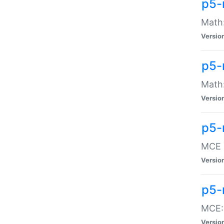
p5-
Math:
Versio
p5-
Math:
Versio
p5-
MCE -
Versio
p5-
MCE::
Versio