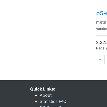
p5-
meta
Versio
2,325
Page 2
«
Quick Links:
About
Statistics FAQ