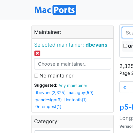
Maintainer:
Selected maintainer:
dbevans
On
2,325
Page 2
No maintainer
Suggested:
Any maintainer
«
dbevans(2,325)
mascguy(59)
ryandesign(3)
Liontooth(1)
p5-
i0ntempest(1)
Long:
Category:
Versio