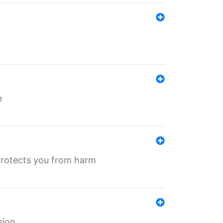
e
protects you from harm
sion