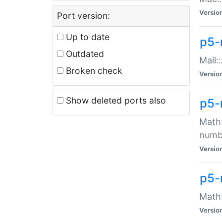
Versio
Port version:
Up to date
p5-
Outdated
Mail:
Broken check
Versio
Show deleted ports also
p5-
Math:
numb
Versio
p5-
Math:
Versio