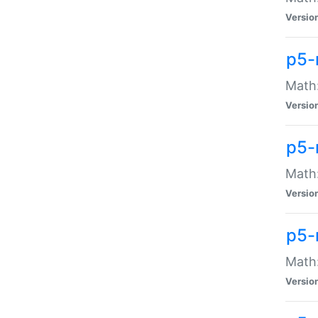
Versio
p5-
Math:
Versio
p5-
Math:
Versio
p5-
Math
Versio