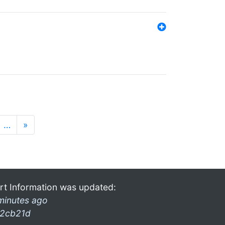
…
»
rt Information was updated:
minutes ago
2cb21d