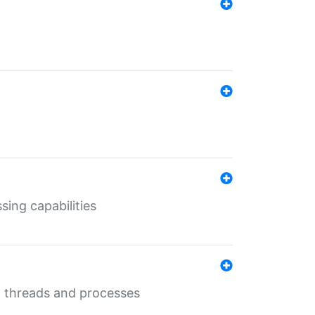
sing capabilities
g threads and processes