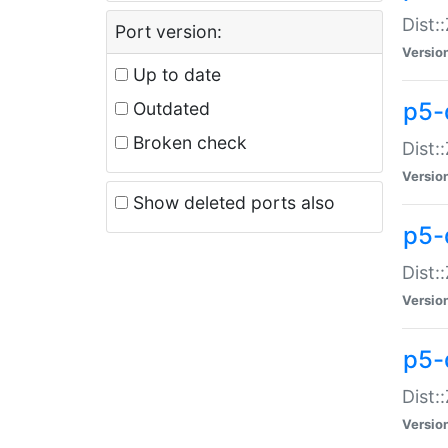
Dist:
Port version:
Versio
Up to date
p5-
Outdated
Broken check
Dist:
Versio
Show deleted ports also
p5-
Dist:
Versio
p5-
Dist:
Versio