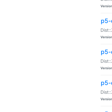
Versio
p5-d
Dist:
Versio
p5-
Dist:
Versio
p5-
Dist:
Versio