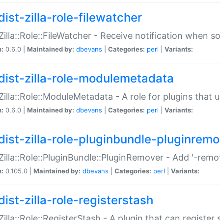
ist-zilla-role-filewatcher
:Zilla::Role::FileWatcher - Receive notification when 
n:
0.6.0 |
Maintained by:
dbevans
|
Categories:
perl
|
Variants:
dist-zilla-role-modulemetadata
:Zilla::Role::ModuleMetadata - A role for plugins tha
n:
0.6.0 |
Maintained by:
dbevans
|
Categories:
perl
|
Variants:
dist-zilla-role-pluginbundle-pluginrem
:Zilla::Role::PluginBundle::PluginRemover - Add '-remo
n:
0.105.0 |
Maintained by:
dbevans
|
Categories:
perl
|
Variants:
ist-zilla-role-registerstash
:Zilla::Role::RegisterStash - A plugin that can register