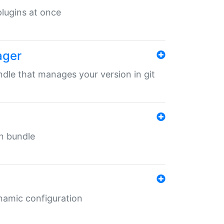
 plugins at once
ager
undle that manages your version in git
in bundle
ynamic configuration