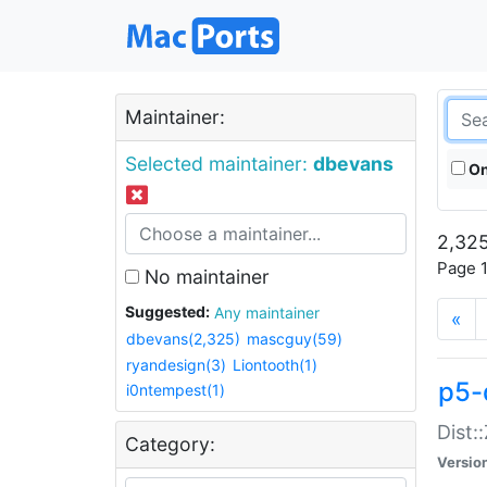
Maintainer:
Selected maintainer:
dbevans
On
2,325
Page 1
No maintainer
Suggested:
Any maintainer
«
dbevans(2,325)
mascguy(59)
ryandesign(3)
Liontooth(1)
p5-
i0ntempest(1)
Dist:
Category:
Versio