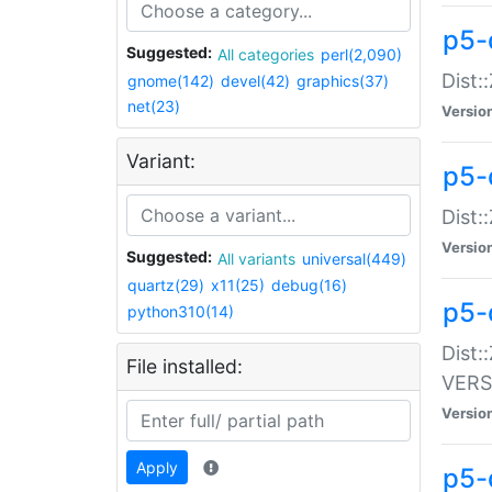
p5-
Suggested:
All categories
perl(2,090)
Dist:
gnome(142)
devel(42)
graphics(37)
net(23)
Versio
Variant:
p5-
Dist:
Versio
Suggested:
All variants
universal(449)
quartz(29)
x11(25)
debug(16)
p5-
python310(14)
Dist:
File installed:
VERS
Versio
Apply
p5-