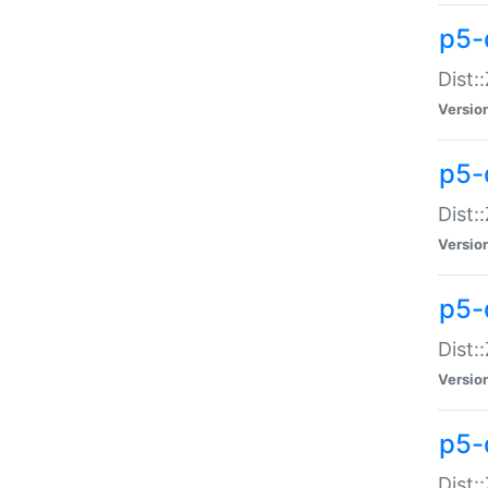
p5-d
Dist:
Versio
p5-
Dist:
Versio
p5-
Dist:
Versio
p5-d
Dist: