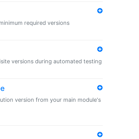
r minimum required versions
uisite versions during automated testing
le
ibution version from your main module's