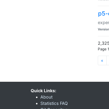
p5-
exper
Versio
2,325
Page 1
«
Quick Links:
About
Statistics FAQ