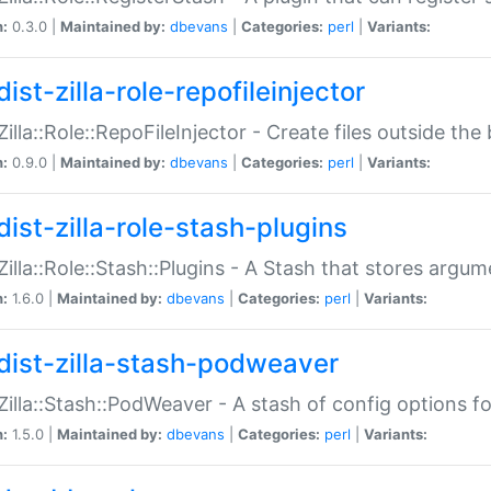
n:
0.3.0 |
Maintained by:
dbevans
|
Categories:
perl
|
Variants:
ist-zilla-role-repofileinjector
:Zilla::Role::RepoFileInjector - Create files outside the
n:
0.9.0 |
Maintained by:
dbevans
|
Categories:
perl
|
Variants:
dist-zilla-role-stash-plugins
:Zilla::Role::Stash::Plugins - A Stash that stores argum
n:
1.6.0 |
Maintained by:
dbevans
|
Categories:
perl
|
Variants:
dist-zilla-stash-podweaver
:Zilla::Stash::PodWeaver - A stash of config options 
n:
1.5.0 |
Maintained by:
dbevans
|
Categories:
perl
|
Variants: