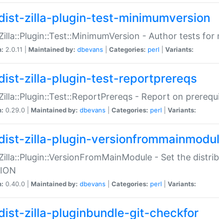
dist-zilla-plugin-test-minimumversion
:Zilla::Plugin::Test::MinimumVersion - Author tests fo
n:
2.0.11 |
Maintained by:
dbevans
|
Categories:
perl
|
Variants:
dist-zilla-plugin-test-reportprereqs
:Zilla::Plugin::Test::ReportPrereqs - Report on prereq
n:
0.29.0 |
Maintained by:
dbevans
|
Categories:
perl
|
Variants:
dist-zilla-plugin-versionfrommainmodu
:Zilla::Plugin::VersionFromMainModule - Set the distr
ION
n:
0.40.0 |
Maintained by:
dbevans
|
Categories:
perl
|
Variants:
dist-zilla-pluginbundle-git-checkfor