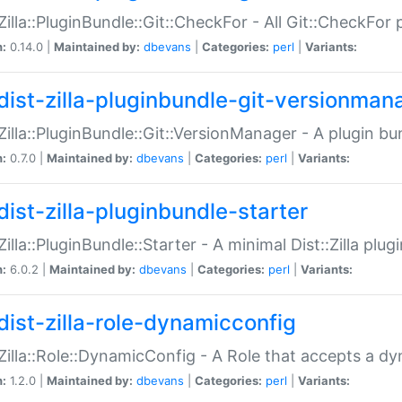
:Zilla::PluginBundle::Git::CheckFor - All Git::CheckFor
n:
0.14.0 |
Maintained by:
dbevans
|
Categories:
perl
|
Variants:
dist-zilla-pluginbundle-git-versionman
:Zilla::PluginBundle::Git::VersionManager - A plugin b
n:
0.7.0 |
Maintained by:
dbevans
|
Categories:
perl
|
Variants:
dist-zilla-pluginbundle-starter
:Zilla::PluginBundle::Starter - A minimal Dist::Zilla plug
n:
6.0.2 |
Maintained by:
dbevans
|
Categories:
perl
|
Variants:
dist-zilla-role-dynamicconfig
:Zilla::Role::DynamicConfig - A Role that accepts a d
n:
1.2.0 |
Maintained by:
dbevans
|
Categories:
perl
|
Variants: