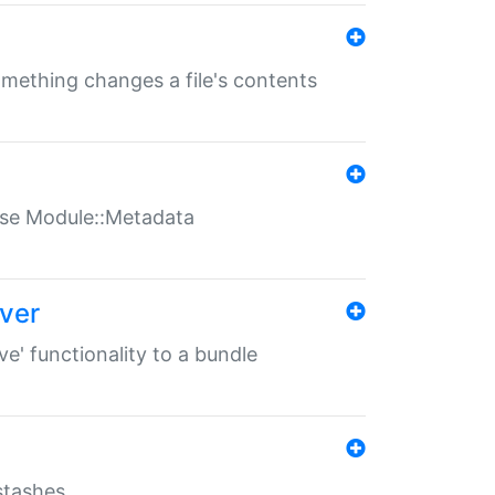
something changes a file's contents
t use Module::Metadata
over
ve' functionality to a bundle
 stashes