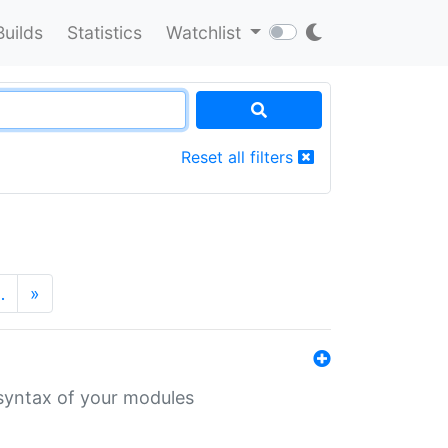
Builds
Statistics
Watchlist
Reset all filters
…
»
 syntax of your modules