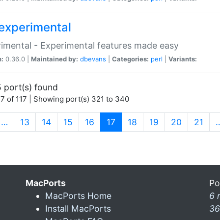
experimental
imental - Experimental features made easy
n:
0.36.0 |
Maintained by:
dbevans
|
Categories:
perl
|
Variants:
 port(s) found
7 of 117 | Showing port(s) 321 to 340
(current)
…
13
14
15
16
17
18
19
20
21
MacPorts
Po
MacPorts Home
6 
Install MacPorts
36