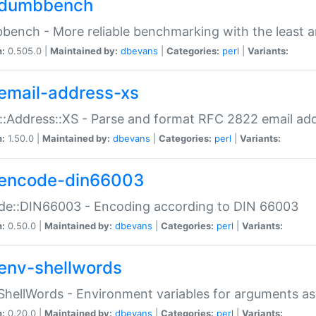
dumbbench
ench - More reliable benchmarking with the least a
n:
0.505.0 |
Maintained by:
dbevans
|
Categories:
perl
|
Variants:
email-address-xs
::Address::XS - Parse and format RFC 2822 email ad
n:
1.50.0 |
Maintained by:
dbevans
|
Categories:
perl
|
Variants:
encode-din66003
de::DIN66003 - Encoding according to DIN 66003
n:
0.50.0 |
Maintained by:
dbevans
|
Categories:
perl
|
Variants:
env-shellwords
ShellWords - Environment variables for arguments as
n:
0.20.0 |
Maintained by:
dbevans
|
Categories:
perl
|
Variants: