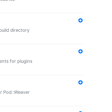
 build directory
ents for plugins
for Pod::Weaver