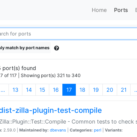
Home
Ports
ly match by port names
 port(s) found
7 of 117 | Showing port(s) 321 to 340
(current)
…
13
14
15
16
17
18
19
20
21
dist-zilla-plugin-test-compile
:Zilla::Plugin::Test::Compile - Common tests to check
n:
2.59.0 |
Maintained by:
dbevans
|
Categories:
perl
|
Variants: