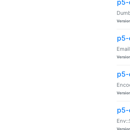
p5-
Dumbb
Versio
p5-
Email
Versio
p5-
Enco
Versio
p5-
Env::
Versio