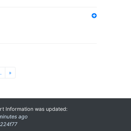
…
»
rt Information was updated:
minutes ago
224f77