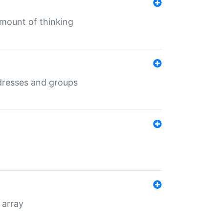
mount of thinking
dresses and groups
 array