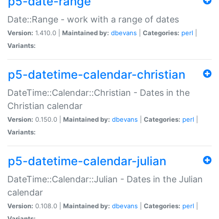
p5-date-range
Date::Range - work with a range of dates
Version:
1.410.0 |
Maintained by:
dbevans
|
Categories:
perl
|
Variants:
p5-datetime-calendar-christian
DateTime::Calendar::Christian - Dates in the
Christian calendar
Version:
0.150.0 |
Maintained by:
dbevans
|
Categories:
perl
|
Variants:
p5-datetime-calendar-julian
DateTime::Calendar::Julian - Dates in the Julian
calendar
Version:
0.108.0 |
Maintained by:
dbevans
|
Categories:
perl
|
Variants: