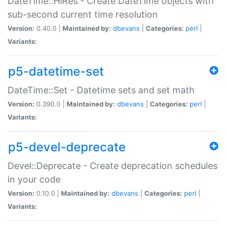
DateTime::HiRes - Create DateTime objects with
sub-second current time resolution
Version:
0.40.0 |
Maintained by:
dbevans
|
Categories:
perl
|
Variants:
p5-datetime-set
DateTime::Set - Datetime sets and set math
Version:
0.390.0 |
Maintained by:
dbevans
|
Categories:
perl
|
Variants:
p5-devel-deprecate
Devel::Deprecate - Create deprecation schedules
in your code
Version:
0.10.0 |
Maintained by:
dbevans
|
Categories:
perl
|
Variants: