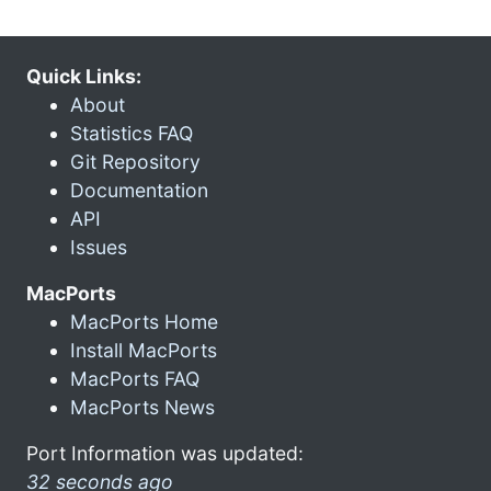
Quick Links:
About
Statistics FAQ
Git Repository
Documentation
API
Issues
MacPorts
MacPorts Home
Install MacPorts
MacPorts FAQ
MacPorts News
Port Information was updated:
32 seconds ago