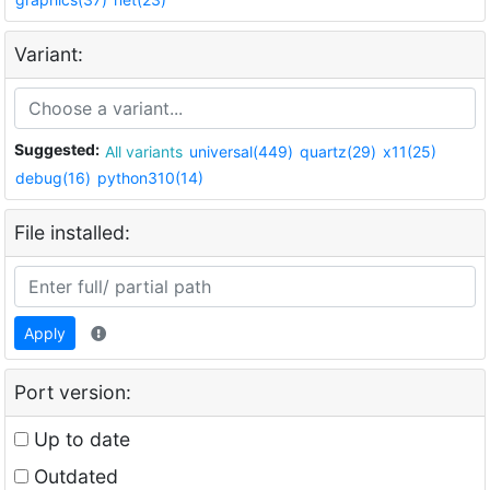
Variant:
Suggested:
All variants
universal(449)
quartz(29)
x11(25)
debug(16)
python310(14)
File installed:
Apply
Port version:
Up to date
Outdated