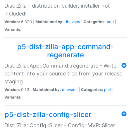
Dist::Zilla - distribution builder, installer not
included!
Version:
6.37.0 |
Maintained by:
dbevans
|
Categories:
perl
|
Variants:
p5-dist-zilla-app-command-
regenerate
Dist::Zilla::App::Command::regenerate - Write
content into your source tree from your release
staging
Version:
0.1.3 |
Maintained by:
dbevans
|
Categories:
perl
|
Variants:
p5-dist-zilla-config-slicer
Dist::Zilla::Config::Slicer - Config::MVP::Slicer