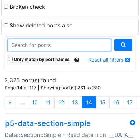
Broken check
Show deleted ports also
Only match by port names
Reset all filters
2,325 port(s) found
Page 14 of 117 | Showing port(s) 261 to 280
(current)
«
…
10
11
12
13
14
15
16
17
p5-data-section-simple
Data::Section::Simple - Read data from __DATA__