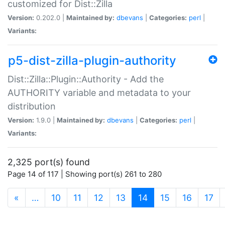
customized for Dist::Zilla
Version:
0.202.0 |
Maintained by:
dbevans
|
Categories:
perl
|
Variants:
p5-dist-zilla-plugin-authority
Dist::Zilla::Plugin::Authority - Add the
AUTHORITY variable and metadata to your
distribution
Version:
1.9.0 |
Maintained by:
dbevans
|
Categories:
perl
|
Variants:
2,325 port(s) found
Page 14 of 117 | Showing port(s) 261 to 280
(current)
«
…
10
11
12
13
14
15
16
17