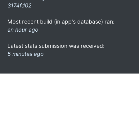
3174fd02
Most recent build (in app's database) ran:
an hour ago
Latest stats submission was received:
5 minutes ago