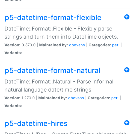
p5-datetime-format-flexible
DateTime::Format::Flexible - Flexibly parse
strings and turn them into DateTime objects.
Version:
0.370.0 |
Maintained by:
dbevans
|
Categories:
perl
|
Variants:
p5-datetime-format-natural
DateTime::Format::Natural - Parse informal
natural language date/time strings
Version:
1.270.0 |
Maintained by:
dbevans
|
Categories:
perl
|
Variants:
p5-datetime-hires