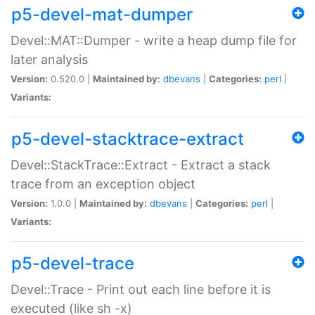
p5-devel-mat-dumper
Devel::MAT::Dumper - write a heap dump file for
later analysis
Version:
0.520.0 |
Maintained by:
dbevans
|
Categories:
perl
|
Variants:
p5-devel-stacktrace-extract
Devel::StackTrace::Extract - Extract a stack
trace from an exception object
Version:
1.0.0 |
Maintained by:
dbevans
|
Categories:
perl
|
Variants:
p5-devel-trace
Devel::Trace - Print out each line before it is
executed (like sh -x)