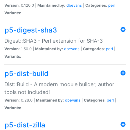
Version:
0.120.0 |
Maintained by:
dbevans
|
Categories:
perl
|
Variants:
p5-digest-sha3
Digest::SHA3 - Perl extension for SHA-3
Version:
1.50.0 |
Maintained by:
dbevans
|
Categories:
perl
|
Variants:
p5-dist-build
Dist::Build - A modern module builder, author
tools not included!
Version:
0.28.0 |
Maintained by:
dbevans
|
Categories:
perl
|
Variants:
p5-dist-zilla