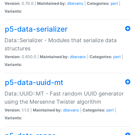
Version:
0.70.0 |
Maintained by:
dbevans
|
Categories:
perl
|
Variants:
p5-data-serializer
Data::Serializer - Modules that serialize data
structures
Version:
0.650.0 |
Maintained by:
dbevans
|
Categories:
perl
|
Variants:
p5-data-uuid-mt
Data::UUID::MT - Fast random UUID generator
using the Mersenne Twister algorithm
Version:
1.1.0 |
Maintained by:
dbevans
|
Categories:
perl
|
Variants: