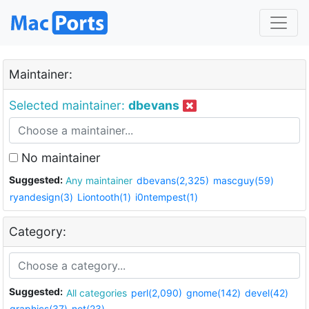
Maintainer:
Selected maintainer:
dbevans
No maintainer
Suggested:
Any maintainer
dbevans(2,325)
mascguy(59)
ryandesign(3)
Liontooth(1)
i0ntempest(1)
Category:
Suggested:
All categories
perl(2,090)
gnome(142)
devel(42)
graphics(37)
net(23)