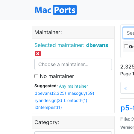
Maintainer:
Selected maintainer:
dbevans
On
2,325
Page 1
No maintainer
Suggested:
Any maintainer
«
dbevans(2,325)
mascguy(59)
ryandesign(3)
Liontooth(1)
p5-
i0ntempest(1)
File:
Category:
Versio