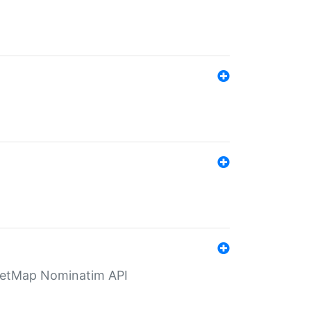
eetMap Nominatim API