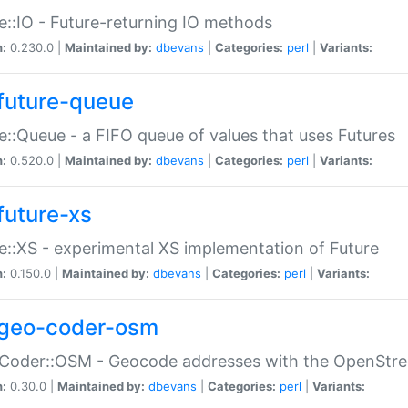
e::IO - Future-returning IO methods
n:
0.230.0 |
Maintained by:
dbevans
|
Categories:
perl
|
Variants:
future-queue
e::Queue - a FIFO queue of values that uses Futures
n:
0.520.0 |
Maintained by:
dbevans
|
Categories:
perl
|
Variants:
future-xs
e::XS - experimental XS implementation of Future
n:
0.150.0 |
Maintained by:
dbevans
|
Categories:
perl
|
Variants:
geo-coder-osm
:Coder::OSM - Geocode addresses with the OpenStr
n:
0.30.0 |
Maintained by:
dbevans
|
Categories:
perl
|
Variants: