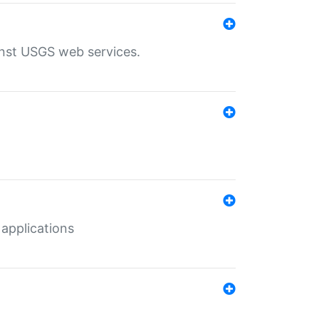
inst USGS web services.
 applications