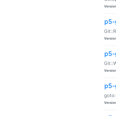
Versio
p5-
Git::
Versio
p5-
Git::
Versio
p5-
goto:
Versio