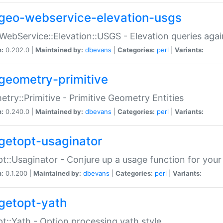
geo-webservice-elevation-usgs
WebService::Elevation::USGS - Elevation queries aga
n:
0.202.0 |
Maintained by:
dbevans
|
Categories:
perl
|
Variants:
geometry-primitive
try::Primitive - Primitive Geometry Entities
n:
0.240.0 |
Maintained by:
dbevans
|
Categories:
perl
|
Variants:
getopt-usaginator
t::Usaginator - Conjure up a usage function for your
n:
0.1.200 |
Maintained by:
dbevans
|
Categories:
perl
|
Variants:
getopt-yath
t::Yath - Option processing yath style