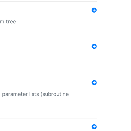
em tree
 parameter lists (subroutine