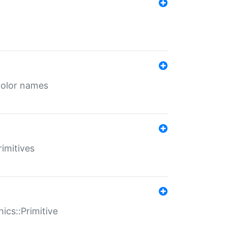
color names
rimitives
ics::Primitive