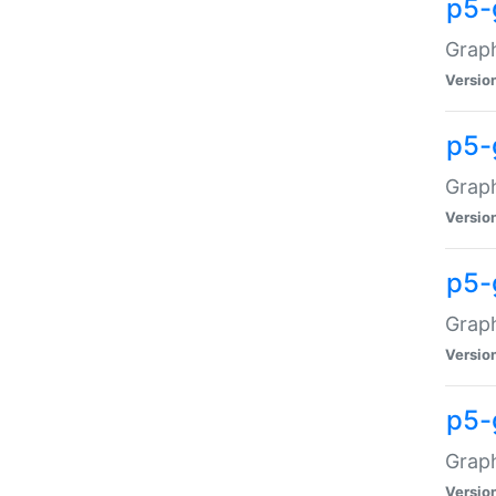
p5-
Graph
Versio
p5-
Grap
Versio
p5-
Graph
Versio
p5-
Graph
Versio