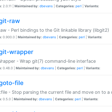
n:
2.0.11 |
Maintained by:
dbevans
|
Categories:
perl
|
Variants:
git-raw
Raw - Perl bindings to the Git linkable library (libgit2)
n:
0.900.0 |
Maintained by:
dbevans
|
Categories:
perl
|
Variants:
git-wrapper
Wrapper - Wrap git(7) command-line interface
n:
0.48.0 |
Maintained by:
dbevans
|
Categories:
perl
|
Variants:
goto-file
:file - Stop parsing the current file and move on to a 
n:
0.5.0 |
Maintained by:
dbevans
|
Categories:
perl
|
Variants: