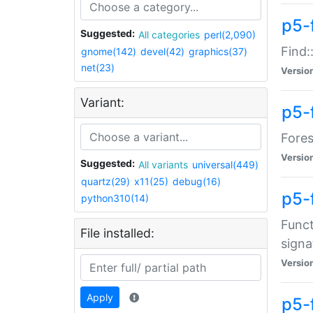
p5-f
Suggested:
All categories
perl(2,090)
Find:
gnome(142)
devel(42)
graphics(37)
net(23)
Versio
Variant:
p5-
Fores
Versio
Suggested:
All variants
universal(449)
quartz(29)
x11(25)
debug(16)
p5-
python310(14)
Funct
File installed:
signa
Versio
Apply
p5-