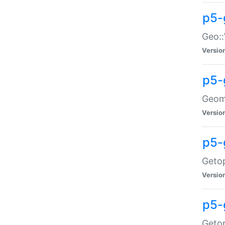
p5-
Geo::
Versio
p5-
Geome
Versio
p5-
Getop
Versio
p5-
Getop