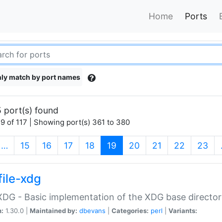
Home
Ports
ly match by port names
 port(s) found
9 of 117 | Showing port(s) 361 to 380
(current)
…
15
16
17
18
19
20
21
22
23
file-xdg
:XDG - Basic implementation of the XDG base director
n:
1.30.0 |
Maintained by:
dbevans
|
Categories:
perl
|
Variants: