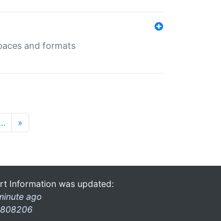
 spaces and formats
…
»
rt Information was updated:
minute ago
808206