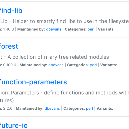
ind-lib
:Lib - Helper to smartly find libs to use in the filesyst
n:
1.40.0 |
Maintained by:
dbevans
|
Categories:
perl
|
Variants:
forest
t - A collection of n-ary tree related modules
n:
0.100.0 |
Maintained by:
dbevans
|
Categories:
perl
|
Variants:
function-parameters
ion::Parameters - define functions and methods with
tures)
n:
2.2.6 |
Maintained by:
dbevans
|
Categories:
perl
|
Variants:
future-io