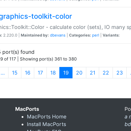
graphics-toolkit-color
ics::Toolkit::Color - calculate color (sets), IO many
n:
2.220.0 |
Maintained by:
dbevans
|
Categories:
perl
|
Variants:
 port(s) found
9 of 117 | Showing port(s) 361 to 380
(current)
…
15
16
17
18
19
20
21
22
23
MacPorts
Po
MacPorts Home
a 
Install MacPorts
bd