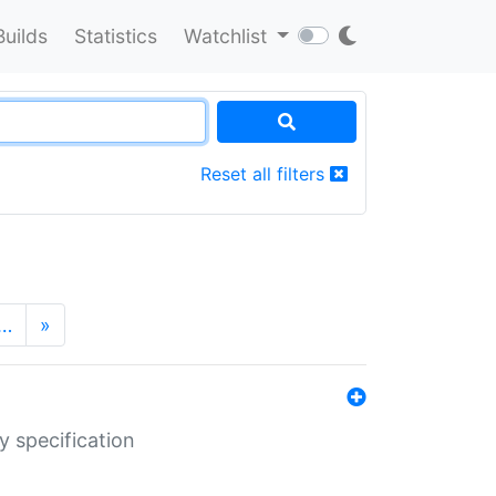
Builds
Statistics
Watchlist
Reset all filters
…
»
y specification