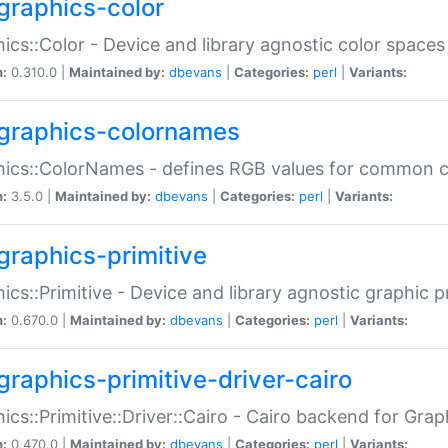
graphics-color
ics::Color - Device and library agnostic color spaces
n:
0.310.0 |
Maintained by:
dbevans
|
Categories:
perl
|
Variants:
graphics-colornames
hics::ColorNames - defines RGB values for common 
n:
3.5.0 |
Maintained by:
dbevans
|
Categories:
perl
|
Variants:
graphics-primitive
ics::Primitive - Device and library agnostic graphic p
n:
0.670.0 |
Maintained by:
dbevans
|
Categories:
perl
|
Variants:
graphics-primitive-driver-cairo
ics::Primitive::Driver::Cairo - Cairo backend for Graph
n:
0.470.0 |
Maintained by:
dbevans
|
Categories:
perl
|
Variants: