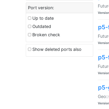
Futur
Port version:
Versio
Up to date
p5-
Outdated
Broken check
Futur
Versio
Show deleted ports also
p5-
Futur
Versio
p5-
Geo:
Versio