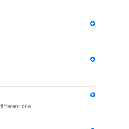
different one