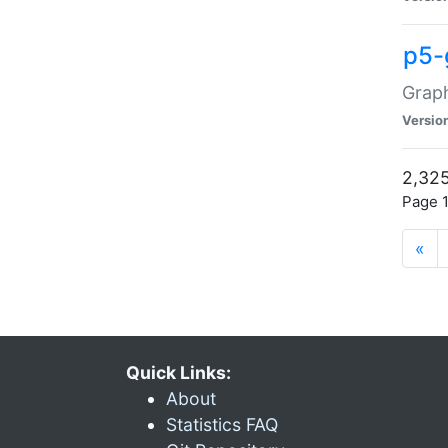
p5-
Graph
Versio
2,325
Page 1
«
Quick Links:
About
Statistics FAQ