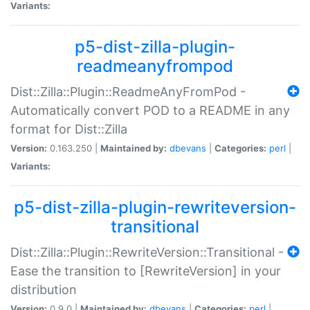
Variants:
p5-dist-zilla-plugin-
readmeanyfrompod
Dist::Zilla::Plugin::ReadmeAnyFromPod -
Automatically convert POD to a README in any
format for Dist::Zilla
Version:
0.163.250 |
Maintained by:
dbevans
|
Categories:
perl
|
Variants:
p5-dist-zilla-plugin-rewriteversion-
transitional
Dist::Zilla::Plugin::RewriteVersion::Transitional -
Ease the transition to [RewriteVersion] in your
distribution
Version:
0.9.0 |
Maintained by:
dbevans
|
Categories:
perl
|