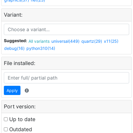
Variant:
Suggested:
All variants
universal(449)
quartz(29)
x11(25)
debug(16)
python310(14)
File installed:
Apply
Port version:
Up to date
Outdated