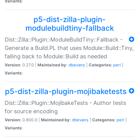
Variants:
p5-dist-zilla-plugin-
modulebuildtiny-fallback
Dist::Zilla::Plugin::ModuleBuildTiny::Fallback -
Generate a Build.PL that uses Module::Build::Tiny,
falling back to Module::Build as needed
Version:
0.27.0 |
Maintained by:
dbevans
|
Categories:
perl
|
Variants:
p5-dist-zilla-plugin-mojibaketests
Dist::Zilla::Plugin::MojibakeTests - Author tests
for source encoding
Version:
0.800.0 |
Maintained by:
dbevans
|
Categories:
perl
|
Variants: