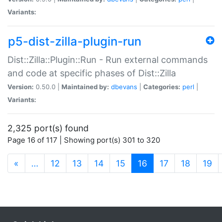
Variants:
p5-dist-zilla-plugin-run
Dist::Zilla::Plugin::Run - Run external commands
and code at specific phases of Dist::Zilla
Version:
0.50.0 |
Maintained by:
dbevans
|
Categories:
perl
|
Variants:
2,325 port(s) found
Page 16 of 117 | Showing port(s) 301 to 320
(current)
«
…
12
13
14
15
16
17
18
19