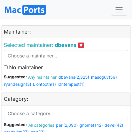
Maintainer:
Selected maintainer:
dbevans
No maintainer
Suggested:
Any maintainer
dbevans(2,325)
mascguy(59)
ryandesign(3)
Liontooth(1)
i0ntempest(1)
Category:
Suggested:
All categories
perl(2,090)
gnome(142)
devel(42)
graphics(37)
net(23)