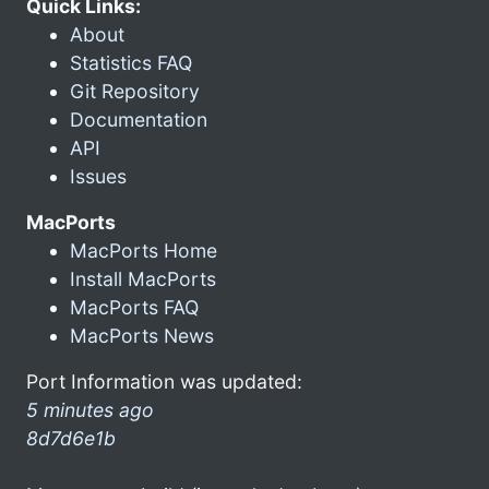
Quick Links:
About
Statistics FAQ
Git Repository
Documentation
API
Issues
MacPorts
MacPorts Home
Install MacPorts
MacPorts FAQ
MacPorts News
Port Information was updated:
5 minutes ago
8d7d6e1b