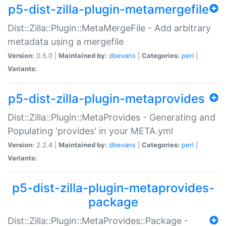
p5-dist-zilla-plugin-metamergefile
Dist::Zilla::Plugin::MetaMergeFile - Add arbitrary
metadata using a mergefile
Version:
0.5.0 |
Maintained by:
dbevans
|
Categories:
perl
|
Variants:
p5-dist-zilla-plugin-metaprovides
Dist::Zilla::Plugin::MetaProvides - Generating and
Populating 'provides' in your META.yml
Version:
2.2.4 |
Maintained by:
dbevans
|
Categories:
perl
|
Variants:
p5-dist-zilla-plugin-metaprovides-
package
Dist::Zilla::Plugin::MetaProvides::Package -