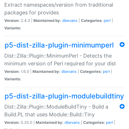
Extract namespaces/version from traditional
packages for provides
Version:
2.4.3 |
Maintained by:
dbevans
|
Categories:
perl
|
Variants:
p5-dist-zilla-plugin-minimumperl
Dist::Zilla::Plugin::MinimumPerl - Detects the
minimum version of Perl required for your dist
Version:
1.6.0 |
Maintained by:
dbevans
|
Categories:
perl
|
Variants:
p5-dist-zilla-plugin-modulebuildtiny
Dist::Zilla::Plugin::ModuleBuildTiny - Build a
Build.PL that uses Module::Build::Tiny
Version:
0.20.0 |
Maintained by:
dbevans
|
Categories:
perl
|