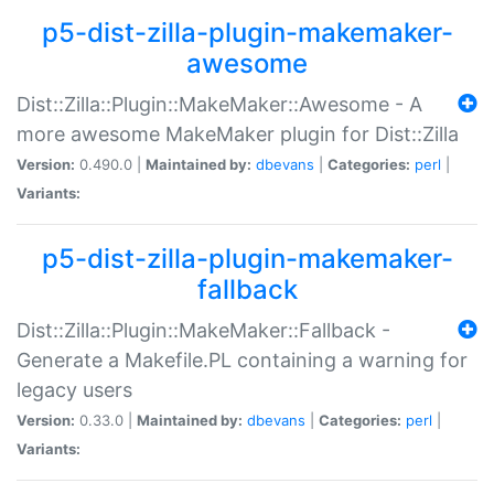
p5-dist-zilla-plugin-makemaker-
awesome
Dist::Zilla::Plugin::MakeMaker::Awesome - A
more awesome MakeMaker plugin for Dist::Zilla
Version:
0.490.0 |
Maintained by:
dbevans
|
Categories:
perl
|
Variants:
p5-dist-zilla-plugin-makemaker-
fallback
Dist::Zilla::Plugin::MakeMaker::Fallback -
Generate a Makefile.PL containing a warning for
legacy users
Version:
0.33.0 |
Maintained by:
dbevans
|
Categories:
perl
|
Variants: