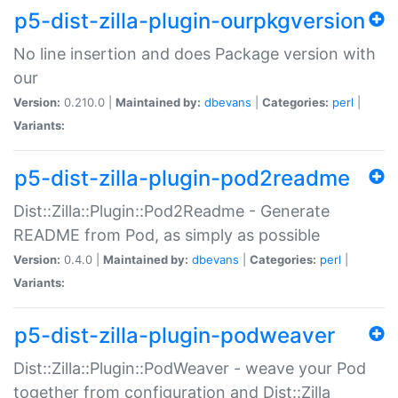
p5-dist-zilla-plugin-ourpkgversion
No line insertion and does Package version with
our
Version:
0.210.0 |
Maintained by:
dbevans
|
Categories:
perl
|
Variants:
p5-dist-zilla-plugin-pod2readme
Dist::Zilla::Plugin::Pod2Readme - Generate
README from Pod, as simply as possible
Version:
0.4.0 |
Maintained by:
dbevans
|
Categories:
perl
|
Variants:
p5-dist-zilla-plugin-podweaver
Dist::Zilla::Plugin::PodWeaver - weave your Pod
together from configuration and Dist::Zilla