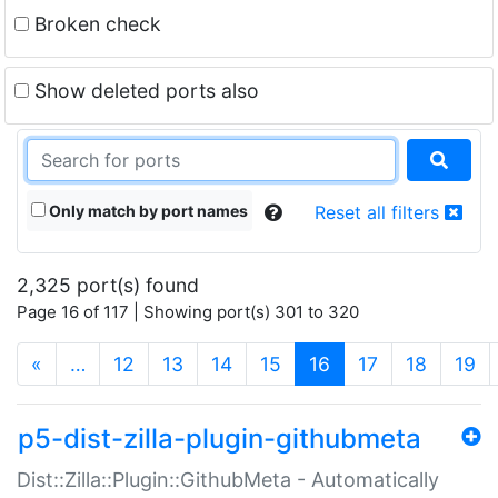
Broken check
Show deleted ports also
Only match by port names
Reset all filters
2,325 port(s) found
Page 16 of 117 | Showing port(s) 301 to 320
(current)
«
…
12
13
14
15
16
17
18
19
p5-dist-zilla-plugin-githubmeta
Dist::Zilla::Plugin::GithubMeta - Automatically