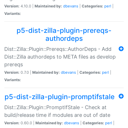
Version:
4.10.0 |
Maintained by:
dbevans
|
Categories:
perl
|
Variants:
p5-dist-zilla-plugin-prereqs-
authordeps
Dist::Zilla::Plugin::Prereqs::AuthorDeps - Add
Dist::Zilla authordeps to META files as develop
prereqs
Version:
0.7.0 |
Maintained by:
dbevans
|
Categories:
perl
|
Variants:
p5-dist-zilla-plugin-promptifstale
Dist::Zilla::Plugin::PromptIfStale - Check at
build/release time if modules are out of date
Version:
0.60.0 |
Maintained by:
dbevans
|
Categories:
perl
|