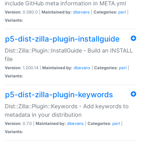
include GitHub meta information in META.yml
Version:
0.580.0 |
Maintained by:
dbevans
|
Categories:
perl
|
Variants:
p5-dist-zilla-plugin-installguide
Dist::Zilla::Plugin::InstallGuide - Build an INSTALL
file
Version:
1.200.14 |
Maintained by:
dbevans
|
Categories:
perl
|
Variants:
p5-dist-zilla-plugin-keywords
Dist::Zilla::Plugin::Keywords - Add keywords to
metadata in your distribution
Version:
0.7.0 |
Maintained by:
dbevans
|
Categories:
perl
|
Variants: