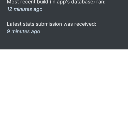
Most recent build (in app's database) ran:
12 minutes ago
Latest stats submission was received:
9 minutes ago