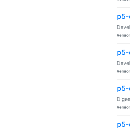
p5-
Devel
Versio
p5-
Devel
Versio
p5-
Diges
Versio
p5-