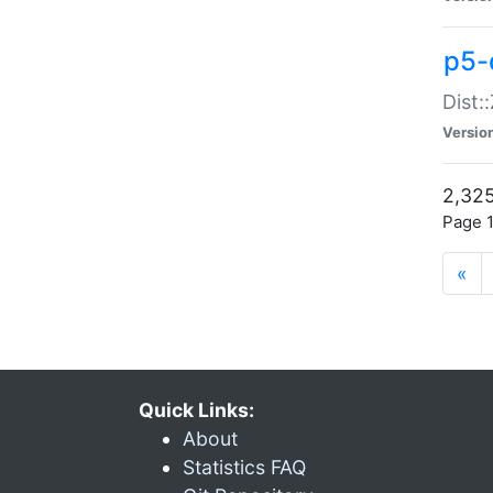
p5-d
Dist:
Versio
2,325
Page 1
«
Quick Links:
About
Statistics FAQ