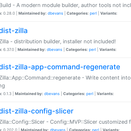
:Build - A modern module builder, author tools not inc
n:
0.28.0 |
Maintained by:
dbevans
|
Categories:
perl
|
Variants:
ist-zilla
Zilla - distribution builder, installer not included!
n:
6.37.0 |
Maintained by:
dbevans
|
Categories:
perl
|
Variants:
dist-zilla-app-command-regenerate
:Zilla::App::Command::regenerate - Write content into
ng
n:
0.1.3 |
Maintained by:
dbevans
|
Categories:
perl
|
Variants:
ist-zilla-config-slicer
:Zilla::Config::Slicer - Config::MVP::Slicer customized fo
n:
0.202.0 |
Maintained by:
dbevans
|
Categories:
perl
|
Variants: