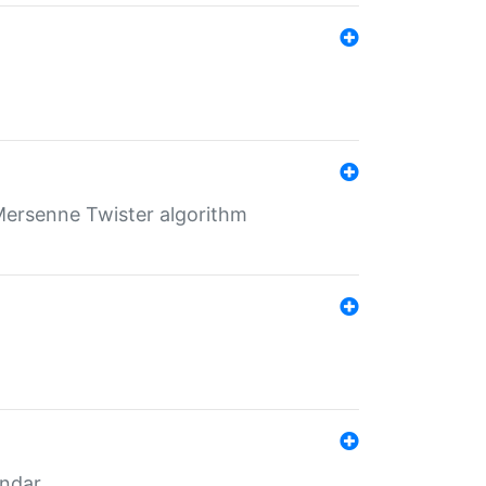
Mersenne Twister algorithm
endar