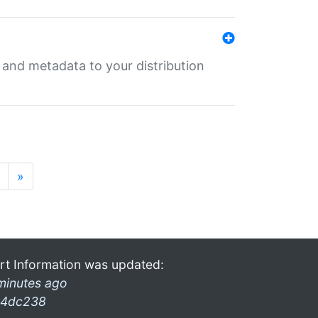
e and metadata to your distribution
»
rt Information was updated:
minutes ago
4dc238