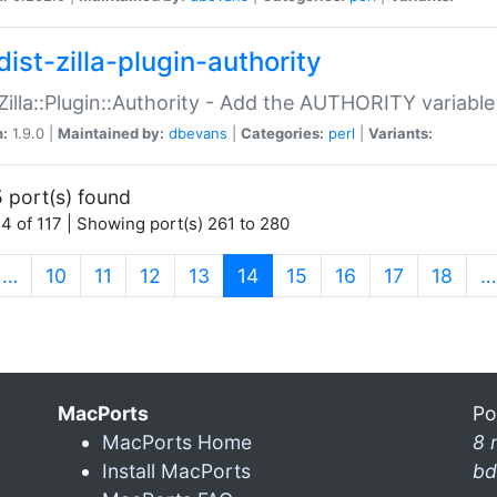
ist-zilla-plugin-authority
:Zilla::Plugin::Authority - Add the AUTHORITY variabl
n:
1.9.0 |
Maintained by:
dbevans
|
Categories:
perl
|
Variants:
 port(s) found
4 of 117 | Showing port(s) 261 to 280
(current)
…
10
11
12
13
14
15
16
17
18
…
MacPorts
Po
MacPorts Home
8 
Install MacPorts
bd