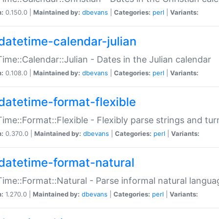
n:
0.150.0 |
Maintained by:
dbevans
|
Categories:
perl
|
Variants:
datetime-calendar-julian
ime::Calendar::Julian - Dates in the Julian calendar
n:
0.108.0 |
Maintained by:
dbevans
|
Categories:
perl
|
Variants:
datetime-format-flexible
ime::Format::Flexible - Flexibly parse strings and tu
n:
0.370.0 |
Maintained by:
dbevans
|
Categories:
perl
|
Variants:
datetime-format-natural
ime::Format::Natural - Parse informal natural langua
n:
1.270.0 |
Maintained by:
dbevans
|
Categories:
perl
|
Variants: