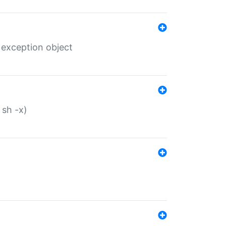
 exception object
 sh -x)