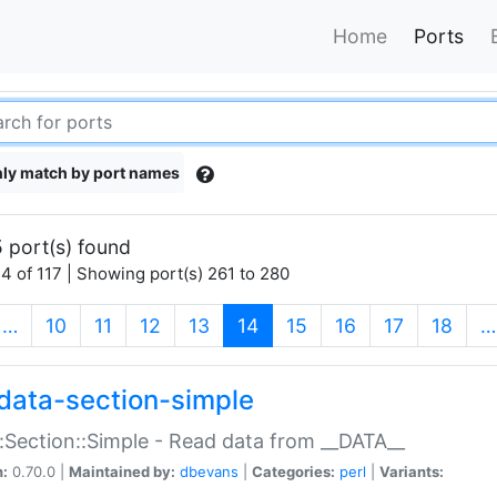
Home
Ports
ly match by port names
 port(s) found
4 of 117 | Showing port(s) 261 to 280
(current)
…
10
11
12
13
14
15
16
17
18
…
data-section-simple
:Section::Simple - Read data from __DATA__
n:
0.70.0 |
Maintained by:
dbevans
|
Categories:
perl
|
Variants: