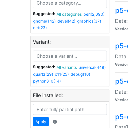
p5-
Suggested:
All categories
perl(2,090)
Data:
gnome(142)
devel(42)
graphics(37)
net(23)
Versio
Variant:
p5-
Data:
Versio
Suggested:
All variants
universal(449)
quartz(29)
x11(25)
debug(16)
p5-
python310(14)
Date:
File installed:
Versio
p5-
Apply
DateT