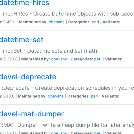
datetime-hires
ime::HiRes - Create DateTime objects with sub-secon
n:
0.40.0 |
Maintained by:
dbevans
|
Categories:
perl
|
Variants:
datetime-set
ime::Set - Datetime sets and set math
n:
0.390.0 |
Maintained by:
dbevans
|
Categories:
perl
|
Variants:
devel-deprecate
::Deprecate - Create deprecation schedules in your 
n:
0.10.0 |
Maintained by:
dbevans
|
Categories:
perl
|
Variants:
devel-mat-dumper
::MAT::Dumper - write a heap dump file for later anal
n:
0.520.0 |
Maintained by:
dbevans
|
Categories:
perl
|
Variants: