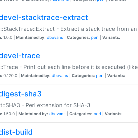
devel-stacktrace-extract
::StackTrace::Extract - Extract a stack trace from an
n:
1.0.0 |
Maintained by:
dbevans
|
Categories:
perl
|
Variants:
devel-trace
::Trace - Print out each line before it is executed (like
n:
0.120.0 |
Maintained by:
dbevans
|
Categories:
perl
|
Variants:
digest-sha3
t::SHA3 - Perl extension for SHA-3
n:
1.50.0 |
Maintained by:
dbevans
|
Categories:
perl
|
Variants:
dist-build