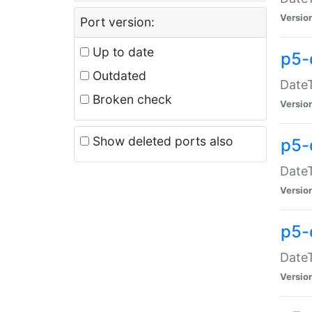
Versio
Port version:
Up to date
p5-
Outdated
DateT
Broken check
Versio
Show deleted ports also
p5-
DateT
Versio
p5-
DateT
Versio