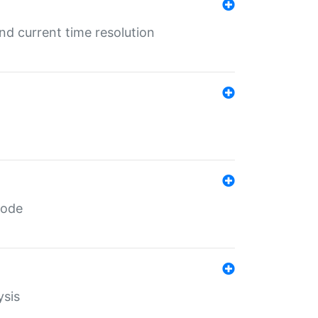
d current time resolution
code
ysis