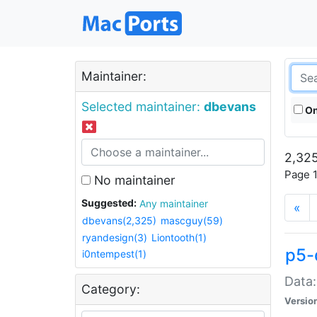
Maintainer:
Selected maintainer:
dbevans
On
2,325
Page 1
No maintainer
Suggested:
Any maintainer
«
dbevans(2,325)
mascguy(59)
ryandesign(3)
Liontooth(1)
p5-
i0ntempest(1)
Data:
Category:
Versio