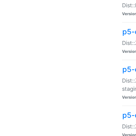
Dist:
Versio
p5-d
Dist::
Versio
p5-
Dist:
stagi
Versio
p5-d
Dist:
Versio