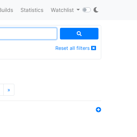
Builds
Statistics
Watchlist
Reset all filters
»