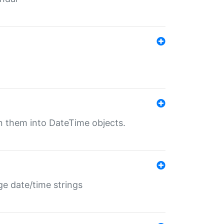
rn them into DateTime objects.
ge date/time strings