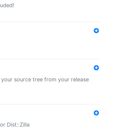
luded!
 your source tree from your release
r Dist::Zilla