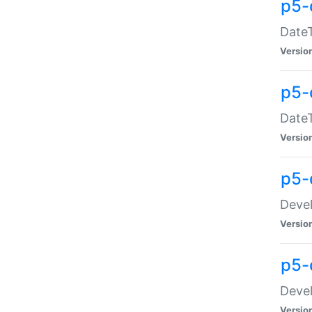
p5-
DateT
Versio
p5-
DateT
Versio
p5-
Devel
Versio
p5-
Devel
Versio