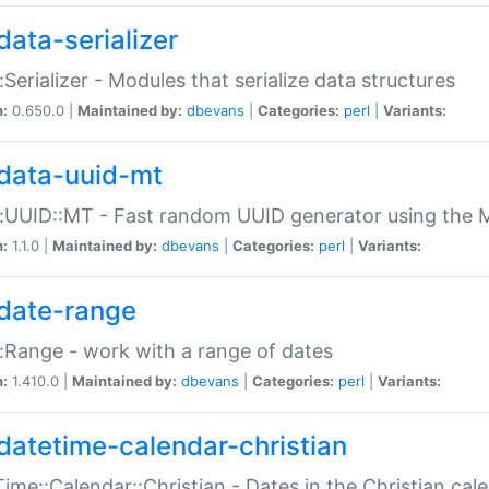
data-serializer
:Serializer - Modules that serialize data structures
n:
0.650.0 |
Maintained by:
dbevans
|
Categories:
perl
|
Variants:
data-uuid-mt
:UUID::MT - Fast random UUID generator using the 
n:
1.1.0 |
Maintained by:
dbevans
|
Categories:
perl
|
Variants:
date-range
:Range - work with a range of dates
n:
1.410.0 |
Maintained by:
dbevans
|
Categories:
perl
|
Variants:
datetime-calendar-christian
ime::Calendar::Christian - Dates in the Christian cal