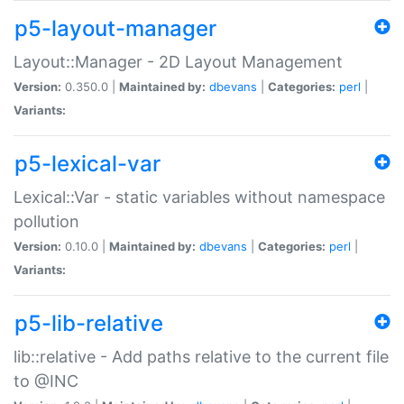
p5-layout-manager
Layout::Manager - 2D Layout Management
Version:
0.350.0 |
Maintained by:
dbevans
|
Categories:
perl
|
Variants:
p5-lexical-var
Lexical::Var - static variables without namespace
pollution
Version:
0.10.0 |
Maintained by:
dbevans
|
Categories:
perl
|
Variants:
p5-lib-relative
lib::relative - Add paths relative to the current file
to @INC