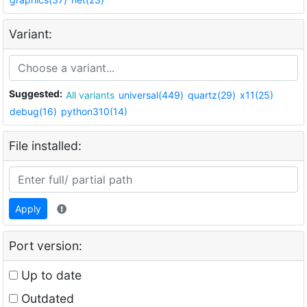
Variant:
Suggested:
All variants
universal(449)
quartz(29)
x11(25)
debug(16)
python310(14)
File installed:
Apply
Port version:
Up to date
Outdated