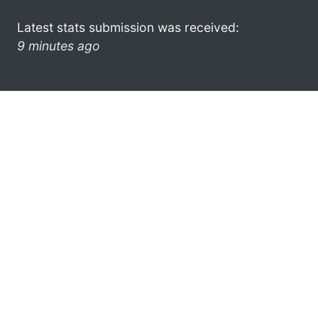
Latest stats submission was received:
9 minutes ago