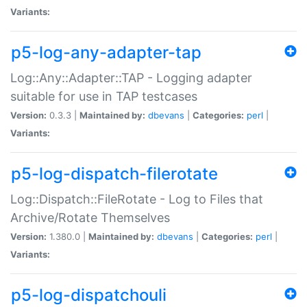
Variants:
p5-log-any-adapter-tap
Log::Any::Adapter::TAP - Logging adapter
suitable for use in TAP testcases
Version:
0.3.3 |
Maintained by:
dbevans
|
Categories:
perl
|
Variants:
p5-log-dispatch-filerotate
Log::Dispatch::FileRotate - Log to Files that
Archive/Rotate Themselves
Version:
1.380.0 |
Maintained by:
dbevans
|
Categories:
perl
|
Variants:
p5-log-dispatchouli