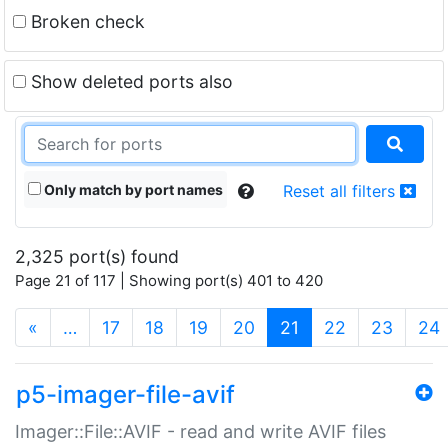
Broken check
Show deleted ports also
Only match by port names
Reset all filters
2,325 port(s) found
Page 21 of 117 | Showing port(s) 401 to 420
(current)
«
…
17
18
19
20
21
22
23
24
p5-imager-file-avif
Imager::File::AVIF - read and write AVIF files