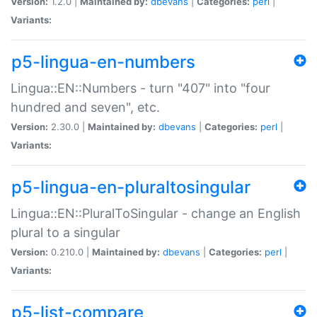
Version:
1.2.0 |
Maintained by:
dbevans
|
Categories:
perl
|
Variants:
p5-lingua-en-numbers
Lingua::EN::Numbers - turn "407" into "four
hundred and seven", etc.
Version:
2.30.0 |
Maintained by:
dbevans
|
Categories:
perl
|
Variants:
p5-lingua-en-pluraltosingular
Lingua::EN::PluralToSingular - change an English
plural to a singular
Version:
0.210.0 |
Maintained by:
dbevans
|
Categories:
perl
|
Variants:
p5-list-compare