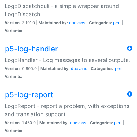
Log::Dispatchouli - a simple wrapper around
Log::Dispatch
Version:
3.101.0 |
Maintained by:
dbevans
|
Categories:
perl
|
Variants:
p5-log-handler
Log::Handler - Log messages to several outputs.
Version:
0.900.0 |
Maintained by:
dbevans
|
Categories:
perl
|
Variants:
p5-log-report
Log::Report - report a problem, with exceptions
and translation support
Version:
1.460.0 |
Maintained by:
dbevans
|
Categories:
perl
|
Variants: