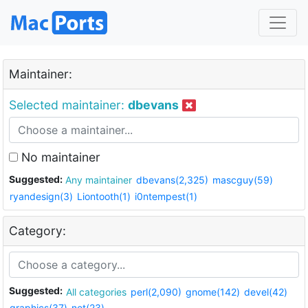
Maintainer:
Selected maintainer:
dbevans
No maintainer
Suggested:
Any maintainer
dbevans(2,325)
mascguy(59)
ryandesign(3)
Liontooth(1)
i0ntempest(1)
Category:
Suggested:
All categories
perl(2,090)
gnome(142)
devel(42)
graphics(37)
net(23)