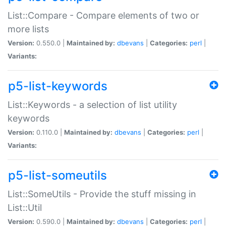
List::Compare - Compare elements of two or
more lists
Version:
0.550.0 |
Maintained by:
dbevans
|
Categories:
perl
|
Variants:
p5-list-keywords
List::Keywords - a selection of list utility
keywords
Version:
0.110.0 |
Maintained by:
dbevans
|
Categories:
perl
|
Variants:
p5-list-someutils
List::SomeUtils - Provide the stuff missing in
List::Util
Version:
0.590.0 |
Maintained by:
dbevans
|
Categories:
perl
|