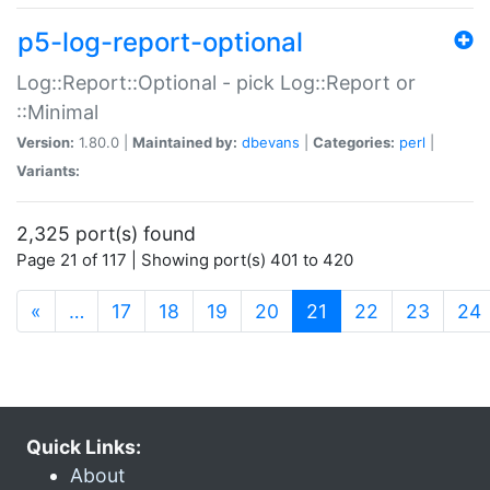
p5-log-report-optional
Log::Report::Optional - pick Log::Report or
::Minimal
Version:
1.80.0 |
Maintained by:
dbevans
|
Categories:
perl
|
Variants:
2,325 port(s) found
Page 21 of 117 | Showing port(s) 401 to 420
(current)
«
…
17
18
19
20
21
22
23
24
Quick Links:
About