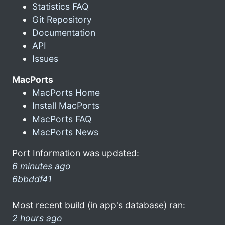
Statistics FAQ
Git Repository
Documentation
API
Issues
MacPorts
MacPorts Home
Install MacPorts
MacPorts FAQ
MacPorts News
Port Information was updated:
6 minutes ago
6bbddf41
Most recent build (in app's database) ran:
2 hours ago