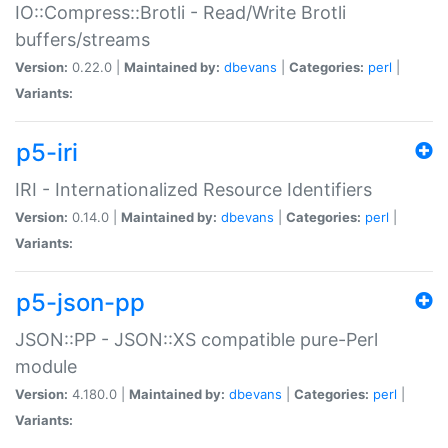
IO::Compress::Brotli - Read/Write Brotli
buffers/streams
Version:
0.22.0 |
Maintained by:
dbevans
|
Categories:
perl
|
Variants:
p5-iri
IRI - Internationalized Resource Identifiers
Version:
0.14.0 |
Maintained by:
dbevans
|
Categories:
perl
|
Variants:
p5-json-pp
JSON::PP - JSON::XS compatible pure-Perl
module
Version:
4.180.0 |
Maintained by:
dbevans
|
Categories:
perl
|
Variants: