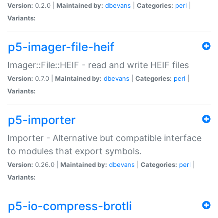
Version:
0.2.0 |
Maintained by:
dbevans
|
Categories:
perl
|
Variants:
p5-imager-file-heif
Imager::File::HEIF - read and write HEIF files
Version:
0.7.0 |
Maintained by:
dbevans
|
Categories:
perl
|
Variants:
p5-importer
Importer - Alternative but compatible interface
to modules that export symbols.
Version:
0.26.0 |
Maintained by:
dbevans
|
Categories:
perl
|
Variants:
p5-io-compress-brotli