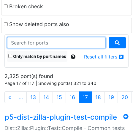
Broken check
Show deleted ports also
Only match by port names
Reset all filters
2,325 port(s) found
Page 17 of 117 | Showing port(s) 321 to 340
(current)
«
…
13
14
15
16
17
18
19
20
p5-dist-zilla-plugin-test-compile
Dist::Zilla::Plugin::Test::Compile - Common tests