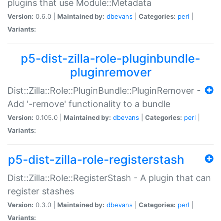
plugins that use Module::Metadata
Version:
0.6.0 |
Maintained by:
dbevans
|
Categories:
perl
|
Variants:
p5-dist-zilla-role-pluginbundle-
pluginremover
Dist::Zilla::Role::PluginBundle::PluginRemover -
Add '-remove' functionality to a bundle
Version:
0.105.0 |
Maintained by:
dbevans
|
Categories:
perl
|
Variants:
p5-dist-zilla-role-registerstash
Dist::Zilla::Role::RegisterStash - A plugin that can
register stashes
Version:
0.3.0 |
Maintained by:
dbevans
|
Categories:
perl
|
Variants: