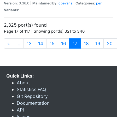
Version:
0.36.0 |
Maintained by:
dbevans
|
Categories:
perl
|
Variants:
2,325 port(s) found
Page 17 of 117 | Showing port(s) 321 to 340
(current)
«
…
13
14
15
16
17
18
19
20
Quick Links:
About
Statistics FAQ
Git Repository
Documentation
API
Issues