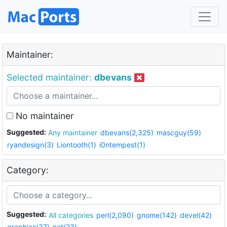
Maintainer:
Selected maintainer:
dbevans
No maintainer
Suggested:
Any maintainer
dbevans(2,325)
mascguy(59)
ryandesign(3)
Liontooth(1)
i0ntempest(1)
Category:
Suggested:
All categories
perl(2,090)
gnome(142)
devel(42)
graphics(37)
net(23)