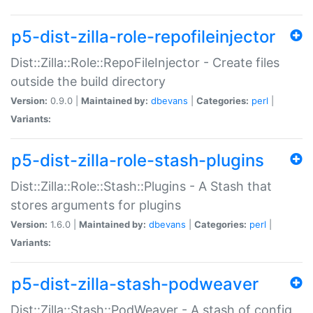
p5-dist-zilla-role-repofileinjector
Dist::Zilla::Role::RepoFileInjector - Create files
outside the build directory
Version:
0.9.0 |
Maintained by:
dbevans
|
Categories:
perl
|
Variants:
p5-dist-zilla-role-stash-plugins
Dist::Zilla::Role::Stash::Plugins - A Stash that
stores arguments for plugins
Version:
1.6.0 |
Maintained by:
dbevans
|
Categories:
perl
|
Variants:
p5-dist-zilla-stash-podweaver
Dist::Zilla::Stash::PodWeaver - A stash of config