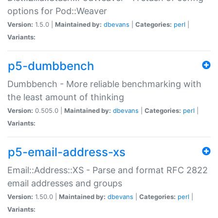
options for Pod::Weaver
Version:
1.5.0 |
Maintained by:
dbevans
|
Categories:
perl
|
Variants:
p5-dumbbench
Dumbbench - More reliable benchmarking with
the least amount of thinking
Version:
0.505.0 |
Maintained by:
dbevans
|
Categories:
perl
|
Variants:
p5-email-address-xs
Email::Address::XS - Parse and format RFC 2822
email addresses and groups
Version:
1.50.0 |
Maintained by:
dbevans
|
Categories:
perl
|
Variants: