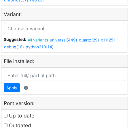
Variant:
Suggested:
All variants
universal(449)
quartz(29)
x11(25)
debug(16)
python310(14)
File installed:
Apply
Port version:
Up to date
Outdated