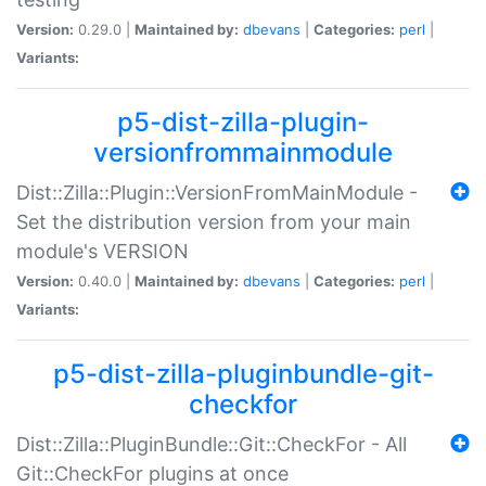
Version:
0.29.0 |
Maintained by:
dbevans
|
Categories:
perl
|
Variants:
p5-dist-zilla-plugin-
versionfrommainmodule
Dist::Zilla::Plugin::VersionFromMainModule -
Set the distribution version from your main
module's VERSION
Version:
0.40.0 |
Maintained by:
dbevans
|
Categories:
perl
|
Variants:
p5-dist-zilla-pluginbundle-git-
checkfor
Dist::Zilla::PluginBundle::Git::CheckFor - All
Git::CheckFor plugins at once