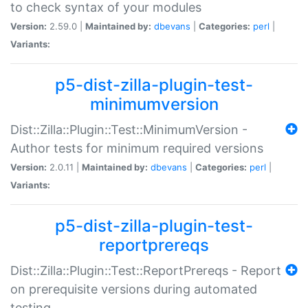
to check syntax of your modules
Version:
2.59.0 |
Maintained by:
dbevans
|
Categories:
perl
|
Variants:
p5-dist-zilla-plugin-test-
minimumversion
Dist::Zilla::Plugin::Test::MinimumVersion -
Author tests for minimum required versions
Version:
2.0.11 |
Maintained by:
dbevans
|
Categories:
perl
|
Variants:
p5-dist-zilla-plugin-test-
reportprereqs
Dist::Zilla::Plugin::Test::ReportPrereqs - Report
on prerequisite versions during automated
testing