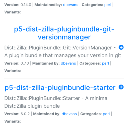
Version:
0.14.0 |
Maintained by:
dbevans
|
Categories:
perl
|
Variants:
p5-dist-zilla-pluginbundle-git-
versionmanager
Dist::Zilla::PluginBundle::Git::VersionManager -
A plugin bundle that manages your version in git
Version:
0.7.0 |
Maintained by:
dbevans
|
Categories:
perl
|
Variants:
p5-dist-zilla-pluginbundle-starter
Dist::Zilla::PluginBundle::Starter - A minimal
Dist::Zilla plugin bundle
Version:
6.0.2 |
Maintained by:
dbevans
|
Categories:
perl
|
Variants: