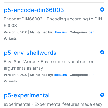
p5-encode-din66003
Encode::DIN66003 - Encoding according to DIN
66003
Version:
0.50.0 |
Maintained by:
dbevans
|
Categories:
perl
|
Variants:
p5-env-shellwords
Env::ShellWords - Environment variables for
arguments as array
Version:
0.20.0 |
Maintained by:
dbevans
|
Categories:
perl
|
Variants:
p5-experimental
experimental - Experimental features made easy