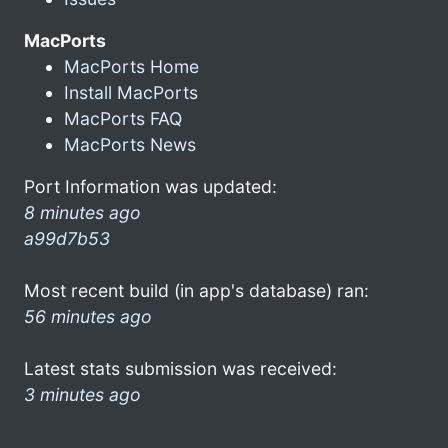
MacPorts
MacPorts Home
Install MacPorts
MacPorts FAQ
MacPorts News
Port Information was updated:
8 minutes ago
a99d7b53
Most recent build (in app's database) ran:
56 minutes ago
Latest stats submission was received:
3 minutes ago