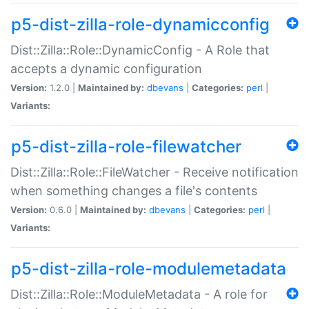
p5-dist-zilla-role-dynamicconfig
Dist::Zilla::Role::DynamicConfig - A Role that
accepts a dynamic configuration
Version:
1.2.0 |
Maintained by:
dbevans
|
Categories:
perl
|
Variants:
p5-dist-zilla-role-filewatcher
Dist::Zilla::Role::FileWatcher - Receive notification
when something changes a file's contents
Version:
0.6.0 |
Maintained by:
dbevans
|
Categories:
perl
|
Variants:
p5-dist-zilla-role-modulemetadata
Dist::Zilla::Role::ModuleMetadata - A role for