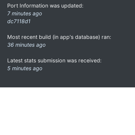
Port Information was updated:
7 minutes ago
dc7118d1
Most recent build (in app's database) ran:
36 minutes ago
Latest stats submission was received:
5 minutes ago