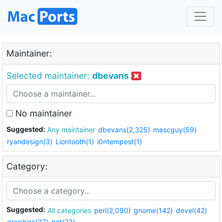
Maintainer:
Selected maintainer:
dbevans
No maintainer
Suggested:
Any maintainer
dbevans(2,325)
mascguy(59)
ryandesign(3)
Liontooth(1)
i0ntempest(1)
Category:
Suggested:
All categories
perl(2,090)
gnome(142)
devel(42)
graphics(37)
net(23)