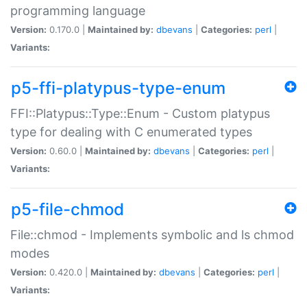
programming language
Version:
0.170.0 |
Maintained by:
dbevans
|
Categories:
perl
|
Variants:
p5-ffi-platypus-type-enum
FFI::Platypus::Type::Enum - Custom platypus
type for dealing with C enumerated types
Version:
0.60.0 |
Maintained by:
dbevans
|
Categories:
perl
|
Variants:
p5-file-chmod
File::chmod - Implements symbolic and ls chmod
modes
Version:
0.420.0 |
Maintained by:
dbevans
|
Categories:
perl
|
Variants: