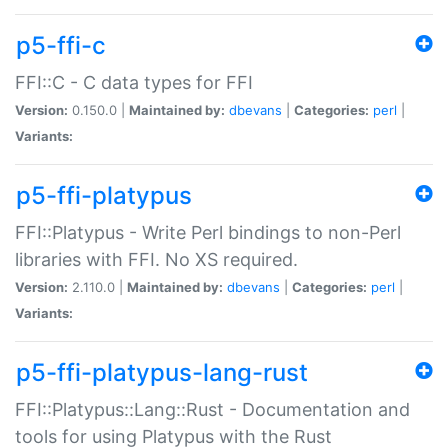
p5-ffi-c
FFI::C - C data types for FFI
Version:
0.150.0 |
Maintained by:
dbevans
|
Categories:
perl
|
Variants:
p5-ffi-platypus
FFI::Platypus - Write Perl bindings to non-Perl
libraries with FFI. No XS required.
Version:
2.110.0 |
Maintained by:
dbevans
|
Categories:
perl
|
Variants:
p5-ffi-platypus-lang-rust
FFI::Platypus::Lang::Rust - Documentation and
tools for using Platypus with the Rust