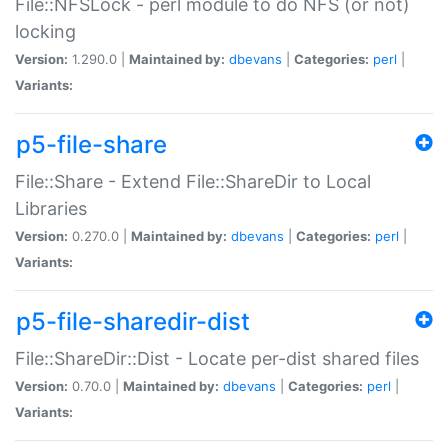
File::NFSLock - perl module to do NFS (or not)
locking
Version:
1.290.0 |
Maintained by:
dbevans
|
Categories:
perl
|
Variants:
p5-file-share
File::Share - Extend File::ShareDir to Local
Libraries
Version:
0.270.0 |
Maintained by:
dbevans
|
Categories:
perl
|
Variants:
p5-file-sharedir-dist
File::ShareDir::Dist - Locate per-dist shared files
Version:
0.70.0 |
Maintained by:
dbevans
|
Categories:
perl
|
Variants: