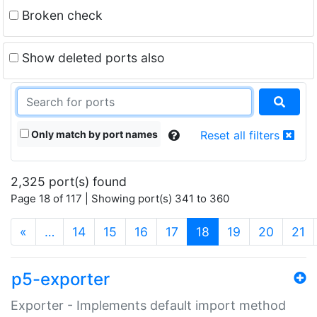
Broken check
Show deleted ports also
Only match by port names
Reset all filters
2,325 port(s) found
Page 18 of 117 | Showing port(s) 341 to 360
(current)
«
…
14
15
16
17
18
19
20
21
p5-exporter
Exporter - Implements default import method