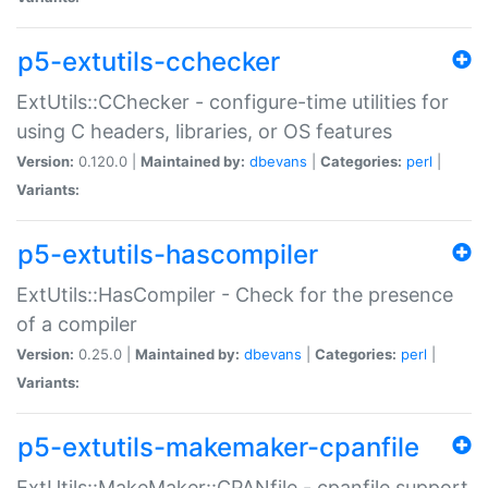
p5-extutils-cchecker
ExtUtils::CChecker - configure-time utilities for
using C headers, libraries, or OS features
Version:
0.120.0 |
Maintained by:
dbevans
|
Categories:
perl
|
Variants:
p5-extutils-hascompiler
ExtUtils::HasCompiler - Check for the presence
of a compiler
Version:
0.25.0 |
Maintained by:
dbevans
|
Categories:
perl
|
Variants:
p5-extutils-makemaker-cpanfile
ExtUtils::MakeMaker::CPANfile - cpanfile support