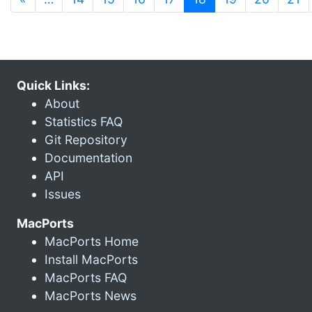
Quick Links:
About
Statistics FAQ
Git Repository
Documentation
API
Issues
MacPorts
MacPorts Home
Install MacPorts
MacPorts FAQ
MacPorts News