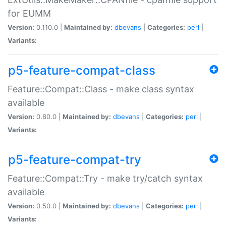
for EUMM
Version:
0.110.0 |
Maintained by:
dbevans
|
Categories:
perl
|
Variants:
p5-feature-compat-class
Feature::Compat::Class - make class syntax
available
Version:
0.80.0 |
Maintained by:
dbevans
|
Categories:
perl
|
Variants:
p5-feature-compat-try
Feature::Compat::Try - make try/catch syntax
available
Version:
0.50.0 |
Maintained by:
dbevans
|
Categories:
perl
|
Variants: