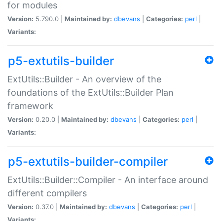
for modules
Version:
5.790.0 |
Maintained by:
dbevans
|
Categories:
perl
|
Variants:
p5-extutils-builder
ExtUtils::Builder - An overview of the
foundations of the ExtUtils::Builder Plan
framework
Version:
0.20.0 |
Maintained by:
dbevans
|
Categories:
perl
|
Variants:
p5-extutils-builder-compiler
ExtUtils::Builder::Compiler - An interface around
different compilers
Version:
0.37.0 |
Maintained by:
dbevans
|
Categories:
perl
|
Variants: