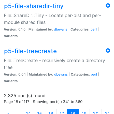
p5-file-sharedir-tiny
File::ShareDir::Tiny - Locate per-dist and per-
module shared files
Version:
0.1.0 |
Maintained by:
dbevans
|
Categories:
perl
|
Variants:
p5-file-treecreate
File::TreeCreate - recursively create a directory
tree
Version:
0.0.1 |
Maintained by:
dbevans
|
Categories:
perl
|
Variants:
2,325 port(s) found
Page 18 of 117 | Showing port(s) 341 to 360
(current)
«
…
14
15
16
17
18
19
20
21