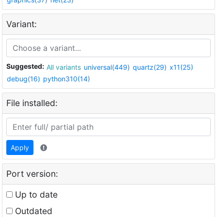
Variant:
Suggested:
All variants
universal(449)
quartz(29)
x11(25)
debug(16)
python310(14)
File installed:
Apply
Port version:
Up to date
Outdated