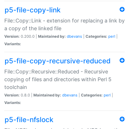
p5-file-copy-link
File::Copy::Link - extension for replacing a link by
a copy of the linked file
Version:
0.200.0 |
Maintained by:
dbevans
|
Categories:
perl
|
Variants:
p5-file-copy-recursive-reduced
File::Copy::Recursive::Reduced - Recursive
copying of files and directories within Perl 5
toolchain
Version:
0.8.0 |
Maintained by:
dbevans
|
Categories:
perl
|
Variants:
p5-file-nfslock