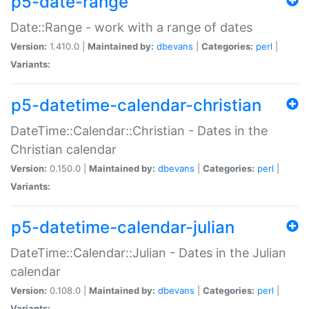
p5-date-range
Date::Range - work with a range of dates
Version:
1.410.0 |
Maintained by:
dbevans
|
Categories:
perl
|
Variants:
p5-datetime-calendar-christian
DateTime::Calendar::Christian - Dates in the
Christian calendar
Version:
0.150.0 |
Maintained by:
dbevans
|
Categories:
perl
|
Variants:
p5-datetime-calendar-julian
DateTime::Calendar::Julian - Dates in the Julian
calendar
Version:
0.108.0 |
Maintained by:
dbevans
|
Categories:
perl
|
Variants: