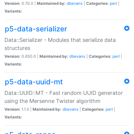
Version:
0.70.0 |
Maintained by:
dbevans
|
Categories:
perl
|
Variants:
p5-data-serializer
Data::Serializer - Modules that serialize data
structures
Version:
0.650.0 |
Maintained by:
dbevans
|
Categories:
perl
|
Variants:
p5-data-uuid-mt
Data::UUID::MT - Fast random UUID generator
using the Mersenne Twister algorithm
Version:
1.1.0 |
Maintained by:
dbevans
|
Categories:
perl
|
Variants: