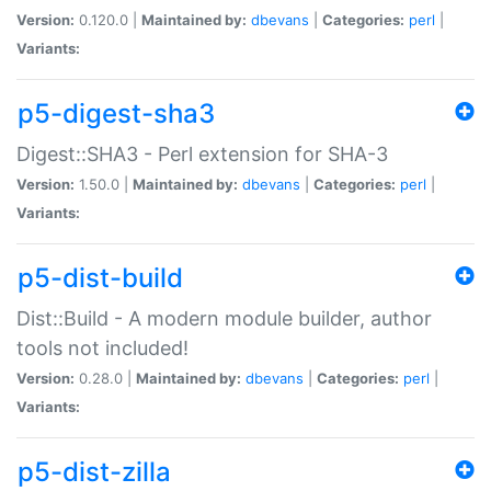
Version:
0.120.0 |
Maintained by:
dbevans
|
Categories:
perl
|
Variants:
p5-digest-sha3
Digest::SHA3 - Perl extension for SHA-3
Version:
1.50.0 |
Maintained by:
dbevans
|
Categories:
perl
|
Variants:
p5-dist-build
Dist::Build - A modern module builder, author
tools not included!
Version:
0.28.0 |
Maintained by:
dbevans
|
Categories:
perl
|
Variants:
p5-dist-zilla