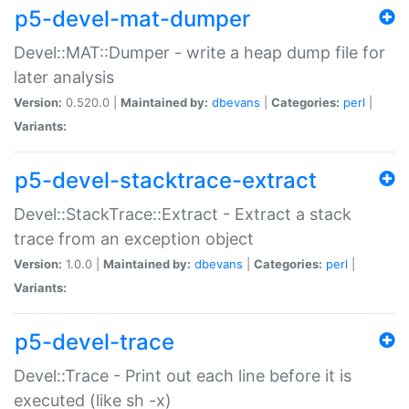
p5-devel-mat-dumper
Devel::MAT::Dumper - write a heap dump file for
later analysis
Version:
0.520.0 |
Maintained by:
dbevans
|
Categories:
perl
|
Variants:
p5-devel-stacktrace-extract
Devel::StackTrace::Extract - Extract a stack
trace from an exception object
Version:
1.0.0 |
Maintained by:
dbevans
|
Categories:
perl
|
Variants:
p5-devel-trace
Devel::Trace - Print out each line before it is
executed (like sh -x)