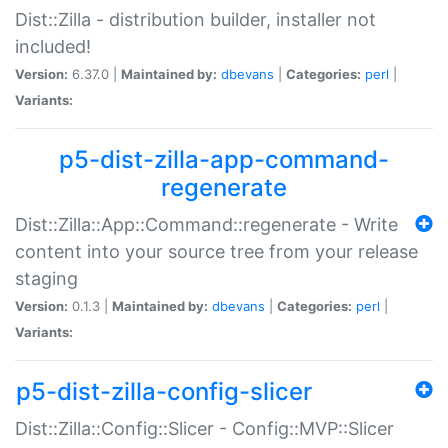
Dist::Zilla - distribution builder, installer not
included!
Version:
6.37.0 |
Maintained by:
dbevans
|
Categories:
perl
|
Variants:
p5-dist-zilla-app-command-
regenerate
Dist::Zilla::App::Command::regenerate - Write
content into your source tree from your release
staging
Version:
0.1.3 |
Maintained by:
dbevans
|
Categories:
perl
|
Variants:
p5-dist-zilla-config-slicer
Dist::Zilla::Config::Slicer - Config::MVP::Slicer