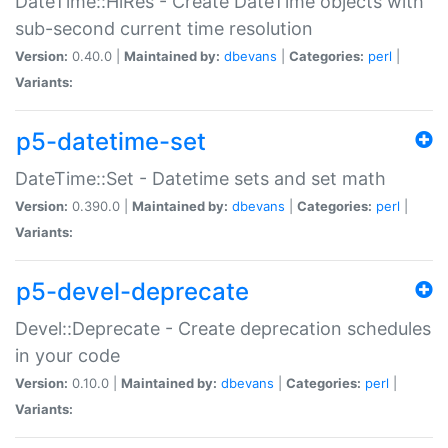
DateTime::HiRes - Create DateTime objects with
sub-second current time resolution
Version:
0.40.0 |
Maintained by:
dbevans
|
Categories:
perl
|
Variants:
p5-datetime-set
DateTime::Set - Datetime sets and set math
Version:
0.390.0 |
Maintained by:
dbevans
|
Categories:
perl
|
Variants:
p5-devel-deprecate
Devel::Deprecate - Create deprecation schedules
in your code
Version:
0.10.0 |
Maintained by:
dbevans
|
Categories:
perl
|
Variants: