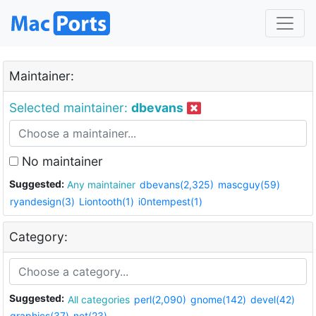
Maintainer:
Selected maintainer:
dbevans
No maintainer
Suggested:
Any maintainer
dbevans(2,325)
mascguy(59)
ryandesign(3)
Liontooth(1)
i0ntempest(1)
Category:
Suggested:
All categories
perl(2,090)
gnome(142)
devel(42)
graphics(37)
net(23)