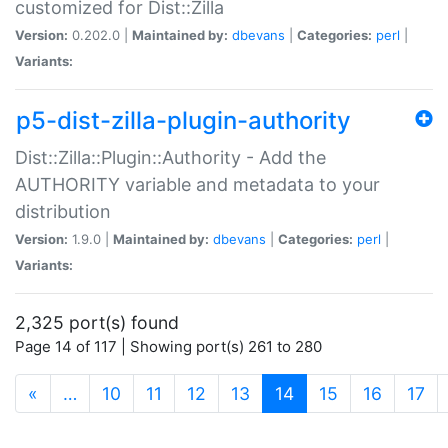
customized for Dist::Zilla
Version:
0.202.0 |
Maintained by:
dbevans
|
Categories:
perl
|
Variants:
p5-dist-zilla-plugin-authority
Dist::Zilla::Plugin::Authority - Add the
AUTHORITY variable and metadata to your
distribution
Version:
1.9.0 |
Maintained by:
dbevans
|
Categories:
perl
|
Variants:
2,325 port(s) found
Page 14 of 117 | Showing port(s) 261 to 280
(current)
«
…
10
11
12
13
14
15
16
17