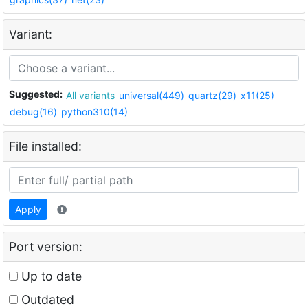
Variant:
Suggested:
All variants
universal(449)
quartz(29)
x11(25)
debug(16)
python310(14)
File installed:
Apply
Port version:
Up to date
Outdated