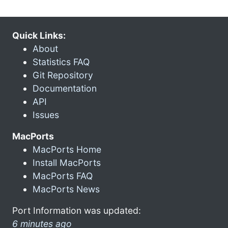
Quick Links:
About
Statistics FAQ
Git Repository
Documentation
API
Issues
MacPorts
MacPorts Home
Install MacPorts
MacPorts FAQ
MacPorts News
Port Information was updated:
6 minutes ago