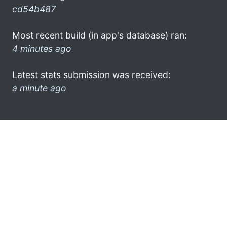
cd54b487
Most recent build (in app's database) ran:
4 minutes ago
Latest stats submission was received:
a minute ago