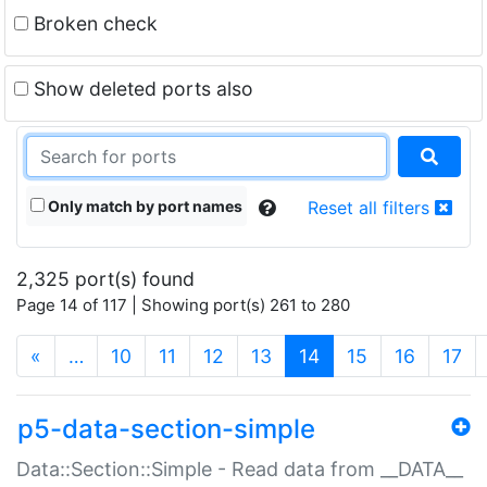
Broken check
Show deleted ports also
Only match by port names
Reset all filters
2,325 port(s) found
Page 14 of 117 | Showing port(s) 261 to 280
(current)
«
…
10
11
12
13
14
15
16
17
p5-data-section-simple
Data::Section::Simple - Read data from __DATA__