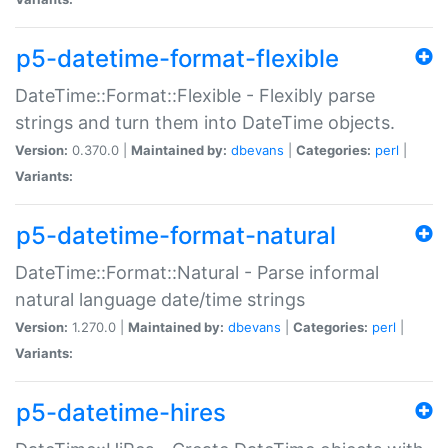
p5-datetime-format-flexible
DateTime::Format::Flexible - Flexibly parse
strings and turn them into DateTime objects.
Version:
0.370.0 |
Maintained by:
dbevans
|
Categories:
perl
|
Variants:
p5-datetime-format-natural
DateTime::Format::Natural - Parse informal
natural language date/time strings
Version:
1.270.0 |
Maintained by:
dbevans
|
Categories:
perl
|
Variants:
p5-datetime-hires