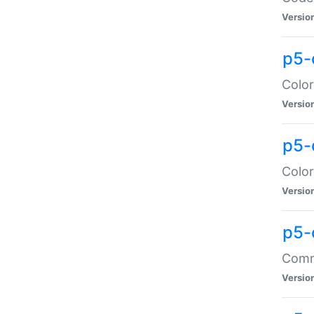
Versio
p5-
Color
Versio
p5-
Color
Versio
p5-
Comma
Versio