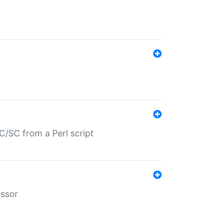
/SC from a Perl script
essor