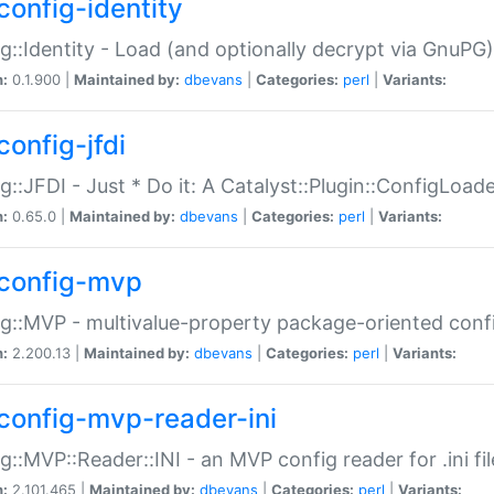
config-identity
g::Identity - Load (and optionally decrypt via GnuPG)
n:
0.1.900 |
Maintained by:
dbevans
|
Categories:
perl
|
Variants:
config-jfdi
g::JFDI - Just * Do it: A Catalyst::Plugin::ConfigLoad
n:
0.65.0 |
Maintained by:
dbevans
|
Categories:
perl
|
Variants:
config-mvp
g::MVP - multivalue-property package-oriented conf
n:
2.200.13 |
Maintained by:
dbevans
|
Categories:
perl
|
Variants:
config-mvp-reader-ini
g::MVP::Reader::INI - an MVP config reader for .ini fil
n:
2.101.465 |
Maintained by:
dbevans
|
Categories:
perl
|
Variants: