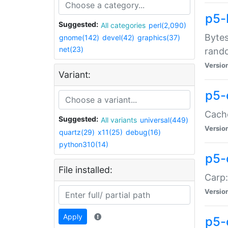
p5-
Suggested:
All categories
perl(2,090)
Bytes
gnome(142)
devel(42)
graphics(37)
net(23)
rand
Versio
Variant:
p5-
Cache
Suggested:
All variants
universal(449)
Versio
quartz(29)
x11(25)
debug(16)
python310(14)
p5-
File installed:
Carp:
Versio
Apply
p5-