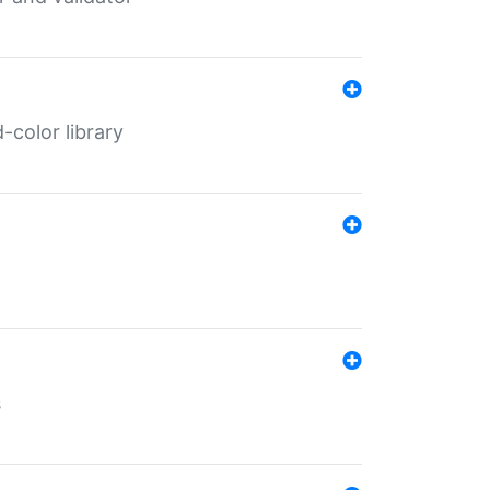
color library
s