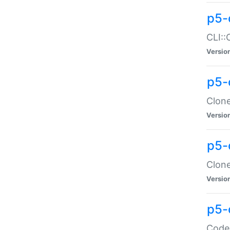
p5-
CLI::
Versio
p5-
Clone
Versio
p5-
Clone
Versio
p5-
Code: