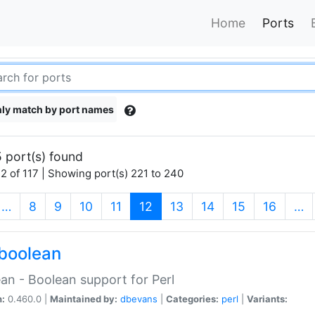
Home
Ports
ly match by port names
 port(s) found
2 of 117 | Showing port(s) 221 to 240
(current)
…
8
9
10
11
12
13
14
15
16
…
boolean
an - Boolean support for Perl
n:
0.460.0 |
Maintained by:
dbevans
|
Categories:
perl
|
Variants: