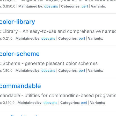
n:
0.850.0 |
Maintained by:
dbevans
|
Categories:
perl
|
Variants:
color-library
::Library - An easy-to-use and comprehensive named-
n:
0.21.0 |
Maintained by:
dbevans
|
Categories:
perl
|
Variants:
color-scheme
::Scheme - generate pleasant color schemes
n:
1.80.0 |
Maintained by:
dbevans
|
Categories:
perl
|
Variants:
commandable
ndable - utilities for commandline-based program
n:
0.140.0 |
Maintained by:
dbevans
|
Categories:
perl
|
Variants: