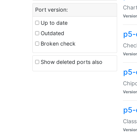
Chart
Port version:
Versio
Up to date
p5-
Outdated
Broken check
Check
Versio
Show deleted ports also
p5-
Chipc
Versio
p5-
Class
Versio