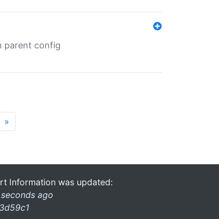
m parent config
»
rt Information was updated:
 seconds ago
3d59c1