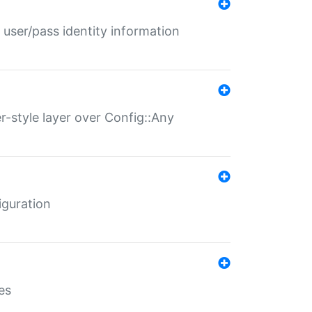
 user/pass identity information
er-style layer over Config::Any
iguration
es