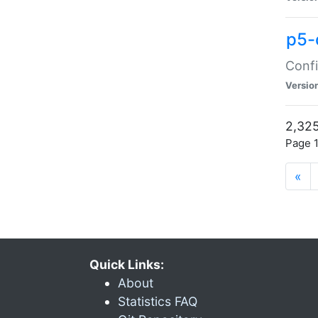
p5-
Confi
Versio
2,325
Page 1
«
Quick Links:
About
Statistics FAQ