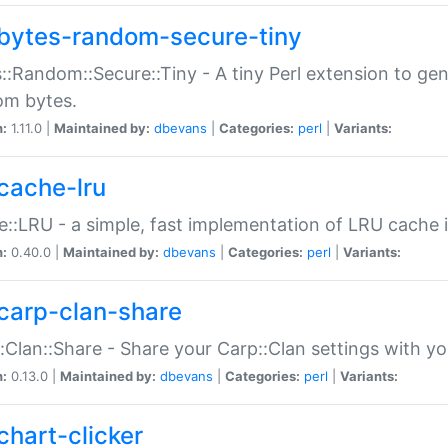
bytes-random-secure-tiny
::Random::Secure::Tiny - A tiny Perl extension to ge
om bytes.
n:
1.11.0 |
Maintained by:
dbevans
|
Categories:
perl
|
Variants:
cache-lru
::LRU - a simple, fast implementation of LRU cache i
n:
0.40.0 |
Maintained by:
dbevans
|
Categories:
perl
|
Variants:
carp-clan-share
:Clan::Share - Share your Carp::Clan settings with y
n:
0.13.0 |
Maintained by:
dbevans
|
Categories:
perl
|
Variants:
chart-clicker