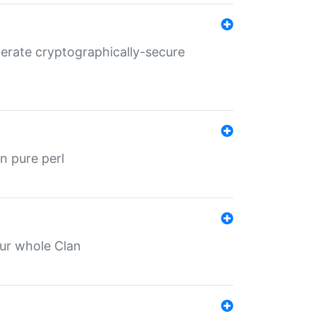
nerate cryptographically-secure
n pure perl
our whole Clan