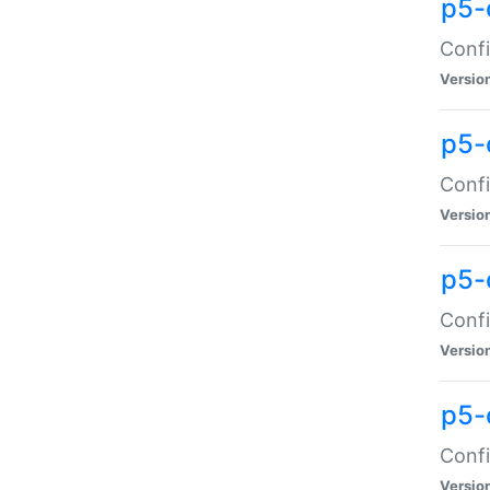
p5-
Confi
Versio
p5-
Confi
Versio
p5-
Confi
Versio
p5-
Confi
Versio