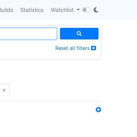
Builds
Statistics
Watchlist
Reset all filters
»