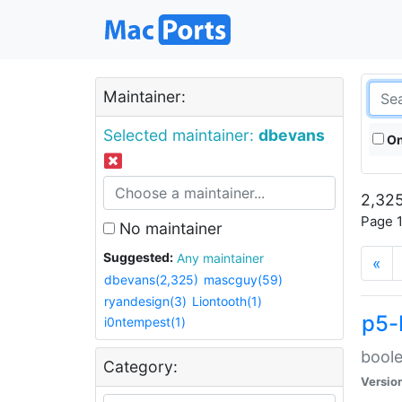
Maintainer:
Selected maintainer:
dbevans
On
2,325
Page 1
No maintainer
Suggested:
Any maintainer
«
dbevans(2,325)
mascguy(59)
ryandesign(3)
Liontooth(1)
p5-
i0ntempest(1)
boole
Category:
Versio