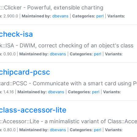
::Clicker - Powerful, extensible charting
n:
2.900.0 |
Maintained by:
dbevans
|
Categories:
perl
|
Variants:
check-isa
::ISA - DWIM, correct checking of an object's class
n:
0.90.0 |
Maintained by:
dbevans
|
Categories:
perl
|
Variants:
chipcard-pcsc
ard::PCSC - Communicate with a smart card using PC
n:
1.4.16 |
Maintained by:
dbevans
|
Categories:
perl
|
Variants:
class-accessor-lite
::Accessor::Lite - a minimalistic variant of Class::Acc
n:
0.80.0 |
Maintained by:
dbevans
|
Categories:
perl
|
Variants: