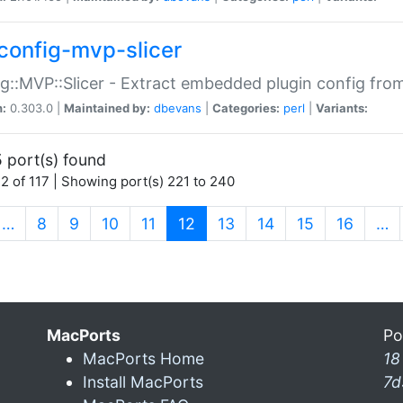
config-mvp-slicer
g::MVP::Slicer - Extract embedded plugin config fro
n:
0.303.0 |
Maintained by:
dbevans
|
Categories:
perl
|
Variants:
 port(s) found
2 of 117 | Showing port(s) 221 to 240
(current)
…
8
9
10
11
12
13
14
15
16
…
MacPorts
Po
MacPorts Home
18
Install MacPorts
7d