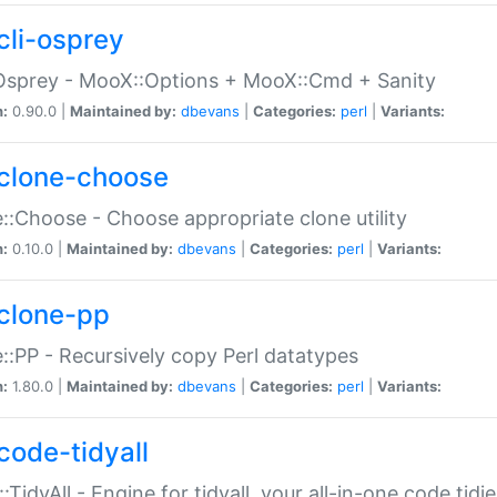
cli-osprey
Osprey - MooX::Options + MooX::Cmd + Sanity
n:
0.90.0 |
Maintained by:
dbevans
|
Categories:
perl
|
Variants:
clone-choose
::Choose - Choose appropriate clone utility
n:
0.10.0 |
Maintained by:
dbevans
|
Categories:
perl
|
Variants:
clone-pp
::PP - Recursively copy Perl datatypes
n:
1.80.0 |
Maintained by:
dbevans
|
Categories:
perl
|
Variants:
code-tidyall
:TidyAll - Engine for tidyall, your all-in-one code tidi