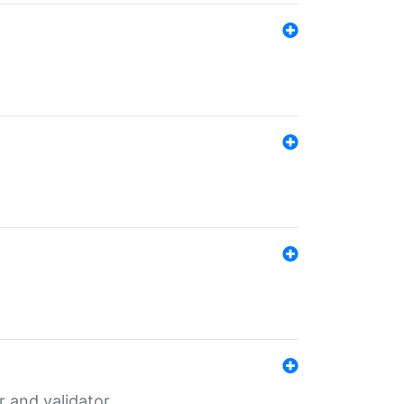
er and validator