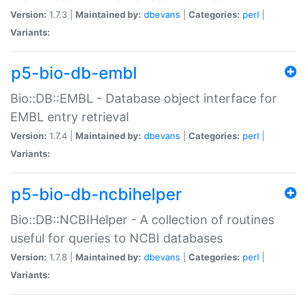
Version:
1.7.3 |
Maintained by:
dbevans
|
Categories:
perl
|
Variants:
p5-bio-db-embl
Bio::DB::EMBL - Database object interface for
EMBL entry retrieval
Version:
1.7.4 |
Maintained by:
dbevans
|
Categories:
perl
|
Variants:
p5-bio-db-ncbihelper
Bio::DB::NCBIHelper - A collection of routines
useful for queries to NCBI databases
Version:
1.7.8 |
Maintained by:
dbevans
|
Categories:
perl
|
Variants: