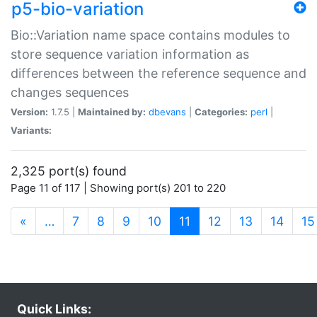
p5-bio-variation
Bio::Variation name space contains modules to
store sequence variation information as
differences between the reference sequence and
changes sequences
Version:
1.7.5 |
Maintained by:
dbevans
|
Categories:
perl
|
Variants:
2,325 port(s) found
Page 11 of 117 | Showing port(s) 201 to 220
(current)
«
…
7
8
9
10
11
12
13
14
15
Quick Links: