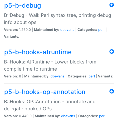
p5-b-debug
B::Debug - Walk Perl syntax tree, printing debug
info about ops
Version:
1.260.0 |
Maintained by:
dbevans
|
Categories:
perl
|
Variants:
p5-b-hooks-atruntime
B::Hooks::AtRuntime - Lower blocks from
compile time to runtime
Version:
8 |
Maintained by:
dbevans
|
Categories:
perl
|
Variants:
p5-b-hooks-op-annotation
B::Hooks::OP::Annotation - annotate and
delegate hooked OPs
Version:
0.440.0 |
Maintained by:
dbevans
|
Categories:
perl
|