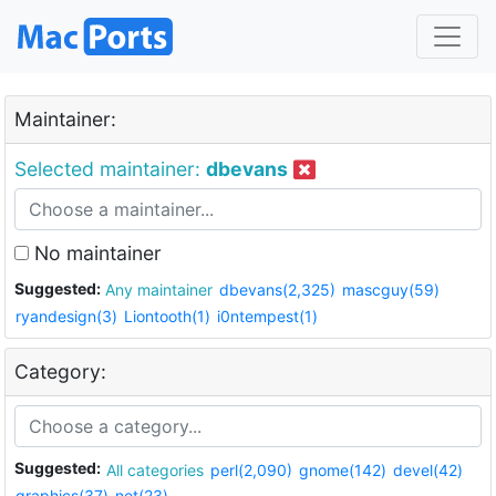
Maintainer:
Selected maintainer:
dbevans
No maintainer
Suggested:
Any maintainer
dbevans(2,325)
mascguy(59)
ryandesign(3)
Liontooth(1)
i0ntempest(1)
Category:
Suggested:
All categories
perl(2,090)
gnome(142)
devel(42)
graphics(37)
net(23)