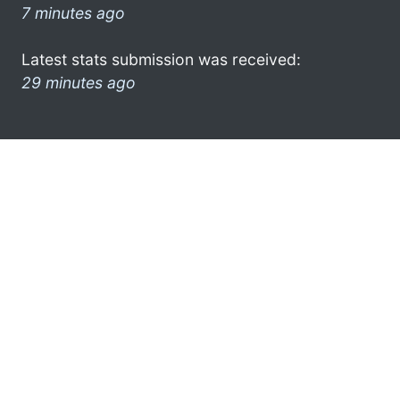
7 minutes ago
Latest stats submission was received:
29 minutes ago