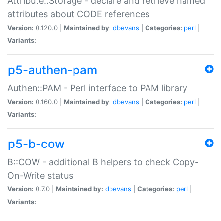
Attribute::Storage - declare and retrieve named
attributes about CODE references
Version:
0.120.0 |
Maintained by:
dbevans
|
Categories:
perl
|
Variants:
p5-authen-pam
Authen::PAM - Perl interface to PAM library
Version:
0.160.0 |
Maintained by:
dbevans
|
Categories:
perl
|
Variants:
p5-b-cow
B::COW - additional B helpers to check Copy-
On-Write status
Version:
0.7.0 |
Maintained by:
dbevans
|
Categories:
perl
|
Variants: