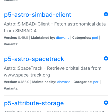
p5-astro-simbad-client
Astro::SIMBAD::Client - Fetch astronomical data
from SIMBAD 4.
Version:
0.49.0 |
Maintained by:
dbevans
|
Categories:
perl
|
Variants:
p5-astro-spacetrack
Astro::SpaceTrack - Retrieve orbital data from
www.space-track.org
Version:
0.182.0 |
Maintained by:
dbevans
|
Categories:
perl
|
Variants:
p5-attribute-storage