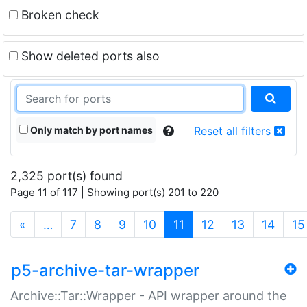
Broken check
Show deleted ports also
Only match by port names
Reset all filters
2,325 port(s) found
Page 11 of 117 | Showing port(s) 201 to 220
(current)
«
…
7
8
9
10
11
12
13
14
15
p5-archive-tar-wrapper
Archive::Tar::Wrapper - API wrapper around the