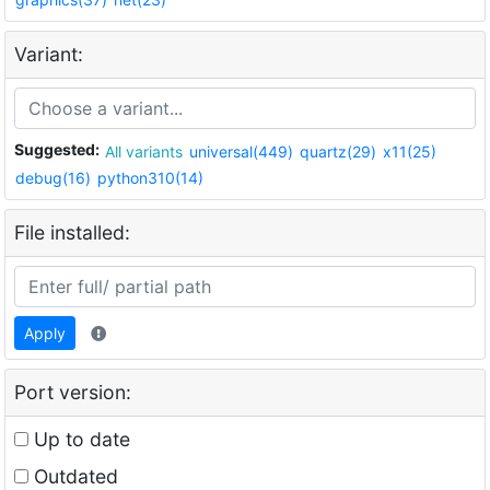
Variant:
Suggested:
All variants
universal(449)
quartz(29)
x11(25)
debug(16)
python310(14)
File installed:
Apply
Port version:
Up to date
Outdated