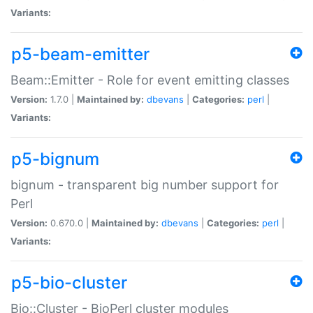
Variants:
p5-beam-emitter
Beam::Emitter - Role for event emitting classes
Version:
1.7.0 |
Maintained by:
dbevans
|
Categories:
perl
|
Variants:
p5-bignum
bignum - transparent big number support for
Perl
Version:
0.670.0 |
Maintained by:
dbevans
|
Categories:
perl
|
Variants:
p5-bio-cluster
Bio::Cluster - BioPerl cluster modules