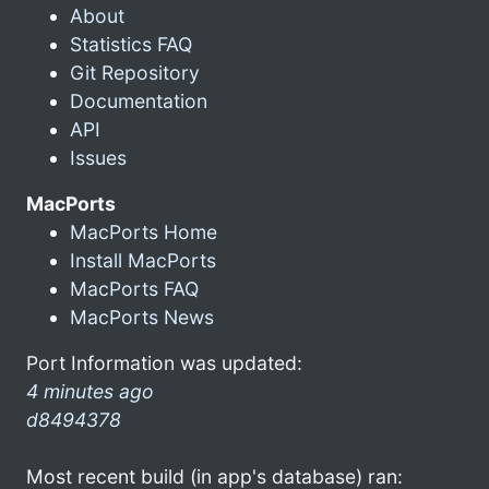
About
Statistics FAQ
Git Repository
Documentation
API
Issues
MacPorts
MacPorts Home
Install MacPorts
MacPorts FAQ
MacPorts News
Port Information was updated:
4 minutes ago
d8494378
Most recent build (in app's database) ran: