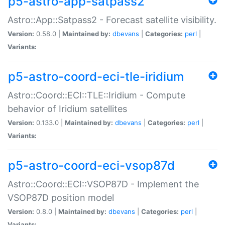
p5-astro-app-satpass2
Astro::App::Satpass2 - Forecast satellite visibility.
Version:
0.58.0 |
Maintained by:
dbevans
|
Categories:
perl
|
Variants:
p5-astro-coord-eci-tle-iridium
Astro::Coord::ECI::TLE::Iridium - Compute
behavior of Iridium satellites
Version:
0.133.0 |
Maintained by:
dbevans
|
Categories:
perl
|
Variants:
p5-astro-coord-eci-vsop87d
Astro::Coord::ECI::VSOP87D - Implement the
VSOP87D position model
Version:
0.8.0 |
Maintained by:
dbevans
|
Categories:
perl
|
Variants: