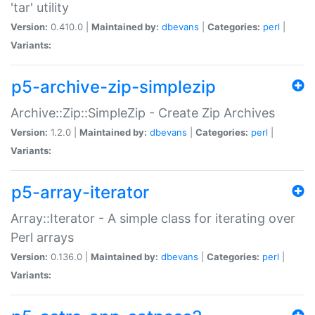
'tar' utility
Version:
0.410.0 |
Maintained by:
dbevans
|
Categories:
perl
|
Variants:
p5-archive-zip-simplezip
Archive::Zip::SimpleZip - Create Zip Archives
Version:
1.2.0 |
Maintained by:
dbevans
|
Categories:
perl
|
Variants:
p5-array-iterator
Array::Iterator - A simple class for iterating over
Perl arrays
Version:
0.136.0 |
Maintained by:
dbevans
|
Categories:
perl
|
Variants: