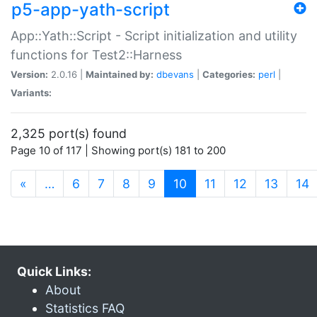
p5-app-yath-script
App::Yath::Script - Script initialization and utility
functions for Test2::Harness
Version:
2.0.16 |
Maintained by:
dbevans
|
Categories:
perl
|
Variants:
2,325 port(s) found
Page 10 of 117 | Showing port(s) 181 to 200
(current)
«
…
6
7
8
9
10
11
12
13
14
Quick Links:
About
Statistics FAQ