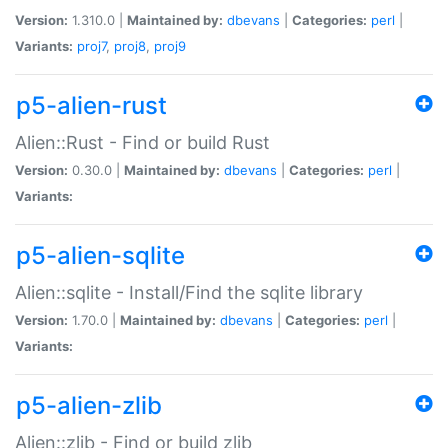
Version:
1.310.0 |
Maintained by:
dbevans
|
Categories:
perl
|
Variants:
proj7
,
proj8
,
proj9
p5-alien-rust
Alien::Rust - Find or build Rust
Version:
0.30.0 |
Maintained by:
dbevans
|
Categories:
perl
|
Variants:
p5-alien-sqlite
Alien::sqlite - Install/Find the sqlite library
Version:
1.70.0 |
Maintained by:
dbevans
|
Categories:
perl
|
Variants:
p5-alien-zlib
Alien::zlib - Find or build zlib