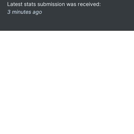
Latest stats submission was received:
3 minutes ago