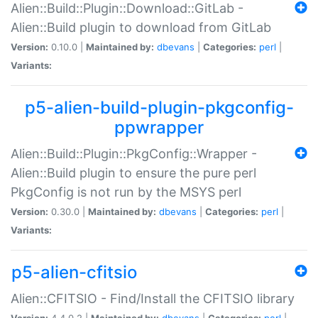
Alien::Build::Plugin::Download::GitLab -
Alien::Build plugin to download from GitLab
Version:
0.10.0 |
Maintained by:
dbevans
|
Categories:
perl
|
Variants:
p5-alien-build-plugin-pkgconfig-
ppwrapper
Alien::Build::Plugin::PkgConfig::Wrapper -
Alien::Build plugin to ensure the pure perl
PkgConfig is not run by the MSYS perl
Version:
0.30.0 |
Maintained by:
dbevans
|
Categories:
perl
|
Variants:
p5-alien-cfitsio
Alien::CFITSIO - Find/Install the CFITSIO library
Version:
4.4.0.2 |
Maintained by:
dbevans
|
Categories:
perl
|