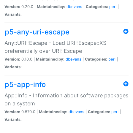
Version:
0.20.0 |
Maintained by:
dbevans
|
Categories:
perl
|
Variants:
p5-any-uri-escape
Any::URI::Escape - Load URI::Escape::XS
preferentially over URI::Escape
Version:
0.10.0 |
Maintained by:
dbevans
|
Categories:
perl
|
Variants:
p5-app-info
App::Info - Information about software packages
on a system
Version:
0.570.0 |
Maintained by:
dbevans
|
Categories:
perl
|
Variants: