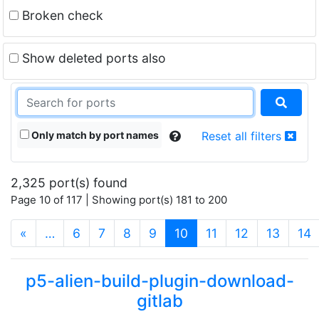
Broken check
Show deleted ports also
Only match by port names
Reset all filters
2,325 port(s) found
Page 10 of 117 | Showing port(s) 181 to 200
(current)
«
…
6
7
8
9
10
11
12
13
14
p5-alien-build-plugin-download-
gitlab