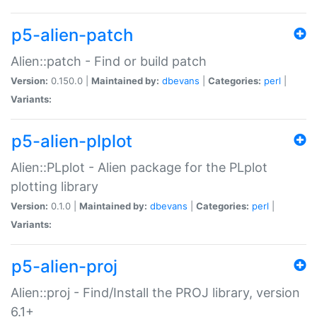
p5-alien-patch
Alien::patch - Find or build patch
Version:
0.150.0 |
Maintained by:
dbevans
|
Categories:
perl
|
Variants:
p5-alien-plplot
Alien::PLplot - Alien package for the PLplot
plotting library
Version:
0.1.0 |
Maintained by:
dbevans
|
Categories:
perl
|
Variants:
p5-alien-proj
Alien::proj - Find/Install the PROJ library, version
6.1+