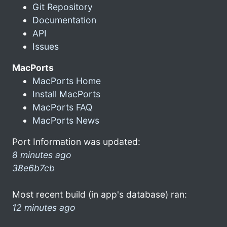
Git Repository
Documentation
API
Issues
MacPorts
MacPorts Home
Install MacPorts
MacPorts FAQ
MacPorts News
Port Information was updated:
8 minutes ago
38e6b7cb
Most recent build (in app's database) ran:
12 minutes ago