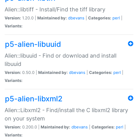
Alien::libtiff - Install/Find the tiff library
Version:
1.20.0 |
Maintained by:
dbevans
|
Categories:
perl
|
Variants:
p5-alien-libuuid
Alien::libuuid - Find or download and install
libuuid
Version:
0.50.0 |
Maintained by:
dbevans
|
Categories:
perl
|
Variants:
p5-alien-libxml2
Alien::Libxml2 - Find/install the C libxml2 library
on your system
Version:
0.200.0 |
Maintained by:
dbevans
|
Categories:
perl
|
Variants: