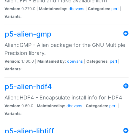
Alien::FFI - Build and make available libffi
Version:
0.270.0 |
Maintained by:
dbevans
|
Categories:
perl
|
Variants:
p5-alien-gmp
Alien::GMP - Alien package for the GNU Multiple
Precision library.
Version:
1.160.0 |
Maintained by:
dbevans
|
Categories:
perl
|
Variants:
p5-alien-hdf4
Alien::HDF4 - Encapsulate install info for HDF4
Version:
0.60.0 |
Maintained by:
dbevans
|
Categories:
perl
|
Variants:
p5-alien-libtiff