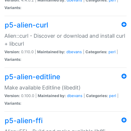
Variants:
p5-alien-curl
Alien::curl - Discover or download and install curl
+ libcurl
Version:
0.110.0 |
Maintained by:
dbevans
|
Categories:
perl
|
Variants:
p5-alien-editline
Make available Editline (libedit)
Version:
0.100.0 |
Maintained by:
dbevans
|
Categories:
perl
|
Variants:
p5-alien-ffi