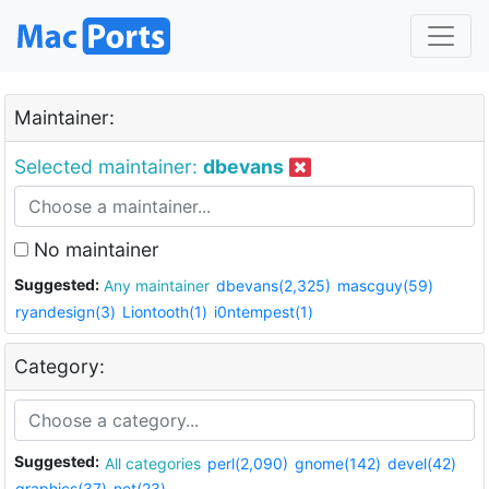
Maintainer:
Selected maintainer:
dbevans
No maintainer
Suggested:
Any maintainer
dbevans(2,325)
mascguy(59)
ryandesign(3)
Liontooth(1)
i0ntempest(1)
Category:
Suggested:
All categories
perl(2,090)
gnome(142)
devel(42)
graphics(37)
net(23)