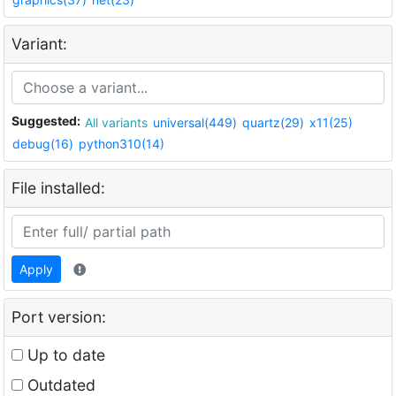
Variant:
Suggested:
All variants
universal(449)
quartz(29)
x11(25)
debug(16)
python310(14)
File installed:
Apply
Port version:
Up to date
Outdated