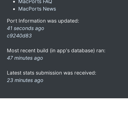
MacPorts FAQ
MacPorts News
Port Information was updated:
41 seconds ago
c9240d83
Most recent build (in app's database) ran:
47 minutes ago
Latest stats submission was received:
23 minutes ago