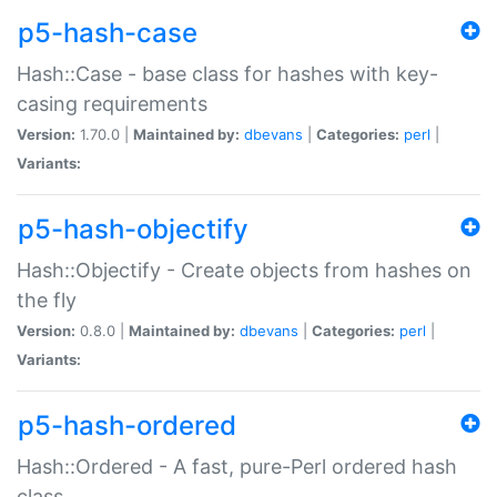
p5-hash-case
Hash::Case - base class for hashes with key-
casing requirements
Version:
1.70.0 |
Maintained by:
dbevans
|
Categories:
perl
|
Variants:
p5-hash-objectify
Hash::Objectify - Create objects from hashes on
the fly
Version:
0.8.0 |
Maintained by:
dbevans
|
Categories:
perl
|
Variants:
p5-hash-ordered
Hash::Ordered - A fast, pure-Perl ordered hash
class