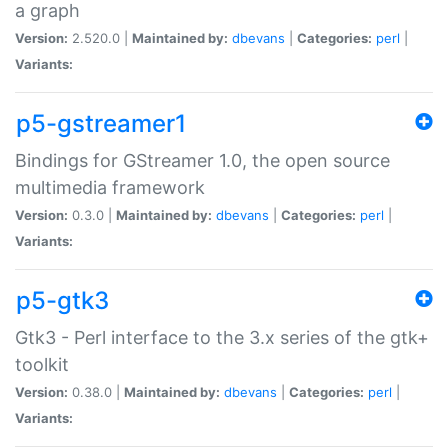
a graph
Version:
2.520.0 |
Maintained by:
dbevans
|
Categories:
perl
|
Variants:
p5-gstreamer1
Bindings for GStreamer 1.0, the open source
multimedia framework
Version:
0.3.0 |
Maintained by:
dbevans
|
Categories:
perl
|
Variants:
p5-gtk3
Gtk3 - Perl interface to the 3.x series of the gtk+
toolkit
Version:
0.38.0 |
Maintained by:
dbevans
|
Categories:
perl
|
Variants: