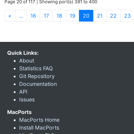
Page 20 of 117 | Showing port(s) 381 to 400
(current)
«
…
16
17
18
19
20
21
22
23
Quick Links:
About
Statistics FAQ
Git Repository
Documentation
API
Issues
MacPorts
MacPorts Home
Install MacPorts