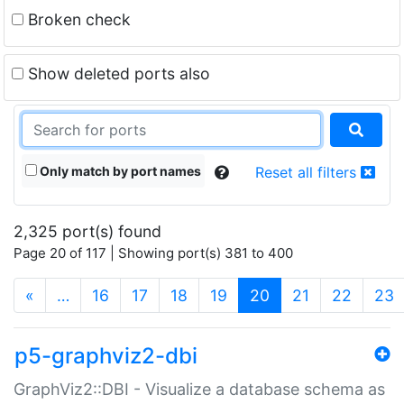
Broken check
Show deleted ports also
Only match by port names
Reset all filters
2,325 port(s) found
Page 20 of 117 | Showing port(s) 381 to 400
(current)
«
…
16
17
18
19
20
21
22
23
p5-graphviz2-dbi
GraphViz2::DBI - Visualize a database schema as