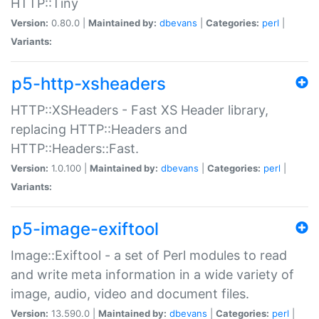
HTTP::Tiny
Version:
0.80.0 |
Maintained by:
dbevans
|
Categories:
perl
|
Variants:
p5-http-xsheaders
HTTP::XSHeaders - Fast XS Header library,
replacing HTTP::Headers and
HTTP::Headers::Fast.
Version:
1.0.100 |
Maintained by:
dbevans
|
Categories:
perl
|
Variants:
p5-image-exiftool
Image::Exiftool - a set of Perl modules to read
and write meta information in a wide variety of
image, audio, video and document files.
Version:
13.590.0 |
Maintained by:
dbevans
|
Categories:
perl
|