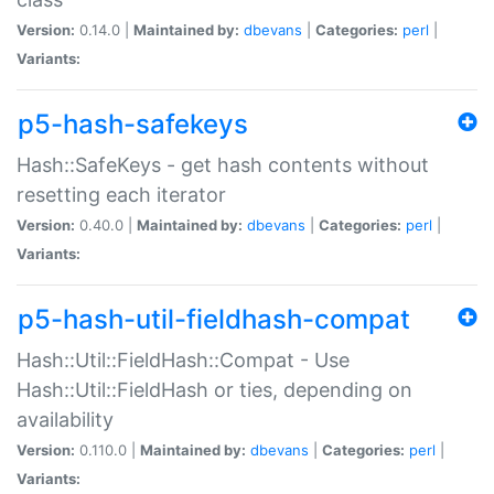
Version:
0.14.0 |
Maintained by:
dbevans
|
Categories:
perl
|
Variants:
p5-hash-safekeys
Hash::SafeKeys - get hash contents without
resetting each iterator
Version:
0.40.0 |
Maintained by:
dbevans
|
Categories:
perl
|
Variants:
p5-hash-util-fieldhash-compat
Hash::Util::FieldHash::Compat - Use
Hash::Util::FieldHash or ties, depending on
availability
Version:
0.110.0 |
Maintained by:
dbevans
|
Categories:
perl
|
Variants: