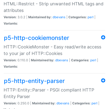
HTML::Restrict - Strip unwanted HTML tags and
attributes
Version:
3.0.2 |
Maintained by:
dbevans
|
Categories:
perl
|
Variants:
p5-http-cookiemonster
HTTP::CookieMonster - Easy read/write access
to your jar of HTTP::Cookies
Version:
0.110.0 |
Maintained by:
dbevans
|
Categories:
perl
|
Variants:
p5-http-entity-parser
HTTP::Entity::Parser - PSGI compliant HTTP
Entity Parser
Version:
0.250.0 |
Maintained by:
dbevans
|
Categories:
perl
|