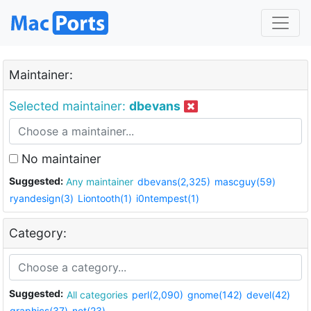
Maintainer:
Selected maintainer:
dbevans
No maintainer
Suggested:
Any maintainer
dbevans(2,325)
mascguy(59)
ryandesign(3)
Liontooth(1)
i0ntempest(1)
Category:
Suggested:
All categories
perl(2,090)
gnome(142)
devel(42)
graphics(37)
net(23)