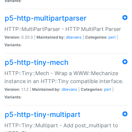
Variants:
p5-http-multipartparser
HTTP::MultiPartParser - HTTP MultiPart Parser
Version:
0.20.0 |
Maintained by:
dbevans
|
Categories:
perl
|
Variants:
p5-http-tiny-mech
HTTP::Tiny::Mech - Wrap a WWW::Mechanize
instance in an HTTP::Tiny compatible interface.
Version:
1.1.2 |
Maintained by:
dbevans
|
Categories:
perl
|
Variants:
p5-http-tiny-multipart
HTTP::Tiny::Multipart - Add post_multipart to