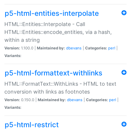
p5-html-entities-interpolate
HTML::Entities::Interpolate - Call
HTML::Entities::encode_entities, via a hash,
within a string
Version:
1.100.0 |
Maintained by:
dbevans
|
Categories:
perl
|
Variants:
p5-html-formattext-withlinks
HTML::FormatText::WithLinks - HTML to text
conversion with links as footnotes
Version:
0.150.0 |
Maintained by:
dbevans
|
Categories:
perl
|
Variants:
p5-html-restrict