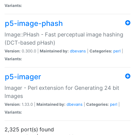
Variants:
p5-image-phash
Image::PHash - Fast perceptual image hashing
(DCT-based pHash)
Version:
0.300.0 |
Maintained by:
dbevans
|
Categories:
perl
|
Variants:
p5-imager
Imager - Perl extension for Generating 24 bit
Images
Version:
1.33.0 |
Maintained by:
dbevans
|
Categories:
perl
|
Variants:
2,325 port(s) found