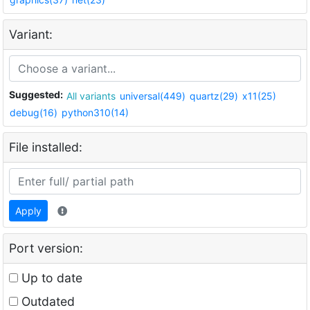
Variant:
Suggested:
All variants
universal(449)
quartz(29)
x11(25)
debug(16)
python310(14)
File installed:
Apply
Port version:
Up to date
Outdated