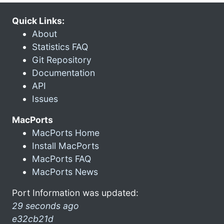
Quick Links:
About
Statistics FAQ
Git Repository
Documentation
API
Issues
MacPorts
MacPorts Home
Install MacPorts
MacPorts FAQ
MacPorts News
Port Information was updated:
29 seconds ago
e32cb21d