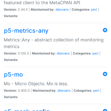
featured client to the MetaCPAN API
Version:
2.44.0 |
Maintained by:
dbevans
|
Categories:
perl
|
Variants:
p5-metrics-any
Metrics::Any - abstract collection of monitoring
metrics
Version:
0.100.0 |
Maintained by:
dbevans
|
Categories:
perl
|
Variants:
p5-mo
Mo - Micro Objects. Mo is less.
Version:
0.400.0 |
Maintained by:
dbevans
|
Categories:
perl
|
Variants: