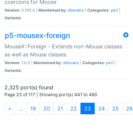
coercions for Moose
Version:
0.100.0 |
Maintained by:
dbevans
|
Categories:
perl
|
Variants:
p5-mousex-foreign
MouseX::Foreign - Extends non-Mouse classes
as well as Mouse classes
Version:
1.0.0 |
Maintained by:
dbevans
|
Categories:
perl
|
Variants:
2,325 port(s) found
Page 23 of 117 | Showing port(s) 441 to 460
(current)
«
…
19
20
21
22
23
24
25
26