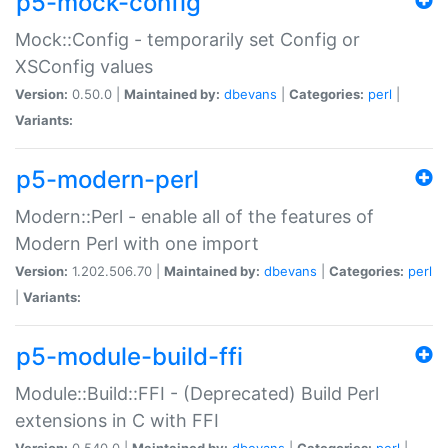
p5-mock-config
Mock::Config - temporarily set Config or
XSConfig values
Version:
0.50.0 |
Maintained by:
dbevans
|
Categories:
perl
|
Variants:
p5-modern-perl
Modern::Perl - enable all of the features of
Modern Perl with one import
Version:
1.202.506.70 |
Maintained by:
dbevans
|
Categories:
perl
|
Variants:
p5-module-build-ffi
Module::Build::FFI - (Deprecated) Build Perl
extensions in C with FFI
Version:
0.540.0 |
Maintained by:
dbevans
|
Categories:
perl
|