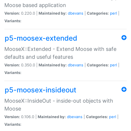
Moose based application
Version:
0.220.0 |
Maintained by:
dbevans
|
Categories:
perl
|
Variants:
p5-moosex-extended
MooseX::Extended - Extend Moose with safe
defaults and useful features
Version:
0.350.0 |
Maintained by:
dbevans
|
Categories:
perl
|
Variants:
p5-moosex-insideout
MooseX::InsideOut - inside-out objects with
Moose
Version:
0.106.0 |
Maintained by:
dbevans
|
Categories:
perl
|
Variants: