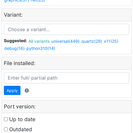
Variant:
Suggested:
All variants
universal(449)
quartz(29)
x11(25)
debug(16)
python310(14)
File installed:
Apply
Port version:
Up to date
Outdated