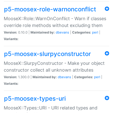
p5-moosex-role-warnonconflict
MooseX::Role::WarnOnConflict - Warn if classes
override role methods without excluding them
Version:
0.10.0 |
Maintained by:
dbevans
|
Categories:
perl
|
Variants:
p5-moosex-slurpyconstructor
MooseX::SlurpyConstructor - Make your object
constructor collect all unknown attributes
Version:
1.300.0 |
Maintained by:
dbevans
|
Categories:
perl
|
Variants:
p5-moosex-types-uri
MooseX::Types::URI - URI related types and