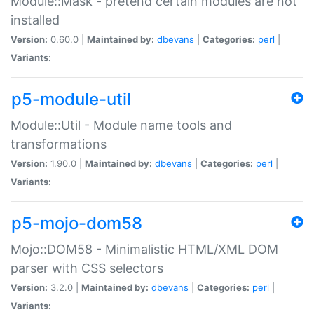
Module::Mask - pretend certain modules are not
installed
Version:
0.60.0 |
Maintained by:
dbevans
|
Categories:
perl
|
Variants:
p5-module-util
Module::Util - Module name tools and
transformations
Version:
1.90.0 |
Maintained by:
dbevans
|
Categories:
perl
|
Variants:
p5-mojo-dom58
Mojo::DOM58 - Minimalistic HTML/XML DOM
parser with CSS selectors
Version:
3.2.0 |
Maintained by:
dbevans
|
Categories:
perl
|
Variants: