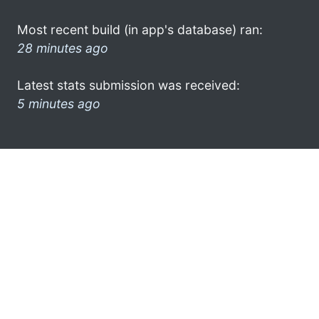
Most recent build (in app's database) ran:
28 minutes ago
Latest stats submission was received:
5 minutes ago