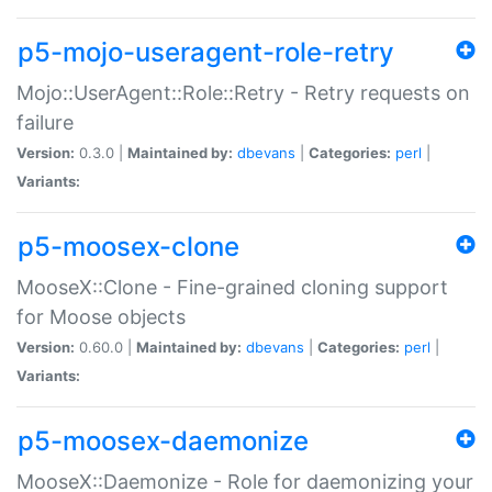
p5-mojo-useragent-role-retry
Mojo::UserAgent::Role::Retry - Retry requests on
failure
Version:
0.3.0 |
Maintained by:
dbevans
|
Categories:
perl
|
Variants:
p5-moosex-clone
MooseX::Clone - Fine-grained cloning support
for Moose objects
Version:
0.60.0 |
Maintained by:
dbevans
|
Categories:
perl
|
Variants:
p5-moosex-daemonize
MooseX::Daemonize - Role for daemonizing your