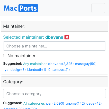
Maintainer:
Selected maintainer:
dbevans
No maintainer
Suggested:
Any maintainer
dbevans(2,325)
mascguy(59)
ryandesign(3)
Liontooth(1)
i0ntempest(1)
Category:
Suggested:
All categories
perl(2,090)
gnome(142)
devel(42)
graphics(37)
net(23)