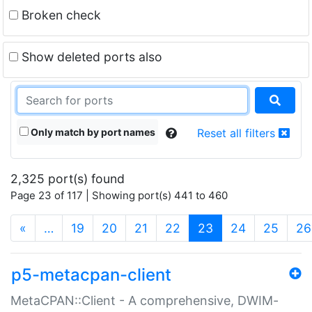
Broken check
Show deleted ports also
Only match by port names
Reset all filters
2,325 port(s) found
Page 23 of 117 | Showing port(s) 441 to 460
(current)
«
…
19
20
21
22
23
24
25
26
p5-metacpan-client
MetaCPAN::Client - A comprehensive, DWIM-