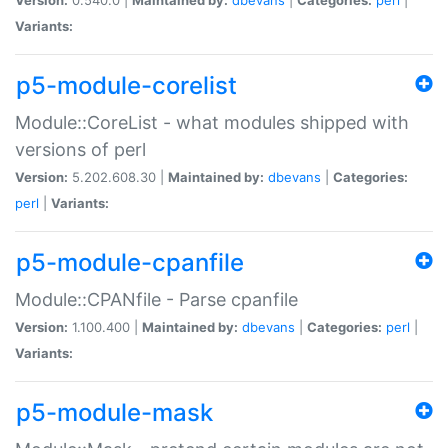
Variants:
p5-module-corelist
Module::CoreList - what modules shipped with
versions of perl
Version:
5.202.608.30 |
Maintained by:
dbevans
|
Categories:
perl
|
Variants:
p5-module-cpanfile
Module::CPANfile - Parse cpanfile
Version:
1.100.400 |
Maintained by:
dbevans
|
Categories:
perl
|
Variants:
p5-module-mask