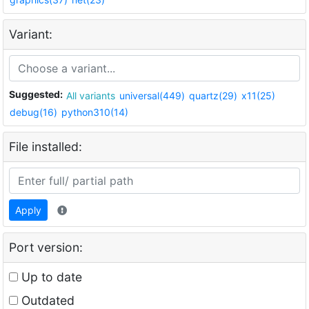
Variant:
Suggested:
All variants
universal(449)
quartz(29)
x11(25)
debug(16)
python310(14)
File installed:
Apply
Port version:
Up to date
Outdated