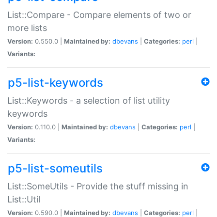
List::Compare - Compare elements of two or
more lists
Version:
0.550.0 |
Maintained by:
dbevans
|
Categories:
perl
|
Variants:
p5-list-keywords
List::Keywords - a selection of list utility
keywords
Version:
0.110.0 |
Maintained by:
dbevans
|
Categories:
perl
|
Variants:
p5-list-someutils
List::SomeUtils - Provide the stuff missing in
List::Util
Version:
0.590.0 |
Maintained by:
dbevans
|
Categories:
perl
|