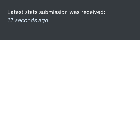
Latest stats submission was received:
12 seconds ago