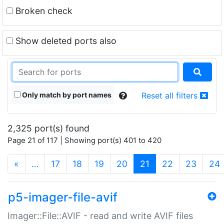
Broken check
Show deleted ports also
Only match by port names
Reset all filters
2,325 port(s) found
Page 21 of 117 | Showing port(s) 401 to 420
(current)
«
…
17
18
19
20
21
22
23
24
p5-imager-file-avif
Imager::File::AVIF - read and write AVIF files