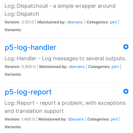
Log::Dispatchouli - a simple wrapper around
Log::Dispatch
Version:
3.101.0 |
Maintained by:
dbevans
|
Categories:
perl
|
Variants:
p5-log-handler
Log::Handler - Log messages to several outputs.
Version:
0.900.0 |
Maintained by:
dbevans
|
Categories:
perl
|
Variants:
p5-log-report
Log::Report - report a problem, with exceptions
and translation support
Version:
1.460.0 |
Maintained by:
dbevans
|
Categories:
perl
|
Variants: