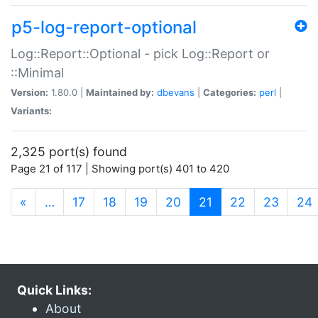
p5-log-report-optional
Log::Report::Optional - pick Log::Report or
::Minimal
Version:
1.80.0 |
Maintained by:
dbevans
|
Categories:
perl
|
Variants:
2,325 port(s) found
Page 21 of 117 | Showing port(s) 401 to 420
(current)
«
…
17
18
19
20
21
22
23
24
Quick Links:
About