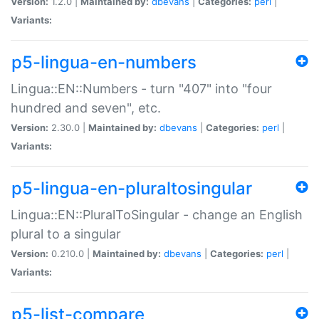
Version:
1.2.0 |
Maintained by:
dbevans
|
Categories:
perl
|
Variants:
p5-lingua-en-numbers
Lingua::EN::Numbers - turn "407" into "four
hundred and seven", etc.
Version:
2.30.0 |
Maintained by:
dbevans
|
Categories:
perl
|
Variants:
p5-lingua-en-pluraltosingular
Lingua::EN::PluralToSingular - change an English
plural to a singular
Version:
0.210.0 |
Maintained by:
dbevans
|
Categories:
perl
|
Variants:
p5-list-compare