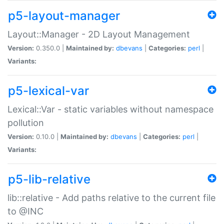
p5-layout-manager
Layout::Manager - 2D Layout Management
Version:
0.350.0 |
Maintained by:
dbevans
|
Categories:
perl
|
Variants:
p5-lexical-var
Lexical::Var - static variables without namespace
pollution
Version:
0.10.0 |
Maintained by:
dbevans
|
Categories:
perl
|
Variants:
p5-lib-relative
lib::relative - Add paths relative to the current file
to @INC