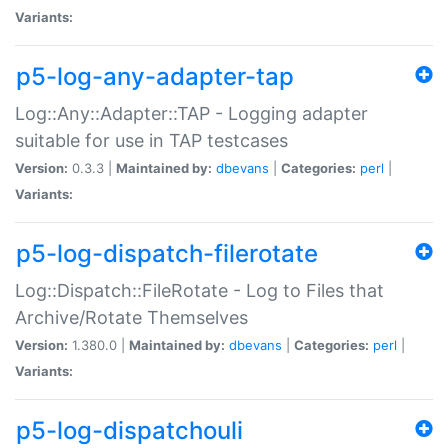
Variants:
p5-log-any-adapter-tap
Log::Any::Adapter::TAP - Logging adapter
suitable for use in TAP testcases
Version:
0.3.3 |
Maintained by:
dbevans
|
Categories:
perl
|
Variants:
p5-log-dispatch-filerotate
Log::Dispatch::FileRotate - Log to Files that
Archive/Rotate Themselves
Version:
1.380.0 |
Maintained by:
dbevans
|
Categories:
perl
|
Variants:
p5-log-dispatchouli