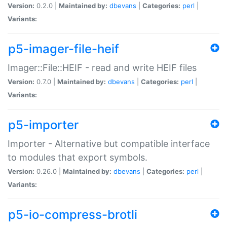
Version:
0.2.0 |
Maintained by:
dbevans
|
Categories:
perl
|
Variants:
p5-imager-file-heif
Imager::File::HEIF - read and write HEIF files
Version:
0.7.0 |
Maintained by:
dbevans
|
Categories:
perl
|
Variants:
p5-importer
Importer - Alternative but compatible interface
to modules that export symbols.
Version:
0.26.0 |
Maintained by:
dbevans
|
Categories:
perl
|
Variants:
p5-io-compress-brotli