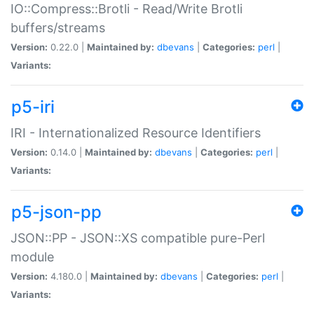
IO::Compress::Brotli - Read/Write Brotli
buffers/streams
Version:
0.22.0 |
Maintained by:
dbevans
|
Categories:
perl
|
Variants:
p5-iri
IRI - Internationalized Resource Identifiers
Version:
0.14.0 |
Maintained by:
dbevans
|
Categories:
perl
|
Variants:
p5-json-pp
JSON::PP - JSON::XS compatible pure-Perl
module
Version:
4.180.0 |
Maintained by:
dbevans
|
Categories:
perl
|
Variants: