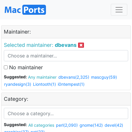
Maintainer:
Selected maintainer:
dbevans
No maintainer
Suggested:
Any maintainer
dbevans(2,325)
mascguy(59)
ryandesign(3)
Liontooth(1)
i0ntempest(1)
Category:
Suggested:
All categories
perl(2,090)
gnome(142)
devel(42)
graphics(37)
net(23)