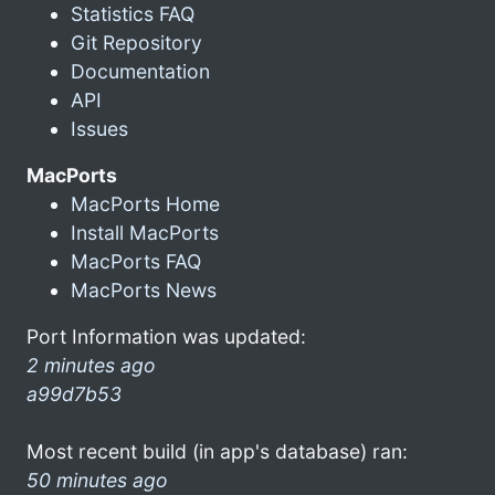
Statistics FAQ
Git Repository
Documentation
API
Issues
MacPorts
MacPorts Home
Install MacPorts
MacPorts FAQ
MacPorts News
Port Information was updated:
2 minutes ago
a99d7b53
Most recent build (in app's database) ran:
50 minutes ago