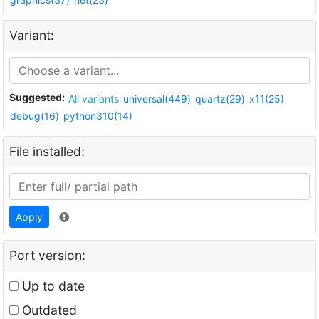
Variant:
Suggested:
All variants
universal(449)
quartz(29)
x11(25)
debug(16)
python310(14)
File installed:
Apply
Port version:
Up to date
Outdated