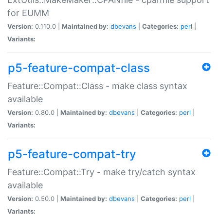
for EUMM
Version:
0.110.0 |
Maintained by:
dbevans
|
Categories:
perl
|
Variants:
p5-feature-compat-class
Feature::Compat::Class - make class syntax
available
Version:
0.80.0 |
Maintained by:
dbevans
|
Categories:
perl
|
Variants:
p5-feature-compat-try
Feature::Compat::Try - make try/catch syntax
available
Version:
0.50.0 |
Maintained by:
dbevans
|
Categories:
perl
|
Variants: