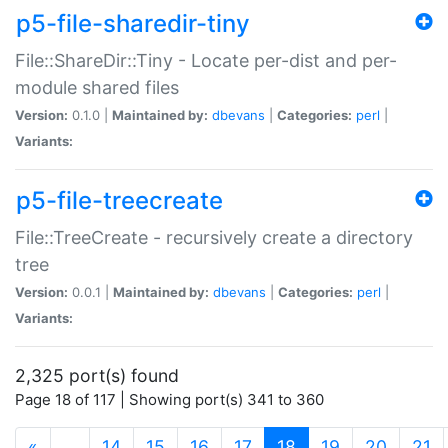
p5-file-sharedir-tiny
File::ShareDir::Tiny - Locate per-dist and per-
module shared files
Version:
0.1.0 |
Maintained by:
dbevans
|
Categories:
perl
|
Variants:
p5-file-treecreate
File::TreeCreate - recursively create a directory
tree
Version:
0.0.1 |
Maintained by:
dbevans
|
Categories:
perl
|
Variants:
2,325 port(s) found
Page 18 of 117 | Showing port(s) 341 to 360
(current)
«
…
14
15
16
17
18
19
20
21