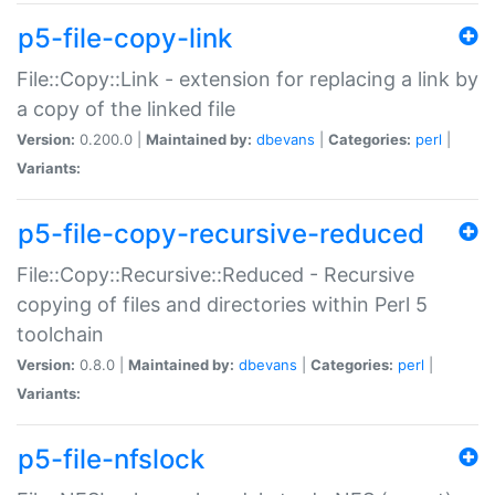
p5-file-copy-link
File::Copy::Link - extension for replacing a link by
a copy of the linked file
Version:
0.200.0 |
Maintained by:
dbevans
|
Categories:
perl
|
Variants:
p5-file-copy-recursive-reduced
File::Copy::Recursive::Reduced - Recursive
copying of files and directories within Perl 5
toolchain
Version:
0.8.0 |
Maintained by:
dbevans
|
Categories:
perl
|
Variants:
p5-file-nfslock