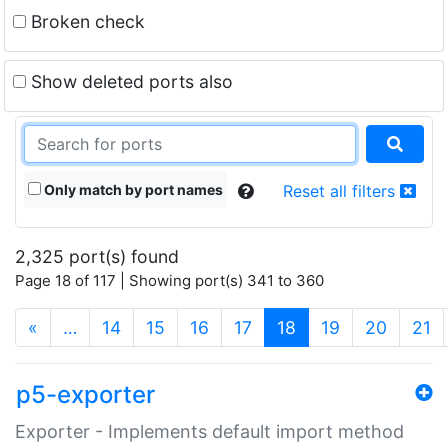
Broken check
Show deleted ports also
Only match by port names
Reset all filters
2,325 port(s) found
Page 18 of 117 | Showing port(s) 341 to 360
(current)
«
…
14
15
16
17
18
19
20
21
p5-exporter
Exporter - Implements default import method