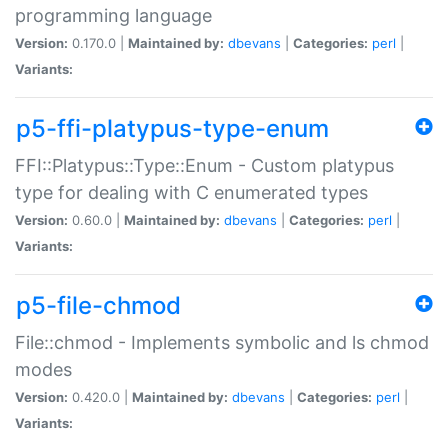
programming language
Version:
0.170.0 |
Maintained by:
dbevans
|
Categories:
perl
|
Variants:
p5-ffi-platypus-type-enum
FFI::Platypus::Type::Enum - Custom platypus
type for dealing with C enumerated types
Version:
0.60.0 |
Maintained by:
dbevans
|
Categories:
perl
|
Variants:
p5-file-chmod
File::chmod - Implements symbolic and ls chmod
modes
Version:
0.420.0 |
Maintained by:
dbevans
|
Categories:
perl
|
Variants: