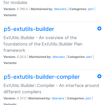
for modules
Version:
5.790.0 |
Maintained by:
dbevans
|
Categories:
perl
|
Variants:
p5-extutils-builder
ExtUtils::Builder - An overview of the
foundations of the ExtUtils::Builder Plan
framework
Version:
0.20.0 |
Maintained by:
dbevans
|
Categories:
perl
|
Variants:
p5-extutils-builder-compiler
ExtUtils::Builder::Compiler - An interface around
different compilers
Version:
0.37.0 |
Maintained by:
dbevans
|
Categories:
perl
|
Variants: