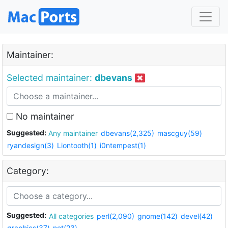
Maintainer:
Selected maintainer:
dbevans
No maintainer
Suggested:
Any maintainer
dbevans(2,325)
mascguy(59)
ryandesign(3)
Liontooth(1)
i0ntempest(1)
Category:
Suggested:
All categories
perl(2,090)
gnome(142)
devel(42)
graphics(37)
net(23)