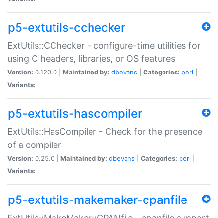
p5-extutils-cchecker
ExtUtils::CChecker - configure-time utilities for
using C headers, libraries, or OS features
Version:
0.120.0 |
Maintained by:
dbevans
|
Categories:
perl
|
Variants:
p5-extutils-hascompiler
ExtUtils::HasCompiler - Check for the presence
of a compiler
Version:
0.25.0 |
Maintained by:
dbevans
|
Categories:
perl
|
Variants:
p5-extutils-makemaker-cpanfile
ExtUtils::MakeMaker::CPANfile - cpanfile support