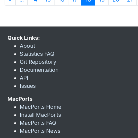
Quick Links:
About
Statistics FAQ
Git Repository
Documentation
API
Issues
MacPorts
MacPorts Home
Install MacPorts
MacPorts FAQ
MacPorts News