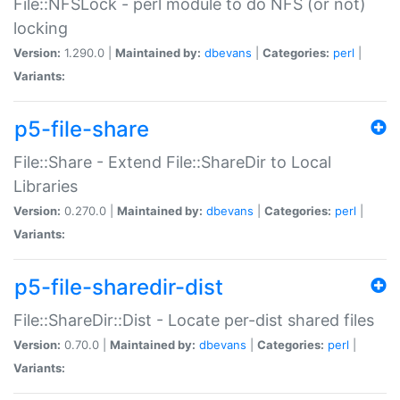
File::NFSLock - perl module to do NFS (or not)
locking
Version:
1.290.0 |
Maintained by:
dbevans
|
Categories:
perl
|
Variants:
p5-file-share
File::Share - Extend File::ShareDir to Local
Libraries
Version:
0.270.0 |
Maintained by:
dbevans
|
Categories:
perl
|
Variants:
p5-file-sharedir-dist
File::ShareDir::Dist - Locate per-dist shared files
Version:
0.70.0 |
Maintained by:
dbevans
|
Categories:
perl
|
Variants: