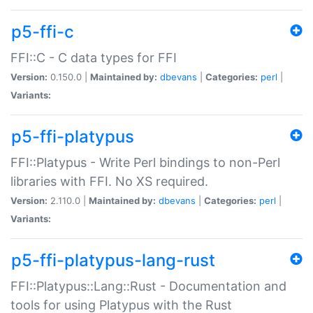
p5-ffi-c
FFI::C - C data types for FFI
Version:
0.150.0 |
Maintained by:
dbevans
|
Categories:
perl
|
Variants:
p5-ffi-platypus
FFI::Platypus - Write Perl bindings to non-Perl
libraries with FFI. No XS required.
Version:
2.110.0 |
Maintained by:
dbevans
|
Categories:
perl
|
Variants:
p5-ffi-platypus-lang-rust
FFI::Platypus::Lang::Rust - Documentation and
tools for using Platypus with the Rust