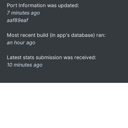
Port Information was updated:
7 minutes ago
aaf89eaf
Most recent build (in app's database) ran:
an hour ago
Latest stats submission was received:
10 minutes ago