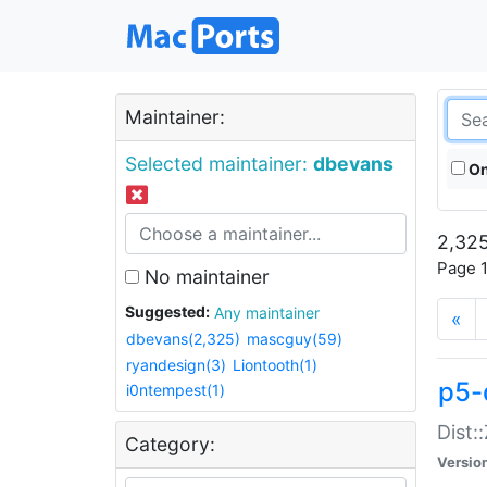
Maintainer:
Selected maintainer:
dbevans
On
2,325
Page 1
No maintainer
Suggested:
Any maintainer
«
dbevans(2,325)
mascguy(59)
ryandesign(3)
Liontooth(1)
p5-
i0ntempest(1)
Dist:
Category:
Versio