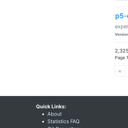
p5-
exper
Versio
2,325
Page 1
«
Quick Links:
About
Statistics FAQ