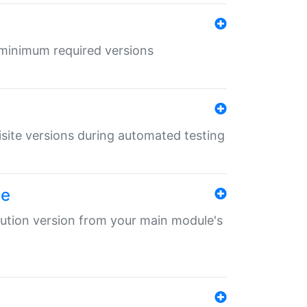
r minimum required versions
uisite versions during automated testing
le
ibution version from your main module's