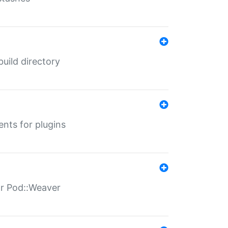
 build directory
ents for plugins
for Pod::Weaver