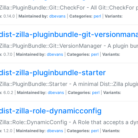
:Zilla::PluginBundle::Git::CheckFor - All Git::CheckFor
n:
0.14.0 |
Maintained by:
dbevans
|
Categories:
perl
|
Variants:
dist-zilla-pluginbundle-git-versionman
:Zilla::PluginBundle::Git::VersionManager - A plugin b
n:
0.7.0 |
Maintained by:
dbevans
|
Categories:
perl
|
Variants:
dist-zilla-pluginbundle-starter
:Zilla::PluginBundle::Starter - A minimal Dist::Zilla plug
n:
6.0.2 |
Maintained by:
dbevans
|
Categories:
perl
|
Variants:
dist-zilla-role-dynamicconfig
:Zilla::Role::DynamicConfig - A Role that accepts a d
n:
1.2.0 |
Maintained by:
dbevans
|
Categories:
perl
|
Variants: