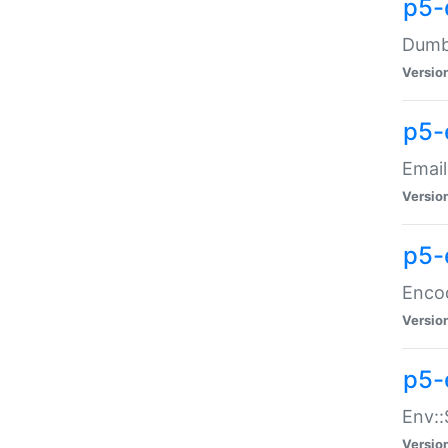
p5-
Dumbb
Versio
p5-
Email
Versio
p5-
Enco
Versio
p5-
Env::
Versio