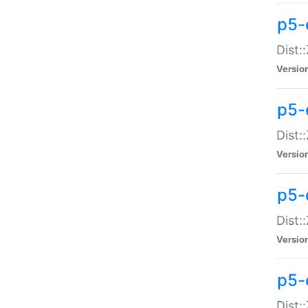
p5-d
Dist:
Versio
p5-
Dist:
Versio
p5-
Dist:
Versio
p5-d
Dist: