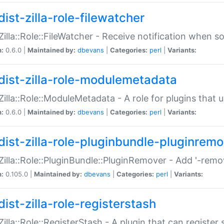
ist-zilla-role-filewatcher
:Zilla::Role::FileWatcher - Receive notification when 
n:
0.6.0 |
Maintained by:
dbevans
|
Categories:
perl
|
Variants:
dist-zilla-role-modulemetadata
:Zilla::Role::ModuleMetadata - A role for plugins tha
n:
0.6.0 |
Maintained by:
dbevans
|
Categories:
perl
|
Variants:
dist-zilla-role-pluginbundle-pluginrem
:Zilla::Role::PluginBundle::PluginRemover - Add '-remo
n:
0.105.0 |
Maintained by:
dbevans
|
Categories:
perl
|
Variants:
ist-zilla-role-registerstash
:Zilla::Role::RegisterStash - A plugin that can register