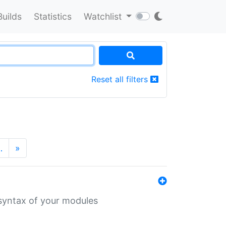
Builds
Statistics
Watchlist
Reset all filters
…
»
 syntax of your modules