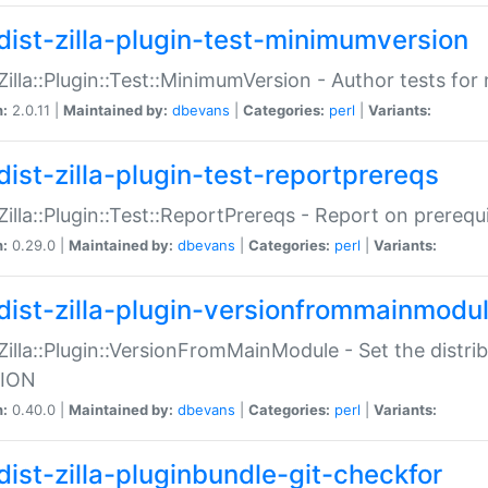
dist-zilla-plugin-test-minimumversion
:Zilla::Plugin::Test::MinimumVersion - Author tests fo
n:
2.0.11 |
Maintained by:
dbevans
|
Categories:
perl
|
Variants:
dist-zilla-plugin-test-reportprereqs
:Zilla::Plugin::Test::ReportPrereqs - Report on prereq
n:
0.29.0 |
Maintained by:
dbevans
|
Categories:
perl
|
Variants:
dist-zilla-plugin-versionfrommainmodu
:Zilla::Plugin::VersionFromMainModule - Set the distr
ION
n:
0.40.0 |
Maintained by:
dbevans
|
Categories:
perl
|
Variants:
dist-zilla-pluginbundle-git-checkfor