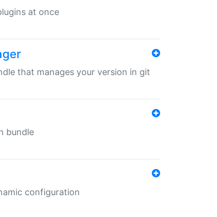
 plugins at once
ager
undle that manages your version in git
in bundle
ynamic configuration