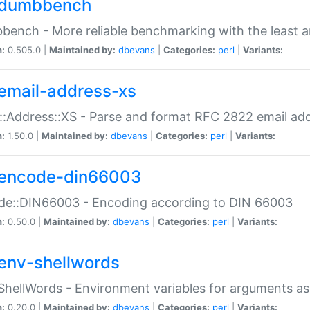
dumbbench
ench - More reliable benchmarking with the least a
n:
0.505.0 |
Maintained by:
dbevans
|
Categories:
perl
|
Variants:
email-address-xs
::Address::XS - Parse and format RFC 2822 email ad
n:
1.50.0 |
Maintained by:
dbevans
|
Categories:
perl
|
Variants:
encode-din66003
de::DIN66003 - Encoding according to DIN 66003
n:
0.50.0 |
Maintained by:
dbevans
|
Categories:
perl
|
Variants:
env-shellwords
ShellWords - Environment variables for arguments as
n:
0.20.0 |
Maintained by:
dbevans
|
Categories:
perl
|
Variants: