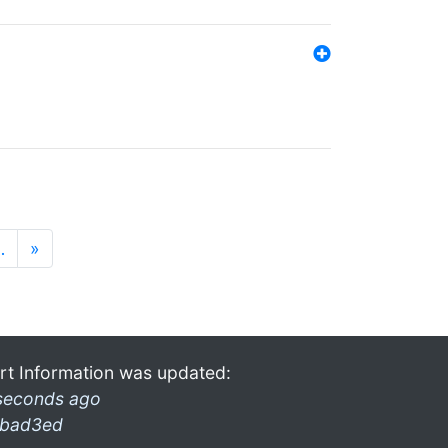
…
»
rt Information was updated:
seconds ago
bad3ed