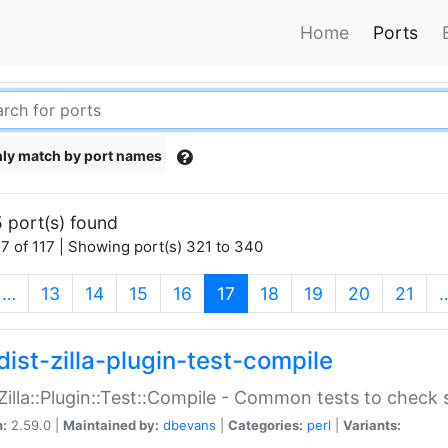
Home
Ports
ly match by port names
 port(s) found
7 of 117 | Showing port(s) 321 to 340
(current)
…
13
14
15
16
17
18
19
20
21
dist-zilla-plugin-test-compile
:Zilla::Plugin::Test::Compile - Common tests to check
n:
2.59.0 |
Maintained by:
dbevans
|
Categories:
perl
|
Variants: