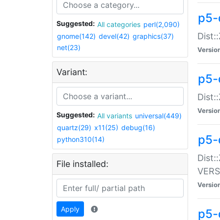
p5-
Suggested:
All categories
perl(2,090)
Dist:
gnome(142)
devel(42)
graphics(37)
net(23)
Versio
Variant:
p5-
Dist:
Versio
Suggested:
All variants
universal(449)
quartz(29)
x11(25)
debug(16)
p5-
python310(14)
Dist:
File installed:
VERS
Versio
Apply
p5-