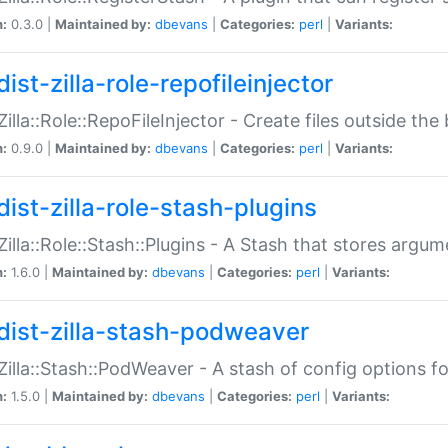
n:
0.3.0 |
Maintained by:
dbevans
|
Categories:
perl
|
Variants:
ist-zilla-role-repofileinjector
:Zilla::Role::RepoFileInjector - Create files outside the
n:
0.9.0 |
Maintained by:
dbevans
|
Categories:
perl
|
Variants:
dist-zilla-role-stash-plugins
:Zilla::Role::Stash::Plugins - A Stash that stores argum
n:
1.6.0 |
Maintained by:
dbevans
|
Categories:
perl
|
Variants:
dist-zilla-stash-podweaver
:Zilla::Stash::PodWeaver - A stash of config options 
n:
1.5.0 |
Maintained by:
dbevans
|
Categories:
perl
|
Variants: