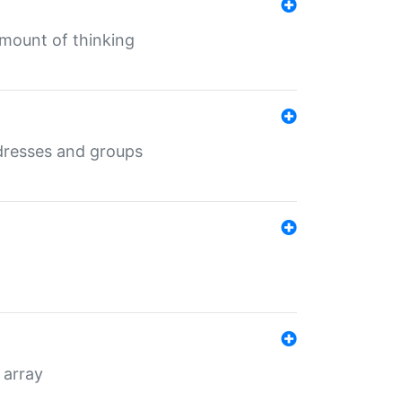
mount of thinking
dresses and groups
 array