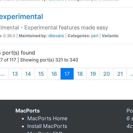
experimental
imental - Experimental features made easy
n:
0.36.0 |
Maintained by:
dbevans
|
Categories:
perl
|
Variants:
 port(s) found
7 of 117 | Showing port(s) 321 to 340
(current)
…
13
14
15
16
17
18
19
20
21
MacPorts
Po
MacPorts Home
6 
Install MacPorts
4c