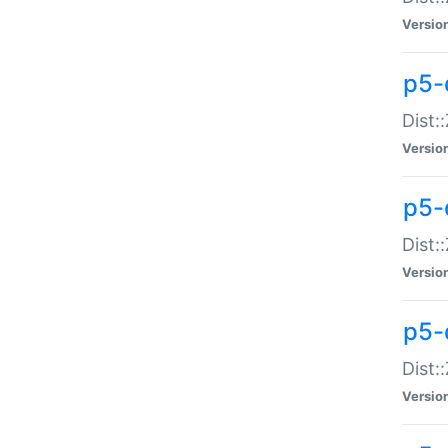
Versio
p5-d
Dist:
Versio
p5-
Dist:
Versio
p5-
Dist:
Versio