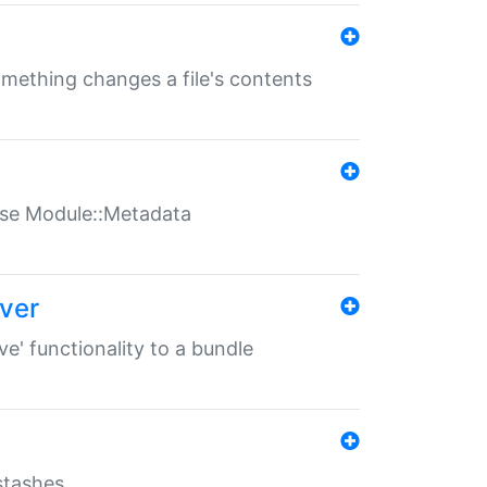
something changes a file's contents
t use Module::Metadata
over
ve' functionality to a bundle
 stashes