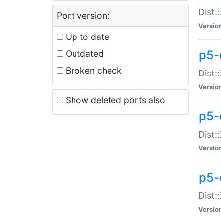
Dist:
Port version:
Versio
Up to date
p5-
Outdated
Broken check
Dist:
Versio
Show deleted ports also
p5-
Dist:
Versio
p5-
Dist:
Versio