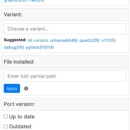
Variant:
Suggested:
All variants
universal(449)
quartz(29)
x11(25)
debug(16)
python310(14)
File installed:
Apply
Port version:
Up to date
Outdated