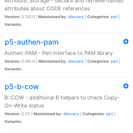
Attribute::Storage - declare and retrieve named
attributes about CODE references
Version:
0.120.0 |
Maintained by:
dbevans
|
Categories:
perl
|
Variants:
p5-authen-pam
Authen::PAM - Perl interface to PAM library
Version:
0.160.0 |
Maintained by:
dbevans
|
Categories:
perl
|
Variants:
p5-b-cow
B::COW - additional B helpers to check Copy-
On-Write status
Version:
0.7.0 |
Maintained by:
dbevans
|
Categories:
perl
|
Variants: