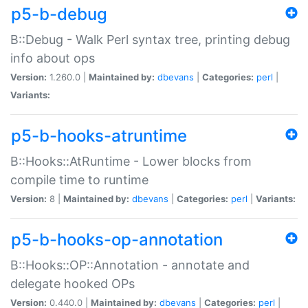
p5-b-debug
B::Debug - Walk Perl syntax tree, printing debug
info about ops
Version:
1.260.0 |
Maintained by:
dbevans
|
Categories:
perl
|
Variants:
p5-b-hooks-atruntime
B::Hooks::AtRuntime - Lower blocks from
compile time to runtime
Version:
8 |
Maintained by:
dbevans
|
Categories:
perl
|
Variants:
p5-b-hooks-op-annotation
B::Hooks::OP::Annotation - annotate and
delegate hooked OPs
Version:
0.440.0 |
Maintained by:
dbevans
|
Categories:
perl
|