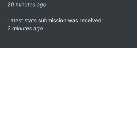
20 minutes ago
Latest stats submission was received:
2 minutes ago