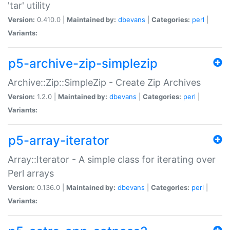
'tar' utility
Version:
0.410.0 |
Maintained by:
dbevans
|
Categories:
perl
|
Variants:
p5-archive-zip-simplezip
Archive::Zip::SimpleZip - Create Zip Archives
Version:
1.2.0 |
Maintained by:
dbevans
|
Categories:
perl
|
Variants:
p5-array-iterator
Array::Iterator - A simple class for iterating over
Perl arrays
Version:
0.136.0 |
Maintained by:
dbevans
|
Categories:
perl
|
Variants: