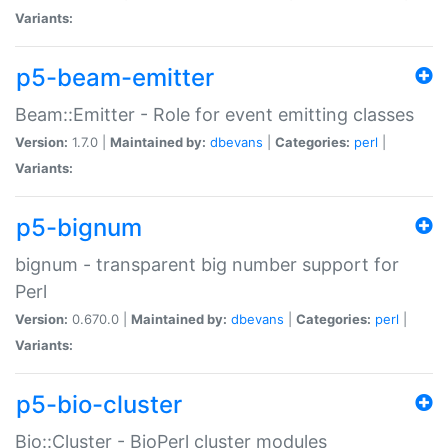
Variants:
p5-beam-emitter
Beam::Emitter - Role for event emitting classes
Version:
1.7.0 |
Maintained by:
dbevans
|
Categories:
perl
|
Variants:
p5-bignum
bignum - transparent big number support for
Perl
Version:
0.670.0 |
Maintained by:
dbevans
|
Categories:
perl
|
Variants:
p5-bio-cluster
Bio::Cluster - BioPerl cluster modules