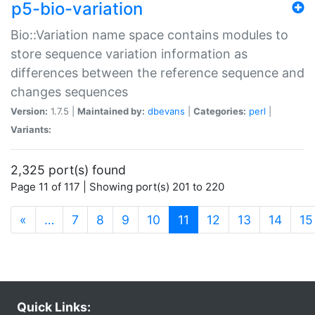
p5-bio-variation
Bio::Variation name space contains modules to
store sequence variation information as
differences between the reference sequence and
changes sequences
Version:
1.7.5 |
Maintained by:
dbevans
|
Categories:
perl
|
Variants:
2,325 port(s) found
Page 11 of 117 | Showing port(s) 201 to 220
(current)
«
…
7
8
9
10
11
12
13
14
15
Quick Links: