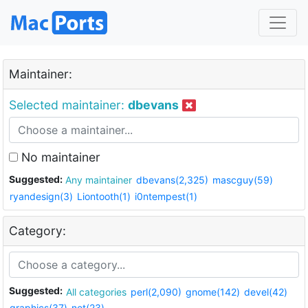
Maintainer:
Selected maintainer:
dbevans
No maintainer
Suggested:
Any maintainer
dbevans(2,325)
mascguy(59)
ryandesign(3)
Liontooth(1)
i0ntempest(1)
Category:
Suggested:
All categories
perl(2,090)
gnome(142)
devel(42)
graphics(37)
net(23)