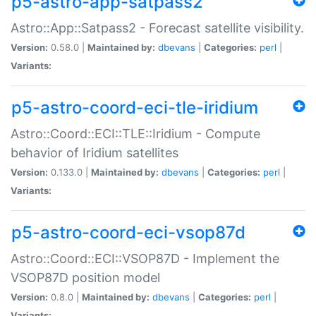
p5-astro-app-satpass2
Astro::App::Satpass2 - Forecast satellite visibility.
Version:
0.58.0 |
Maintained by:
dbevans
|
Categories:
perl
|
Variants:
p5-astro-coord-eci-tle-iridium
Astro::Coord::ECI::TLE::Iridium - Compute
behavior of Iridium satellites
Version:
0.133.0 |
Maintained by:
dbevans
|
Categories:
perl
|
Variants:
p5-astro-coord-eci-vsop87d
Astro::Coord::ECI::VSOP87D - Implement the
VSOP87D position model
Version:
0.8.0 |
Maintained by:
dbevans
|
Categories:
perl
|
Variants: