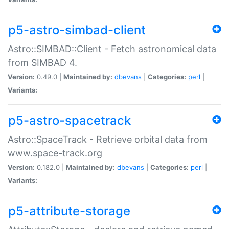
p5-astro-simbad-client
Astro::SIMBAD::Client - Fetch astronomical data
from SIMBAD 4.
Version:
0.49.0 |
Maintained by:
dbevans
|
Categories:
perl
|
Variants:
p5-astro-spacetrack
Astro::SpaceTrack - Retrieve orbital data from
www.space-track.org
Version:
0.182.0 |
Maintained by:
dbevans
|
Categories:
perl
|
Variants:
p5-attribute-storage