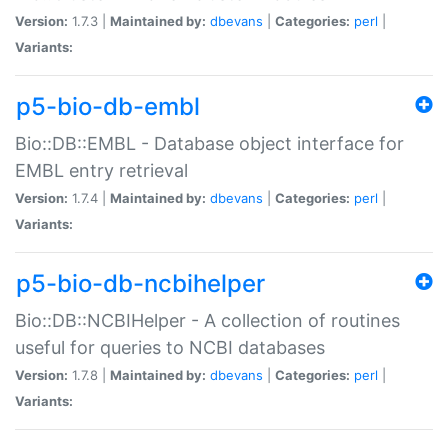
Version:
1.7.3 |
Maintained by:
dbevans
|
Categories:
perl
|
Variants:
p5-bio-db-embl
Bio::DB::EMBL - Database object interface for
EMBL entry retrieval
Version:
1.7.4 |
Maintained by:
dbevans
|
Categories:
perl
|
Variants:
p5-bio-db-ncbihelper
Bio::DB::NCBIHelper - A collection of routines
useful for queries to NCBI databases
Version:
1.7.8 |
Maintained by:
dbevans
|
Categories:
perl
|
Variants: