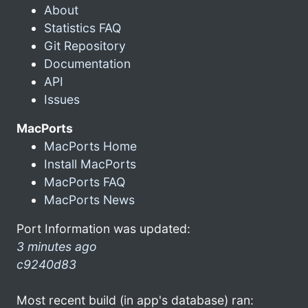
About
Statistics FAQ
Git Repository
Documentation
API
Issues
MacPorts
MacPorts Home
Install MacPorts
MacPorts FAQ
MacPorts News
Port Information was updated:
3 minutes ago
c9240d83
Most recent build (in app's database) ran: