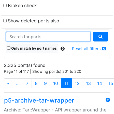
Broken check
Show deleted ports also
Only match by port names
Reset all filters
2,325 port(s) found
Page 11 of 117 | Showing port(s) 201 to 220
(current)
«
…
7
8
9
10
11
12
13
14
15
p5-archive-tar-wrapper
Archive::Tar::Wrapper - API wrapper around the