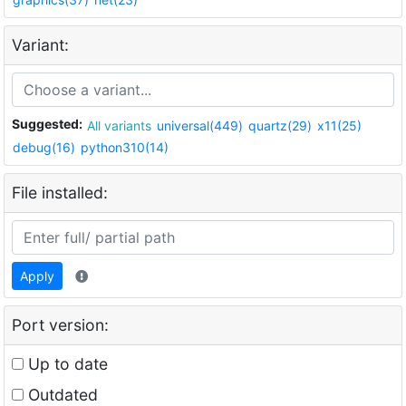
Variant:
Suggested:
All variants
universal(449)
quartz(29)
x11(25)
debug(16)
python310(14)
File installed:
Apply
Port version:
Up to date
Outdated