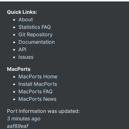
Quick Links:
About
Statistics FAQ
Git Repository
Documentation
API
Issues
MacPorts
MacPorts Home
Install MacPorts
MacPorts FAQ
MacPorts News
Port Information was updated:
3 minutes ago
aaf89eaf