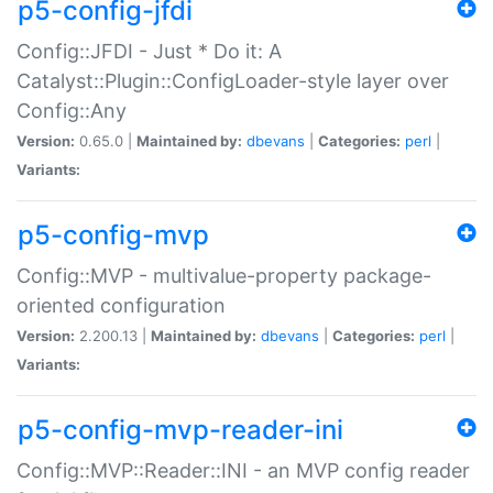
p5-config-jfdi
Config::JFDI - Just * Do it: A
Catalyst::Plugin::ConfigLoader-style layer over
Config::Any
Version:
0.65.0 |
Maintained by:
dbevans
|
Categories:
perl
|
Variants:
p5-config-mvp
Config::MVP - multivalue-property package-
oriented configuration
Version:
2.200.13 |
Maintained by:
dbevans
|
Categories:
perl
|
Variants:
p5-config-mvp-reader-ini
Config::MVP::Reader::INI - an MVP config reader