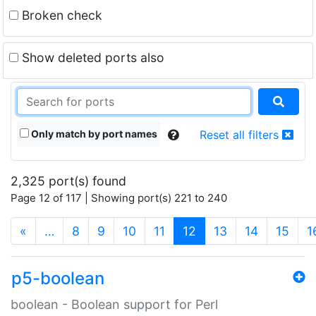
Broken check
Show deleted ports also
Only match by port names
Reset all filters
2,325 port(s) found
Page 12 of 117 | Showing port(s) 221 to 240
(current)
«
…
8
9
10
11
12
13
14
15
1
p5-boolean
boolean - Boolean support for Perl