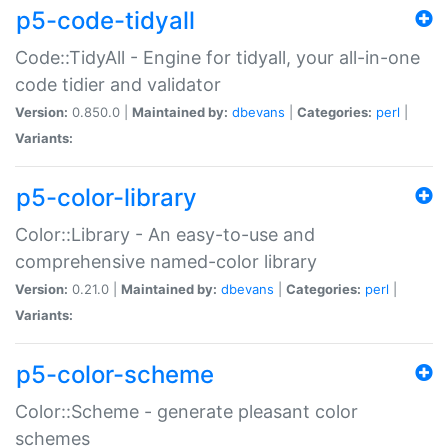
p5-code-tidyall
Code::TidyAll - Engine for tidyall, your all-in-one
code tidier and validator
Version:
0.850.0 |
Maintained by:
dbevans
|
Categories:
perl
|
Variants:
p5-color-library
Color::Library - An easy-to-use and
comprehensive named-color library
Version:
0.21.0 |
Maintained by:
dbevans
|
Categories:
perl
|
Variants:
p5-color-scheme
Color::Scheme - generate pleasant color
schemes