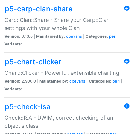
p5-carp-clan-share
Carp::Clan::Share - Share your Carp::Clan
settings with your whole Clan
Version:
0.13.0 |
Maintained by:
dbevans
|
Categories:
perl
|
Variants:
p5-chart-clicker
Chart::Clicker - Powerful, extensible charting
Version:
2.900.0 |
Maintained by:
dbevans
|
Categories:
perl
|
Variants:
p5-check-isa
Check::ISA - DWIM, correct checking of an
object's class
Version:
0.90.0 |
Maintained by:
dbevans
|
Categories:
perl
|