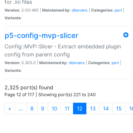
for .ini files
Version:
2.101.465 |
Maintained by:
dbevans
|
Categories:
perl
|
Variants:
p5-config-mvp-slicer
Config::MVP::Slicer - Extract embedded plugin
config from parent config
Version:
0.303.0 |
Maintained by:
dbevans
|
Categories:
perl
|
Variants:
2,325 port(s) found
Page 12 of 117 | Showing port(s) 221 to 240
(current)
«
…
8
9
10
11
12
13
14
15
1