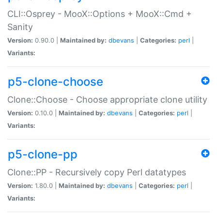
CLI::Osprey - MooX::Options + MooX::Cmd +
Sanity
Version:
0.90.0 |
Maintained by:
dbevans
|
Categories:
perl
|
Variants:
p5-clone-choose
Clone::Choose - Choose appropriate clone utility
Version:
0.10.0 |
Maintained by:
dbevans
|
Categories:
perl
|
Variants:
p5-clone-pp
Clone::PP - Recursively copy Perl datatypes
Version:
1.80.0 |
Maintained by:
dbevans
|
Categories:
perl
|
Variants: