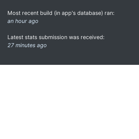
Most recent build (in app's database) ran:
an hour ago
Latest stats submission was received:
27 minutes ago