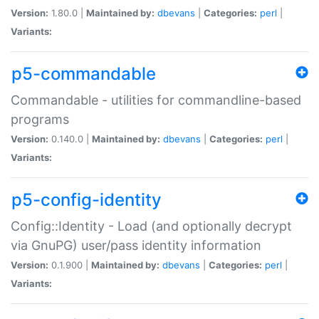
Version:
1.80.0 |
Maintained by:
dbevans
|
Categories:
perl
|
Variants:
p5-commandable
Commandable - utilities for commandline-based
programs
Version:
0.140.0 |
Maintained by:
dbevans
|
Categories:
perl
|
Variants:
p5-config-identity
Config::Identity - Load (and optionally decrypt
via GnuPG) user/pass identity information
Version:
0.1.900 |
Maintained by:
dbevans
|
Categories:
perl
|
Variants: