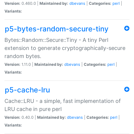
Version:
0.460.0 |
Maintained by:
dbevans
|
Categories:
perl
|
Variants:
p5-bytes-random-secure-tiny
Bytes::Random::Secure::Tiny - A tiny Perl
extension to generate cryptographically-secure
random bytes.
Version:
1.11.0 |
Maintained by:
dbevans
|
Categories:
perl
|
Variants:
p5-cache-lru
Cache::LRU - a simple, fast implementation of
LRU cache in pure perl
Version:
0.40.0 |
Maintained by:
dbevans
|
Categories:
perl
|
Variants: