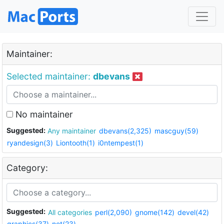
Maintainer:
Selected maintainer:
dbevans
No maintainer
Suggested:
Any maintainer
dbevans(2,325)
mascguy(59)
ryandesign(3)
Liontooth(1)
i0ntempest(1)
Category:
Suggested:
All categories
perl(2,090)
gnome(142)
devel(42)
graphics(37)
net(23)