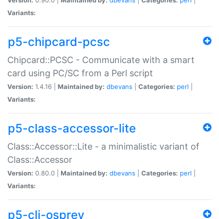
Variants:
p5-chipcard-pcsc
Chipcard::PCSC - Communicate with a smart
card using PC/SC from a Perl script
Version:
1.4.16 |
Maintained by:
dbevans
|
Categories:
perl
|
Variants:
p5-class-accessor-lite
Class::Accessor::Lite - a minimalistic variant of
Class::Accessor
Version:
0.80.0 |
Maintained by:
dbevans
|
Categories:
perl
|
Variants:
p5-cli-osprey