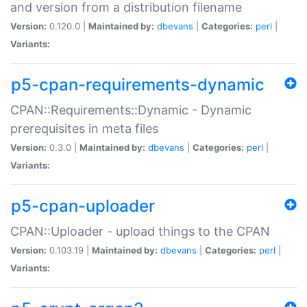
and version from a distribution filename
Version:
0.120.0 |
Maintained by:
dbevans
|
Categories:
perl
|
Variants:
p5-cpan-requirements-dynamic
CPAN::Requirements::Dynamic - Dynamic
prerequisites in meta files
Version:
0.3.0 |
Maintained by:
dbevans
|
Categories:
perl
|
Variants:
p5-cpan-uploader
CPAN::Uploader - upload things to the CPAN
Version:
0.103.19 |
Maintained by:
dbevans
|
Categories:
perl
|
Variants: