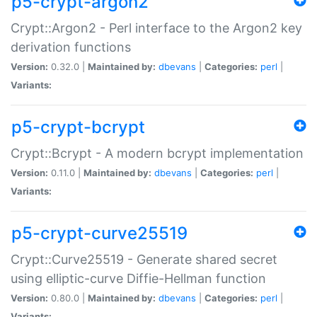
p5-crypt-argon2
Crypt::Argon2 - Perl interface to the Argon2 key
derivation functions
Version:
0.32.0 |
Maintained by:
dbevans
|
Categories:
perl
|
Variants:
p5-crypt-bcrypt
Crypt::Bcrypt - A modern bcrypt implementation
Version:
0.11.0 |
Maintained by:
dbevans
|
Categories:
perl
|
Variants:
p5-crypt-curve25519
Crypt::Curve25519 - Generate shared secret
using elliptic-curve Diffie-Hellman function
Version:
0.80.0 |
Maintained by:
dbevans
|
Categories:
perl
|
Variants: