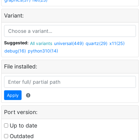
Variant:
Suggested:
All variants
universal(449)
quartz(29)
x11(25)
debug(16)
python310(14)
File installed:
Apply
Port version:
Up to date
Outdated