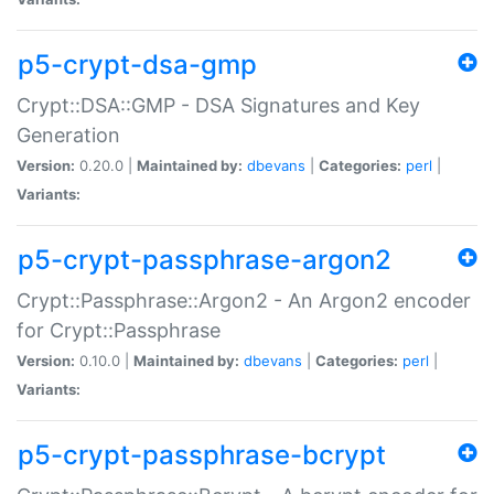
p5-crypt-dsa-gmp
Crypt::DSA::GMP - DSA Signatures and Key
Generation
Version:
0.20.0 |
Maintained by:
dbevans
|
Categories:
perl
|
Variants:
p5-crypt-passphrase-argon2
Crypt::Passphrase::Argon2 - An Argon2 encoder
for Crypt::Passphrase
Version:
0.10.0 |
Maintained by:
dbevans
|
Categories:
perl
|
Variants:
p5-crypt-passphrase-bcrypt