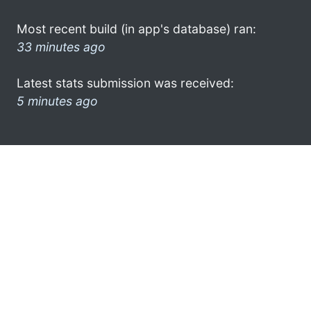
Most recent build (in app's database) ran:
33 minutes ago
Latest stats submission was received:
5 minutes ago