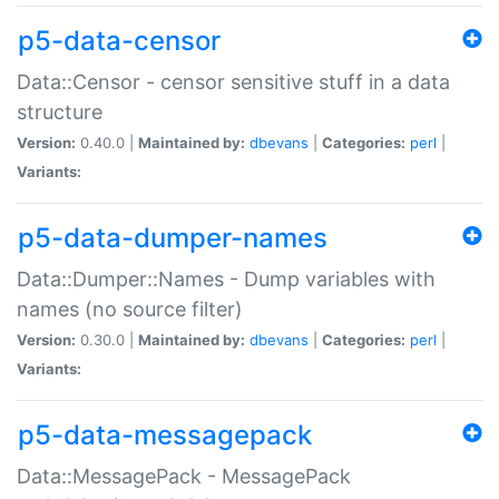
p5-data-censor
Data::Censor - censor sensitive stuff in a data
structure
Version:
0.40.0 |
Maintained by:
dbevans
|
Categories:
perl
|
Variants:
p5-data-dumper-names
Data::Dumper::Names - Dump variables with
names (no source filter)
Version:
0.30.0 |
Maintained by:
dbevans
|
Categories:
perl
|
Variants:
p5-data-messagepack
Data::MessagePack - MessagePack