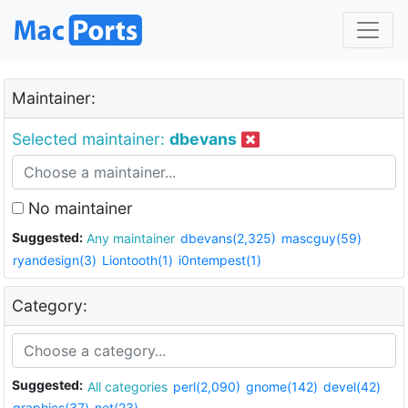
Maintainer:
Selected maintainer:
dbevans
No maintainer
Suggested:
Any maintainer
dbevans(2,325)
mascguy(59)
ryandesign(3)
Liontooth(1)
i0ntempest(1)
Category:
Suggested:
All categories
perl(2,090)
gnome(142)
devel(42)
graphics(37)
net(23)