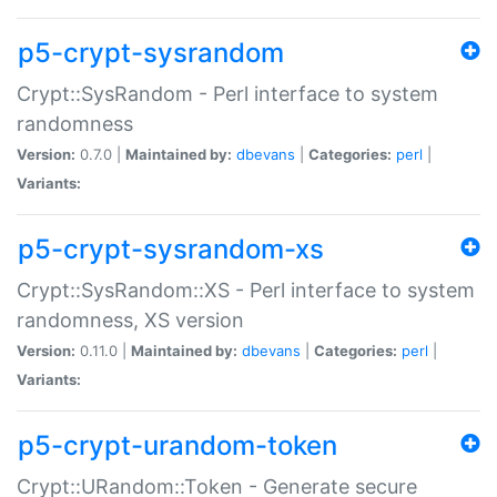
p5-crypt-sysrandom
Crypt::SysRandom - Perl interface to system
randomness
Version:
0.7.0 |
Maintained by:
dbevans
|
Categories:
perl
|
Variants:
p5-crypt-sysrandom-xs
Crypt::SysRandom::XS - Perl interface to system
randomness, XS version
Version:
0.11.0 |
Maintained by:
dbevans
|
Categories:
perl
|
Variants:
p5-crypt-urandom-token
Crypt::URandom::Token - Generate secure