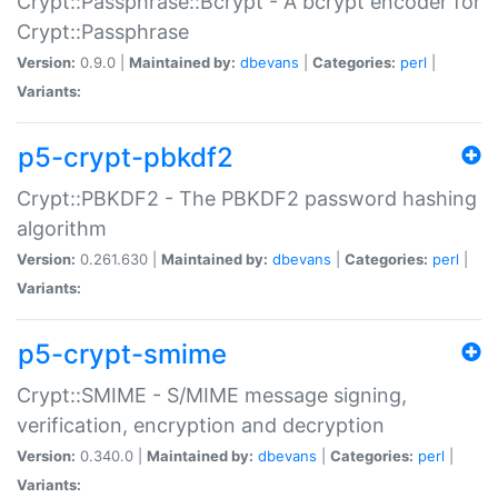
Crypt::Passphrase::Bcrypt - A bcrypt encoder for
Crypt::Passphrase
Version:
0.9.0 |
Maintained by:
dbevans
|
Categories:
perl
|
Variants:
p5-crypt-pbkdf2
Crypt::PBKDF2 - The PBKDF2 password hashing
algorithm
Version:
0.261.630 |
Maintained by:
dbevans
|
Categories:
perl
|
Variants:
p5-crypt-smime
Crypt::SMIME - S/MIME message signing,
verification, encryption and decryption
Version:
0.340.0 |
Maintained by:
dbevans
|
Categories:
perl
|
Variants: