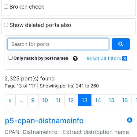
Broken check
Show deleted ports also
Only match by port names
Reset all filters
2,325 port(s) found
Page 13 of 117 | Showing port(s) 241 to 260
(current)
«
…
9
10
11
12
13
14
15
16
p5-cpan-distnameinfo
CPAN::DistnameInfo - Extract distribution name