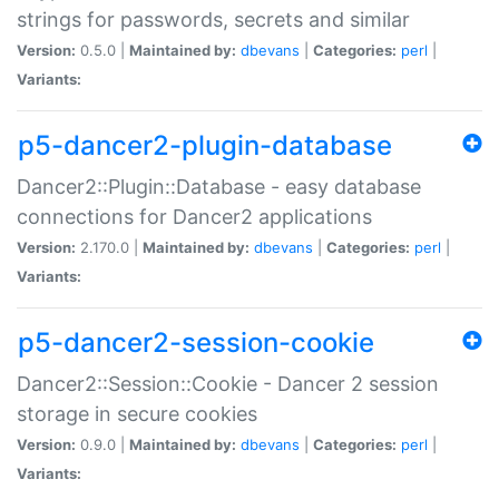
strings for passwords, secrets and similar
Version:
0.5.0 |
Maintained by:
dbevans
|
Categories:
perl
|
Variants:
p5-dancer2-plugin-database
Dancer2::Plugin::Database - easy database
connections for Dancer2 applications
Version:
2.170.0 |
Maintained by:
dbevans
|
Categories:
perl
|
Variants:
p5-dancer2-session-cookie
Dancer2::Session::Cookie - Dancer 2 session
storage in secure cookies
Version:
0.9.0 |
Maintained by:
dbevans
|
Categories:
perl
|
Variants: