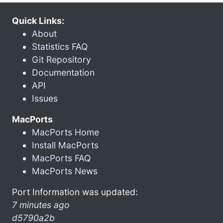
Quick Links:
About
Statistics FAQ
Git Repository
Documentation
API
Issues
MacPorts
MacPorts Home
Install MacPorts
MacPorts FAQ
MacPorts News
Port Information was updated:
7 minutes ago
d5790a2b