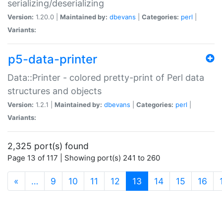
serializing/deserializing
Version:
1.20.0 |
Maintained by:
dbevans
|
Categories:
perl
|
Variants:
p5-data-printer
Data::Printer - colored pretty-print of Perl data
structures and objects
Version:
1.2.1 |
Maintained by:
dbevans
|
Categories:
perl
|
Variants:
2,325 port(s) found
Page 13 of 117 | Showing port(s) 241 to 260
(current)
«
…
9
10
11
12
13
14
15
16