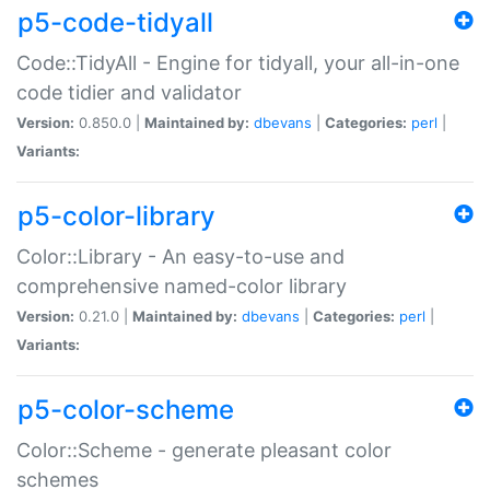
p5-code-tidyall
Code::TidyAll - Engine for tidyall, your all-in-one
code tidier and validator
Version:
0.850.0 |
Maintained by:
dbevans
|
Categories:
perl
|
Variants:
p5-color-library
Color::Library - An easy-to-use and
comprehensive named-color library
Version:
0.21.0 |
Maintained by:
dbevans
|
Categories:
perl
|
Variants:
p5-color-scheme
Color::Scheme - generate pleasant color
schemes