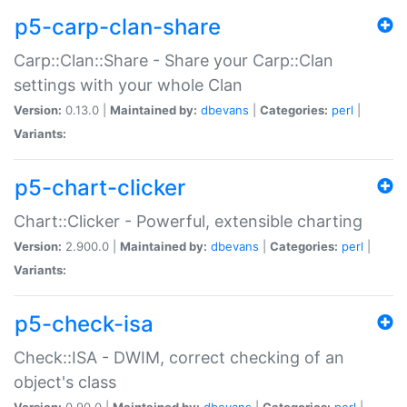
p5-carp-clan-share
Carp::Clan::Share - Share your Carp::Clan
settings with your whole Clan
Version:
0.13.0 |
Maintained by:
dbevans
|
Categories:
perl
|
Variants:
p5-chart-clicker
Chart::Clicker - Powerful, extensible charting
Version:
2.900.0 |
Maintained by:
dbevans
|
Categories:
perl
|
Variants:
p5-check-isa
Check::ISA - DWIM, correct checking of an
object's class
Version:
0.90.0 |
Maintained by:
dbevans
|
Categories:
perl
|