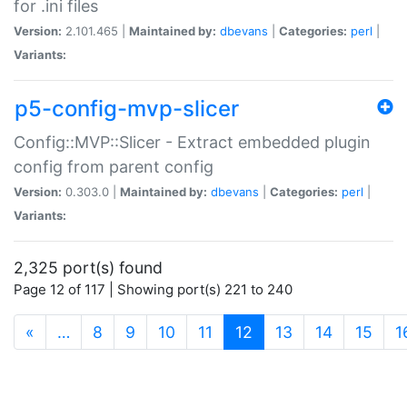
for .ini files
Version:
2.101.465 |
Maintained by:
dbevans
|
Categories:
perl
|
Variants:
p5-config-mvp-slicer
Config::MVP::Slicer - Extract embedded plugin
config from parent config
Version:
0.303.0 |
Maintained by:
dbevans
|
Categories:
perl
|
Variants:
2,325 port(s) found
Page 12 of 117 | Showing port(s) 221 to 240
(current)
«
…
8
9
10
11
12
13
14
15
1