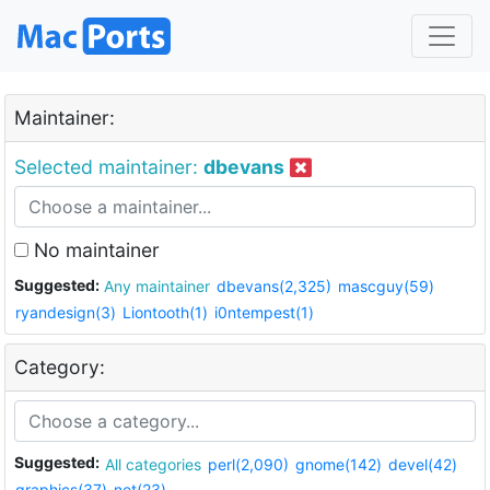
Maintainer:
Selected maintainer:
dbevans
No maintainer
Suggested:
Any maintainer
dbevans(2,325)
mascguy(59)
ryandesign(3)
Liontooth(1)
i0ntempest(1)
Category:
Suggested:
All categories
perl(2,090)
gnome(142)
devel(42)
graphics(37)
net(23)