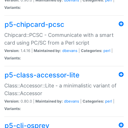
Variants:
p5-chipcard-pcsc
Chipcard::PCSC - Communicate with a smart
card using PC/SC from a Perl script
Version:
1.4.16 |
Maintained by:
dbevans
|
Categories:
perl
|
Variants:
p5-class-accessor-lite
Class::Accessor::Lite - a minimalistic variant of
Class::Accessor
Version:
0.80.0 |
Maintained by:
dbevans
|
Categories:
perl
|
Variants:
p5-cli-osprey