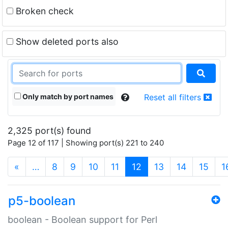
Broken check
Show deleted ports also
Only match by port names
Reset all filters
2,325 port(s) found
Page 12 of 117 | Showing port(s) 221 to 240
(current)
«
…
8
9
10
11
12
13
14
15
1
p5-boolean
boolean - Boolean support for Perl