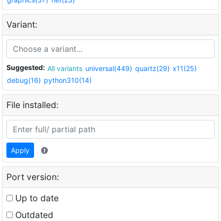
Variant:
Suggested:
All variants
universal(449)
quartz(29)
x11(25)
debug(16)
python310(14)
File installed:
Apply
Port version:
Up to date
Outdated