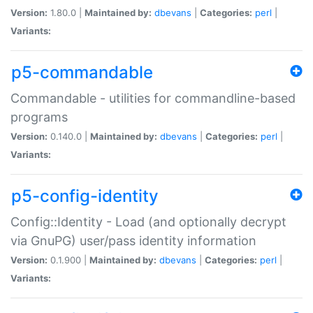
Version:
1.80.0 |
Maintained by:
dbevans
|
Categories:
perl
|
Variants:
p5-commandable
Commandable - utilities for commandline-based
programs
Version:
0.140.0 |
Maintained by:
dbevans
|
Categories:
perl
|
Variants:
p5-config-identity
Config::Identity - Load (and optionally decrypt
via GnuPG) user/pass identity information
Version:
0.1.900 |
Maintained by:
dbevans
|
Categories:
perl
|
Variants: