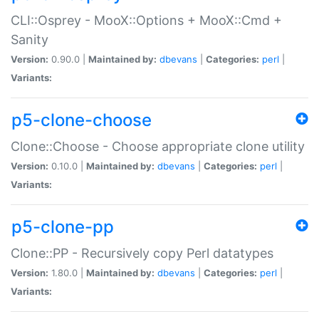
CLI::Osprey - MooX::Options + MooX::Cmd +
Sanity
Version:
0.90.0 |
Maintained by:
dbevans
|
Categories:
perl
|
Variants:
p5-clone-choose
Clone::Choose - Choose appropriate clone utility
Version:
0.10.0 |
Maintained by:
dbevans
|
Categories:
perl
|
Variants:
p5-clone-pp
Clone::PP - Recursively copy Perl datatypes
Version:
1.80.0 |
Maintained by:
dbevans
|
Categories:
perl
|
Variants: