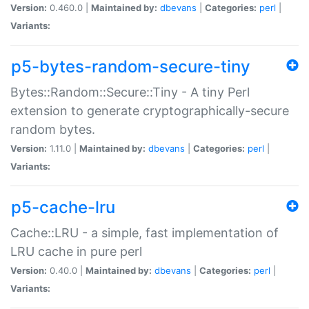
Version:
0.460.0 |
Maintained by:
dbevans
|
Categories:
perl
|
Variants:
p5-bytes-random-secure-tiny
Bytes::Random::Secure::Tiny - A tiny Perl
extension to generate cryptographically-secure
random bytes.
Version:
1.11.0 |
Maintained by:
dbevans
|
Categories:
perl
|
Variants:
p5-cache-lru
Cache::LRU - a simple, fast implementation of
LRU cache in pure perl
Version:
0.40.0 |
Maintained by:
dbevans
|
Categories:
perl
|
Variants: