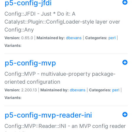
p5-config-jfdi
Config::JFDI - Just * Do it: A
Catalyst::Plugin::ConfigLoader-style layer over
Config::Any
Version:
0.65.0 |
Maintained by:
dbevans
|
Categories:
perl
|
Variants:
p5-config-mvp
Config::MVP - multivalue-property package-
oriented configuration
Version:
2.200.13 |
Maintained by:
dbevans
|
Categories:
perl
|
Variants:
p5-config-mvp-reader-ini
Config::MVP::Reader::INI - an MVP config reader