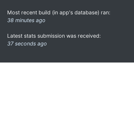
Most recent build (in app's database) ran:
38 minutes ago
Latest stats submission was received:
37 seconds ago