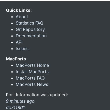
Quick Links:
About
Statistics FAQ
Git Repository
Documentation
API
Issues
MacPorts
MacPorts Home
Install MacPorts
MacPorts FAQ
MacPorts News
Port Information was updated:
9 minutes ago
dc7118d1