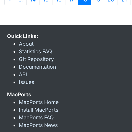
Quick Links:
About
Statistics FAQ
Git Repository
Documentation
API
Issues
MacPorts
MacPorts Home
Install MacPorts
MacPorts FAQ
MacPorts News