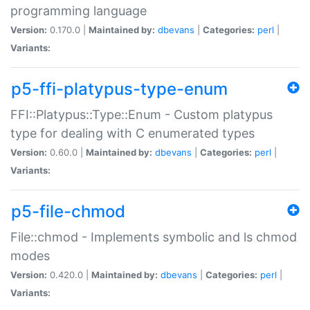
programming language
Version:
0.170.0 |
Maintained by:
dbevans
|
Categories:
perl
|
Variants:
p5-ffi-platypus-type-enum
FFI::Platypus::Type::Enum - Custom platypus
type for dealing with C enumerated types
Version:
0.60.0 |
Maintained by:
dbevans
|
Categories:
perl
|
Variants:
p5-file-chmod
File::chmod - Implements symbolic and ls chmod
modes
Version:
0.420.0 |
Maintained by:
dbevans
|
Categories:
perl
|
Variants: