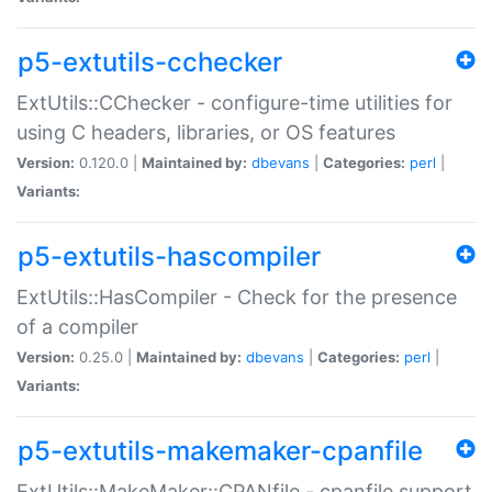
p5-extutils-cchecker
ExtUtils::CChecker - configure-time utilities for
using C headers, libraries, or OS features
Version:
0.120.0 |
Maintained by:
dbevans
|
Categories:
perl
|
Variants:
p5-extutils-hascompiler
ExtUtils::HasCompiler - Check for the presence
of a compiler
Version:
0.25.0 |
Maintained by:
dbevans
|
Categories:
perl
|
Variants:
p5-extutils-makemaker-cpanfile
ExtUtils::MakeMaker::CPANfile - cpanfile support