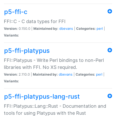
p5-ffi-c
FFI::C - C data types for FFI
Version:
0.150.0 |
Maintained by:
dbevans
|
Categories:
perl
|
Variants:
p5-ffi-platypus
FFI::Platypus - Write Perl bindings to non-Perl
libraries with FFI. No XS required.
Version:
2.110.0 |
Maintained by:
dbevans
|
Categories:
perl
|
Variants:
p5-ffi-platypus-lang-rust
FFI::Platypus::Lang::Rust - Documentation and
tools for using Platypus with the Rust