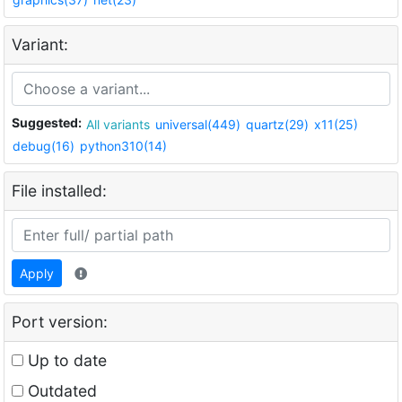
Variant:
Suggested:
All variants
universal(449)
quartz(29)
x11(25)
debug(16)
python310(14)
File installed:
Apply
Port version:
Up to date
Outdated