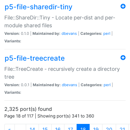
p5-file-sharedir-tiny
File::ShareDir::Tiny - Locate per-dist and per-
module shared files
Version:
0.1.0 |
Maintained by:
dbevans
|
Categories:
perl
|
Variants:
p5-file-treecreate
File::TreeCreate - recursively create a directory
tree
Version:
0.0.1 |
Maintained by:
dbevans
|
Categories:
perl
|
Variants:
2,325 port(s) found
Page 18 of 117 | Showing port(s) 341 to 360
(current)
«
…
14
15
16
17
18
19
20
21