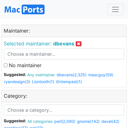
Maintainer:
Selected maintainer:
dbevans
No maintainer
Suggested:
Any maintainer
dbevans(2,325)
mascguy(59)
ryandesign(3)
Liontooth(1)
i0ntempest(1)
Category:
Suggested:
All categories
perl(2,090)
gnome(142)
devel(42)
graphics(37)
net(23)