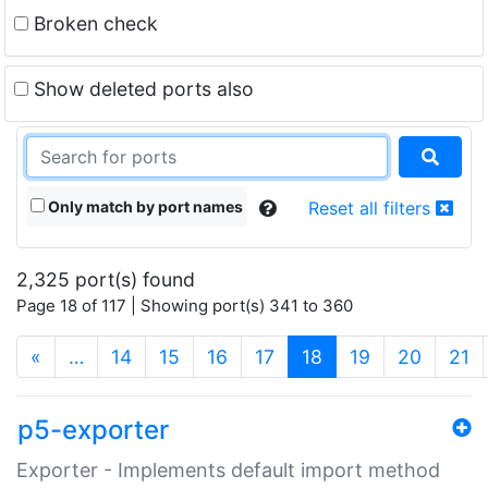
Broken check
Show deleted ports also
Only match by port names
Reset all filters
2,325 port(s) found
Page 18 of 117 | Showing port(s) 341 to 360
(current)
«
…
14
15
16
17
18
19
20
21
p5-exporter
Exporter - Implements default import method