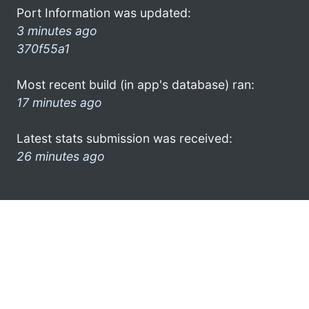
Port Information was updated:
3 minutes ago
370f55a1
Most recent build (in app's database) ran:
17 minutes ago
Latest stats submission was received:
26 minutes ago