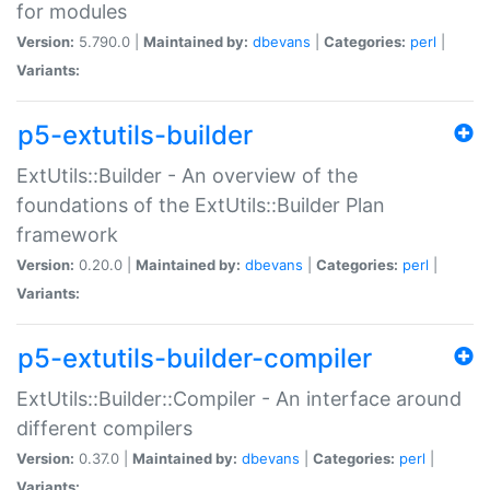
for modules
Version:
5.790.0 |
Maintained by:
dbevans
|
Categories:
perl
|
Variants:
p5-extutils-builder
ExtUtils::Builder - An overview of the
foundations of the ExtUtils::Builder Plan
framework
Version:
0.20.0 |
Maintained by:
dbevans
|
Categories:
perl
|
Variants:
p5-extutils-builder-compiler
ExtUtils::Builder::Compiler - An interface around
different compilers
Version:
0.37.0 |
Maintained by:
dbevans
|
Categories:
perl
|
Variants: