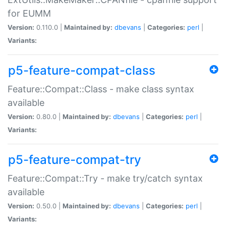
for EUMM
Version:
0.110.0 |
Maintained by:
dbevans
|
Categories:
perl
|
Variants:
p5-feature-compat-class
Feature::Compat::Class - make class syntax
available
Version:
0.80.0 |
Maintained by:
dbevans
|
Categories:
perl
|
Variants:
p5-feature-compat-try
Feature::Compat::Try - make try/catch syntax
available
Version:
0.50.0 |
Maintained by:
dbevans
|
Categories:
perl
|
Variants: