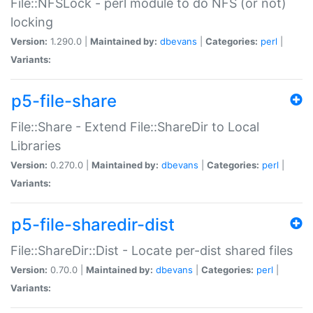
File::NFSLock - perl module to do NFS (or not)
locking
Version:
1.290.0 |
Maintained by:
dbevans
|
Categories:
perl
|
Variants:
p5-file-share
File::Share - Extend File::ShareDir to Local
Libraries
Version:
0.270.0 |
Maintained by:
dbevans
|
Categories:
perl
|
Variants:
p5-file-sharedir-dist
File::ShareDir::Dist - Locate per-dist shared files
Version:
0.70.0 |
Maintained by:
dbevans
|
Categories:
perl
|
Variants: