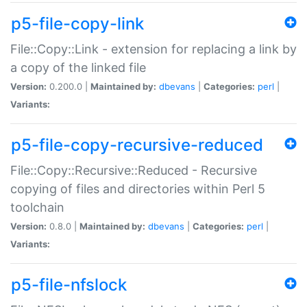
p5-file-copy-link
File::Copy::Link - extension for replacing a link by
a copy of the linked file
Version:
0.200.0 |
Maintained by:
dbevans
|
Categories:
perl
|
Variants:
p5-file-copy-recursive-reduced
File::Copy::Recursive::Reduced - Recursive
copying of files and directories within Perl 5
toolchain
Version:
0.8.0 |
Maintained by:
dbevans
|
Categories:
perl
|
Variants:
p5-file-nfslock