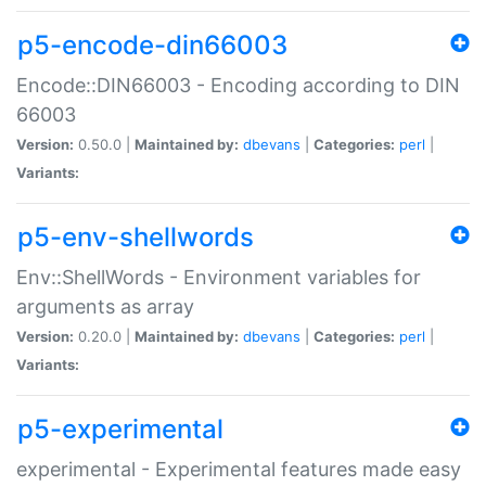
p5-encode-din66003
Encode::DIN66003 - Encoding according to DIN
66003
Version:
0.50.0 |
Maintained by:
dbevans
|
Categories:
perl
|
Variants:
p5-env-shellwords
Env::ShellWords - Environment variables for
arguments as array
Version:
0.20.0 |
Maintained by:
dbevans
|
Categories:
perl
|
Variants:
p5-experimental
experimental - Experimental features made easy