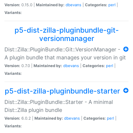
Version:
0.15.0 |
Maintained by:
dbevans
|
Categories:
perl
|
Variants:
p5-dist-zilla-pluginbundle-git-
versionmanager
Dist::Zilla::PluginBundle::Git::VersionManager -
A plugin bundle that manages your version in git
Version:
0.7.0 |
Maintained by:
dbevans
|
Categories:
perl
|
Variants:
p5-dist-zilla-pluginbundle-starter
Dist::Zilla::PluginBundle::Starter - A minimal
Dist::Zilla plugin bundle
Version:
6.0.2 |
Maintained by:
dbevans
|
Categories:
perl
|
Variants: