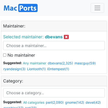
Maintainer:
Selected maintainer:
dbevans
No maintainer
Suggested:
Any maintainer
dbevans(2,325)
mascguy(59)
ryandesign(3)
Liontooth(1)
i0ntempest(1)
Category:
Suggested:
All categories
perl(2,090)
gnome(142)
devel(42)
graphics(37)
net(23)