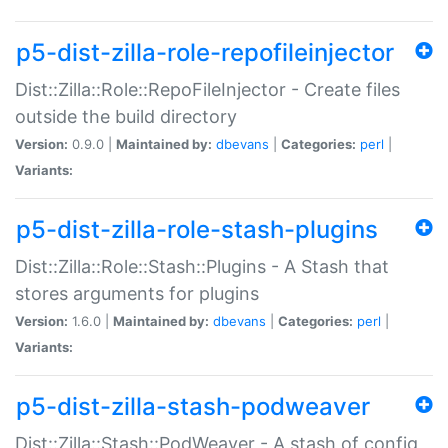
p5-dist-zilla-role-repofileinjector
Dist::Zilla::Role::RepoFileInjector - Create files
outside the build directory
Version:
0.9.0 |
Maintained by:
dbevans
|
Categories:
perl
|
Variants:
p5-dist-zilla-role-stash-plugins
Dist::Zilla::Role::Stash::Plugins - A Stash that
stores arguments for plugins
Version:
1.6.0 |
Maintained by:
dbevans
|
Categories:
perl
|
Variants:
p5-dist-zilla-stash-podweaver
Dist::Zilla::Stash::PodWeaver - A stash of config