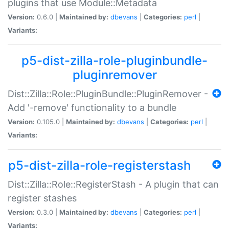
plugins that use Module::Metadata
Version:
0.6.0 |
Maintained by:
dbevans
|
Categories:
perl
|
Variants:
p5-dist-zilla-role-pluginbundle-
pluginremover
Dist::Zilla::Role::PluginBundle::PluginRemover -
Add '-remove' functionality to a bundle
Version:
0.105.0 |
Maintained by:
dbevans
|
Categories:
perl
|
Variants:
p5-dist-zilla-role-registerstash
Dist::Zilla::Role::RegisterStash - A plugin that can
register stashes
Version:
0.3.0 |
Maintained by:
dbevans
|
Categories:
perl
|
Variants: