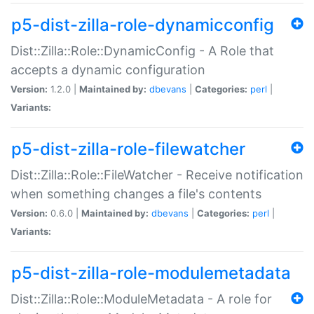
p5-dist-zilla-role-dynamicconfig
Dist::Zilla::Role::DynamicConfig - A Role that
accepts a dynamic configuration
Version:
1.2.0 |
Maintained by:
dbevans
|
Categories:
perl
|
Variants:
p5-dist-zilla-role-filewatcher
Dist::Zilla::Role::FileWatcher - Receive notification
when something changes a file's contents
Version:
0.6.0 |
Maintained by:
dbevans
|
Categories:
perl
|
Variants:
p5-dist-zilla-role-modulemetadata
Dist::Zilla::Role::ModuleMetadata - A role for