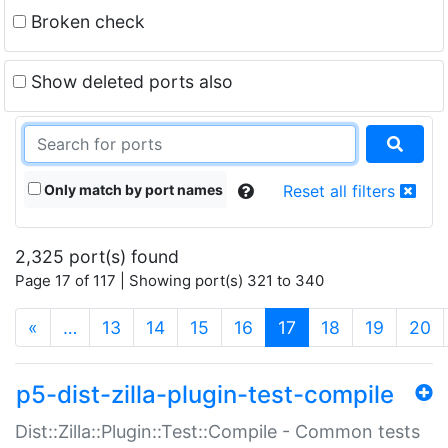
Broken check
Show deleted ports also
Only match by port names
Reset all filters
2,325 port(s) found
Page 17 of 117 | Showing port(s) 321 to 340
(current)
«
…
13
14
15
16
17
18
19
20
p5-dist-zilla-plugin-test-compile
Dist::Zilla::Plugin::Test::Compile - Common tests