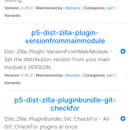
Version:
0.29.0 |
Maintained by:
dbevans
|
Categories:
perl
|
Variants:
p5-dist-zilla-plugin-
versionfrommainmodule
Dist::Zilla::Plugin::VersionFromMainModule -
Set the distribution version from your main
module's VERSION
Version:
0.40.0 |
Maintained by:
dbevans
|
Categories:
perl
|
Variants:
p5-dist-zilla-pluginbundle-git-
checkfor
Dist::Zilla::PluginBundle::Git::CheckFor - All
Git::CheckFor plugins at once