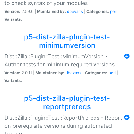
to check syntax of your modules
Version:
2.59.0 |
Maintained by:
dbevans
|
Categories:
perl
|
Variants:
p5-dist-zilla-plugin-test-
minimumversion
Dist::Zilla::Plugin::Test::MinimumVersion -
Author tests for minimum required versions
Version:
2.0.11 |
Maintained by:
dbevans
|
Categories:
perl
|
Variants:
p5-dist-zilla-plugin-test-
reportprereqs
Dist::Zilla::Plugin::Test::ReportPrereqs - Report
on prerequisite versions during automated
testing