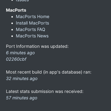
MacPorts
MacPorts Home
Install MacPorts
MacPorts FAQ
MacPorts News
Port Information was updated:
6 minutes ago
02260cbf
Most recent build (in app's database) ran:
32 minutes ago
Latest stats submission was received:
57 minutes ago