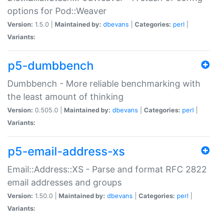
options for Pod::Weaver
Version:
1.5.0 |
Maintained by:
dbevans
|
Categories:
perl
|
Variants:
p5-dumbbench
Dumbbench - More reliable benchmarking with
the least amount of thinking
Version:
0.505.0 |
Maintained by:
dbevans
|
Categories:
perl
|
Variants:
p5-email-address-xs
Email::Address::XS - Parse and format RFC 2822
email addresses and groups
Version:
1.50.0 |
Maintained by:
dbevans
|
Categories:
perl
|
Variants: