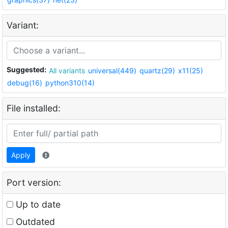
Variant:
Suggested:
All variants
universal(449)
quartz(29)
x11(25)
debug(16)
python310(14)
File installed:
Apply
Port version:
Up to date
Outdated