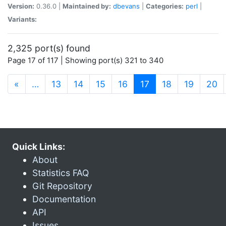
Version:
0.36.0 |
Maintained by:
dbevans
|
Categories:
perl
|
Variants:
2,325 port(s) found
Page 17 of 117 | Showing port(s) 321 to 340
(current)
«
…
13
14
15
16
17
18
19
20
Quick Links:
About
Statistics FAQ
Git Repository
Documentation
API
Issues