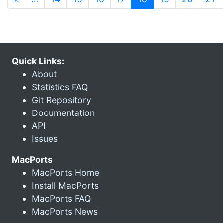
Quick Links:
About
Statistics FAQ
Git Repository
Documentation
API
Issues
MacPorts
MacPorts Home
Install MacPorts
MacPorts FAQ
MacPorts News