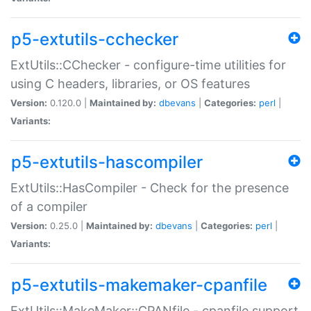
p5-extutils-cchecker
ExtUtils::CChecker - configure-time utilities for
using C headers, libraries, or OS features
Version:
0.120.0 |
Maintained by:
dbevans
|
Categories:
perl
|
Variants:
p5-extutils-hascompiler
ExtUtils::HasCompiler - Check for the presence
of a compiler
Version:
0.25.0 |
Maintained by:
dbevans
|
Categories:
perl
|
Variants:
p5-extutils-makemaker-cpanfile
ExtUtils::MakeMaker::CPANfile - cpanfile support