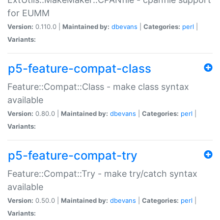
for EUMM
Version:
0.110.0 |
Maintained by:
dbevans
|
Categories:
perl
|
Variants:
p5-feature-compat-class
Feature::Compat::Class - make class syntax
available
Version:
0.80.0 |
Maintained by:
dbevans
|
Categories:
perl
|
Variants:
p5-feature-compat-try
Feature::Compat::Try - make try/catch syntax
available
Version:
0.50.0 |
Maintained by:
dbevans
|
Categories:
perl
|
Variants: