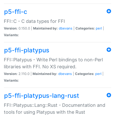
p5-ffi-c
FFI::C - C data types for FFI
Version:
0.150.0 |
Maintained by:
dbevans
|
Categories:
perl
|
Variants:
p5-ffi-platypus
FFI::Platypus - Write Perl bindings to non-Perl
libraries with FFI. No XS required.
Version:
2.110.0 |
Maintained by:
dbevans
|
Categories:
perl
|
Variants:
p5-ffi-platypus-lang-rust
FFI::Platypus::Lang::Rust - Documentation and
tools for using Platypus with the Rust