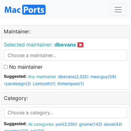
Maintainer:
Selected maintainer:
dbevans
No maintainer
Suggested:
Any maintainer
dbevans(2,325)
mascguy(59)
ryandesign(3)
Liontooth(1)
i0ntempest(1)
Category:
Suggested:
All categories
perl(2,090)
gnome(142)
devel(42)
graphics(37)
net(23)