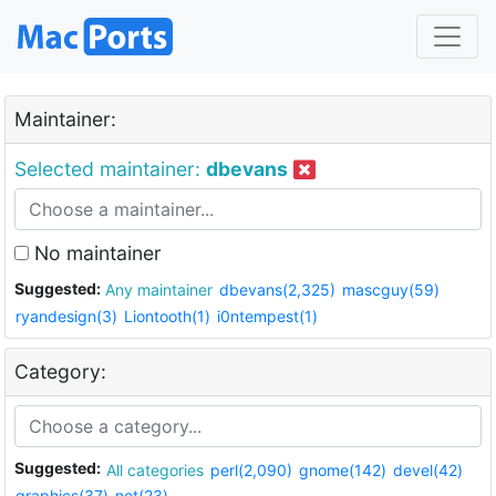
Maintainer:
Selected maintainer:
dbevans
No maintainer
Suggested:
Any maintainer
dbevans(2,325)
mascguy(59)
ryandesign(3)
Liontooth(1)
i0ntempest(1)
Category:
Suggested:
All categories
perl(2,090)
gnome(142)
devel(42)
graphics(37)
net(23)