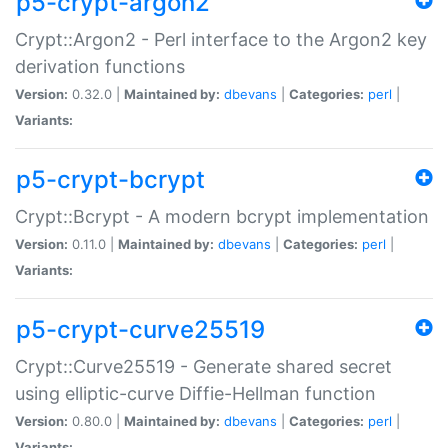
p5-crypt-argon2
Crypt::Argon2 - Perl interface to the Argon2 key
derivation functions
Version:
0.32.0 |
Maintained by:
dbevans
|
Categories:
perl
|
Variants:
p5-crypt-bcrypt
Crypt::Bcrypt - A modern bcrypt implementation
Version:
0.11.0 |
Maintained by:
dbevans
|
Categories:
perl
|
Variants:
p5-crypt-curve25519
Crypt::Curve25519 - Generate shared secret
using elliptic-curve Diffie-Hellman function
Version:
0.80.0 |
Maintained by:
dbevans
|
Categories:
perl
|
Variants: