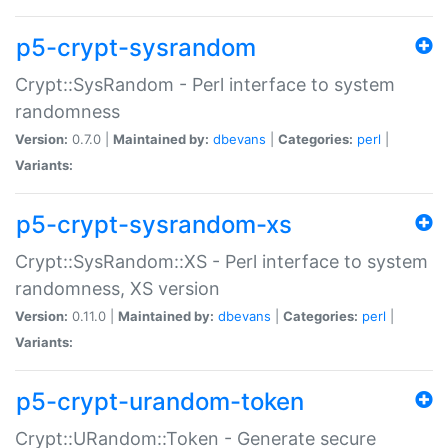
p5-crypt-sysrandom
Crypt::SysRandom - Perl interface to system
randomness
Version:
0.7.0 |
Maintained by:
dbevans
|
Categories:
perl
|
Variants:
p5-crypt-sysrandom-xs
Crypt::SysRandom::XS - Perl interface to system
randomness, XS version
Version:
0.11.0 |
Maintained by:
dbevans
|
Categories:
perl
|
Variants:
p5-crypt-urandom-token
Crypt::URandom::Token - Generate secure