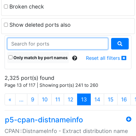
Broken check
Show deleted ports also
Only match by port names
Reset all filters
2,325 port(s) found
Page 13 of 117 | Showing port(s) 241 to 260
(current)
«
…
9
10
11
12
13
14
15
16
p5-cpan-distnameinfo
CPAN::DistnameInfo - Extract distribution name