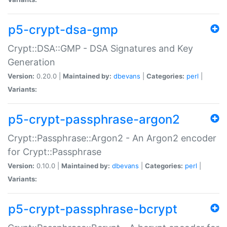
p5-crypt-dsa-gmp
Crypt::DSA::GMP - DSA Signatures and Key
Generation
Version:
0.20.0 |
Maintained by:
dbevans
|
Categories:
perl
|
Variants:
p5-crypt-passphrase-argon2
Crypt::Passphrase::Argon2 - An Argon2 encoder
for Crypt::Passphrase
Version:
0.10.0 |
Maintained by:
dbevans
|
Categories:
perl
|
Variants:
p5-crypt-passphrase-bcrypt