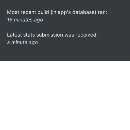
Most recent build (in app's database) ran:
16 minutes ago
Latest stats submission was received:
a minute ago