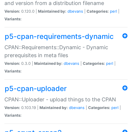
and version from a distribution filename
Version:
0.120.0 |
Maintained by:
dbevans
|
Categories:
perl
|
Variants:
p5-cpan-requirements-dynamic
CPAN::Requirements::Dynamic - Dynamic
prerequisites in meta files
Version:
0.3.0 |
Maintained by:
dbevans
|
Categories:
perl
|
Variants:
p5-cpan-uploader
CPAN::Uploader - upload things to the CPAN
Version:
0.103.19 |
Maintained by:
dbevans
|
Categories:
perl
|
Variants: