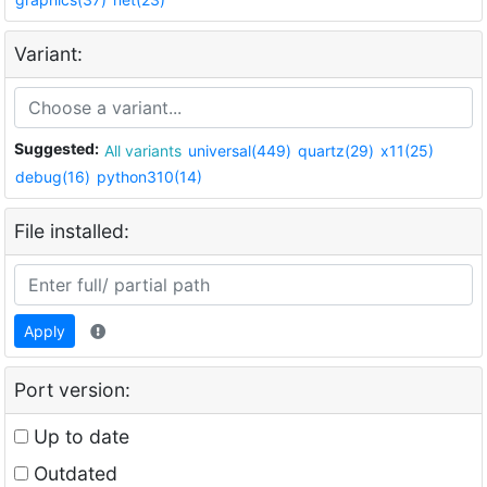
Variant:
Suggested:
All variants
universal(449)
quartz(29)
x11(25)
debug(16)
python310(14)
File installed:
Apply
Port version:
Up to date
Outdated