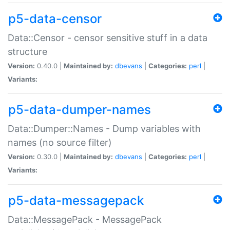
p5-data-censor
Data::Censor - censor sensitive stuff in a data
structure
Version:
0.40.0 |
Maintained by:
dbevans
|
Categories:
perl
|
Variants:
p5-data-dumper-names
Data::Dumper::Names - Dump variables with
names (no source filter)
Version:
0.30.0 |
Maintained by:
dbevans
|
Categories:
perl
|
Variants:
p5-data-messagepack
Data::MessagePack - MessagePack