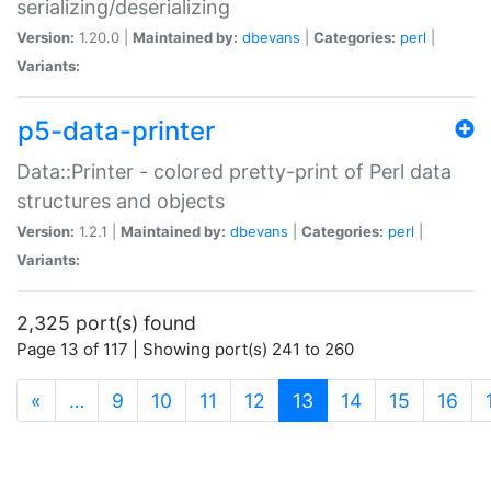
serializing/deserializing
Version:
1.20.0 |
Maintained by:
dbevans
|
Categories:
perl
|
Variants:
p5-data-printer
Data::Printer - colored pretty-print of Perl data
structures and objects
Version:
1.2.1 |
Maintained by:
dbevans
|
Categories:
perl
|
Variants:
2,325 port(s) found
Page 13 of 117 | Showing port(s) 241 to 260
(current)
«
…
9
10
11
12
13
14
15
16