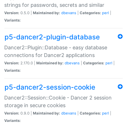
strings for passwords, secrets and similar
Version:
0.5.0 |
Maintained by:
dbevans
|
Categories:
perl
|
Variants:
p5-dancer2-plugin-database
Dancer2::Plugin::Database - easy database
connections for Dancer2 applications
Version:
2.170.0 |
Maintained by:
dbevans
|
Categories:
perl
|
Variants:
p5-dancer2-session-cookie
Dancer2::Session::Cookie - Dancer 2 session
storage in secure cookies
Version:
0.9.0 |
Maintained by:
dbevans
|
Categories:
perl
|
Variants: