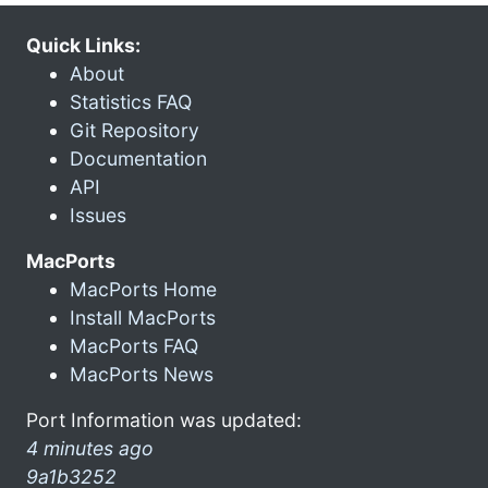
Quick Links:
About
Statistics FAQ
Git Repository
Documentation
API
Issues
MacPorts
MacPorts Home
Install MacPorts
MacPorts FAQ
MacPorts News
Port Information was updated:
4 minutes ago
9a1b3252