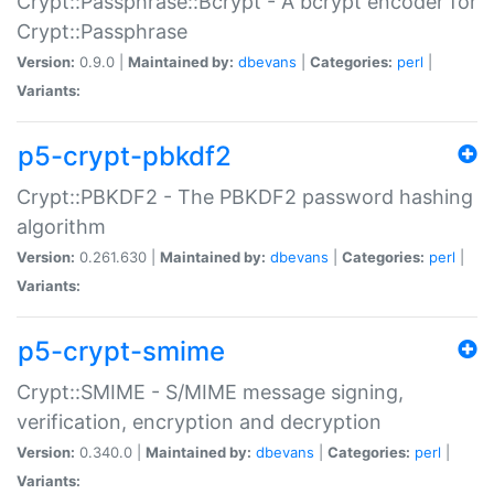
Crypt::Passphrase::Bcrypt - A bcrypt encoder for
Crypt::Passphrase
Version:
0.9.0 |
Maintained by:
dbevans
|
Categories:
perl
|
Variants:
p5-crypt-pbkdf2
Crypt::PBKDF2 - The PBKDF2 password hashing
algorithm
Version:
0.261.630 |
Maintained by:
dbevans
|
Categories:
perl
|
Variants:
p5-crypt-smime
Crypt::SMIME - S/MIME message signing,
verification, encryption and decryption
Version:
0.340.0 |
Maintained by:
dbevans
|
Categories:
perl
|
Variants: