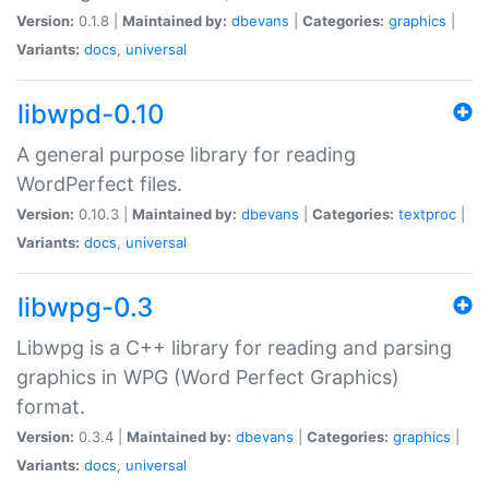
Version:
0.1.8 |
Maintained by:
dbevans
|
Categories:
graphics
|
Variants:
docs
,
universal
libwpd-0.10
A general purpose library for reading
WordPerfect files.
Version:
0.10.3 |
Maintained by:
dbevans
|
Categories:
textproc
|
Variants:
docs
,
universal
libwpg-0.3
Libwpg is a C++ library for reading and parsing
graphics in WPG (Word Perfect Graphics)
format.
Version:
0.3.4 |
Maintained by:
dbevans
|
Categories:
graphics
|
Variants:
docs
,
universal