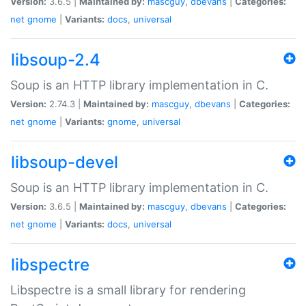
Version:
3.6.5 |
Maintained by:
mascguy
,
dbevans
|
Categories:
net
gnome
|
Variants:
docs
,
universal
libsoup-2.4
Soup is an HTTP library implementation in C.
Version:
2.74.3 |
Maintained by:
mascguy
,
dbevans
|
Categories:
net
gnome
|
Variants:
gnome
,
universal
libsoup-devel
Soup is an HTTP library implementation in C.
Version:
3.6.5 |
Maintained by:
mascguy
,
dbevans
|
Categories:
net
gnome
|
Variants:
docs
,
universal
libspectre
Libspectre is a small library for rendering