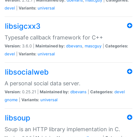
devel
|
Variants:
universal
libsigcxx3
Typesafe callback framework for C++
Version:
3.6.0 |
Maintained by:
dbevans
,
mascguy
|
Categories:
devel
|
Variants:
universal
libsocialweb
A personal social data server.
Version:
0.25.21 |
Maintained by:
dbevans
|
Categories:
devel
gnome
|
Variants:
universal
libsoup
Soup is an HTTP library implementation in C.