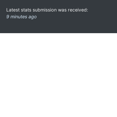
Latest stats submission was received:
9 minutes ago