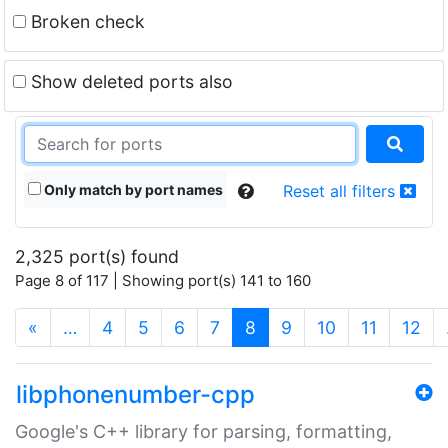
Broken check
Show deleted ports also
Only match by port names
Reset all filters
2,325 port(s) found
Page 8 of 117 | Showing port(s) 141 to 160
(current)
«
…
4
5
6
7
8
9
10
11
12
libphonenumber-cpp
Google's C++ library for parsing, formatting,