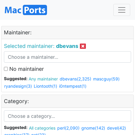
Maintainer:
Selected maintainer:
dbevans
No maintainer
Suggested:
Any maintainer
dbevans(2,325)
mascguy(59)
ryandesign(3)
Liontooth(1)
i0ntempest(1)
Category:
Suggested:
All categories
perl(2,090)
gnome(142)
devel(42)
graphics(37)
net(23)