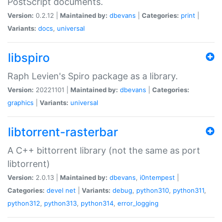
PostScript documents.
Version:
0.2.12 |
Maintained by:
dbevans
|
Categories:
print
|
Variants:
docs
,
universal
libspiro
Raph Levien's Spiro package as a library.
Version:
20221101 |
Maintained by:
dbevans
|
Categories:
graphics
|
Variants:
universal
libtorrent-rasterbar
A C++ bittorrent library (not the same as port
libtorrent)
Version:
2.0.13 |
Maintained by:
dbevans
,
i0ntempest
|
Categories:
devel
net
|
Variants:
debug
,
python310
,
python311
,
python312
,
python313
,
python314
,
error_logging