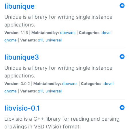
libunique
Unique is a library for writing single instance
applications.
Version:
1.1.6 |
Maintained by:
dbevans
|
Categories:
devel
gnome
|
Variants:
x11
,
universal
libunique3
Unique is a library for writing single instance
applications.
Version:
3.0.2 |
Maintained by:
dbevans
|
Categories:
devel
gnome
|
Variants:
x11
,
universal
libvisio-0.1
Libvisio is a C++ library for reading and parsing
drawings in VSD (Visio) format.