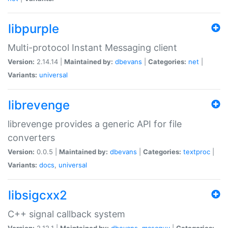
libpurple
Multi-protocol Instant Messaging client
Version:
2.14.14 |
Maintained by:
dbevans
|
Categories:
net
|
Variants:
universal
librevenge
librevenge provides a generic API for file
converters
Version:
0.0.5 |
Maintained by:
dbevans
|
Categories:
textproc
|
Variants:
docs
,
universal
libsigcxx2
C++ signal callback system
Version:
2.12.1 |
Maintained by:
dbevans
,
mascguy
|
Categories: