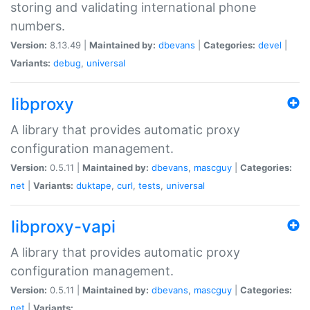
storing and validating international phone
numbers.
Version:
8.13.49 |
Maintained by:
dbevans
|
Categories:
devel
|
Variants:
debug
,
universal
libproxy
A library that provides automatic proxy
configuration management.
Version:
0.5.11 |
Maintained by:
dbevans
,
mascguy
|
Categories:
net
|
Variants:
duktape
,
curl
,
tests
,
universal
libproxy-vapi
A library that provides automatic proxy
configuration management.
Version:
0.5.11 |
Maintained by:
dbevans
,
mascguy
|
Categories:
net
|
Variants: