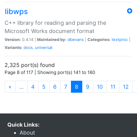
libwps
C++ library for reading and parsing the
Microsoft Works document format
Version:
0.4.14 |
Maintained by:
dbevans
|
Categories:
textproc
|
Variants:
docs
,
universal
2,325 port(s) found
Page 8 of 117 | Showing port(s) 141 to 160
(current)
«
…
4
5
6
7
8
9
10
11
12
Quick Links:
About