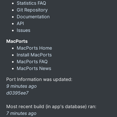
Statistics FAQ
Git Repository
Documentation
API
Issues
MacPorts
MacPorts Home
Install MacPorts
MacPorts FAQ
MacPorts News
Port Information was updated:
9 minutes ago
d0395ee7
Most recent build (in app's database) ran:
7 minutes ago