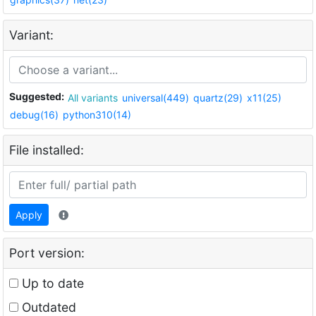
Variant:
Suggested:
All variants
universal(449)
quartz(29)
x11(25)
debug(16)
python310(14)
File installed:
Apply
Port version:
Up to date
Outdated