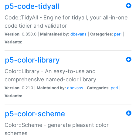
p5-code-tidyall
Code::TidyAll - Engine for tidyall, your all-in-one
code tidier and validator
Version:
0.850.0 |
Maintained by:
dbevans
|
Categories:
perl
|
Variants:
p5-color-library
Color::Library - An easy-to-use and
comprehensive named-color library
Version:
0.21.0 |
Maintained by:
dbevans
|
Categories:
perl
|
Variants:
p5-color-scheme
Color::Scheme - generate pleasant color
schemes