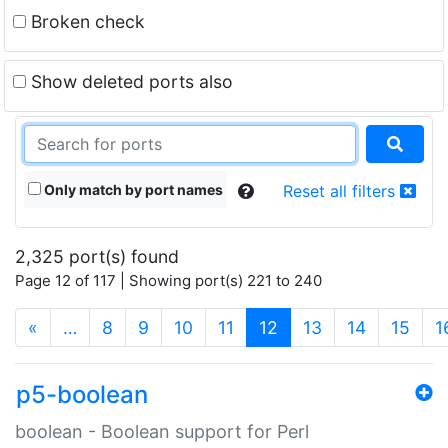
Broken check
Show deleted ports also
Only match by port names
Reset all filters
2,325 port(s) found
Page 12 of 117 | Showing port(s) 221 to 240
(current)
«
…
8
9
10
11
12
13
14
15
1
p5-boolean
boolean - Boolean support for Perl