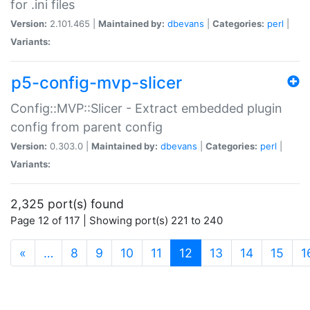
for .ini files
Version:
2.101.465 |
Maintained by:
dbevans
|
Categories:
perl
|
Variants:
p5-config-mvp-slicer
Config::MVP::Slicer - Extract embedded plugin
config from parent config
Version:
0.303.0 |
Maintained by:
dbevans
|
Categories:
perl
|
Variants:
2,325 port(s) found
Page 12 of 117 | Showing port(s) 221 to 240
(current)
«
…
8
9
10
11
12
13
14
15
1