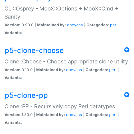
CLI::Osprey - MooX::Options + MooX::Cmd +
Sanity
Version:
0.90.0 |
Maintained by:
dbevans
|
Categories:
perl
|
Variants:
p5-clone-choose
Clone::Choose - Choose appropriate clone utility
Version:
0.10.0 |
Maintained by:
dbevans
|
Categories:
perl
|
Variants:
p5-clone-pp
Clone::PP - Recursively copy Perl datatypes
Version:
1.80.0 |
Maintained by:
dbevans
|
Categories:
perl
|
Variants: