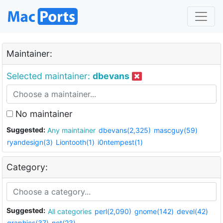
Maintainer:
Selected maintainer:
dbevans
No maintainer
Suggested:
Any maintainer
dbevans(2,325)
mascguy(59)
ryandesign(3)
Liontooth(1)
i0ntempest(1)
Category:
Suggested:
All categories
perl(2,090)
gnome(142)
devel(42)
graphics(37)
net(23)