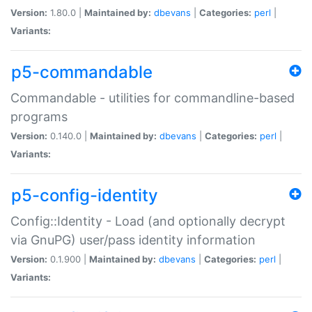
Version:
1.80.0 |
Maintained by:
dbevans
|
Categories:
perl
|
Variants:
p5-commandable
Commandable - utilities for commandline-based
programs
Version:
0.140.0 |
Maintained by:
dbevans
|
Categories:
perl
|
Variants:
p5-config-identity
Config::Identity - Load (and optionally decrypt
via GnuPG) user/pass identity information
Version:
0.1.900 |
Maintained by:
dbevans
|
Categories:
perl
|
Variants: