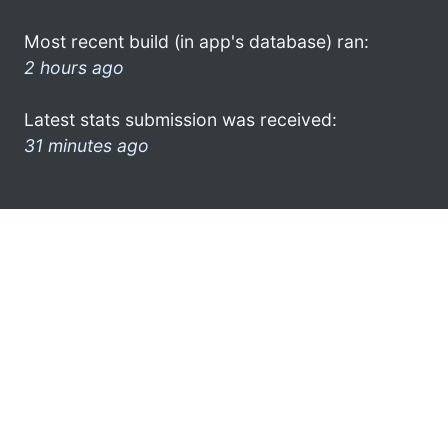
Most recent build (in app's database) ran:
2 hours ago
Latest stats submission was received:
31 minutes ago