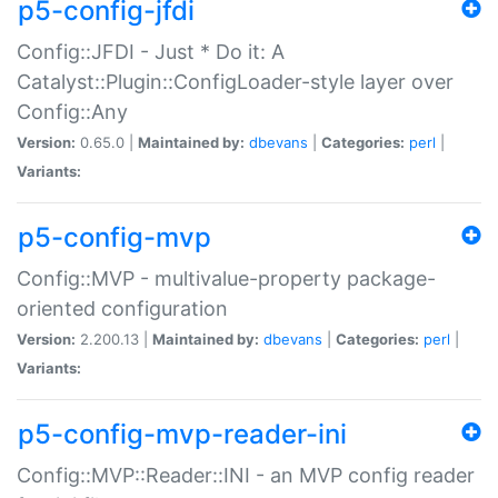
p5-config-jfdi
Config::JFDI - Just * Do it: A
Catalyst::Plugin::ConfigLoader-style layer over
Config::Any
Version:
0.65.0 |
Maintained by:
dbevans
|
Categories:
perl
|
Variants:
p5-config-mvp
Config::MVP - multivalue-property package-
oriented configuration
Version:
2.200.13 |
Maintained by:
dbevans
|
Categories:
perl
|
Variants:
p5-config-mvp-reader-ini
Config::MVP::Reader::INI - an MVP config reader