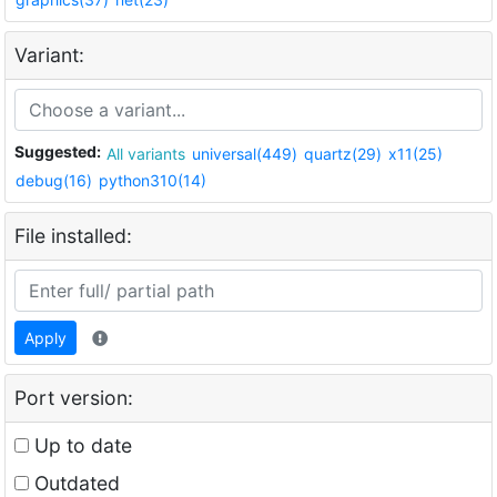
Variant:
Suggested:
All variants
universal(449)
quartz(29)
x11(25)
debug(16)
python310(14)
File installed:
Apply
Port version:
Up to date
Outdated