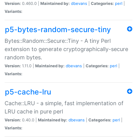
Version:
0.460.0 |
Maintained by:
dbevans
|
Categories:
perl
|
Variants:
p5-bytes-random-secure-tiny
Bytes::Random::Secure::Tiny - A tiny Perl
extension to generate cryptographically-secure
random bytes.
Version:
1.11.0 |
Maintained by:
dbevans
|
Categories:
perl
|
Variants:
p5-cache-lru
Cache::LRU - a simple, fast implementation of
LRU cache in pure perl
Version:
0.40.0 |
Maintained by:
dbevans
|
Categories:
perl
|
Variants: