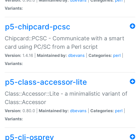
Variants:
p5-chipcard-pcsc
Chipcard::PCSC - Communicate with a smart
card using PC/SC from a Perl script
Version:
1.4.16 |
Maintained by:
dbevans
|
Categories:
perl
|
Variants:
p5-class-accessor-lite
Class::Accessor::Lite - a minimalistic variant of
Class::Accessor
Version:
0.80.0 |
Maintained by:
dbevans
|
Categories:
perl
|
Variants:
p5-cli-osprey