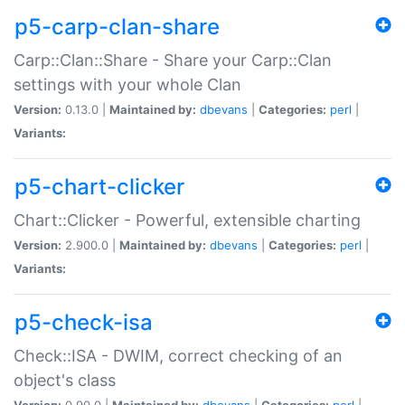
p5-carp-clan-share
Carp::Clan::Share - Share your Carp::Clan
settings with your whole Clan
Version:
0.13.0 |
Maintained by:
dbevans
|
Categories:
perl
|
Variants:
p5-chart-clicker
Chart::Clicker - Powerful, extensible charting
Version:
2.900.0 |
Maintained by:
dbevans
|
Categories:
perl
|
Variants:
p5-check-isa
Check::ISA - DWIM, correct checking of an
object's class
Version:
0.90.0 |
Maintained by:
dbevans
|
Categories:
perl
|