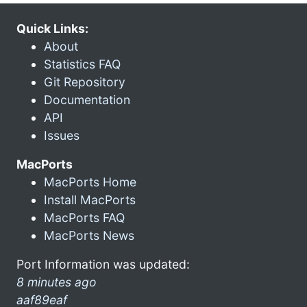
Quick Links:
About
Statistics FAQ
Git Repository
Documentation
API
Issues
MacPorts
MacPorts Home
Install MacPorts
MacPorts FAQ
MacPorts News
Port Information was updated:
8 minutes ago
aaf89eaf