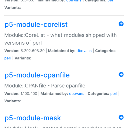
Variants:
p5-module-corelist
Module::CoreList - what modules shipped with
versions of perl
Version:
5.202.608.30 |
Maintained by:
dbevans
|
Categories:
perl
|
Variants:
p5-module-cpanfile
Module::CPANfile - Parse cpanfile
Version:
1.100.400 |
Maintained by:
dbevans
|
Categories:
perl
|
Variants:
p5-module-mask