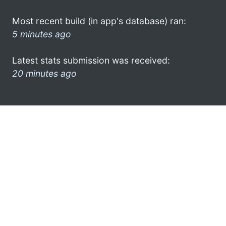
Most recent build (in app's database) ran:
5 minutes ago
Latest stats submission was received:
20 minutes ago