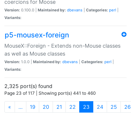
coercions for Moose
Version:
0.100.0 |
Maintained by:
dbevans
|
Categories:
perl
|
Variants:
p5-mousex-foreign
MouseX::Foreign - Extends non-Mouse classes
as well as Mouse classes
Version:
1.0.0 |
Maintained by:
dbevans
|
Categories:
perl
|
Variants:
2,325 port(s) found
Page 23 of 117 | Showing port(s) 441 to 460
(current)
«
…
19
20
21
22
23
24
25
26