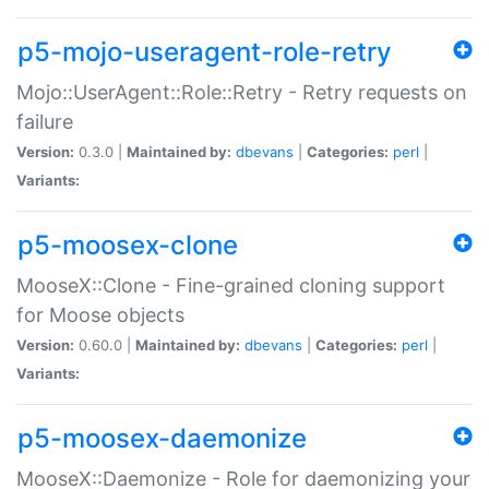
p5-mojo-useragent-role-retry
Mojo::UserAgent::Role::Retry - Retry requests on
failure
Version:
0.3.0 |
Maintained by:
dbevans
|
Categories:
perl
|
Variants:
p5-moosex-clone
MooseX::Clone - Fine-grained cloning support
for Moose objects
Version:
0.60.0 |
Maintained by:
dbevans
|
Categories:
perl
|
Variants:
p5-moosex-daemonize
MooseX::Daemonize - Role for daemonizing your