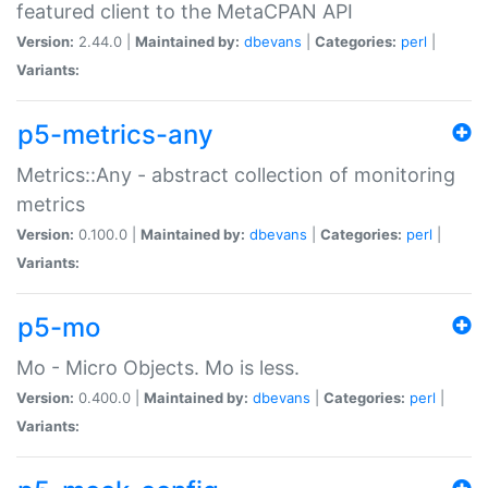
featured client to the MetaCPAN API
Version:
2.44.0 |
Maintained by:
dbevans
|
Categories:
perl
|
Variants:
p5-metrics-any
Metrics::Any - abstract collection of monitoring
metrics
Version:
0.100.0 |
Maintained by:
dbevans
|
Categories:
perl
|
Variants:
p5-mo
Mo - Micro Objects. Mo is less.
Version:
0.400.0 |
Maintained by:
dbevans
|
Categories:
perl
|
Variants: