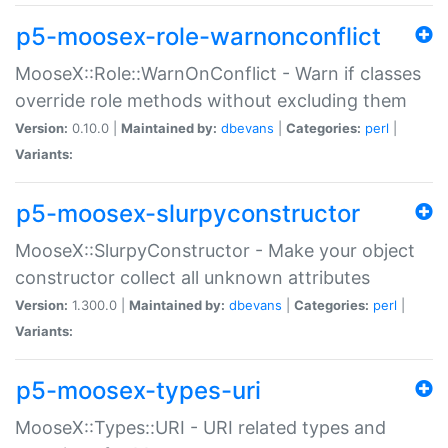
p5-moosex-role-warnonconflict
MooseX::Role::WarnOnConflict - Warn if classes
override role methods without excluding them
Version:
0.10.0 |
Maintained by:
dbevans
|
Categories:
perl
|
Variants:
p5-moosex-slurpyconstructor
MooseX::SlurpyConstructor - Make your object
constructor collect all unknown attributes
Version:
1.300.0 |
Maintained by:
dbevans
|
Categories:
perl
|
Variants:
p5-moosex-types-uri
MooseX::Types::URI - URI related types and