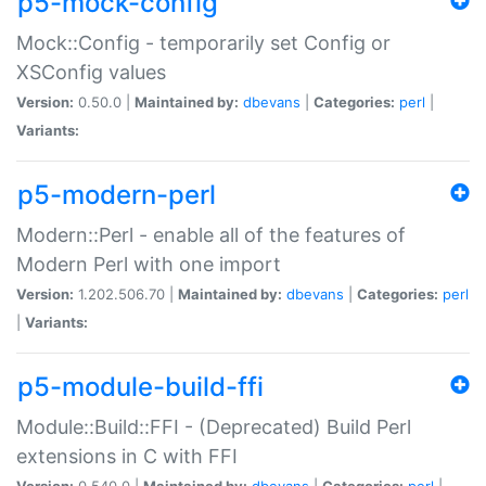
p5-mock-config
Mock::Config - temporarily set Config or
XSConfig values
Version:
0.50.0 |
Maintained by:
dbevans
|
Categories:
perl
|
Variants:
p5-modern-perl
Modern::Perl - enable all of the features of
Modern Perl with one import
Version:
1.202.506.70 |
Maintained by:
dbevans
|
Categories:
perl
|
Variants:
p5-module-build-ffi
Module::Build::FFI - (Deprecated) Build Perl
extensions in C with FFI
Version:
0.540.0 |
Maintained by:
dbevans
|
Categories:
perl
|