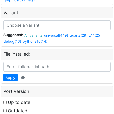
Variant:
Suggested:
All variants
universal(449)
quartz(29)
x11(25)
debug(16)
python310(14)
File installed:
Apply
Port version:
Up to date
Outdated