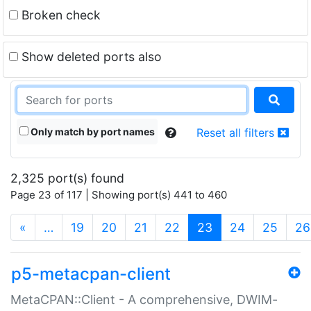
Broken check
Show deleted ports also
Only match by port names
Reset all filters
2,325 port(s) found
Page 23 of 117 | Showing port(s) 441 to 460
(current)
«
…
19
20
21
22
23
24
25
26
p5-metacpan-client
MetaCPAN::Client - A comprehensive, DWIM-