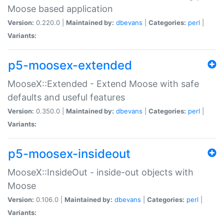
Moose based application
Version:
0.220.0 |
Maintained by:
dbevans
|
Categories:
perl
|
Variants:
p5-moosex-extended
MooseX::Extended - Extend Moose with safe
defaults and useful features
Version:
0.350.0 |
Maintained by:
dbevans
|
Categories:
perl
|
Variants:
p5-moosex-insideout
MooseX::InsideOut - inside-out objects with
Moose
Version:
0.106.0 |
Maintained by:
dbevans
|
Categories:
perl
|
Variants: