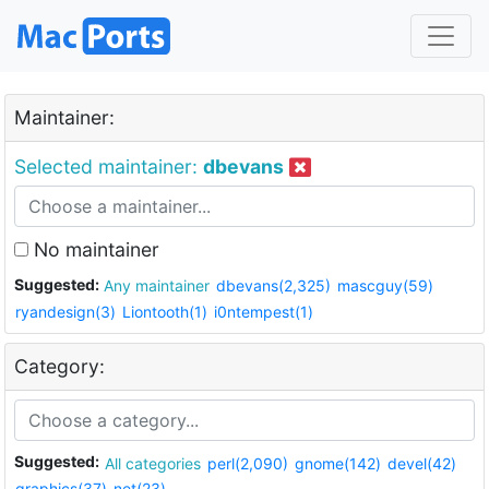
Maintainer:
Selected maintainer:
dbevans
No maintainer
Suggested:
Any maintainer
dbevans(2,325)
mascguy(59)
ryandesign(3)
Liontooth(1)
i0ntempest(1)
Category:
Suggested:
All categories
perl(2,090)
gnome(142)
devel(42)
graphics(37)
net(23)