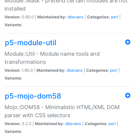
Module::Mask - pretend certain modules are not
installed
Version:
0.60.0 |
Maintained by:
dbevans
|
Categories:
perl
|
Variants:
p5-module-util
Module::Util - Module name tools and
transformations
Version:
1.90.0 |
Maintained by:
dbevans
|
Categories:
perl
|
Variants:
p5-mojo-dom58
Mojo::DOM58 - Minimalistic HTML/XML DOM
parser with CSS selectors
Version:
3.2.0 |
Maintained by:
dbevans
|
Categories:
perl
|
Variants: