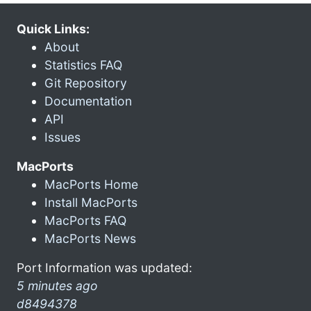
Quick Links:
About
Statistics FAQ
Git Repository
Documentation
API
Issues
MacPorts
MacPorts Home
Install MacPorts
MacPorts FAQ
MacPorts News
Port Information was updated:
5 minutes ago
d8494378