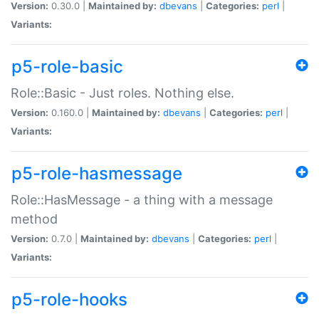
Version:
0.30.0 |
Maintained by:
dbevans
|
Categories:
perl
|
Variants:
p5-role-basic
Role::Basic - Just roles. Nothing else.
Version:
0.160.0 |
Maintained by:
dbevans
|
Categories:
perl
|
Variants:
p5-role-hasmessage
Role::HasMessage - a thing with a message
method
Version:
0.7.0 |
Maintained by:
dbevans
|
Categories:
perl
|
Variants:
p5-role-hooks