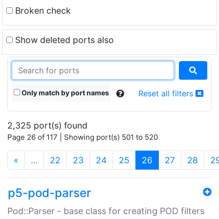
Broken check
Show deleted ports also
Only match by port names
Reset all filters
2,325 port(s) found
Page 26 of 117 | Showing port(s) 501 to 520
(current)
«
…
22
23
24
25
26
27
28
2
p5-pod-parser
Pod::Parser - base class for creating POD filters