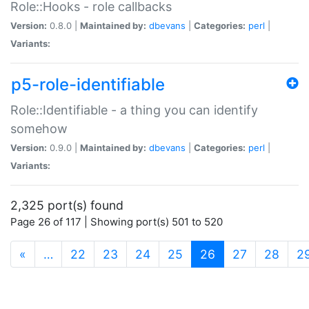
Role::Hooks - role callbacks
Version:
0.8.0 |
Maintained by:
dbevans
|
Categories:
perl
|
Variants:
p5-role-identifiable
Role::Identifiable - a thing you can identify
somehow
Version:
0.9.0 |
Maintained by:
dbevans
|
Categories:
perl
|
Variants:
2,325 port(s) found
Page 26 of 117 | Showing port(s) 501 to 520
(current)
«
…
22
23
24
25
26
27
28
2