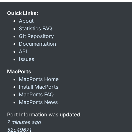
Quick Links:
About
Statistics FAQ
Git Repository
Documentation
API
Issues
MacPorts
MacPorts Home
Install MacPorts
MacPorts FAQ
MacPorts News
Port Information was updated:
7 minutes ago
52c49671