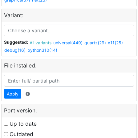
Variant:
Suggested:
All variants
universal(449)
quartz(29)
x11(25)
debug(16)
python310(14)
File installed:
Apply
Port version:
Up to date
Outdated