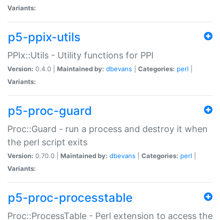
Variants:
p5-ppix-utils
PPIx::Utils - Utility functions for PPI
Version:
0.4.0 |
Maintained by:
dbevans
|
Categories:
perl
|
Variants:
p5-proc-guard
Proc::Guard - run a process and destroy it when
the perl script exits
Version:
0.70.0 |
Maintained by:
dbevans
|
Categories:
perl
|
Variants:
p5-proc-processtable
Proc::ProcessTable - Perl extension to access the