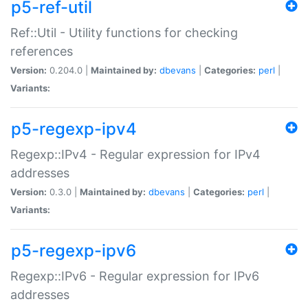
p5-ref-util
Ref::Util - Utility functions for checking
references
Version:
0.204.0 |
Maintained by:
dbevans
|
Categories:
perl
|
Variants:
p5-regexp-ipv4
Regexp::IPv4 - Regular expression for IPv4
addresses
Version:
0.3.0 |
Maintained by:
dbevans
|
Categories:
perl
|
Variants:
p5-regexp-ipv6
Regexp::IPv6 - Regular expression for IPv6
addresses