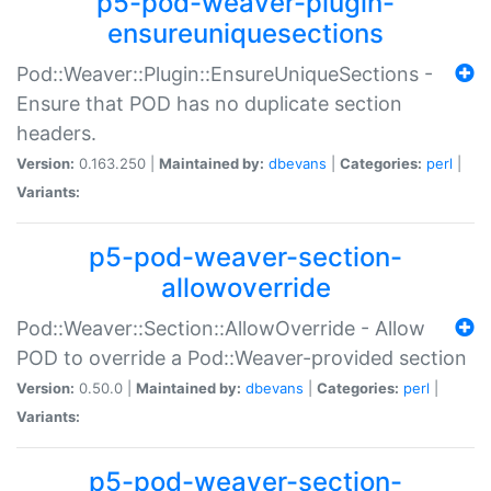
p5-pod-weaver-plugin-
ensureuniquesections
Pod::Weaver::Plugin::EnsureUniqueSections -
Ensure that POD has no duplicate section
headers.
Version:
0.163.250 |
Maintained by:
dbevans
|
Categories:
perl
|
Variants:
p5-pod-weaver-section-
allowoverride
Pod::Weaver::Section::AllowOverride - Allow
POD to override a Pod::Weaver-provided section
Version:
0.50.0 |
Maintained by:
dbevans
|
Categories:
perl
|
Variants:
p5-pod-weaver-section-