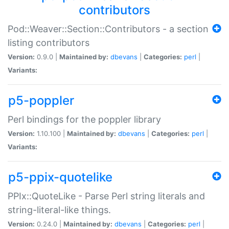
contributors
Pod::Weaver::Section::Contributors - a section
listing contributors
Version:
0.9.0 |
Maintained by:
dbevans
|
Categories:
perl
|
Variants:
p5-poppler
Perl bindings for the poppler library
Version:
1.10.100 |
Maintained by:
dbevans
|
Categories:
perl
|
Variants:
p5-ppix-quotelike
PPIx::QuoteLike - Parse Perl string literals and
string-literal-like things.
Version:
0.24.0 |
Maintained by:
dbevans
|
Categories:
perl
|