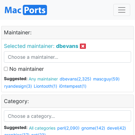
Maintainer:
Selected maintainer:
dbevans
No maintainer
Suggested:
Any maintainer
dbevans(2,325)
mascguy(59)
ryandesign(3)
Liontooth(1)
i0ntempest(1)
Category:
Suggested:
All categories
perl(2,090)
gnome(142)
devel(42)
graphics(37)
net(23)