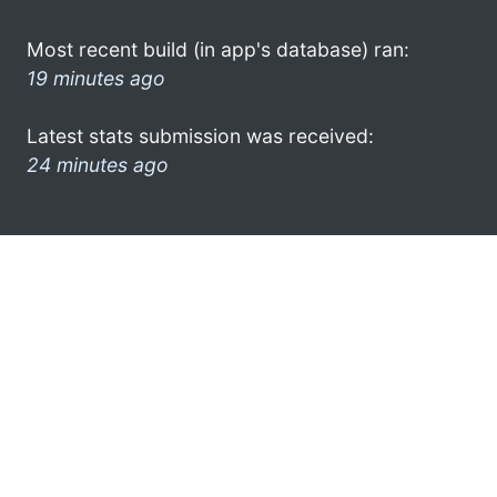
Most recent build (in app's database) ran:
19 minutes ago
Latest stats submission was received:
24 minutes ago