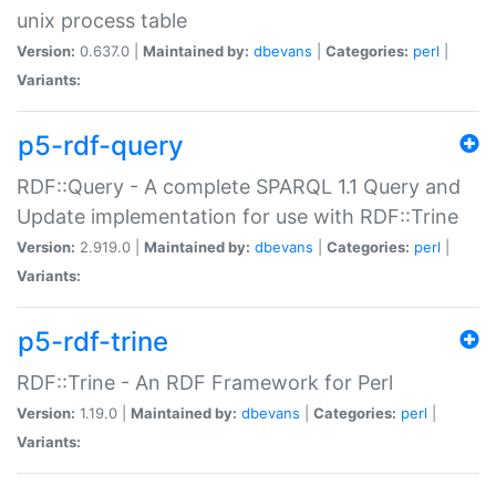
unix process table
Version:
0.637.0 |
Maintained by:
dbevans
|
Categories:
perl
|
Variants:
p5-rdf-query
RDF::Query - A complete SPARQL 1.1 Query and
Update implementation for use with RDF::Trine
Version:
2.919.0 |
Maintained by:
dbevans
|
Categories:
perl
|
Variants:
p5-rdf-trine
RDF::Trine - An RDF Framework for Perl
Version:
1.19.0 |
Maintained by:
dbevans
|
Categories:
perl
|
Variants: