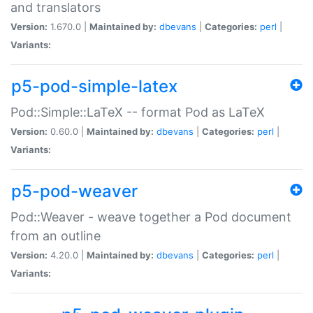
and translators
Version:
1.670.0 |
Maintained by:
dbevans
|
Categories:
perl
|
Variants:
p5-pod-simple-latex
Pod::Simple::LaTeX -- format Pod as LaTeX
Version:
0.60.0 |
Maintained by:
dbevans
|
Categories:
perl
|
Variants:
p5-pod-weaver
Pod::Weaver - weave together a Pod document
from an outline
Version:
4.20.0 |
Maintained by:
dbevans
|
Categories:
perl
|
Variants: