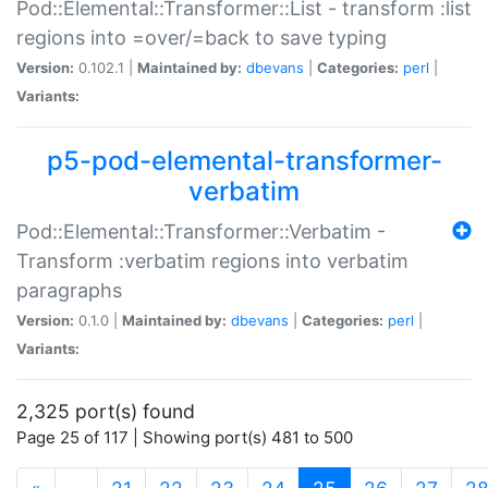
Pod::Elemental::Transformer::List - transform :list
regions into =over/=back to save typing
Version:
0.102.1 |
Maintained by:
dbevans
|
Categories:
perl
|
Variants:
p5-pod-elemental-transformer-
verbatim
Pod::Elemental::Transformer::Verbatim -
Transform :verbatim regions into verbatim
paragraphs
Version:
0.1.0 |
Maintained by:
dbevans
|
Categories:
perl
|
Variants:
2,325 port(s) found
Page 25 of 117 | Showing port(s) 481 to 500
(current)