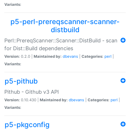
Variants:
p5-perl-prereqscanner-scanner-
distbuild
Perl::PrereqScanner::Scanner::DistBuild - scan
for Dist::Build dependencies
Version:
0.2.0 |
Maintained by:
dbevans
|
Categories:
perl
|
Variants:
p5-pithub
Pithub - Github v3 API
Version:
0.10.430 |
Maintained by:
dbevans
|
Categories:
perl
|
Variants:
p5-pkgconfig