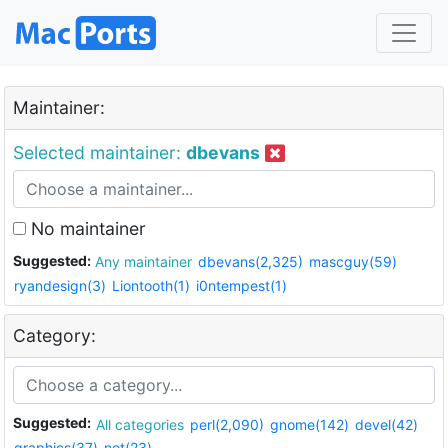
Maintainer:
Selected maintainer:
dbevans
No maintainer
Suggested:
Any maintainer
dbevans(2,325)
mascguy(59)
ryandesign(3)
Liontooth(1)
i0ntempest(1)
Category:
Suggested:
All categories
perl(2,090)
gnome(142)
devel(42)
graphics(37)
net(23)