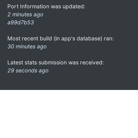
Port Information was updated:
2 minutes ago
a99d7b53
Most recent build (in app's database) ran:
30 minutes ago
Latest stats submission was received:
29 seconds ago