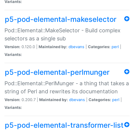
Variants:
p5-pod-elemental-makeselector
Pod::Elemental::MakeSelector - Build complex
selectors as a single sub
Version:
0.120.0 |
Maintained by:
dbevans
|
Categories:
perl
|
Variants:
p5-pod-elemental-perlmunger
Pod::Elemental::PerlMunger - a thing that takes a
string of Perl and rewrites its documentation
Version:
0.200.7 |
Maintained by:
dbevans
|
Categories:
perl
|
Variants:
p5-pod-elemental-transformer-list