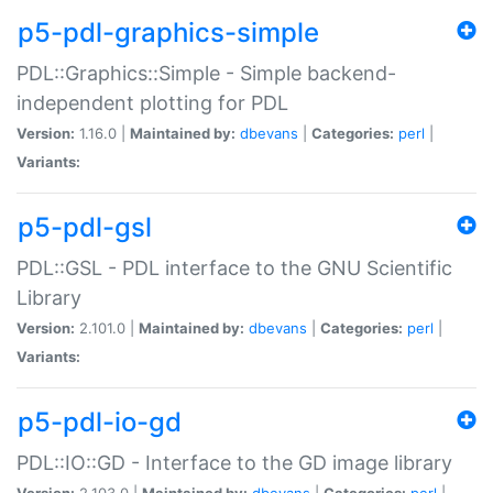
p5-pdl-graphics-simple
PDL::Graphics::Simple - Simple backend-
independent plotting for PDL
Version:
1.16.0 |
Maintained by:
dbevans
|
Categories:
perl
|
Variants:
p5-pdl-gsl
PDL::GSL - PDL interface to the GNU Scientific
Library
Version:
2.101.0 |
Maintained by:
dbevans
|
Categories:
perl
|
Variants:
p5-pdl-io-gd
PDL::IO::GD - Interface to the GD image library
Version:
2.103.0 |
Maintained by:
dbevans
|
Categories:
perl
|