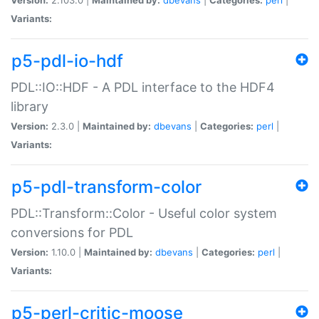
Variants:
p5-pdl-io-hdf
PDL::IO::HDF - A PDL interface to the HDF4
library
Version:
2.3.0 |
Maintained by:
dbevans
|
Categories:
perl
|
Variants:
p5-pdl-transform-color
PDL::Transform::Color - Useful color system
conversions for PDL
Version:
1.10.0 |
Maintained by:
dbevans
|
Categories:
perl
|
Variants:
p5-perl-critic-moose