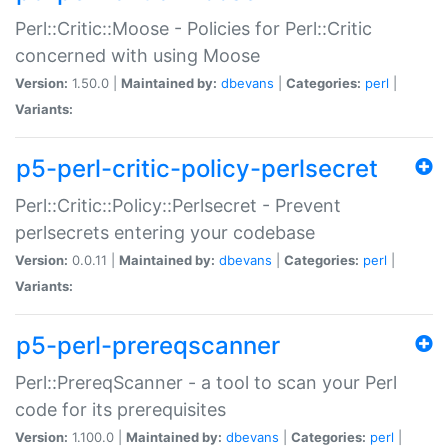
Perl::Critic::Moose - Policies for Perl::Critic
concerned with using Moose
Version:
1.50.0 |
Maintained by:
dbevans
|
Categories:
perl
|
Variants:
p5-perl-critic-policy-perlsecret
Perl::Critic::Policy::Perlsecret - Prevent
perlsecrets entering your codebase
Version:
0.0.11 |
Maintained by:
dbevans
|
Categories:
perl
|
Variants:
p5-perl-prereqscanner
Perl::PrereqScanner - a tool to scan your Perl
code for its prerequisites
Version:
1.100.0 |
Maintained by:
dbevans
|
Categories:
perl
|