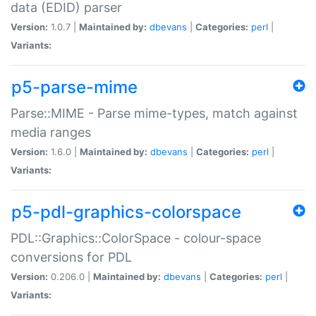
data (EDID) parser
Version:
1.0.7 |
Maintained by:
dbevans
|
Categories:
perl
|
Variants:
p5-parse-mime
Parse::MIME - Parse mime-types, match against
media ranges
Version:
1.6.0 |
Maintained by:
dbevans
|
Categories:
perl
|
Variants:
p5-pdl-graphics-colorspace
PDL::Graphics::ColorSpace - colour-space
conversions for PDL
Version:
0.206.0 |
Maintained by:
dbevans
|
Categories:
perl
|
Variants: