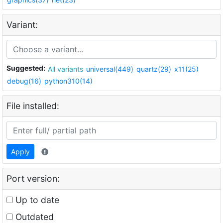
Variant:
Suggested:
All variants
universal(449)
quartz(29)
x11(25)
debug(16)
python310(14)
File installed:
Apply
Port version:
Up to date
Outdated