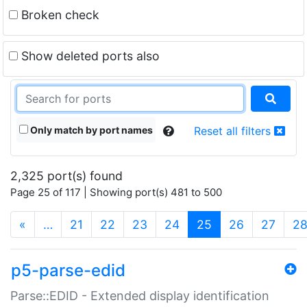
Broken check
Show deleted ports also
Only match by port names
Reset all filters
2,325 port(s) found
Page 25 of 117 | Showing port(s) 481 to 500
(current)
«
…
21
22
23
24
25
26
27
2
p5-parse-edid
Parse::EDID - Extended display identification