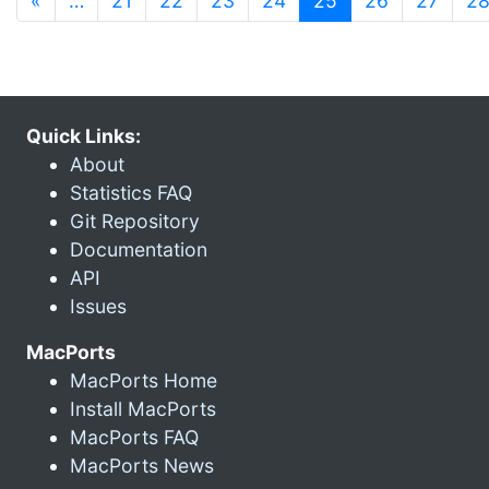
«
…
21
22
23
24
25
26
27
2
Quick Links:
About
Statistics FAQ
Git Repository
Documentation
API
Issues
MacPorts
MacPorts Home
Install MacPorts
MacPorts FAQ
MacPorts News