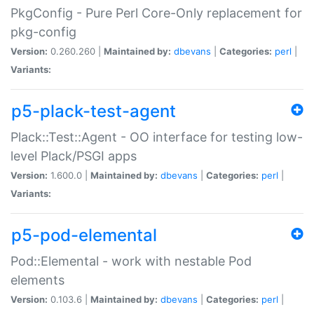
PkgConfig - Pure Perl Core-Only replacement for
pkg-config
Version:
0.260.260 |
Maintained by:
dbevans
|
Categories:
perl
|
Variants:
p5-plack-test-agent
Plack::Test::Agent - OO interface for testing low-
level Plack/PSGI apps
Version:
1.600.0 |
Maintained by:
dbevans
|
Categories:
perl
|
Variants:
p5-pod-elemental
Pod::Elemental - work with nestable Pod
elements
Version:
0.103.6 |
Maintained by:
dbevans
|
Categories:
perl
|