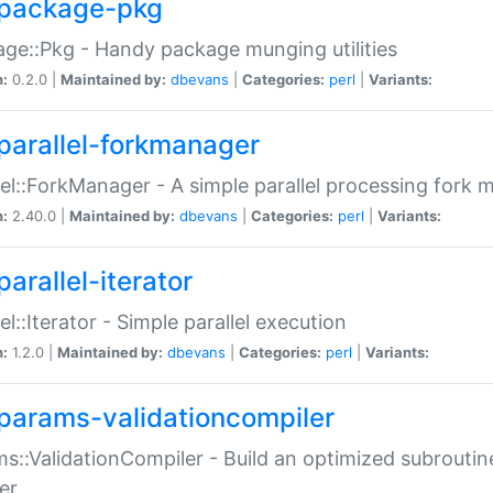
package-pkg
ge::Pkg - Handy package munging utilities
n:
0.2.0 |
Maintained by:
dbevans
|
Categories:
perl
|
Variants:
parallel-forkmanager
lel::ForkManager - A simple parallel processing fork
n:
2.40.0 |
Maintained by:
dbevans
|
Categories:
perl
|
Variants:
arallel-iterator
lel::Iterator - Simple parallel execution
n:
1.2.0 |
Maintained by:
dbevans
|
Categories:
perl
|
Variants:
params-validationcompiler
s::ValidationCompiler - Build an optimized subroutine
er