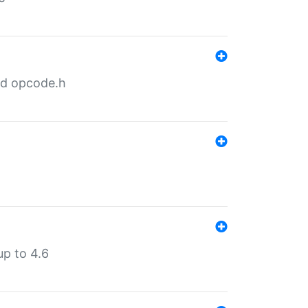
nd opcode.h
p to 4.6