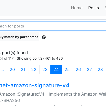
Home
Ports
ly match by port names
 port(s) found
4 of 117 | Showing port(s) 461 to 480
(current)
…
20
21
22
23
24
25
26
27
28
net-amazon-signature-v4
Amazon::Signature::V4 - Implements the Amazon Web
C-SHA256