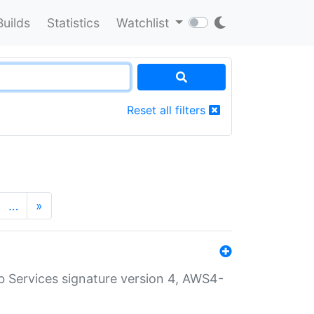
Builds
Statistics
Watchlist
Reset all filters
…
»
 Services signature version 4, AWS4-