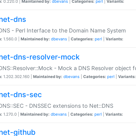
n:
0.220.0 |
Maintained by:
dbevans
|
Categories:
perl
|
Variants:
net-dns
DNS - Perl Interface to the Domain Name System
n:
1.560.0 |
Maintained by:
dbevans
|
Categories:
perl
|
Variants:
net-dns-resolver-mock
DNS::Resolver::Mock - Mock a DNS Resolver object fo
n:
1.202.302.160 |
Maintained by:
dbevans
|
Categories:
perl
|
Variants:
net-dns-sec
:DNS::SEC - DNSSEC extensions to Net::DNS
n:
1.270.0 |
Maintained by:
dbevans
|
Categories:
perl
|
Variants:
net-github