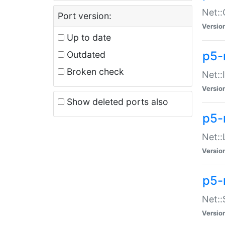
Net::
Port version:
Versio
Up to date
p5-
Outdated
Broken check
Net::
Versio
Show deleted ports also
p5-
Net::
Versio
p5-
Net:
Versio