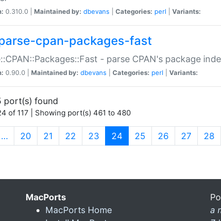
n:
0.310.0 |
Maintained by:
dbevans
|
Categories:
perl
|
Variants:
parse-cpan-packages-fast
::CPAN::Packages::Fast - parse CPAN's package ind
n:
0.90.0 |
Maintained by:
dbevans
|
Categories:
perl
|
Variants:
 port(s) found
4 of 117 | Showing port(s) 461 to 480
(current)
…
20
21
22
23
24
25
26
27
28
MacPorts
Po
MacPorts Home
a 