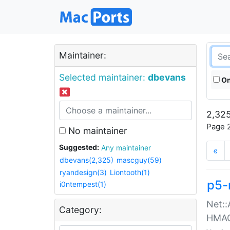
Maintainer:
Selected maintainer:
dbevans
On
2,325
Page 2
No maintainer
Suggested:
Any maintainer
«
dbevans(2,325)
mascguy(59)
ryandesign(3)
Liontooth(1)
p5-
i0ntempest(1)
Net::
Category:
HMA