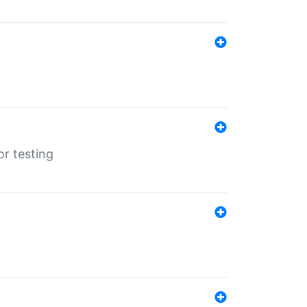
r testing