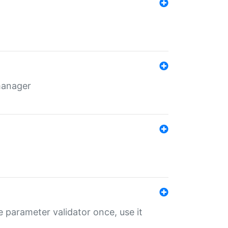
 manager
 parameter validator once, use it