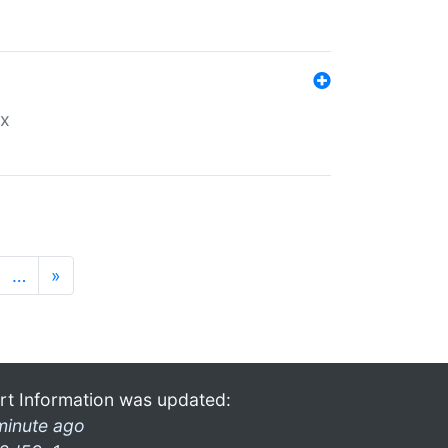
ex
…
»
rt Information was updated:
minute ago