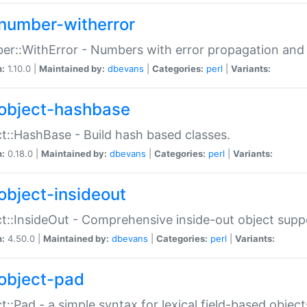
number-witherror
r::WithError - Numbers with error propagation and s
n:
1.10.0 |
Maintained by:
dbevans
|
Categories:
perl
|
Variants:
object-hashbase
t::HashBase - Build hash based classes.
n:
0.18.0 |
Maintained by:
dbevans
|
Categories:
perl
|
Variants:
object-insideout
t::InsideOut - Comprehensive inside-out object sup
n:
4.50.0 |
Maintained by:
dbevans
|
Categories:
perl
|
Variants:
object-pad
t::Pad - a simple syntax for lexical field-based object