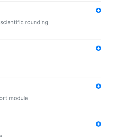
cientific rounding
port module
s