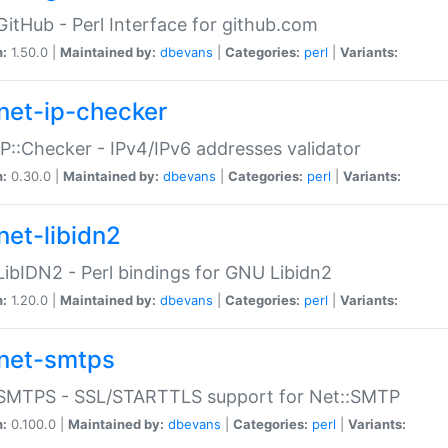
GitHub - Perl Interface for github.com
n:
1.50.0 |
Maintained by:
dbevans
|
Categories:
perl
|
Variants:
net-ip-checker
IP::Checker - IPv4/IPv6 addresses validator
n:
0.30.0 |
Maintained by:
dbevans
|
Categories:
perl
|
Variants:
net-libidn2
LibIDN2 - Perl bindings for GNU Libidn2
n:
1.20.0 |
Maintained by:
dbevans
|
Categories:
perl
|
Variants:
net-smtps
:SMTPS - SSL/STARTTLS support for Net::SMTP
n:
0.100.0 |
Maintained by:
dbevans
|
Categories:
perl
|
Variants: