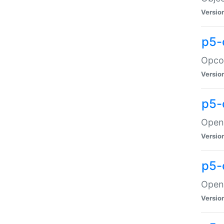
Versio
p5-
Opco
Versio
p5-
OpenG
Versio
p5-
OpenG
Versio