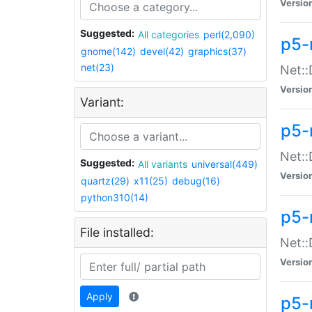
Versio
Suggested:
All categories
perl(2,090)
p5-
gnome(142)
devel(42)
graphics(37)
net(23)
Net::
Versio
Variant:
p5-
Net::
Suggested:
All variants
universal(449)
Versio
quartz(29)
x11(25)
debug(16)
python310(14)
p5-
File installed:
Net:
Versio
Apply
p5-