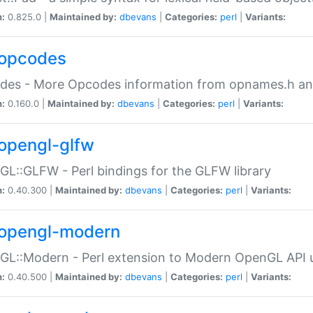
n:
0.825.0 |
Maintained by:
dbevans
|
Categories:
perl
|
Variants:
opcodes
des - More Opcodes information from opnames.h a
n:
0.160.0 |
Maintained by:
dbevans
|
Categories:
perl
|
Variants:
opengl-glfw
L::GLFW - Perl bindings for the GLFW library
n:
0.40.300 |
Maintained by:
dbevans
|
Categories:
perl
|
Variants:
opengl-modern
L::Modern - Perl extension to Modern OpenGL API u
n:
0.40.500 |
Maintained by:
dbevans
|
Categories:
perl
|
Variants: