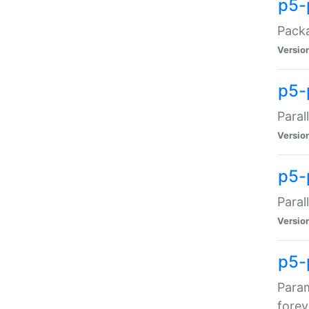
p5-
Packa
Versio
p5-
Paral
Versio
p5-p
Paral
Versio
p5-
Param
forev