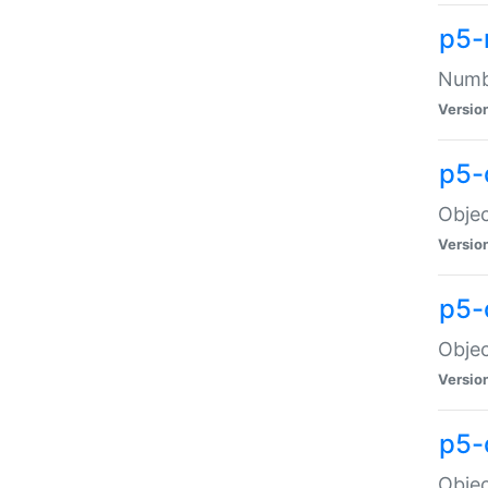
p5-
Numbe
Versio
p5-
Objec
Versio
p5-
Objec
Versio
p5-
Objec