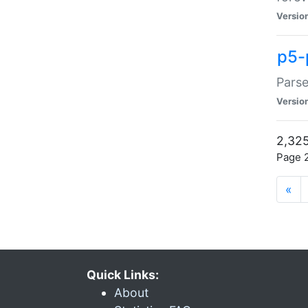
Versio
p5-
Parse
Versio
2,325
Page 2
«
Quick Links:
About