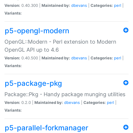
Version:
0.40.300 |
Maintained by:
dbevans
|
Categories:
perl
|
Variants:
p5-opengl-modern
OpenGL::Modern - Perl extension to Modern
OpenGL API up to 4.6
Version:
0.40.500 |
Maintained by:
dbevans
|
Categories:
perl
|
Variants:
p5-package-pkg
Package::Pkg - Handy package munging utilities
Version:
0.2.0 |
Maintained by:
dbevans
|
Categories:
perl
|
Variants:
p5-parallel-forkmanager