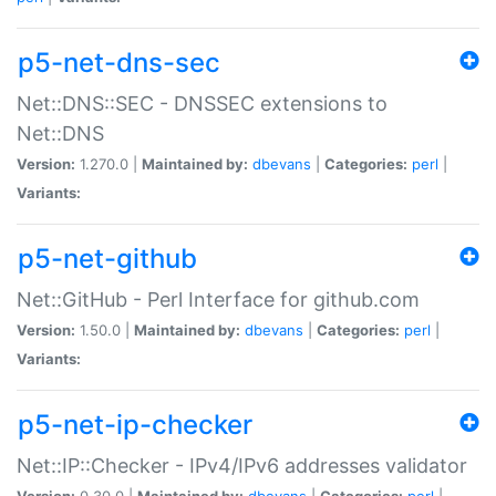
p5-net-dns-sec
Net::DNS::SEC - DNSSEC extensions to
Net::DNS
Version:
1.270.0 |
Maintained by:
dbevans
|
Categories:
perl
|
Variants:
p5-net-github
Net::GitHub - Perl Interface for github.com
Version:
1.50.0 |
Maintained by:
dbevans
|
Categories:
perl
|
Variants:
p5-net-ip-checker
Net::IP::Checker - IPv4/IPv6 addresses validator
Version:
0.30.0 |
Maintained by:
dbevans
|
Categories:
perl
|