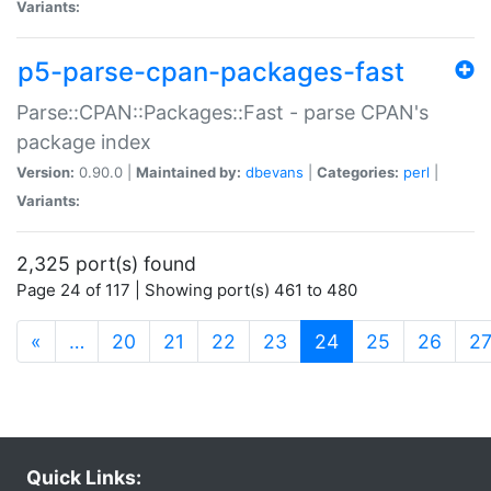
Variants:
p5-parse-cpan-packages-fast
Parse::CPAN::Packages::Fast - parse CPAN's
package index
Version:
0.90.0 |
Maintained by:
dbevans
|
Categories:
perl
|
Variants:
2,325 port(s) found
Page 24 of 117 | Showing port(s) 461 to 480
(current)
«
…
20
21
22
23
24
25
26
2
Quick Links: