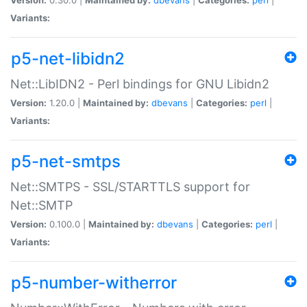
Variants:
p5-net-libidn2
Net::LibIDN2 - Perl bindings for GNU Libidn2
Version:
1.20.0 |
Maintained by:
dbevans
|
Categories:
perl
|
Variants:
p5-net-smtps
Net::SMTPS - SSL/STARTTLS support for
Net::SMTP
Version:
0.100.0 |
Maintained by:
dbevans
|
Categories:
perl
|
Variants:
p5-number-witherror