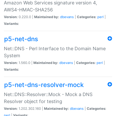
Amazon Web Services signature version 4,
AWS4-HMAC-SHA256
Version:
0.220.0 |
Maintained by:
dbevans
|
Categories:
perl
|
Variants:
p5-net-dns
Net::DNS - Perl Interface to the Domain Name
System
Version:
1.560.0 |
Maintained by:
dbevans
|
Categories:
perl
|
Variants:
p5-net-dns-resolver-mock
Net::DNS::Resolver::Mock - Mock a DNS
Resolver object for testing
Version:
1.202.302.160 |
Maintained by:
dbevans
|
Categories:
perl
|
Variants: