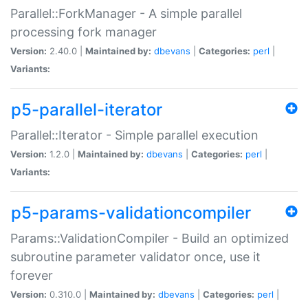
Parallel::ForkManager - A simple parallel
processing fork manager
Version:
2.40.0 |
Maintained by:
dbevans
|
Categories:
perl
|
Variants:
p5-parallel-iterator
Parallel::Iterator - Simple parallel execution
Version:
1.2.0 |
Maintained by:
dbevans
|
Categories:
perl
|
Variants:
p5-params-validationcompiler
Params::ValidationCompiler - Build an optimized
subroutine parameter validator once, use it
forever
Version:
0.310.0 |
Maintained by:
dbevans
|
Categories:
perl
|