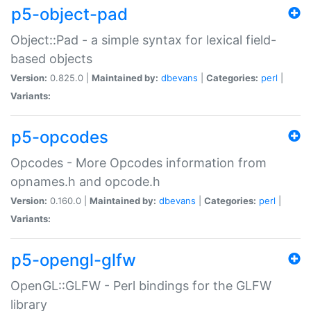
p5-object-pad
Object::Pad - a simple syntax for lexical field-
based objects
Version:
0.825.0 |
Maintained by:
dbevans
|
Categories:
perl
|
Variants:
p5-opcodes
Opcodes - More Opcodes information from
opnames.h and opcode.h
Version:
0.160.0 |
Maintained by:
dbevans
|
Categories:
perl
|
Variants:
p5-opengl-glfw
OpenGL::GLFW - Perl bindings for the GLFW
library