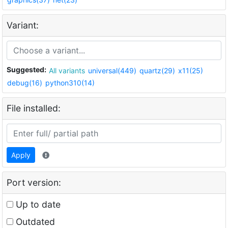
Variant:
Suggested:
All variants
universal(449)
quartz(29)
x11(25)
debug(16)
python310(14)
File installed:
Apply
Port version:
Up to date
Outdated