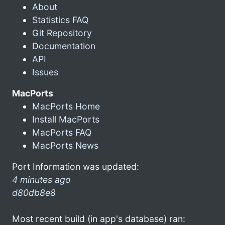
About
Statistics FAQ
Git Repository
Documentation
API
Issues
MacPorts
MacPorts Home
Install MacPorts
MacPorts FAQ
MacPorts News
Port Information was updated:
4 minutes ago
d80db8e8
Most recent build (in app's database) ran: