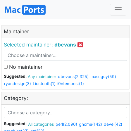
Maintainer:
Selected maintainer:
dbevans
No maintainer
Suggested:
Any maintainer
dbevans(2,325)
mascguy(59)
ryandesign(3)
Liontooth(1)
i0ntempest(1)
Category:
Suggested:
All categories
perl(2,090)
gnome(142)
devel(42)
graphics(37)
net(23)