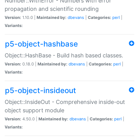
Number::WithError - Numbers with error
propagation and scientific rounding
Version:
1.10.0 |
Maintained by:
dbevans
|
Categories:
perl
|
Variants:
p5-object-hashbase
Object::HashBase - Build hash based classes.
Version:
0.18.0 |
Maintained by:
dbevans
|
Categories:
perl
|
Variants:
p5-object-insideout
Object::InsideOut - Comprehensive inside-out
object support module
Version:
4.50.0 |
Maintained by:
dbevans
|
Categories:
perl
|
Variants: