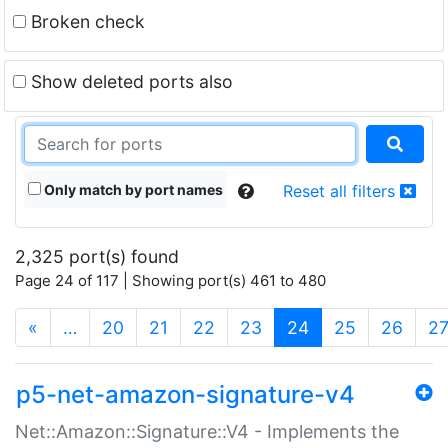
Broken check
Show deleted ports also
Only match by port names
Reset all filters
2,325 port(s) found
Page 24 of 117 | Showing port(s) 461 to 480
(current)
«
…
20
21
22
23
24
25
26
2
p5-net-amazon-signature-v4
Net::Amazon::Signature::V4 - Implements the