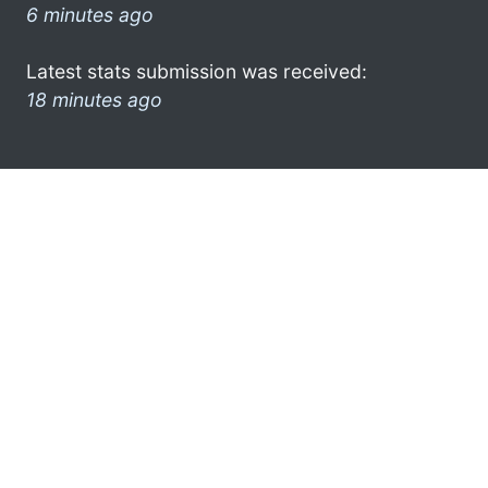
6 minutes ago
Latest stats submission was received:
18 minutes ago