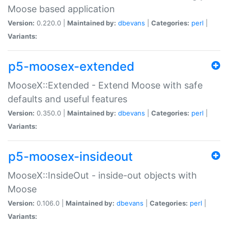
Moose based application
Version:
0.220.0 |
Maintained by:
dbevans
|
Categories:
perl
|
Variants:
p5-moosex-extended
MooseX::Extended - Extend Moose with safe
defaults and useful features
Version:
0.350.0 |
Maintained by:
dbevans
|
Categories:
perl
|
Variants:
p5-moosex-insideout
MooseX::InsideOut - inside-out objects with
Moose
Version:
0.106.0 |
Maintained by:
dbevans
|
Categories:
perl
|
Variants: