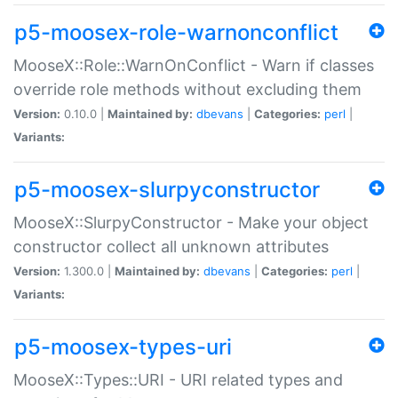
p5-moosex-role-warnonconflict
MooseX::Role::WarnOnConflict - Warn if classes
override role methods without excluding them
Version:
0.10.0 |
Maintained by:
dbevans
|
Categories:
perl
|
Variants:
p5-moosex-slurpyconstructor
MooseX::SlurpyConstructor - Make your object
constructor collect all unknown attributes
Version:
1.300.0 |
Maintained by:
dbevans
|
Categories:
perl
|
Variants:
p5-moosex-types-uri
MooseX::Types::URI - URI related types and