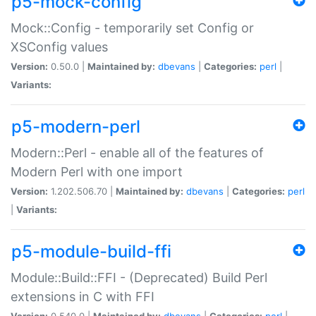
p5-mock-config
Mock::Config - temporarily set Config or
XSConfig values
Version:
0.50.0 |
Maintained by:
dbevans
|
Categories:
perl
|
Variants:
p5-modern-perl
Modern::Perl - enable all of the features of
Modern Perl with one import
Version:
1.202.506.70 |
Maintained by:
dbevans
|
Categories:
perl
|
Variants:
p5-module-build-ffi
Module::Build::FFI - (Deprecated) Build Perl
extensions in C with FFI
Version:
0.540.0 |
Maintained by:
dbevans
|
Categories:
perl
|