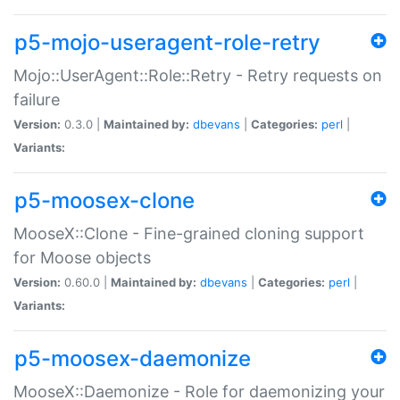
p5-mojo-useragent-role-retry
Mojo::UserAgent::Role::Retry - Retry requests on
failure
Version:
0.3.0 |
Maintained by:
dbevans
|
Categories:
perl
|
Variants:
p5-moosex-clone
MooseX::Clone - Fine-grained cloning support
for Moose objects
Version:
0.60.0 |
Maintained by:
dbevans
|
Categories:
perl
|
Variants:
p5-moosex-daemonize
MooseX::Daemonize - Role for daemonizing your