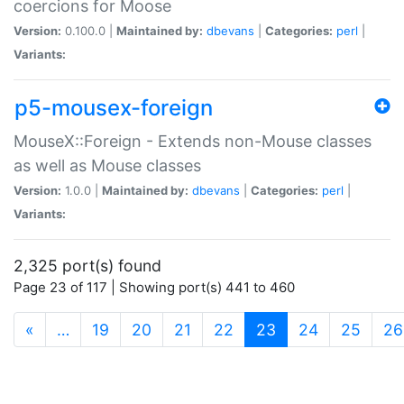
coercions for Moose
Version:
0.100.0 |
Maintained by:
dbevans
|
Categories:
perl
|
Variants:
p5-mousex-foreign
MouseX::Foreign - Extends non-Mouse classes
as well as Mouse classes
Version:
1.0.0 |
Maintained by:
dbevans
|
Categories:
perl
|
Variants:
2,325 port(s) found
Page 23 of 117 | Showing port(s) 441 to 460
(current)
«
…
19
20
21
22
23
24
25
26