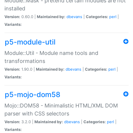
Module::Mask - pretend certain modules are not
installed
Version:
0.60.0 |
Maintained by:
dbevans
|
Categories:
perl
|
Variants:
p5-module-util
Module::Util - Module name tools and
transformations
Version:
1.90.0 |
Maintained by:
dbevans
|
Categories:
perl
|
Variants:
p5-mojo-dom58
Mojo::DOM58 - Minimalistic HTML/XML DOM
parser with CSS selectors
Version:
3.2.0 |
Maintained by:
dbevans
|
Categories:
perl
|
Variants: