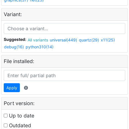
Variant:
Suggested:
All variants
universal(449)
quartz(29)
x11(25)
debug(16)
python310(14)
File installed:
Apply
Port version:
Up to date
Outdated