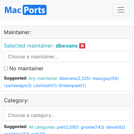
Maintainer:
Selected maintainer:
dbevans
No maintainer
Suggested:
Any maintainer
dbevans(2,325)
mascguy(59)
ryandesign(3)
Liontooth(1)
i0ntempest(1)
Category:
Suggested:
All categories
perl(2,090)
gnome(142)
devel(42)
graphics(37)
net(23)