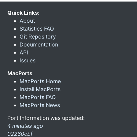
Quick Links:
About
Statistics FAQ
Git Repository
Documentation
API
Issues
MacPorts
MacPorts Home
Install MacPorts
MacPorts FAQ
MacPorts News
Port Information was updated:
4 minutes ago
02260cbf