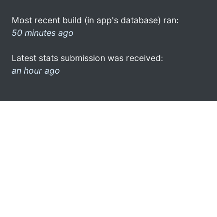
Most recent build (in app's database) ran:
50 minutes ago
Latest stats submission was received:
an hour ago