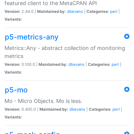
featured client to the MetaCPAN API
Version:
2.44.0 |
Maintained by:
dbevans
|
Categories:
perl
|
Variants:
p5-metrics-any
Metrics::Any - abstract collection of monitoring
metrics
Version:
0.100.0 |
Maintained by:
dbevans
|
Categories:
perl
|
Variants:
p5-mo
Mo - Micro Objects. Mo is less.
Version:
0.400.0 |
Maintained by:
dbevans
|
Categories:
perl
|
Variants: