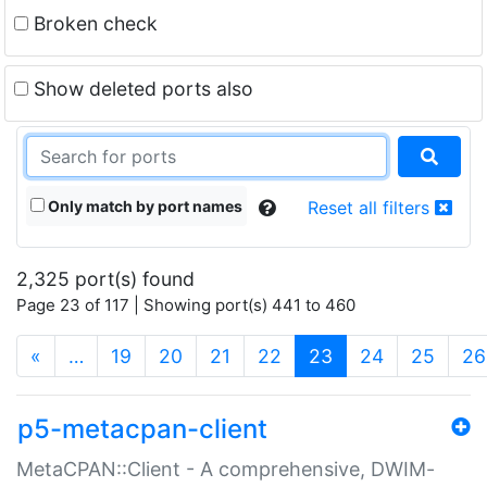
Broken check
Show deleted ports also
Only match by port names
Reset all filters
2,325 port(s) found
Page 23 of 117 | Showing port(s) 441 to 460
(current)
«
…
19
20
21
22
23
24
25
26
p5-metacpan-client
MetaCPAN::Client - A comprehensive, DWIM-