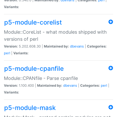
Variants:
p5-module-corelist
Module::CoreList - what modules shipped with
versions of perl
Version:
5.202.608.30 |
Maintained by:
dbevans
|
Categories:
perl
|
Variants:
p5-module-cpanfile
Module::CPANfile - Parse cpanfile
Version:
1.100.400 |
Maintained by:
dbevans
|
Categories:
perl
|
Variants:
p5-module-mask