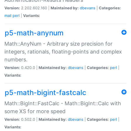
Version:
2.202.602.160 |
Maintained by:
dbevans
|
Categories:
mail
perl
|
Variants:
p5-math-anynum
Math::AnyNum - Arbitrary size precision for
integers, rationals, floating-points and complex
numbers.
Version:
0.420.0 |
Maintained by:
dbevans
|
Categories:
perl
|
Variants:
p5-math-bigint-fastcalc
Math::BigInt::FastCalc - Math::BigInt::Calc with
some XS for more speed
Version:
0.502.0 |
Maintained by:
dbevans
|
Categories:
perl
|
Variants: