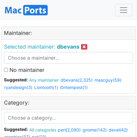
Maintainer:
Selected maintainer:
dbevans
No maintainer
Suggested:
Any maintainer
dbevans(2,325)
mascguy(59)
ryandesign(3)
Liontooth(1)
i0ntempest(1)
Category:
Suggested:
All categories
perl(2,090)
gnome(142)
devel(42)
graphics(37)
net(23)