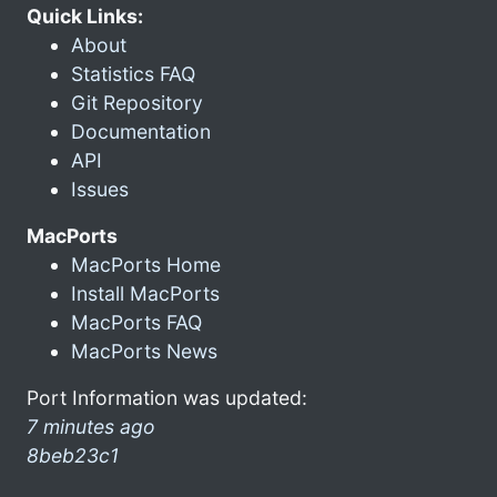
Quick Links:
About
Statistics FAQ
Git Repository
Documentation
API
Issues
MacPorts
MacPorts Home
Install MacPorts
MacPorts FAQ
MacPorts News
Port Information was updated:
7 minutes ago
8beb23c1