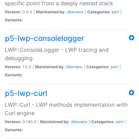
specific point from a deeply nested stack
Version:
0.0.5 |
Maintained by:
dbevans
|
Categories:
perl
|
Variants:
p5-lwp-consolelogger
LWP::ConsoleLogger - LWP tracing and
debugging
Version:
1.0.2 |
Maintained by:
dbevans
|
Categories:
perl
|
Variants:
p5-lwp-curl
LWP::Curl - LWP methods implementation with
Curl engine
Version:
0.140.0 |
Maintained by:
dbevans
|
Categories:
perl
|
Variants: