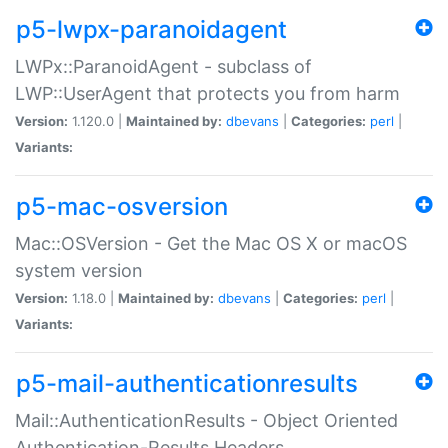
p5-lwpx-paranoidagent
LWPx::ParanoidAgent - subclass of
LWP::UserAgent that protects you from harm
Version:
1.120.0 |
Maintained by:
dbevans
|
Categories:
perl
|
Variants:
p5-mac-osversion
Mac::OSVersion - Get the Mac OS X or macOS
system version
Version:
1.18.0 |
Maintained by:
dbevans
|
Categories:
perl
|
Variants:
p5-mail-authenticationresults
Mail::AuthenticationResults - Object Oriented
Authentication-Results Headers