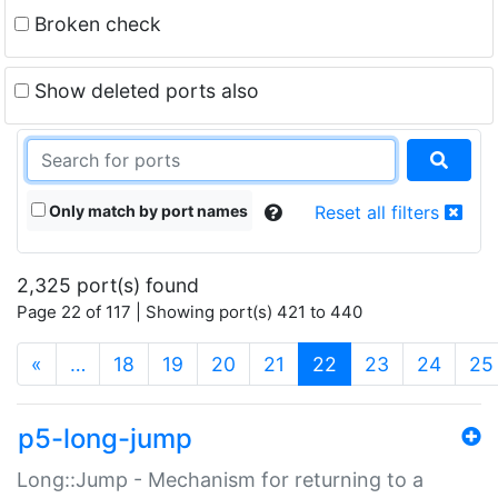
Broken check
Show deleted ports also
Only match by port names
Reset all filters
2,325 port(s) found
Page 22 of 117 | Showing port(s) 421 to 440
(current)
«
…
18
19
20
21
22
23
24
25
p5-long-jump
Long::Jump - Mechanism for returning to a