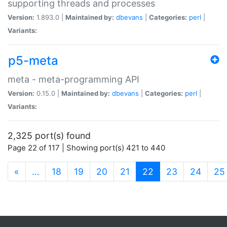
supporting threads and processes
Version:
1.893.0 |
Maintained by:
dbevans
|
Categories:
perl
|
Variants:
p5-meta
meta - meta-programming API
Version:
0.15.0 |
Maintained by:
dbevans
|
Categories:
perl
|
Variants:
2,325 port(s) found
Page 22 of 117 | Showing port(s) 421 to 440
(current)
«
…
18
19
20
21
22
23
24
25