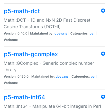
p5-math-dct
Math::DCT - 1D and NxN 2D Fast Discreet
Cosine Transforms (DCT-II)
Version:
0.40.0 |
Maintained by:
dbevans
|
Categories:
perl
|
Variants:
p5-math-gcomplex
Math::GComplex - Generic complex number
library.
Version:
0.130.0 |
Maintained by:
dbevans
|
Categories:
perl
|
Variants:
p5-math-int64
Math::Int64 - Manipulate 64-bit integers in Perl