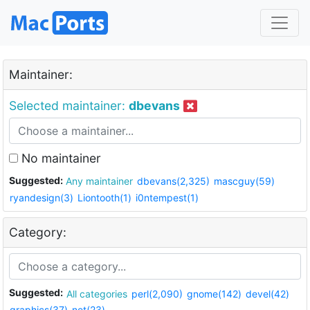
Maintainer:
Selected maintainer:
dbevans
No maintainer
Suggested:
Any maintainer
dbevans(2,325)
mascguy(59)
ryandesign(3)
Liontooth(1)
i0ntempest(1)
Category:
Suggested:
All categories
perl(2,090)
gnome(142)
devel(42)
graphics(37)
net(23)