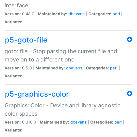
interface
Version:
0.48.0 |
Maintained by:
dbevans
|
Categories:
perl
|
Variants:
p5-goto-file
goto::file - Stop parsing the current file and
move on to a different one
Version:
0.5.0 |
Maintained by:
dbevans
|
Categories:
perl
|
Variants:
p5-graphics-color
Graphics::Color - Device and library agnostic
color spaces
Version:
0.310.0 |
Maintained by:
dbevans
|
Categories:
perl
|
Variants: