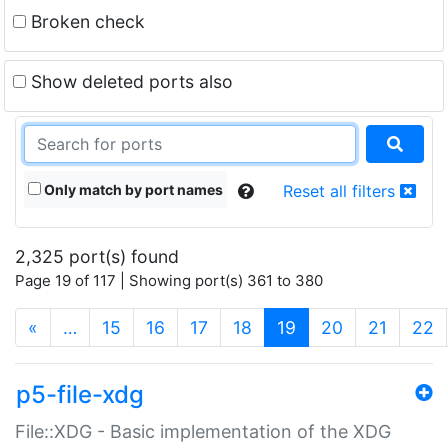
Broken check
Show deleted ports also
Only match by port names
Reset all filters
2,325 port(s) found
Page 19 of 117 | Showing port(s) 361 to 380
(current)
«
…
15
16
17
18
19
20
21
22
p5-file-xdg
File::XDG - Basic implementation of the XDG