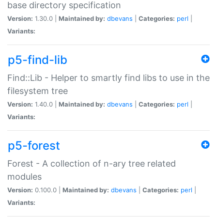
base directory specification
Version:
1.30.0 |
Maintained by:
dbevans
|
Categories:
perl
|
Variants:
p5-find-lib
Find::Lib - Helper to smartly find libs to use in the
filesystem tree
Version:
1.40.0 |
Maintained by:
dbevans
|
Categories:
perl
|
Variants:
p5-forest
Forest - A collection of n-ary tree related
modules
Version:
0.100.0 |
Maintained by:
dbevans
|
Categories:
perl
|
Variants: