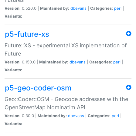
Version:
0.520.0 |
Maintained by:
dbevans
|
Categories:
perl
|
Variants:
p5-future-xs
Future::XS - experimental XS implementation of
Future
Version:
0.150.0 |
Maintained by:
dbevans
|
Categories:
perl
|
Variants:
p5-geo-coder-osm
Geo::Coder::OSM - Geocode addresses with the
OpenStreetMap Nominatim API
Version:
0.30.0 |
Maintained by:
dbevans
|
Categories:
perl
|
Variants: