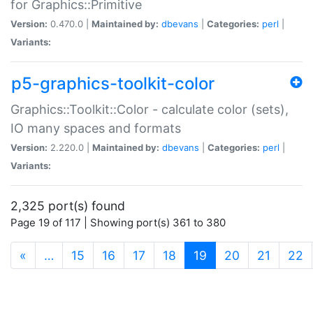
for Graphics::Primitive
Version:
0.470.0 |
Maintained by:
dbevans
|
Categories:
perl
|
Variants:
p5-graphics-toolkit-color
Graphics::Toolkit::Color - calculate color (sets),
IO many spaces and formats
Version:
2.220.0 |
Maintained by:
dbevans
|
Categories:
perl
|
Variants:
2,325 port(s) found
Page 19 of 117 | Showing port(s) 361 to 380
(current)
«
…
15
16
17
18
19
20
21
22