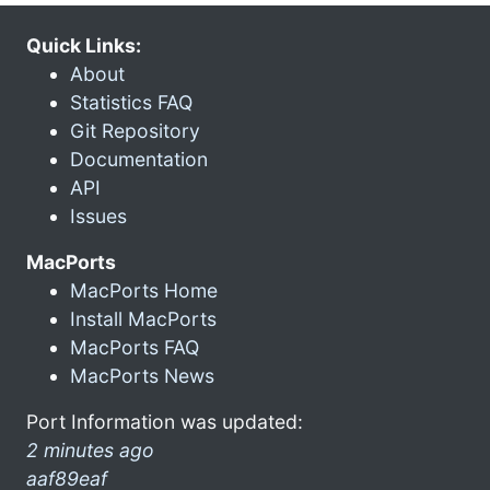
Quick Links:
About
Statistics FAQ
Git Repository
Documentation
API
Issues
MacPorts
MacPorts Home
Install MacPorts
MacPorts FAQ
MacPorts News
Port Information was updated:
2 minutes ago
aaf89eaf