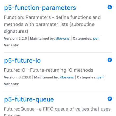
p5-function-parameters
Function::Parameters - define functions and
methods with parameter lists (subroutine
signatures)
Version:
2.2.6 |
Maintained by:
dbevans
|
Categories:
perl
|
Variants:
p5-future-io
Future::IO - Future-returning IO methods
Version:
0.230.0 |
Maintained by:
dbevans
|
Categories:
perl
|
Variants:
p5-future-queue
Future::Queue - a FIFO queue of values that uses
Futures