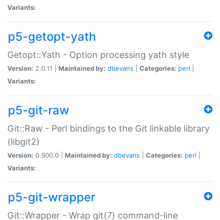
Variants:
p5-getopt-yath
Getopt::Yath - Option processing yath style
Version:
2.0.11 |
Maintained by:
dbevans
|
Categories:
perl
|
Variants:
p5-git-raw
Git::Raw - Perl bindings to the Git linkable library
(libgit2)
Version:
0.900.0 |
Maintained by:
dbevans
|
Categories:
perl
|
Variants:
p5-git-wrapper
Git::Wrapper - Wrap git(7) command-line