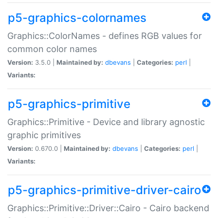
p5-graphics-colornames
Graphics::ColorNames - defines RGB values for
common color names
Version:
3.5.0 |
Maintained by:
dbevans
|
Categories:
perl
|
Variants:
p5-graphics-primitive
Graphics::Primitive - Device and library agnostic
graphic primitives
Version:
0.670.0 |
Maintained by:
dbevans
|
Categories:
perl
|
Variants:
p5-graphics-primitive-driver-cairo
Graphics::Primitive::Driver::Cairo - Cairo backend