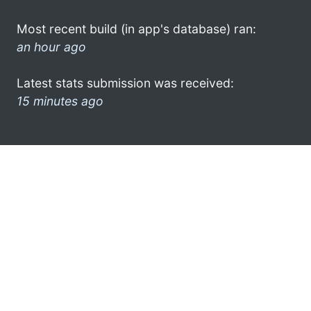
Most recent build (in app's database) ran:
an hour ago
Latest stats submission was received:
15 minutes ago