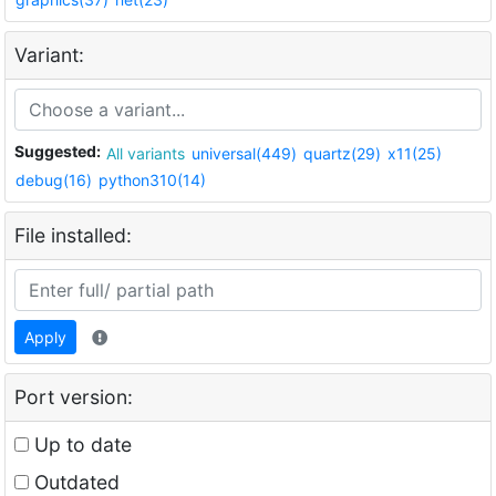
Variant:
Suggested:
All variants
universal(449)
quartz(29)
x11(25)
debug(16)
python310(14)
File installed:
Apply
Port version:
Up to date
Outdated