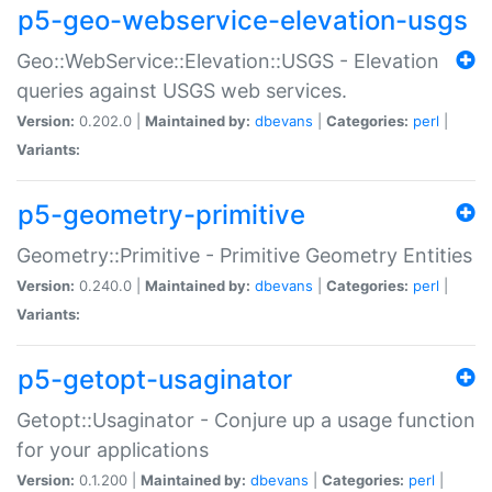
p5-geo-webservice-elevation-usgs
Geo::WebService::Elevation::USGS - Elevation
queries against USGS web services.
Version:
0.202.0 |
Maintained by:
dbevans
|
Categories:
perl
|
Variants:
p5-geometry-primitive
Geometry::Primitive - Primitive Geometry Entities
Version:
0.240.0 |
Maintained by:
dbevans
|
Categories:
perl
|
Variants:
p5-getopt-usaginator
Getopt::Usaginator - Conjure up a usage function
for your applications
Version:
0.1.200 |
Maintained by:
dbevans
|
Categories:
perl
|