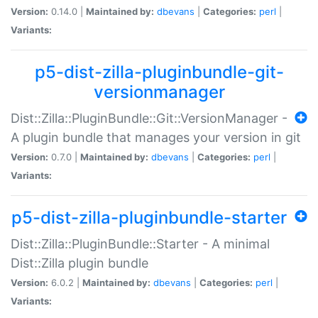
Version:
0.14.0 |
Maintained by:
dbevans
|
Categories:
perl
|
Variants:
p5-dist-zilla-pluginbundle-git-
versionmanager
Dist::Zilla::PluginBundle::Git::VersionManager -
A plugin bundle that manages your version in git
Version:
0.7.0 |
Maintained by:
dbevans
|
Categories:
perl
|
Variants:
p5-dist-zilla-pluginbundle-starter
Dist::Zilla::PluginBundle::Starter - A minimal
Dist::Zilla plugin bundle
Version:
6.0.2 |
Maintained by:
dbevans
|
Categories:
perl
|
Variants: