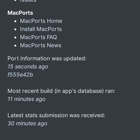
MacPorts
MacPorts Home
Install MacPorts
MacPorts FAQ
MacPorts News
Port Information was updated:
15 seconds ago
f555e42b
Most recent build (in app's database) ran:
11 minutes ago
Latest stats submission was received:
30 minutes ago