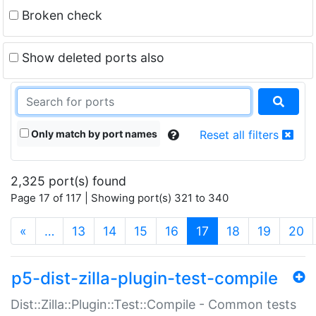
Broken check
Show deleted ports also
Only match by port names
Reset all filters
2,325 port(s) found
Page 17 of 117 | Showing port(s) 321 to 340
(current)
«
…
13
14
15
16
17
18
19
20
p5-dist-zilla-plugin-test-compile
Dist::Zilla::Plugin::Test::Compile - Common tests