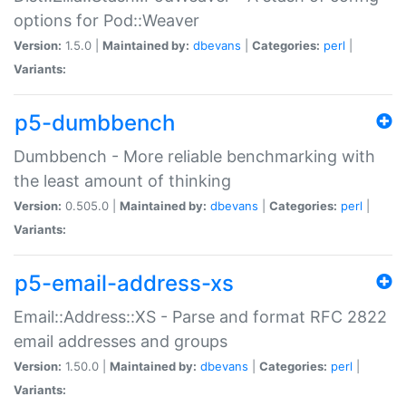
options for Pod::Weaver
Version:
1.5.0 |
Maintained by:
dbevans
|
Categories:
perl
|
Variants:
p5-dumbbench
Dumbbench - More reliable benchmarking with
the least amount of thinking
Version:
0.505.0 |
Maintained by:
dbevans
|
Categories:
perl
|
Variants:
p5-email-address-xs
Email::Address::XS - Parse and format RFC 2822
email addresses and groups
Version:
1.50.0 |
Maintained by:
dbevans
|
Categories:
perl
|
Variants: