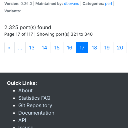
Version:
0.36.0 |
Maintained by:
dbevans
|
Categories:
perl
|
Variants:
2,325 port(s) found
Page 17 of 117 | Showing port(s) 321 to 340
(current)
«
…
13
14
15
16
17
18
19
20
Quick Links:
About
Statistics FAQ
Git Repository
Documentation
API
Issues