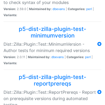
to check syntax of your modules
Version:
2.59.0 |
Maintained by:
dbevans
|
Categories:
perl
|
Variants:
p5-dist-zilla-plugin-test-
minimumversion
Dist::Zilla::Plugin::Test::MinimumVersion -
Author tests for minimum required versions
Version:
2.0.11 |
Maintained by:
dbevans
|
Categories:
perl
|
Variants:
p5-dist-zilla-plugin-test-
reportprereqs
Dist::Zilla::Plugin::Test::ReportPrereqs - Report
on prerequisite versions during automated
testing