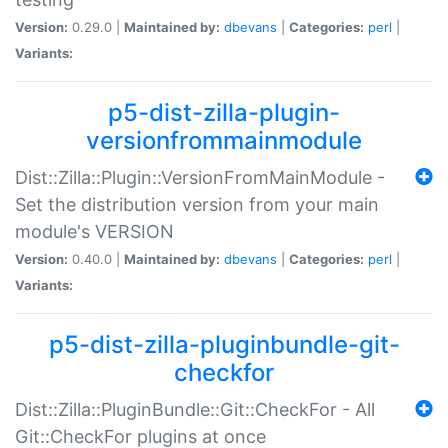
Version:
0.29.0 |
Maintained by:
dbevans
|
Categories:
perl
|
Variants:
p5-dist-zilla-plugin-
versionfrommainmodule
Dist::Zilla::Plugin::VersionFromMainModule -
Set the distribution version from your main
module's VERSION
Version:
0.40.0 |
Maintained by:
dbevans
|
Categories:
perl
|
Variants:
p5-dist-zilla-pluginbundle-git-
checkfor
Dist::Zilla::PluginBundle::Git::CheckFor - All
Git::CheckFor plugins at once