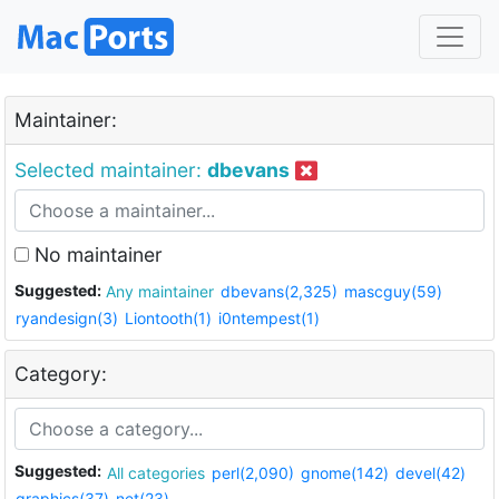
Maintainer:
Selected maintainer:
dbevans
No maintainer
Suggested:
Any maintainer
dbevans(2,325)
mascguy(59)
ryandesign(3)
Liontooth(1)
i0ntempest(1)
Category:
Suggested:
All categories
perl(2,090)
gnome(142)
devel(42)
graphics(37)
net(23)