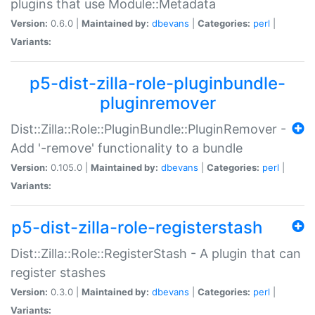
plugins that use Module::Metadata
Version:
0.6.0 |
Maintained by:
dbevans
|
Categories:
perl
|
Variants:
p5-dist-zilla-role-pluginbundle-
pluginremover
Dist::Zilla::Role::PluginBundle::PluginRemover -
Add '-remove' functionality to a bundle
Version:
0.105.0 |
Maintained by:
dbevans
|
Categories:
perl
|
Variants:
p5-dist-zilla-role-registerstash
Dist::Zilla::Role::RegisterStash - A plugin that can
register stashes
Version:
0.3.0 |
Maintained by:
dbevans
|
Categories:
perl
|
Variants: