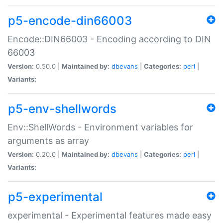
p5-encode-din66003
Encode::DIN66003 - Encoding according to DIN
66003
Version:
0.50.0 |
Maintained by:
dbevans
|
Categories:
perl
|
Variants:
p5-env-shellwords
Env::ShellWords - Environment variables for
arguments as array
Version:
0.20.0 |
Maintained by:
dbevans
|
Categories:
perl
|
Variants:
p5-experimental
experimental - Experimental features made easy