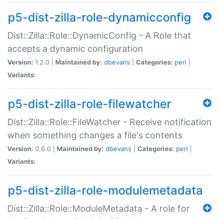
p5-dist-zilla-role-dynamicconfig
Dist::Zilla::Role::DynamicConfig - A Role that
accepts a dynamic configuration
Version:
1.2.0 |
Maintained by:
dbevans
|
Categories:
perl
|
Variants:
p5-dist-zilla-role-filewatcher
Dist::Zilla::Role::FileWatcher - Receive notification
when something changes a file's contents
Version:
0.6.0 |
Maintained by:
dbevans
|
Categories:
perl
|
Variants:
p5-dist-zilla-role-modulemetadata
Dist::Zilla::Role::ModuleMetadata - A role for