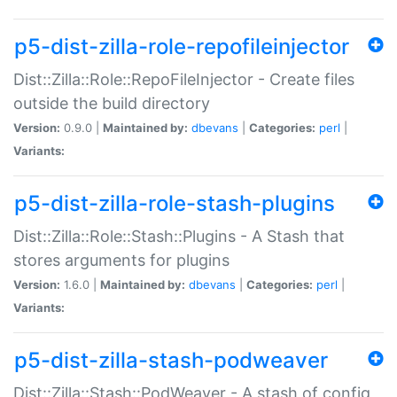
p5-dist-zilla-role-repofileinjector
Dist::Zilla::Role::RepoFileInjector - Create files
outside the build directory
Version:
0.9.0 |
Maintained by:
dbevans
|
Categories:
perl
|
Variants:
p5-dist-zilla-role-stash-plugins
Dist::Zilla::Role::Stash::Plugins - A Stash that
stores arguments for plugins
Version:
1.6.0 |
Maintained by:
dbevans
|
Categories:
perl
|
Variants:
p5-dist-zilla-stash-podweaver
Dist::Zilla::Stash::PodWeaver - A stash of config