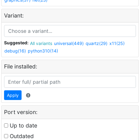
Variant:
Suggested:
All variants
universal(449)
quartz(29)
x11(25)
debug(16)
python310(14)
File installed:
Apply
Port version:
Up to date
Outdated