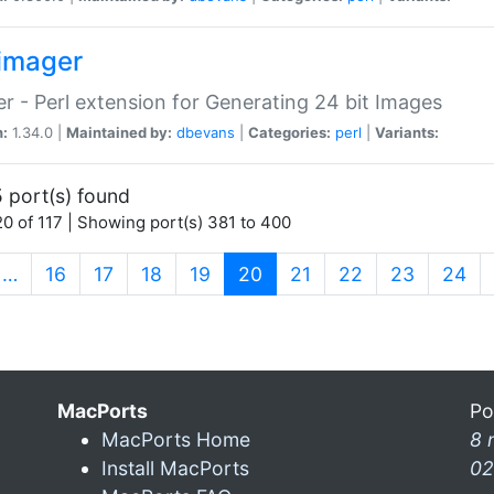
imager
r - Perl extension for Generating 24 bit Images
n:
1.34.0 |
Maintained by:
dbevans
|
Categories:
perl
|
Variants:
 port(s) found
0 of 117 | Showing port(s) 381 to 400
(current)
…
16
17
18
19
20
21
22
23
24
MacPorts
Po
MacPorts Home
8 
Install MacPorts
02