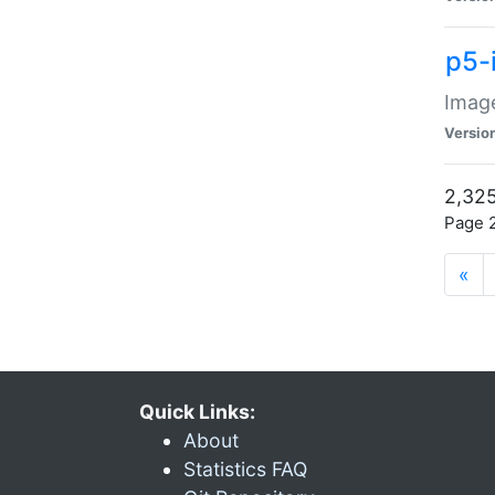
p5-
Image
Versio
2,325
Page 2
«
Quick Links:
About
Statistics FAQ