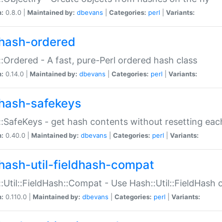
n:
0.8.0 |
Maintained by:
dbevans
|
Categories:
perl
|
Variants:
hash-ordered
:Ordered - A fast, pure-Perl ordered hash class
n:
0.14.0 |
Maintained by:
dbevans
|
Categories:
perl
|
Variants:
hash-safekeys
:SafeKeys - get hash contents without resetting each
n:
0.40.0 |
Maintained by:
dbevans
|
Categories:
perl
|
Variants:
hash-util-fieldhash-compat
:Util::FieldHash::Compat - Use Hash::Util::FieldHash o
n:
0.110.0 |
Maintained by:
dbevans
|
Categories:
perl
|
Variants: