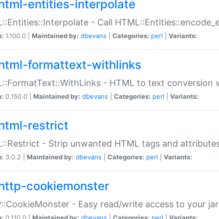
html-entities-interpolate
:Entities::Interpolate - Call HTML::Entities::encode_en
n:
1.100.0 |
Maintained by:
dbevans
|
Categories:
perl
|
Variants:
html-formattext-withlinks
:FormatText::WithLinks - HTML to text conversion w
n:
0.150.0 |
Maintained by:
dbevans
|
Categories:
perl
|
Variants:
html-restrict
:Restrict - Strip unwanted HTML tags and attribute
n:
3.0.2 |
Maintained by:
dbevans
|
Categories:
perl
|
Variants:
http-cookiemonster
:CookieMonster - Easy read/write access to your ja
n:
0.110.0 |
Maintained by:
dbevans
|
Categories:
perl
|
Variants: