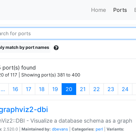
Home
Ports
ly match by port names
 port(s) found
0 of 117 | Showing port(s) 381 to 400
(current)
…
16
17
18
19
20
21
22
23
24
graphviz2-dbi
Viz2::DBI - Visualize a database schema as a graph
n:
2.520.0 |
Maintained by:
dbevans
|
Categories:
perl
|
Variants: