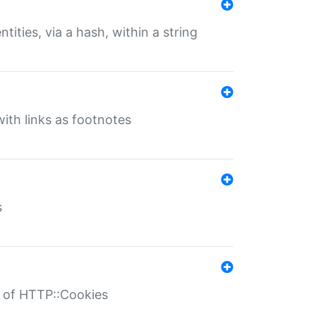
tities, via a hash, within a string
ith links as footnotes
s
r of HTTP::Cookies