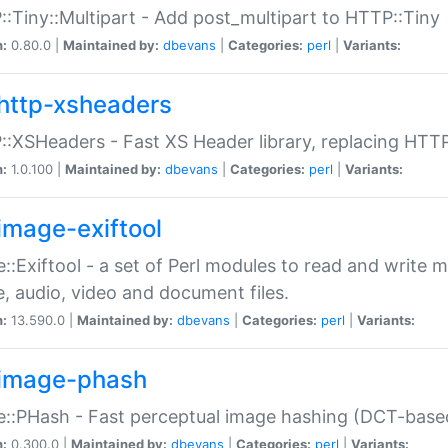
:Tiny::Multipart - Add post_multipart to HTTP::Tiny
n:
0.80.0 |
Maintained by:
dbevans
|
Categories:
perl
|
Variants:
http-xsheaders
:XSHeaders - Fast XS Header library, replacing HTT
n:
1.0.100 |
Maintained by:
dbevans
|
Categories:
perl
|
Variants:
image-exiftool
::Exiftool - a set of Perl modules to read and write m
, audio, video and document files.
n:
13.590.0 |
Maintained by:
dbevans
|
Categories:
perl
|
Variants:
image-phash
::PHash - Fast perceptual image hashing (DCT-bas
n:
0.300.0 |
Maintained by:
dbevans
|
Categories:
perl
|
Variants: