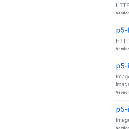
HTTP:
Versio
p5-
HTTP:
Versio
p5-
Image
image
Versio
p5-
Image
Versio