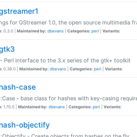
gstreamer1
ngs for GStreamer 1.0, the open source multimedia 
n:
0.3.0 |
Maintained by:
dbevans
|
Categories:
perl
|
Variants:
gtk3
- Perl interface to the 3.x series of the gtk+ toolkit
n:
0.38.0 |
Maintained by:
dbevans
|
Categories:
perl
|
Variants:
hash-case
:Case - base class for hashes with key-casing requi
n:
1.70.0 |
Maintained by:
dbevans
|
Categories:
perl
|
Variants:
hash-objectify
:Objectify - Create objects from hashes on the fly