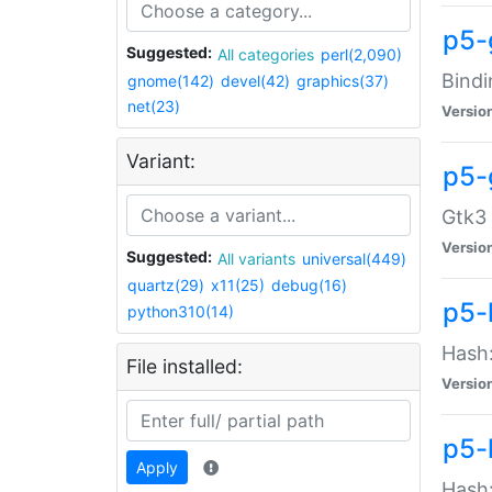
p5-
Suggested:
All categories
perl(2,090)
Bindi
gnome(142)
devel(42)
graphics(37)
net(23)
Versio
Variant:
p5-
Gtk3 
Versio
Suggested:
All variants
universal(449)
quartz(29)
x11(25)
debug(16)
p5-
python310(14)
Hash:
File installed:
Versio
p5-
Apply
Hash: