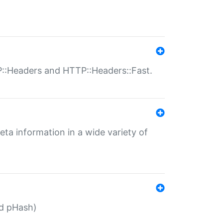
P::Headers and HTTP::Headers::Fast.
eta information in a wide variety of
ed pHash)