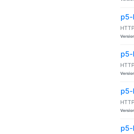
p5-
HTTP:
Versio
p5-
HTTP:
Versio
p5-
HTTP:
Versio
p5-