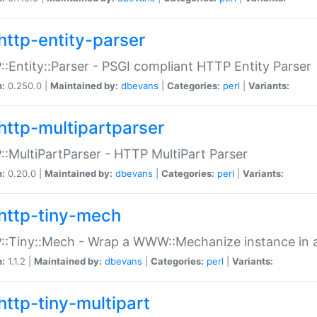
http-entity-parser
:Entity::Parser - PSGI compliant HTTP Entity Parser
n:
0.250.0 |
Maintained by:
dbevans
|
Categories:
perl
|
Variants:
http-multipartparser
:MultiPartParser - HTTP MultiPart Parser
n:
0.20.0 |
Maintained by:
dbevans
|
Categories:
perl
|
Variants:
http-tiny-mech
:Tiny::Mech - Wrap a WWW::Mechanize instance in a
n:
1.1.2 |
Maintained by:
dbevans
|
Categories:
perl
|
Variants:
http-tiny-multipart