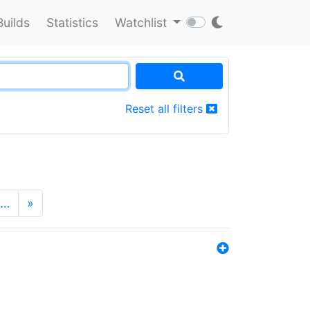
Builds
Statistics
Watchlist
Reset all filters
…
»