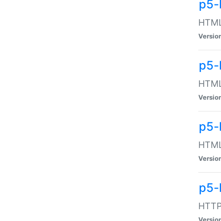
p5-
HTML:
Versio
p5-
HTML:
Versio
p5-
HTML:
Versio
p5-
HTTP:
Versio