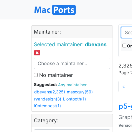
Maintainer:
Selected maintainer:
dbevans
On
2,325
Page 2
No maintainer
Suggested:
Any maintainer
«
dbevans(2,325)
mascguy(59)
ryandesign(3)
Liontooth(1)
p5-
i0ntempest(1)
Graph
Category:
Versio