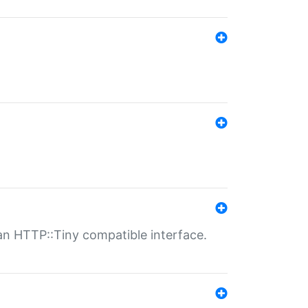
n HTTP::Tiny compatible interface.