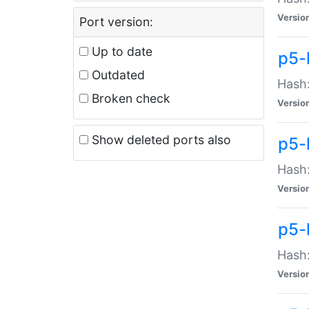
Versio
Port version:
Up to date
p5-
Outdated
Hash:
Broken check
Versio
Show deleted ports also
p5-
Hash:
Versio
p5-
Hash:
Versio