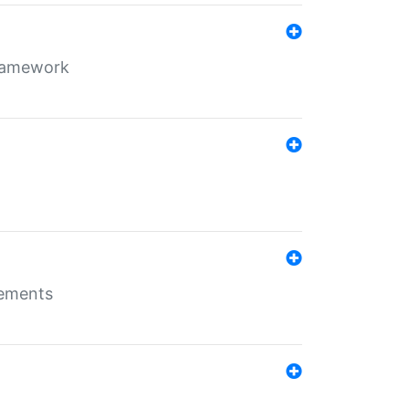
framework
rements