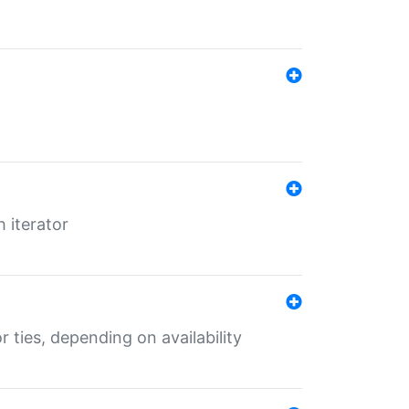
 iterator
r ties, depending on availability