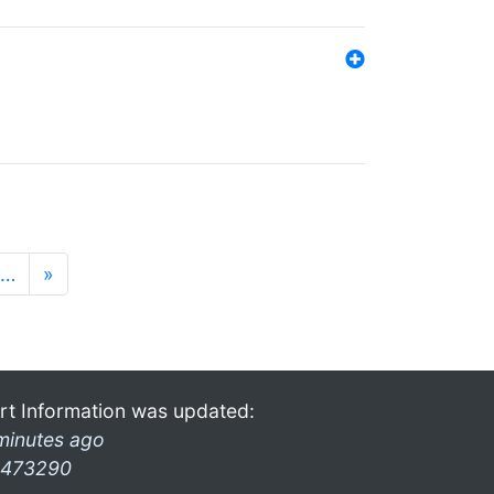
…
»
rt Information was updated:
minutes ago
473290