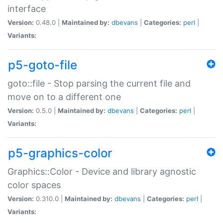
interface
Version:
0.48.0 |
Maintained by:
dbevans
|
Categories:
perl
|
Variants:
p5-goto-file
goto::file - Stop parsing the current file and
move on to a different one
Version:
0.5.0 |
Maintained by:
dbevans
|
Categories:
perl
|
Variants:
p5-graphics-color
Graphics::Color - Device and library agnostic
color spaces
Version:
0.310.0 |
Maintained by:
dbevans
|
Categories:
perl
|
Variants: