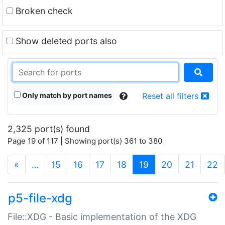
Broken check
Show deleted ports also
Only match by port names
Reset all filters
2,325 port(s) found
Page 19 of 117 | Showing port(s) 361 to 380
(current)
«
…
15
16
17
18
19
20
21
22
p5-file-xdg
File::XDG - Basic implementation of the XDG