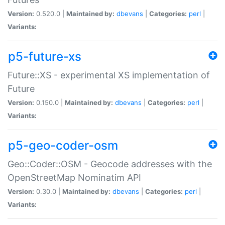
Version:
0.520.0 |
Maintained by:
dbevans
|
Categories:
perl
|
Variants:
p5-future-xs
Future::XS - experimental XS implementation of
Future
Version:
0.150.0 |
Maintained by:
dbevans
|
Categories:
perl
|
Variants:
p5-geo-coder-osm
Geo::Coder::OSM - Geocode addresses with the
OpenStreetMap Nominatim API
Version:
0.30.0 |
Maintained by:
dbevans
|
Categories:
perl
|
Variants: