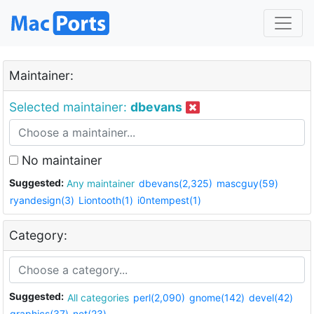
Maintainer:
Selected maintainer:
dbevans
No maintainer
Suggested:
Any maintainer
dbevans(2,325)
mascguy(59)
ryandesign(3)
Liontooth(1)
i0ntempest(1)
Category:
Suggested:
All categories
perl(2,090)
gnome(142)
devel(42)
graphics(37)
net(23)