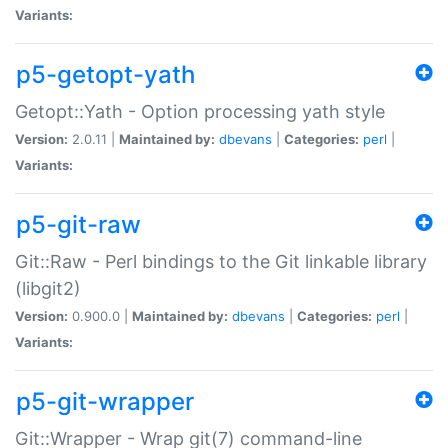
Variants:
p5-getopt-yath
Getopt::Yath - Option processing yath style
Version:
2.0.11 |
Maintained by:
dbevans
|
Categories:
perl
|
Variants:
p5-git-raw
Git::Raw - Perl bindings to the Git linkable library
(libgit2)
Version:
0.900.0 |
Maintained by:
dbevans
|
Categories:
perl
|
Variants:
p5-git-wrapper
Git::Wrapper - Wrap git(7) command-line