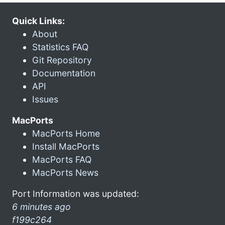
Quick Links:
About
Statistics FAQ
Git Repository
Documentation
API
Issues
MacPorts
MacPorts Home
Install MacPorts
MacPorts FAQ
MacPorts News
Port Information was updated:
6 minutes ago
f199c264