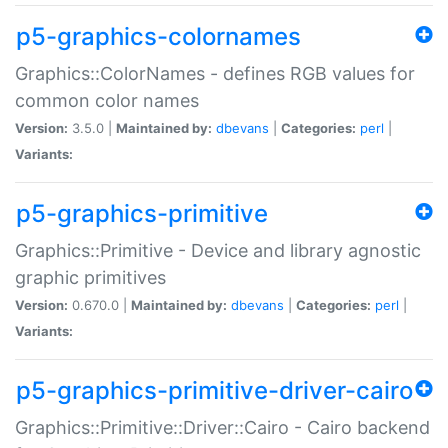
p5-graphics-colornames
Graphics::ColorNames - defines RGB values for
common color names
Version:
3.5.0 |
Maintained by:
dbevans
|
Categories:
perl
|
Variants:
p5-graphics-primitive
Graphics::Primitive - Device and library agnostic
graphic primitives
Version:
0.670.0 |
Maintained by:
dbevans
|
Categories:
perl
|
Variants:
p5-graphics-primitive-driver-cairo
Graphics::Primitive::Driver::Cairo - Cairo backend