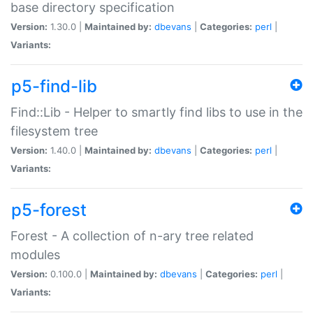
base directory specification
Version:
1.30.0 |
Maintained by:
dbevans
|
Categories:
perl
|
Variants:
p5-find-lib
Find::Lib - Helper to smartly find libs to use in the
filesystem tree
Version:
1.40.0 |
Maintained by:
dbevans
|
Categories:
perl
|
Variants:
p5-forest
Forest - A collection of n-ary tree related
modules
Version:
0.100.0 |
Maintained by:
dbevans
|
Categories:
perl
|
Variants: