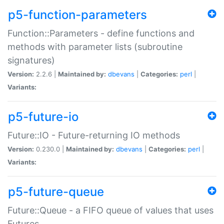
p5-function-parameters
Function::Parameters - define functions and
methods with parameter lists (subroutine
signatures)
Version:
2.2.6 |
Maintained by:
dbevans
|
Categories:
perl
|
Variants:
p5-future-io
Future::IO - Future-returning IO methods
Version:
0.230.0 |
Maintained by:
dbevans
|
Categories:
perl
|
Variants:
p5-future-queue
Future::Queue - a FIFO queue of values that uses
Futures