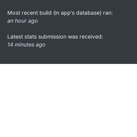
Most recent build (in app's database) ran:
an hour ago
Latest stats submission was received:
14 minutes ago