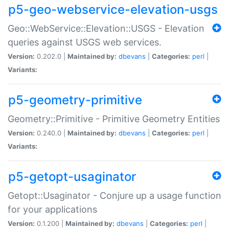
p5-geo-webservice-elevation-usgs
Geo::WebService::Elevation::USGS - Elevation
queries against USGS web services.
Version:
0.202.0 |
Maintained by:
dbevans
|
Categories:
perl
|
Variants:
p5-geometry-primitive
Geometry::Primitive - Primitive Geometry Entities
Version:
0.240.0 |
Maintained by:
dbevans
|
Categories:
perl
|
Variants:
p5-getopt-usaginator
Getopt::Usaginator - Conjure up a usage function
for your applications
Version:
0.1.200 |
Maintained by:
dbevans
|
Categories:
perl
|