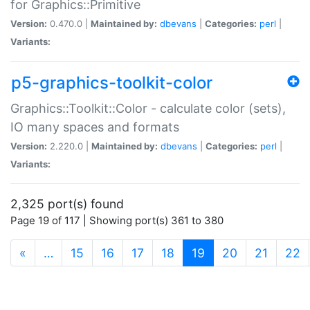
for Graphics::Primitive
Version:
0.470.0 |
Maintained by:
dbevans
|
Categories:
perl
|
Variants:
p5-graphics-toolkit-color
Graphics::Toolkit::Color - calculate color (sets),
IO many spaces and formats
Version:
2.220.0 |
Maintained by:
dbevans
|
Categories:
perl
|
Variants:
2,325 port(s) found
Page 19 of 117 | Showing port(s) 361 to 380
(current)
«
…
15
16
17
18
19
20
21
22