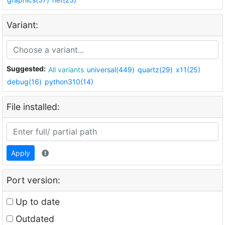
Variant:
Suggested:
All variants
universal(449)
quartz(29)
x11(25)
debug(16)
python310(14)
File installed:
Apply
Port version:
Up to date
Outdated