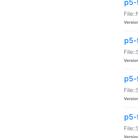
p5-
File:
Versio
p5-
File:
Versio
p5-f
File:
Versio
p5-f
File:
Versio