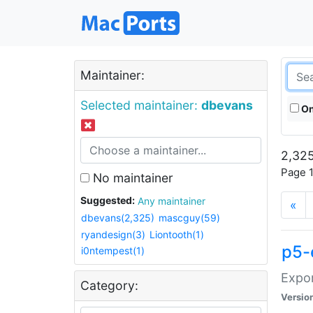
Maintainer:
Selected maintainer:
dbevans
On
2,325
Page 1
No maintainer
Suggested:
Any maintainer
«
dbevans(2,325)
mascguy(59)
ryandesign(3)
Liontooth(1)
p5-
i0ntempest(1)
Expor
Category:
Versio