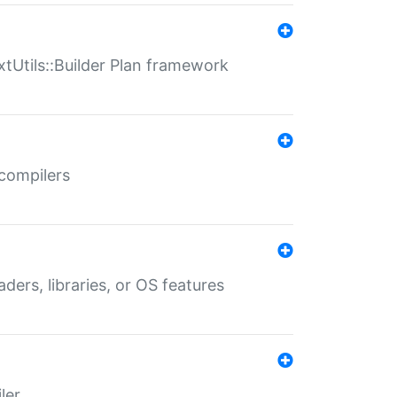
xtUtils::Builder Plan framework
 compilers
aders, libraries, or OS features
ler