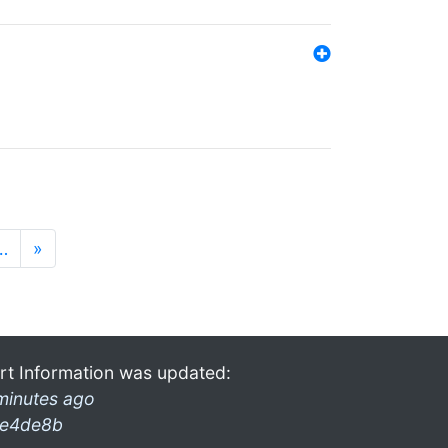
…
»
rt Information was updated:
minutes ago
e4de8b