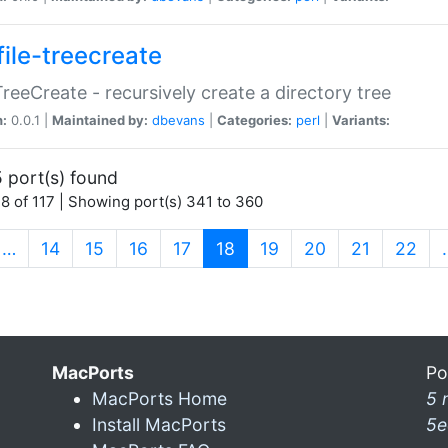
file-treecreate
:TreeCreate - recursively create a directory tree
n:
0.0.1 |
Maintained by:
dbevans
|
Categories:
perl
|
Variants:
 port(s) found
8 of 117 | Showing port(s) 341 to 360
(current)
…
14
15
16
17
18
19
20
21
22
MacPorts
Po
MacPorts Home
5 
Install MacPorts
5e