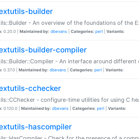
extutils-builder
ils::Builder - An overview of the foundations of the E
n:
0.20.0 |
Maintained by:
dbevans
|
Categories:
perl
|
Variants:
extutils-builder-compiler
ils::Builder::Compiler - An interface around different
n:
0.37.0 |
Maintained by:
dbevans
|
Categories:
perl
|
Variants:
extutils-cchecker
ils::CChecker - configure-time utilities for using C he
n:
0.120.0 |
Maintained by:
dbevans
|
Categories:
perl
|
Variants:
extutils-hascompiler
ils::HasCompiler - Check for the presence of a compi