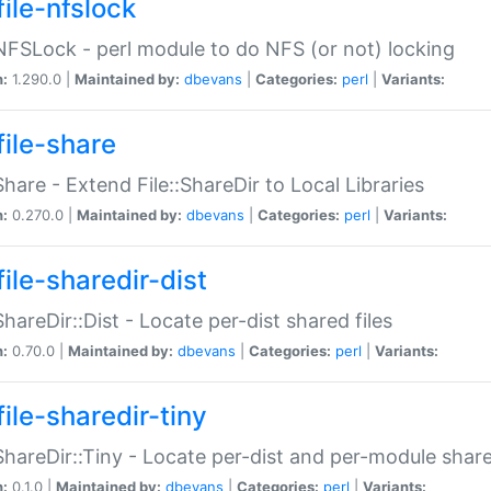
file-nfslock
:NFSLock - perl module to do NFS (or not) locking
n:
1.290.0 |
Maintained by:
dbevans
|
Categories:
perl
|
Variants:
file-share
:Share - Extend File::ShareDir to Local Libraries
n:
0.270.0 |
Maintained by:
dbevans
|
Categories:
perl
|
Variants:
ile-sharedir-dist
:ShareDir::Dist - Locate per-dist shared files
n:
0.70.0 |
Maintained by:
dbevans
|
Categories:
perl
|
Variants:
ile-sharedir-tiny
:ShareDir::Tiny - Locate per-dist and per-module share
n:
0.1.0 |
Maintained by:
dbevans
|
Categories:
perl
|
Variants: