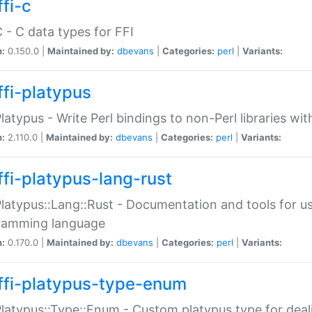
fi-c
C - C data types for FFI
n:
0.150.0 |
Maintained by:
dbevans
|
Categories:
perl
|
Variants:
ffi-platypus
Platypus - Write Perl bindings to non-Perl libraries wi
n:
2.110.0 |
Maintained by:
dbevans
|
Categories:
perl
|
Variants:
ffi-platypus-lang-rust
Platypus::Lang::Rust - Documentation and tools for u
ramming language
n:
0.170.0 |
Maintained by:
dbevans
|
Categories:
perl
|
Variants:
ffi-platypus-type-enum
Platypus::Type::Enum - Custom platypus type for dea