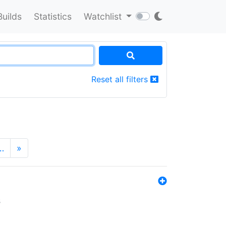
Builds
Statistics
Watchlist
Reset all filters
…
»
s