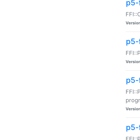
p5-f
FFI::
Versio
p5-
FFI::
Versio
p5-
FFI::
prog
Versio
p5-
FFI::