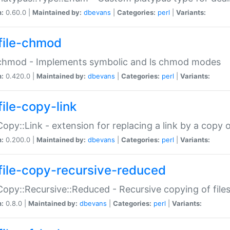
n:
0.60.0 |
Maintained by:
dbevans
|
Categories:
perl
|
Variants:
file-chmod
:chmod - Implements symbolic and ls chmod modes
n:
0.420.0 |
Maintained by:
dbevans
|
Categories:
perl
|
Variants:
file-copy-link
:Copy::Link - extension for replacing a link by a copy of
n:
0.200.0 |
Maintained by:
dbevans
|
Categories:
perl
|
Variants:
file-copy-recursive-reduced
:Copy::Recursive::Reduced - Recursive copying of files
n:
0.8.0 |
Maintained by:
dbevans
|
Categories:
perl
|
Variants: