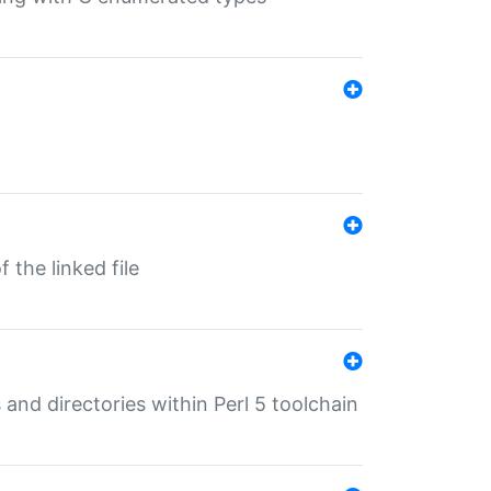
 the linked file
 and directories within Perl 5 toolchain