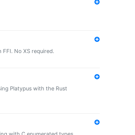
th FFI. No XS required.
sing Platypus with the Rust
ling with C enumerated types