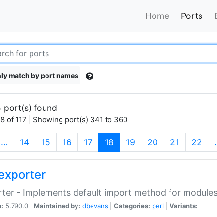
Home
Ports
ly match by port names
 port(s) found
8 of 117 | Showing port(s) 341 to 360
(current)
…
14
15
16
17
18
19
20
21
22
exporter
ter - Implements default import method for module
n:
5.790.0 |
Maintained by:
dbevans
|
Categories:
perl
|
Variants: