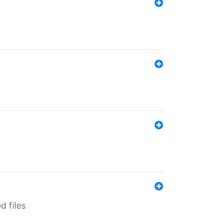
d files