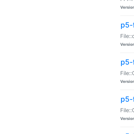
Versio
p5-
File:
Versio
p5-
File:
Versio
p5-
File:
Versio