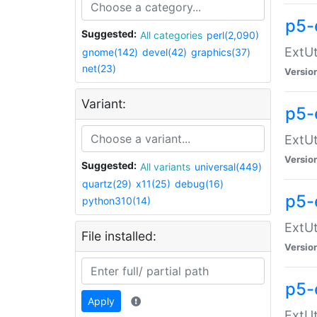
p5-
Suggested:
All categories
perl(2,090)
ExtUt
gnome(142)
devel(42)
graphics(37)
net(23)
Versio
Variant:
p5-
ExtUt
Versio
Suggested:
All variants
universal(449)
quartz(29)
x11(25)
debug(16)
p5-
python310(14)
ExtUt
File installed:
Versio
p5-
Apply
ExtUt