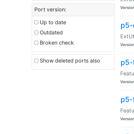
Versio
Port version:
Up to date
p5-
Outdated
ExtUt
Broken check
Versio
Show deleted ports also
p5-
Featu
Versio
p5-
Featu
Versio