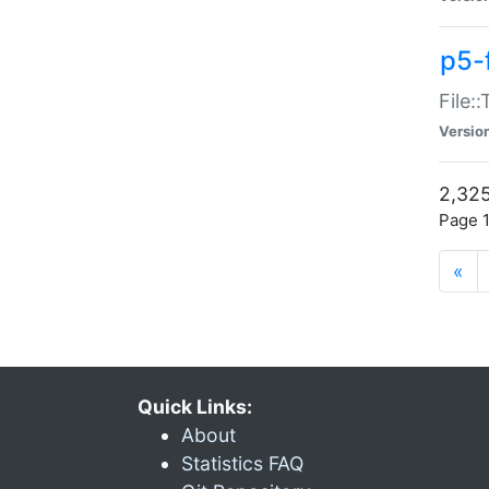
p5-
File:
Versio
2,325
Page 1
«
Quick Links:
About
Statistics FAQ