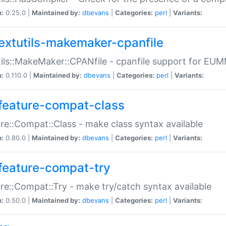
n:
0.25.0 |
Maintained by:
dbevans
|
Categories:
perl
|
Variants:
extutils-makemaker-cpanfile
ils::MakeMaker::CPANfile - cpanfile support for EU
n:
0.110.0 |
Maintained by:
dbevans
|
Categories:
perl
|
Variants:
feature-compat-class
re::Compat::Class - make class syntax available
n:
0.80.0 |
Maintained by:
dbevans
|
Categories:
perl
|
Variants:
feature-compat-try
re::Compat::Try - make try/catch syntax available
n:
0.50.0 |
Maintained by:
dbevans
|
Categories:
perl
|
Variants: