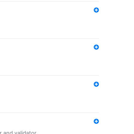
er and validator