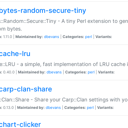
bytes-random-secure-tiny
::Random::Secure::Tiny - A tiny Perl extension to ge
om bytes.
n:
1.11.0 |
Maintained by:
dbevans
|
Categories:
perl
|
Variants:
cache-lru
::LRU - a simple, fast implementation of LRU cache i
n:
0.40.0 |
Maintained by:
dbevans
|
Categories:
perl
|
Variants:
carp-clan-share
:Clan::Share - Share your Carp::Clan settings with y
n:
0.13.0 |
Maintained by:
dbevans
|
Categories:
perl
|
Variants:
chart-clicker