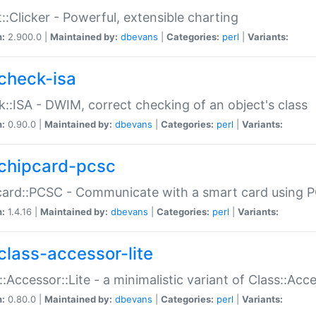
::Clicker - Powerful, extensible charting
n:
2.900.0 |
Maintained by:
dbevans
|
Categories:
perl
|
Variants:
check-isa
::ISA - DWIM, correct checking of an object's class
n:
0.90.0 |
Maintained by:
dbevans
|
Categories:
perl
|
Variants:
chipcard-pcsc
ard::PCSC - Communicate with a smart card using PC
n:
1.4.16 |
Maintained by:
dbevans
|
Categories:
perl
|
Variants:
class-accessor-lite
::Accessor::Lite - a minimalistic variant of Class::Acc
n:
0.80.0 |
Maintained by:
dbevans
|
Categories:
perl
|
Variants: