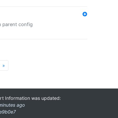
m parent config
»
rt Information was updated:
minutes ago
e9b0e7