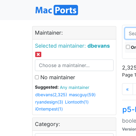
Maintainer:
Selected maintainer:
dbevans
On
2,325
Page 1
No maintainer
Suggested:
Any maintainer
«
dbevans(2,325)
mascguy(59)
ryandesign(3)
Liontooth(1)
p5-
i0ntempest(1)
boole
Category:
Versio