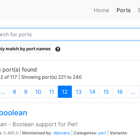
Home
Ports
ly match by port names
 port(s) found
2 of 117 | Showing port(s) 221 to 240
(current)
…
8
9
10
11
12
13
14
15
16
…
boolean
an - Boolean support for Perl
n:
0.460.0 |
Maintained by:
dbevans
|
Categories:
perl
|
Variants: