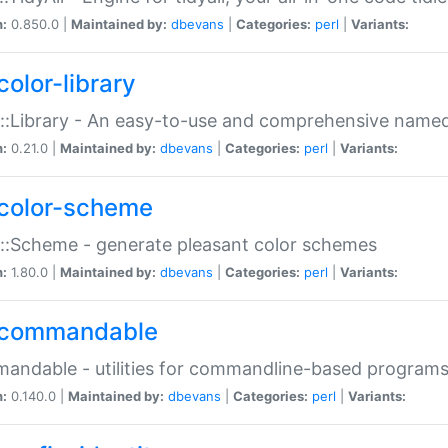
n:
0.850.0 |
Maintained by:
dbevans
|
Categories:
perl
|
Variants:
color-library
::Library - An easy-to-use and comprehensive named-
n:
0.21.0 |
Maintained by:
dbevans
|
Categories:
perl
|
Variants:
color-scheme
::Scheme - generate pleasant color schemes
n:
1.80.0 |
Maintained by:
dbevans
|
Categories:
perl
|
Variants:
commandable
ndable - utilities for commandline-based program
n:
0.140.0 |
Maintained by:
dbevans
|
Categories:
perl
|
Variants: