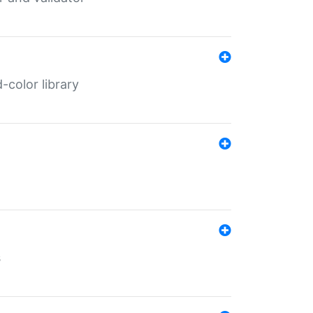
color library
s