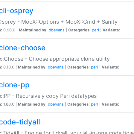
cli-osprey
Osprey - MooX::Options + MooX::Cmd + Sanity
n:
0.90.0 |
Maintained by:
dbevans
|
Categories:
perl
|
Variants:
clone-choose
::Choose - Choose appropriate clone utility
n:
0.10.0 |
Maintained by:
dbevans
|
Categories:
perl
|
Variants:
clone-pp
::PP - Recursively copy Perl datatypes
n:
1.80.0 |
Maintained by:
dbevans
|
Categories:
perl
|
Variants:
code-tidyall
:TidyAll - Engine for tidyall, your all-in-one code tidi