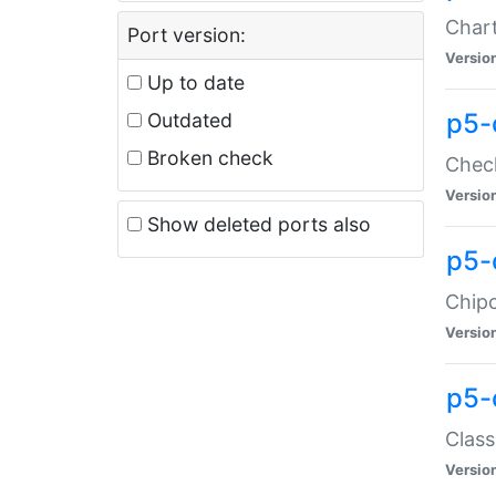
Chart
Port version:
Versio
Up to date
p5-
Outdated
Broken check
Check
Versio
Show deleted ports also
p5-
Chipc
Versio
p5-
Class
Versio