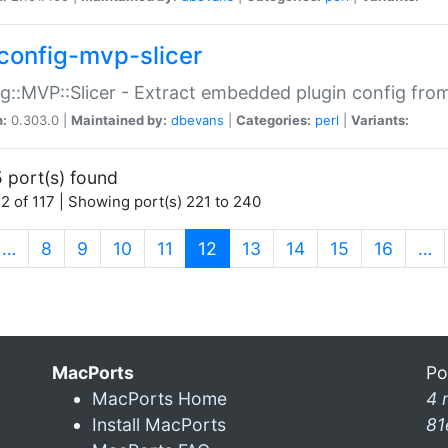
config-mvp-slicer
g::MVP::Slicer - Extract embedded plugin config fro
n:
0.303.0 |
Maintained by:
dbevans
|
Categories:
perl
|
Variants:
 port(s) found
2 of 117 | Showing port(s) 221 to 240
(current)
…
8
9
10
11
12
13
14
15
16
…
MacPorts
Po
MacPorts Home
4 
Install MacPorts
81