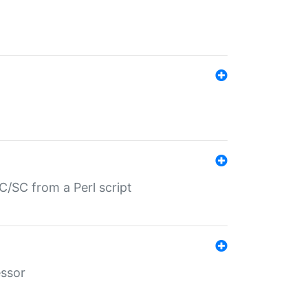
/SC from a Perl script
essor