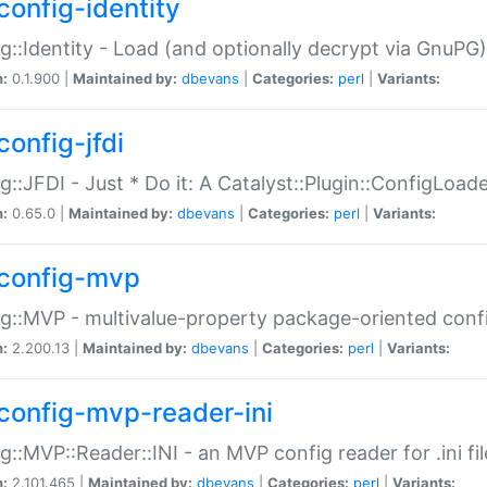
config-identity
g::Identity - Load (and optionally decrypt via GnuPG)
n:
0.1.900 |
Maintained by:
dbevans
|
Categories:
perl
|
Variants:
config-jfdi
g::JFDI - Just * Do it: A Catalyst::Plugin::ConfigLoad
n:
0.65.0 |
Maintained by:
dbevans
|
Categories:
perl
|
Variants:
config-mvp
g::MVP - multivalue-property package-oriented conf
n:
2.200.13 |
Maintained by:
dbevans
|
Categories:
perl
|
Variants:
config-mvp-reader-ini
g::MVP::Reader::INI - an MVP config reader for .ini fil
n:
2.101.465 |
Maintained by:
dbevans
|
Categories:
perl
|
Variants: