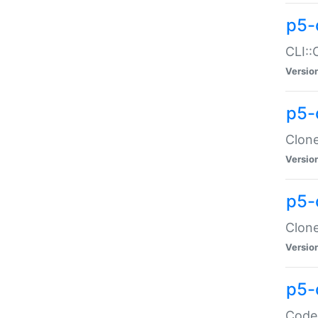
p5-
CLI::
Versio
p5-
Clone
Versio
p5-
Clone
Versio
p5-
Code: