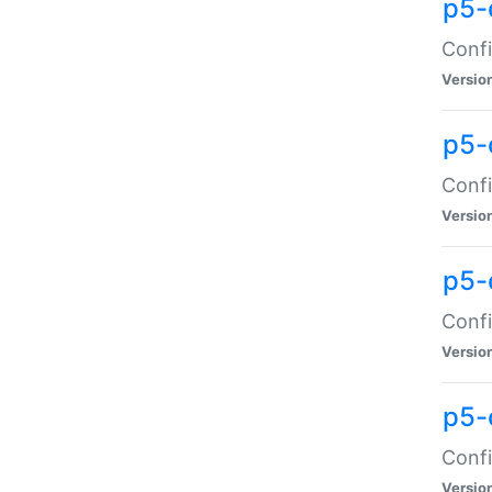
p5-
Confi
Versio
p5-
Confi
Versio
p5-
Confi
Versio
p5-
Confi
Versio