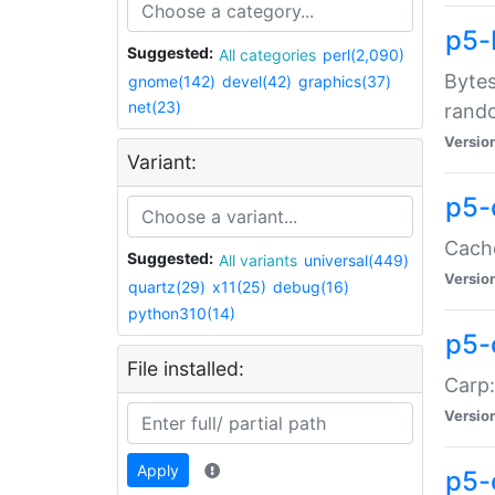
p5-
Suggested:
All categories
perl(2,090)
Bytes
gnome(142)
devel(42)
graphics(37)
net(23)
rand
Versio
Variant:
p5-
Cache
Suggested:
All variants
universal(449)
Versio
quartz(29)
x11(25)
debug(16)
python310(14)
p5-
File installed:
Carp:
Versio
Apply
p5-