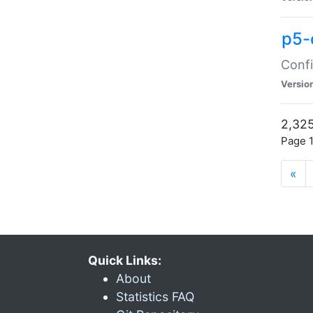
p5-
Confi
Versio
2,325
Page 1
«
Quick Links:
About
Statistics FAQ