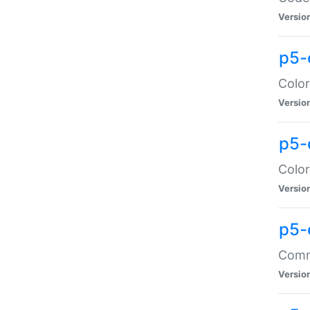
Versio
p5-
Color
Versio
p5-
Color
Versio
p5-
Comma
Versio