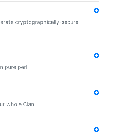
nerate cryptographically-secure
n pure perl
our whole Clan