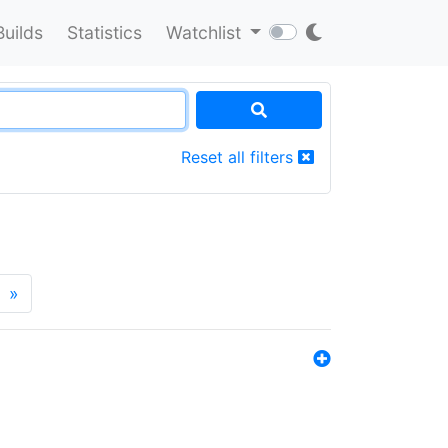
Builds
Statistics
Watchlist
Reset all filters
»