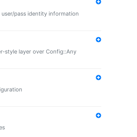
 user/pass identity information
er-style layer over Config::Any
iguration
es