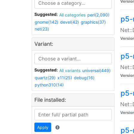
Versio
Suggested:
All categories
perl(2,090)
p5-
gnome(142)
devel(42)
graphics(37)
net(23)
Net::
Versio
Variant:
p5-
Net::
Suggested:
All variants
universal(449)
Versio
quartz(29)
x11(25)
debug(16)
python310(14)
p5-
File installed:
Net:
Versio
Apply
p5-