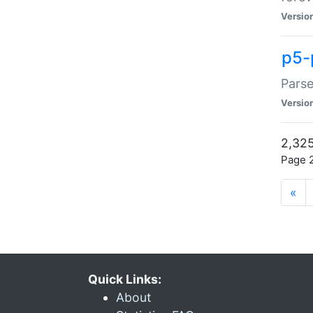
Versio
p5-
Parse
Versio
2,325
Page 2
«
Quick Links:
About