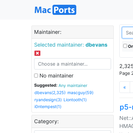
Maintainer:
Selected maintainer:
dbevans
On
2,325
Page 2
No maintainer
Suggested:
Any maintainer
«
dbevans(2,325)
mascguy(59)
ryandesign(3)
Liontooth(1)
p5-
i0ntempest(1)
Net::
Category:
HMA