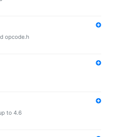
nd opcode.h
p to 4.6