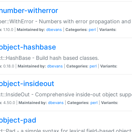
number-witherror
r::WithError - Numbers with error propagation and s
n:
1.10.0 |
Maintained by:
dbevans
|
Categories:
perl
|
Variants:
object-hashbase
t::HashBase - Build hash based classes.
n:
0.18.0 |
Maintained by:
dbevans
|
Categories:
perl
|
Variants:
object-insideout
t::InsideOut - Comprehensive inside-out object sup
n:
4.50.0 |
Maintained by:
dbevans
|
Categories:
perl
|
Variants:
object-pad
t::Pad - a simple syntax for lexical field-based object