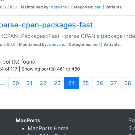
n:
0.310.0 |
Maintained by:
dbevans
|
Categories:
perl
|
Variants:
parse-cpan-packages-fast
::CPAN::Packages::Fast - parse CPAN's package ind
n:
0.90.0 |
Maintained by:
dbevans
|
Categories:
perl
|
Variants:
 port(s) found
4 of 117 | Showing port(s) 461 to 480
(current)
…
20
21
22
23
24
25
26
27
28
MacPorts
Po
MacPorts Home
3 