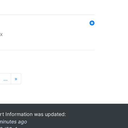
ex
…
»
rt Information was updated:
minutes ago