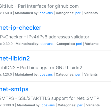
GitHub - Perl Interface for github.com
n:
1.50.0 |
Maintained by:
dbevans
|
Categories:
perl
|
Variants:
net-ip-checker
IP::Checker - IPv4/IPv6 addresses validator
n:
0.30.0 |
Maintained by:
dbevans
|
Categories:
perl
|
Variants:
net-libidn2
LibIDN2 - Perl bindings for GNU Libidn2
n:
1.20.0 |
Maintained by:
dbevans
|
Categories:
perl
|
Variants:
net-smtps
:SMTPS - SSL/STARTTLS support for Net::SMTP
n:
0.100.0 |
Maintained by:
dbevans
|
Categories:
perl
|
Variants: