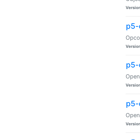
Versio
p5-
Opco
Versio
p5-
OpenG
Versio
p5-
OpenG
Versio