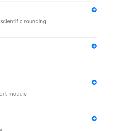
cientific rounding
port module
s