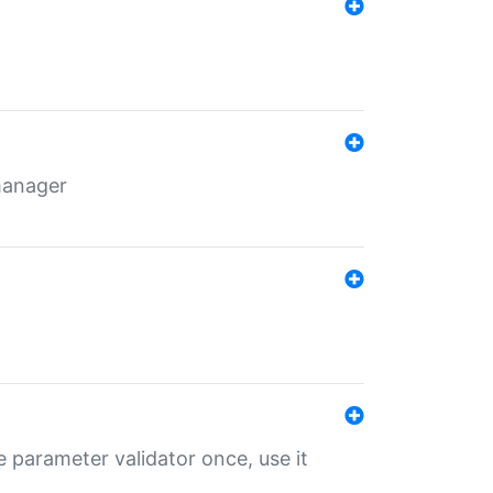
 manager
 parameter validator once, use it