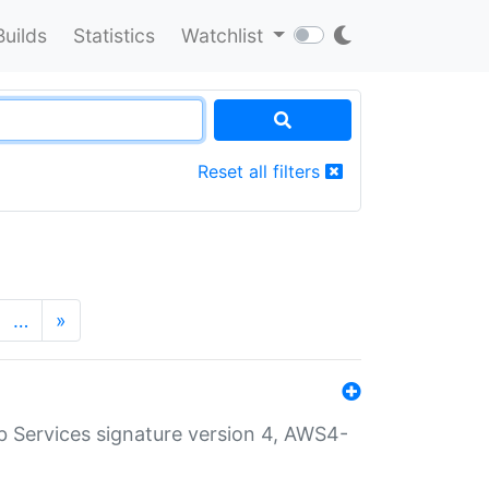
Builds
Statistics
Watchlist
Reset all filters
…
»
 Services signature version 4, AWS4-