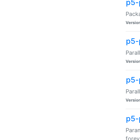
p5-
Packa
Versio
p5-
Paral
Versio
p5-p
Paral
Versio
p5-
Param
forev