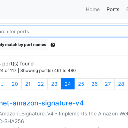
Home
Ports
ly match by port names
 port(s) found
4 of 117 | Showing port(s) 461 to 480
(current)
…
20
21
22
23
24
25
26
27
28
net-amazon-signature-v4
Amazon::Signature::V4 - Implements the Amazon Web
C-SHA256