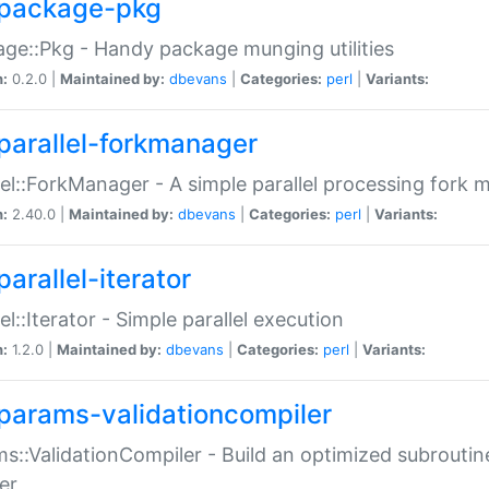
package-pkg
ge::Pkg - Handy package munging utilities
n:
0.2.0 |
Maintained by:
dbevans
|
Categories:
perl
|
Variants:
parallel-forkmanager
lel::ForkManager - A simple parallel processing fork
n:
2.40.0 |
Maintained by:
dbevans
|
Categories:
perl
|
Variants:
arallel-iterator
lel::Iterator - Simple parallel execution
n:
1.2.0 |
Maintained by:
dbevans
|
Categories:
perl
|
Variants:
params-validationcompiler
s::ValidationCompiler - Build an optimized subroutine
er