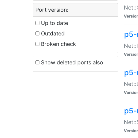
Net::
Port version:
Versio
Up to date
p5-
Outdated
Broken check
Net::
Versio
Show deleted ports also
p5-
Net::
Versio
p5-
Net:
Versio