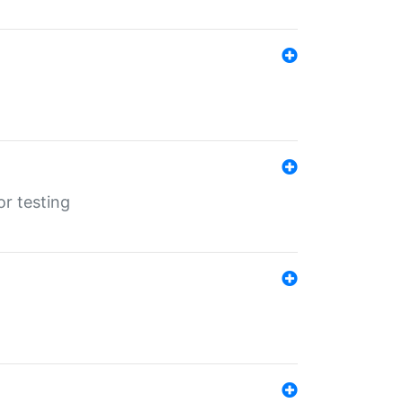
r testing