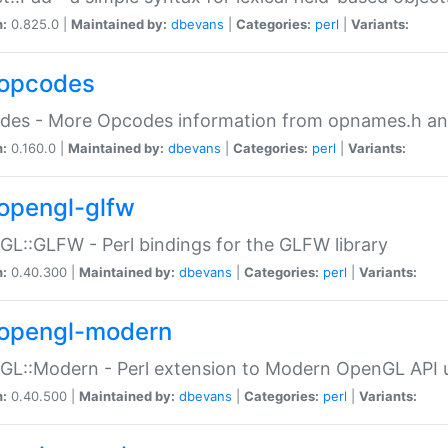
n:
0.825.0 |
Maintained by:
dbevans
|
Categories:
perl
|
Variants:
opcodes
des - More Opcodes information from opnames.h a
n:
0.160.0 |
Maintained by:
dbevans
|
Categories:
perl
|
Variants:
opengl-glfw
L::GLFW - Perl bindings for the GLFW library
n:
0.40.300 |
Maintained by:
dbevans
|
Categories:
perl
|
Variants:
opengl-modern
L::Modern - Perl extension to Modern OpenGL API u
n:
0.40.500 |
Maintained by:
dbevans
|
Categories:
perl
|
Variants: