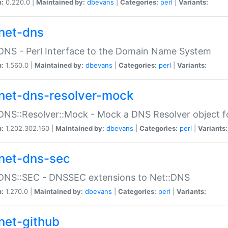
n:
0.220.0 |
Maintained by:
dbevans
|
Categories:
perl
|
Variants:
net-dns
DNS - Perl Interface to the Domain Name System
n:
1.560.0 |
Maintained by:
dbevans
|
Categories:
perl
|
Variants:
net-dns-resolver-mock
DNS::Resolver::Mock - Mock a DNS Resolver object fo
n:
1.202.302.160 |
Maintained by:
dbevans
|
Categories:
perl
|
Variants:
net-dns-sec
:DNS::SEC - DNSSEC extensions to Net::DNS
n:
1.270.0 |
Maintained by:
dbevans
|
Categories:
perl
|
Variants:
net-github