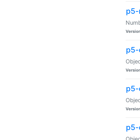
p5-
Numbe
Versio
p5-
Objec
Versio
p5-
Objec
Versio
p5-
Objec