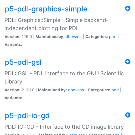
p5-pdl-graphics-simple
PDL::Graphics::Simple - Simple backend-
independent plotting for PDL
Version:
1.16.0 |
Maintained by:
dbevans
|
Categories:
perl
|
Variants:
p5-pdl-gsl
PDL::GSL - PDL interface to the GNU Scientific
Library
Version:
2.101.0 |
Maintained by:
dbevans
|
Categories:
perl
|
Variants:
p5-pdl-io-gd
PDL::IO::GD - Interface to the GD image library
Version:
2.103.0 |
Maintained by:
dbevans
|
Categories:
perl
|