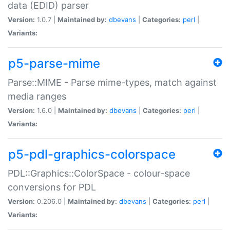
data (EDID) parser
Version:
1.0.7 |
Maintained by:
dbevans
|
Categories:
perl
|
Variants:
p5-parse-mime
Parse::MIME - Parse mime-types, match against
media ranges
Version:
1.6.0 |
Maintained by:
dbevans
|
Categories:
perl
|
Variants:
p5-pdl-graphics-colorspace
PDL::Graphics::ColorSpace - colour-space
conversions for PDL
Version:
0.206.0 |
Maintained by:
dbevans
|
Categories:
perl
|
Variants: