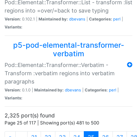
Pod::Elemental::Transformer::List - transform :list
regions into =over/=back to save typing
Version:
0.102.1 |
Maintained by:
dbevans
|
Categories:
perl
|
Variants:
p5-pod-elemental-transformer-
verbatim
Pod::Elemental::Transformer::Verbatim -
Transform :verbatim regions into verbatim
paragraphs
Version:
0.1.0 |
Maintained by:
dbevans
|
Categories:
perl
|
Variants:
2,325 port(s) found
Page 25 of 117 | Showing port(s) 481 to 500
(current)