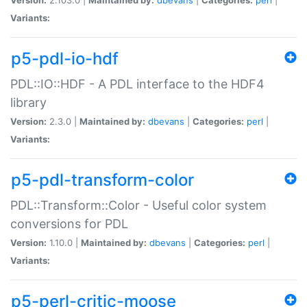
Variants:
p5-pdl-io-hdf
PDL::IO::HDF - A PDL interface to the HDF4
library
Version:
2.3.0 |
Maintained by:
dbevans
|
Categories:
perl
|
Variants:
p5-pdl-transform-color
PDL::Transform::Color - Useful color system
conversions for PDL
Version:
1.10.0 |
Maintained by:
dbevans
|
Categories:
perl
|
Variants:
p5-perl-critic-moose