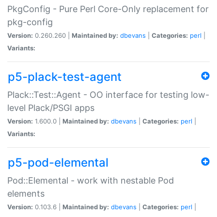
PkgConfig - Pure Perl Core-Only replacement for
pkg-config
Version:
0.260.260 |
Maintained by:
dbevans
|
Categories:
perl
|
Variants:
p5-plack-test-agent
Plack::Test::Agent - OO interface for testing low-
level Plack/PSGI apps
Version:
1.600.0 |
Maintained by:
dbevans
|
Categories:
perl
|
Variants:
p5-pod-elemental
Pod::Elemental - work with nestable Pod
elements
Version:
0.103.6 |
Maintained by:
dbevans
|
Categories:
perl
|