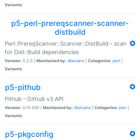
Variants:
p5-perl-prereqscanner-scanner-
distbuild
Perl::PrereqScanner::Scanner::DistBuild - scan
for Dist::Build dependencies
Version:
0.2.0 |
Maintained by:
dbevans
|
Categories:
perl
|
Variants:
p5-pithub
Pithub - Github v3 API
Version:
0.10.430 |
Maintained by:
dbevans
|
Categories:
perl
|
Variants:
p5-pkgconfig