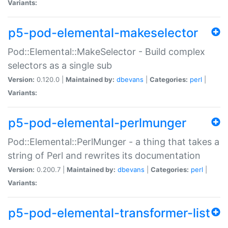
Variants:
p5-pod-elemental-makeselector
Pod::Elemental::MakeSelector - Build complex
selectors as a single sub
Version:
0.120.0 |
Maintained by:
dbevans
|
Categories:
perl
|
Variants:
p5-pod-elemental-perlmunger
Pod::Elemental::PerlMunger - a thing that takes a
string of Perl and rewrites its documentation
Version:
0.200.7 |
Maintained by:
dbevans
|
Categories:
perl
|
Variants:
p5-pod-elemental-transformer-list