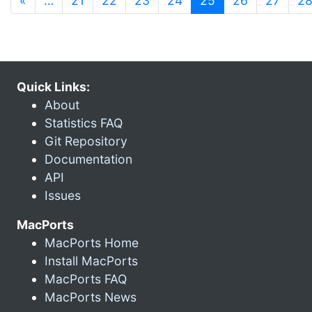
«
…
21
22
23
24
25
26
27
2
Quick Links:
About
Statistics FAQ
Git Repository
Documentation
API
Issues
MacPorts
MacPorts Home
Install MacPorts
MacPorts FAQ
MacPorts News