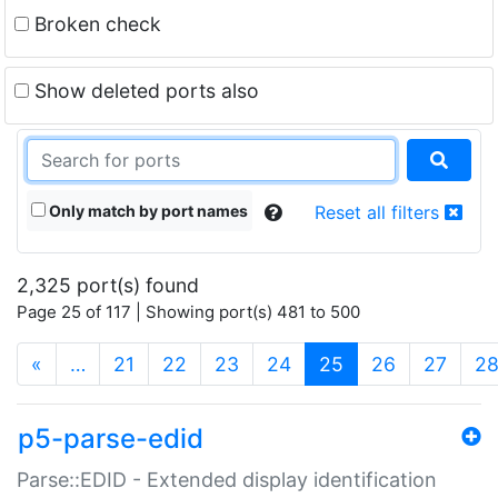
Broken check
Show deleted ports also
Only match by port names
Reset all filters
2,325 port(s) found
Page 25 of 117 | Showing port(s) 481 to 500
(current)
«
…
21
22
23
24
25
26
27
2
p5-parse-edid
Parse::EDID - Extended display identification