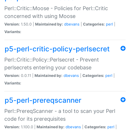
Perl::Critic::Moose - Policies for Perl::Critic
concerned with using Moose
Version:
1.50.0 |
Maintained by:
dbevans
|
Categories:
perl
|
Variants:
p5-perl-critic-policy-perlsecret
Perl::Critic::Policy::Perlsecret - Prevent
perlsecrets entering your codebase
Version:
0.0.11 |
Maintained by:
dbevans
|
Categories:
perl
|
Variants:
p5-perl-prereqscanner
Perl::PrereqScanner - a tool to scan your Perl
code for its prerequisites
Version:
1.100.0 |
Maintained by:
dbevans
|
Categories:
perl
|