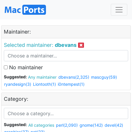
Maintainer:
Selected maintainer:
dbevans
No maintainer
Suggested:
Any maintainer
dbevans(2,325)
mascguy(59)
ryandesign(3)
Liontooth(1)
i0ntempest(1)
Category:
Suggested:
All categories
perl(2,090)
gnome(142)
devel(42)
graphics(37)
net(23)