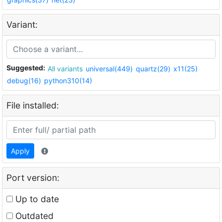
Variant:
Suggested:
All variants
universal(449)
quartz(29)
x11(25)
debug(16)
python310(14)
File installed:
Apply
Port version:
Up to date
Outdated