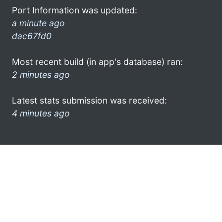
Port Information was updated:
a minute ago
dac67fd0
Most recent build (in app's database) ran:
2 minutes ago
Latest stats submission was received:
4 minutes ago