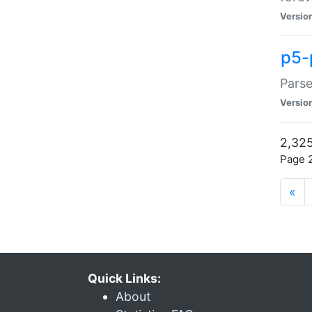
Versio
p5-
Parse
Versio
2,325
Page 2
«
Quick Links:
About