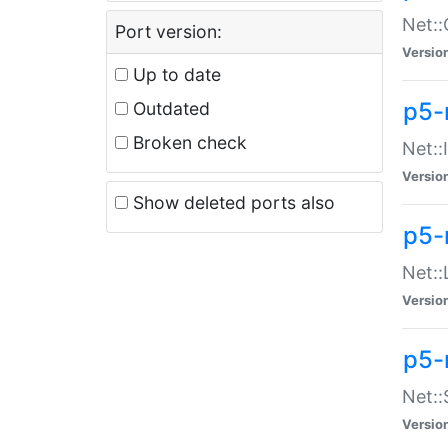
Net::
Port version:
Versio
Up to date
p5-
Outdated
Broken check
Net::
Versio
Show deleted ports also
p5-
Net::
Versio
p5-
Net:
Versio