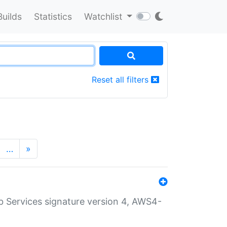
Builds
Statistics
Watchlist
Reset all filters
…
»
 Services signature version 4, AWS4-