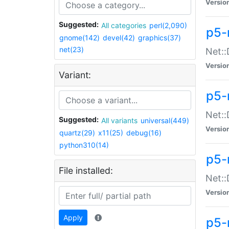
Versio
Suggested:
All categories
perl(2,090)
p5-
gnome(142)
devel(42)
graphics(37)
net(23)
Net::
Versio
Variant:
p5-
Net::
Suggested:
All variants
universal(449)
Versio
quartz(29)
x11(25)
debug(16)
python310(14)
p5-
File installed:
Net:
Versio
Apply
p5-