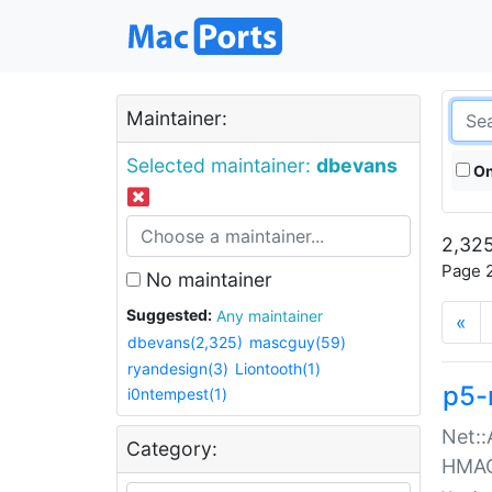
Maintainer:
Selected maintainer:
dbevans
On
2,325
Page 2
No maintainer
Suggested:
Any maintainer
«
dbevans(2,325)
mascguy(59)
ryandesign(3)
Liontooth(1)
p5-
i0ntempest(1)
Net::
Category:
HMA