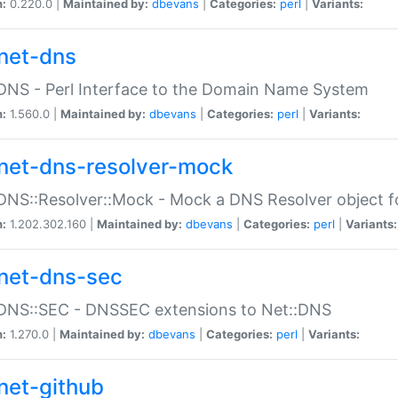
n:
0.220.0 |
Maintained by:
dbevans
|
Categories:
perl
|
Variants:
net-dns
DNS - Perl Interface to the Domain Name System
n:
1.560.0 |
Maintained by:
dbevans
|
Categories:
perl
|
Variants:
net-dns-resolver-mock
DNS::Resolver::Mock - Mock a DNS Resolver object fo
n:
1.202.302.160 |
Maintained by:
dbevans
|
Categories:
perl
|
Variants:
net-dns-sec
:DNS::SEC - DNSSEC extensions to Net::DNS
n:
1.270.0 |
Maintained by:
dbevans
|
Categories:
perl
|
Variants:
net-github