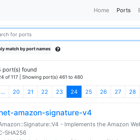
Home
Ports
ly match by port names
 port(s) found
4 of 117 | Showing port(s) 461 to 480
(current)
…
20
21
22
23
24
25
26
27
28
net-amazon-signature-v4
Amazon::Signature::V4 - Implements the Amazon Web
C-SHA256