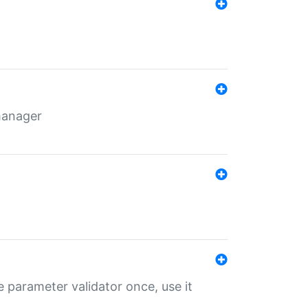
 manager
 parameter validator once, use it