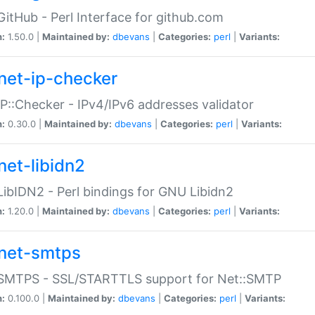
GitHub - Perl Interface for github.com
n:
1.50.0 |
Maintained by:
dbevans
|
Categories:
perl
|
Variants:
net-ip-checker
IP::Checker - IPv4/IPv6 addresses validator
n:
0.30.0 |
Maintained by:
dbevans
|
Categories:
perl
|
Variants:
net-libidn2
LibIDN2 - Perl bindings for GNU Libidn2
n:
1.20.0 |
Maintained by:
dbevans
|
Categories:
perl
|
Variants:
net-smtps
:SMTPS - SSL/STARTTLS support for Net::SMTP
n:
0.100.0 |
Maintained by:
dbevans
|
Categories:
perl
|
Variants: