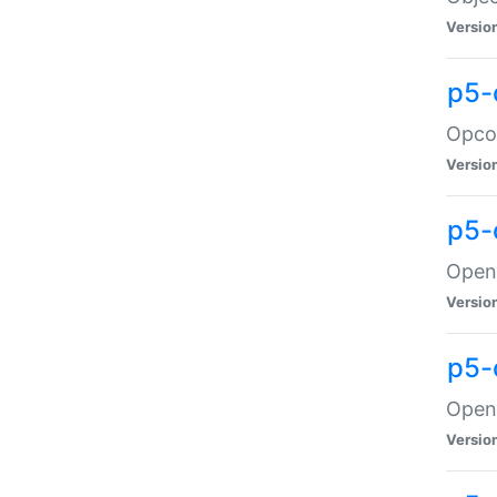
Versio
p5-
Opco
Versio
p5-
OpenG
Versio
p5-
OpenG
Versio