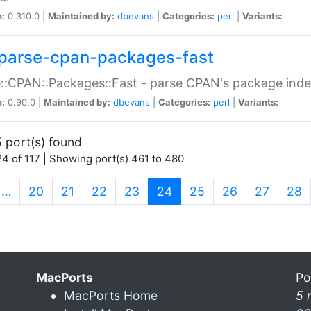
n:
0.310.0 |
Maintained by:
dbevans
|
Categories:
perl
|
Variants:
parse-cpan-packages-fast
::CPAN::Packages::Fast - parse CPAN's package ind
n:
0.90.0 |
Maintained by:
dbevans
|
Categories:
perl
|
Variants:
 port(s) found
4 of 117 | Showing port(s) 461 to 480
(current)
…
20
21
22
23
24
25
26
27
28
MacPorts
Po
MacPorts Home
5 