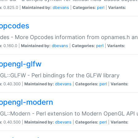
n:
0.825.0 |
Maintained by:
dbevans
|
Categories:
perl
|
Variants:
opcodes
des - More Opcodes information from opnames.h a
n:
0.160.0 |
Maintained by:
dbevans
|
Categories:
perl
|
Variants:
opengl-glfw
L::GLFW - Perl bindings for the GLFW library
n:
0.40.300 |
Maintained by:
dbevans
|
Categories:
perl
|
Variants:
opengl-modern
L::Modern - Perl extension to Modern OpenGL API u
n:
0.40.500 |
Maintained by:
dbevans
|
Categories:
perl
|
Variants: