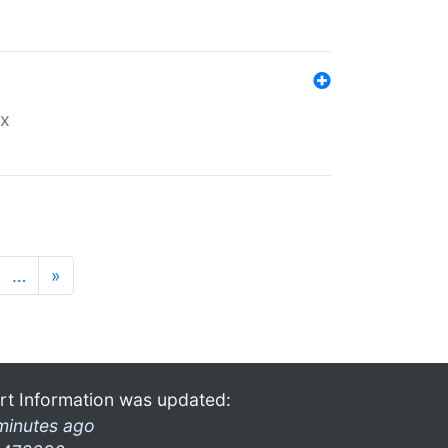
ex
…
»
rt Information was updated:
minutes ago