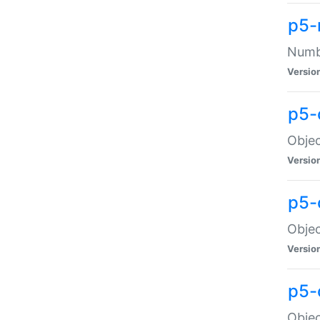
p5-
Numbe
Versio
p5-
Objec
Versio
p5-
Objec
Versio
p5-
Objec