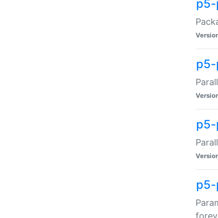
p5-
Packa
Versio
p5-
Paral
Versio
p5-p
Paral
Versio
p5-
Param
forev