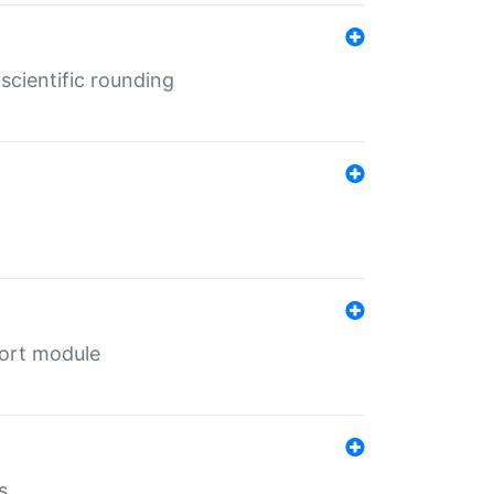
cientific rounding
port module
s