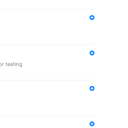
r testing