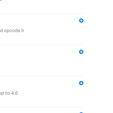
nd opcode.h
p to 4.6