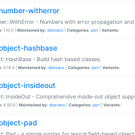
number-witherror
r::WithError - Numbers with error propagation and s
n:
1.10.0 |
Maintained by:
dbevans
|
Categories:
perl
|
Variants:
object-hashbase
t::HashBase - Build hash based classes.
n:
0.18.0 |
Maintained by:
dbevans
|
Categories:
perl
|
Variants:
object-insideout
t::InsideOut - Comprehensive inside-out object sup
n:
4.50.0 |
Maintained by:
dbevans
|
Categories:
perl
|
Variants:
object-pad
t::Pad - a simple syntax for lexical field-based object