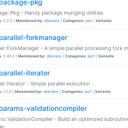
package-pkg
ge::Pkg - Handy package munging utilities
n:
0.2.0 |
Maintained by:
dbevans
|
Categories:
perl
|
Variants:
parallel-forkmanager
lel::ForkManager - A simple parallel processing fork
n:
2.40.0 |
Maintained by:
dbevans
|
Categories:
perl
|
Variants:
arallel-iterator
lel::Iterator - Simple parallel execution
n:
1.2.0 |
Maintained by:
dbevans
|
Categories:
perl
|
Variants:
params-validationcompiler
s::ValidationCompiler - Build an optimized subroutine
er