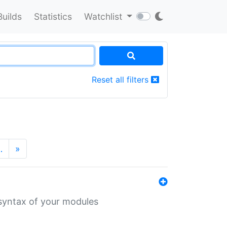
Builds
Statistics
Watchlist
Reset all filters
…
»
 syntax of your modules