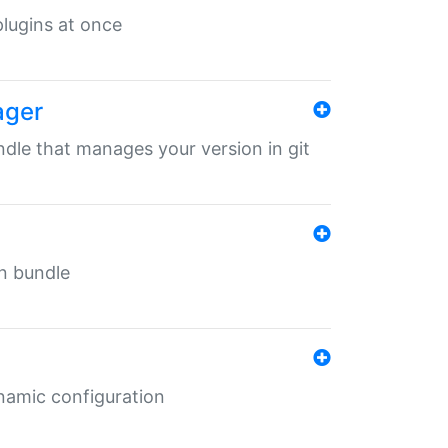
 plugins at once
ager
undle that manages your version in git
in bundle
ynamic configuration