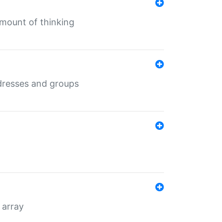
mount of thinking
dresses and groups
 array