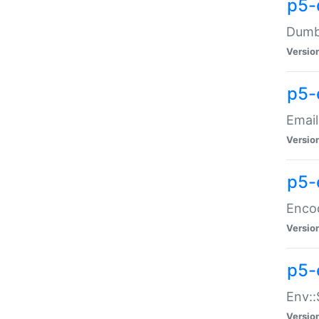
p5-
Dumbb
Versio
p5-
Email
Versio
p5-
Enco
Versio
p5-
Env::
Versio