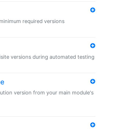
r minimum required versions
uisite versions during automated testing
le
ibution version from your main module's