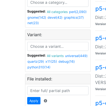
p5-
Suggested:
All categories
perl(2,090)
Dist:
gnome(142)
devel(42)
graphics(37)
net(23)
Versio
Variant:
p5-
Dist:
Versio
Suggested:
All variants
universal(449)
quartz(29)
x11(25)
debug(16)
p5-
python310(14)
Dist:
File installed:
VERS
Versio
Apply
p5-