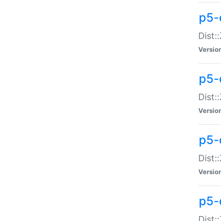
p5-d
Dist:
Versio
p5-
Dist:
Versio
p5-
Dist:
Versio
p5-d
Dist: