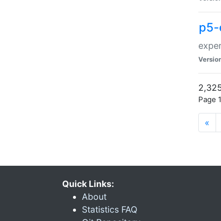
p5-
exper
Versio
2,325
Page 1
«
Quick Links:
About
Statistics FAQ