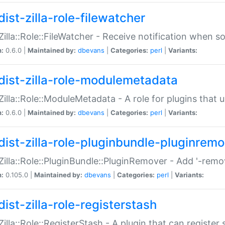
ist-zilla-role-filewatcher
:Zilla::Role::FileWatcher - Receive notification when 
n:
0.6.0 |
Maintained by:
dbevans
|
Categories:
perl
|
Variants:
dist-zilla-role-modulemetadata
:Zilla::Role::ModuleMetadata - A role for plugins tha
n:
0.6.0 |
Maintained by:
dbevans
|
Categories:
perl
|
Variants:
dist-zilla-role-pluginbundle-pluginrem
:Zilla::Role::PluginBundle::PluginRemover - Add '-remo
n:
0.105.0 |
Maintained by:
dbevans
|
Categories:
perl
|
Variants:
ist-zilla-role-registerstash
:Zilla::Role::RegisterStash - A plugin that can register