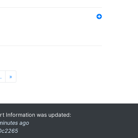
…
»
rt Information was updated:
minutes ago
0c2265