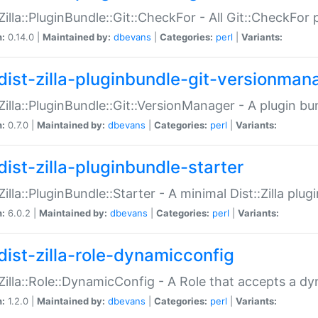
:Zilla::PluginBundle::Git::CheckFor - All Git::CheckFor
n:
0.14.0 |
Maintained by:
dbevans
|
Categories:
perl
|
Variants:
dist-zilla-pluginbundle-git-versionman
:Zilla::PluginBundle::Git::VersionManager - A plugin b
n:
0.7.0 |
Maintained by:
dbevans
|
Categories:
perl
|
Variants:
dist-zilla-pluginbundle-starter
:Zilla::PluginBundle::Starter - A minimal Dist::Zilla plug
n:
6.0.2 |
Maintained by:
dbevans
|
Categories:
perl
|
Variants:
dist-zilla-role-dynamicconfig
:Zilla::Role::DynamicConfig - A Role that accepts a d
n:
1.2.0 |
Maintained by:
dbevans
|
Categories:
perl
|
Variants: