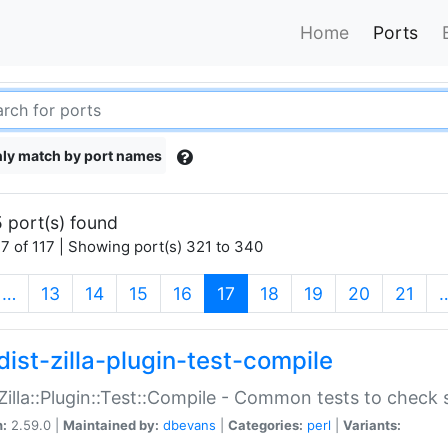
Home
Ports
ly match by port names
 port(s) found
7 of 117 | Showing port(s) 321 to 340
(current)
…
13
14
15
16
17
18
19
20
21
dist-zilla-plugin-test-compile
:Zilla::Plugin::Test::Compile - Common tests to check
n:
2.59.0 |
Maintained by:
dbevans
|
Categories:
perl
|
Variants: