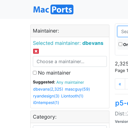
Maintainer:
Selected maintainer:
dbevans
On
2,325
Page 1
No maintainer
Suggested:
Any maintainer
«
dbevans(2,325)
mascguy(59)
ryandesign(3)
Liontooth(1)
p5-
i0ntempest(1)
Dist:
Category:
Versio