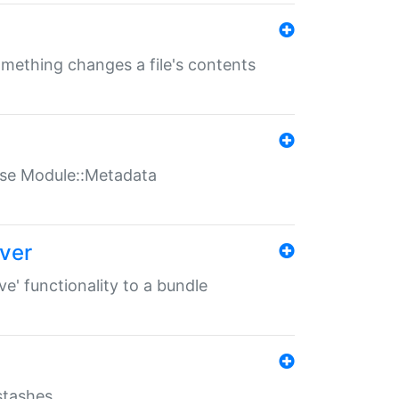
something changes a file's contents
t use Module::Metadata
over
ve' functionality to a bundle
 stashes