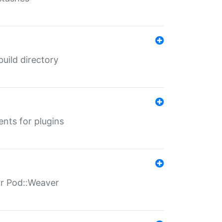
 build directory
ents for plugins
for Pod::Weaver