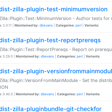
dist-zilla-plugin-test-minimumversion
:Zilla::Plugin::Test::MinimumVersion - Author tests fo
n:
2.0.11 |
Maintained by:
dbevans
|
Categories:
perl
|
Variants:
dist-zilla-plugin-test-reportprereqs
:Zilla::Plugin::Test::ReportPrereqs - Report on prereq
n:
0.29.0 |
Maintained by:
dbevans
|
Categories:
perl
|
Variants:
dist-zilla-plugin-versionfrommainmodu
:Zilla::Plugin::VersionFromMainModule - Set the distr
ION
n:
0.40.0 |
Maintained by:
dbevans
|
Categories:
perl
|
Variants:
dist-zilla-pluginbundle-git-checkfor