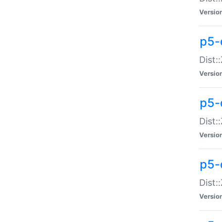
Versio
p5-d
Dist:
Versio
p5-
Dist:
Versio
p5-
Dist:
Versio