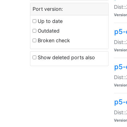
Dist:
Port version:
Versio
Up to date
p5-
Outdated
Broken check
Dist:
Versio
Show deleted ports also
p5-
Dist:
Versio
p5-
Dist:
Versio