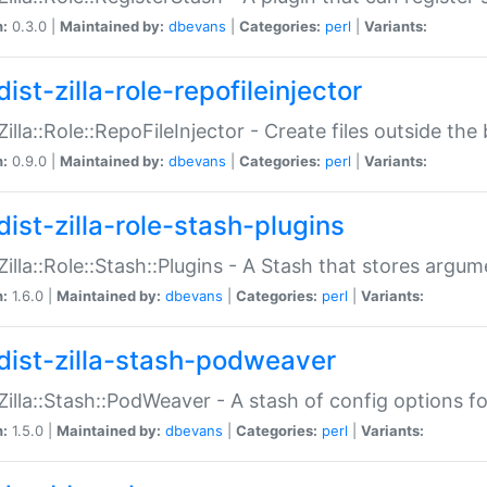
n:
0.3.0 |
Maintained by:
dbevans
|
Categories:
perl
|
Variants:
ist-zilla-role-repofileinjector
:Zilla::Role::RepoFileInjector - Create files outside the
n:
0.9.0 |
Maintained by:
dbevans
|
Categories:
perl
|
Variants:
dist-zilla-role-stash-plugins
:Zilla::Role::Stash::Plugins - A Stash that stores argum
n:
1.6.0 |
Maintained by:
dbevans
|
Categories:
perl
|
Variants:
dist-zilla-stash-podweaver
:Zilla::Stash::PodWeaver - A stash of config options 
n:
1.5.0 |
Maintained by:
dbevans
|
Categories:
perl
|
Variants: