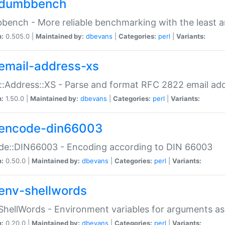
dumbbench
ench - More reliable benchmarking with the least a
n:
0.505.0 |
Maintained by:
dbevans
|
Categories:
perl
|
Variants:
email-address-xs
::Address::XS - Parse and format RFC 2822 email ad
n:
1.50.0 |
Maintained by:
dbevans
|
Categories:
perl
|
Variants:
encode-din66003
de::DIN66003 - Encoding according to DIN 66003
n:
0.50.0 |
Maintained by:
dbevans
|
Categories:
perl
|
Variants:
env-shellwords
ShellWords - Environment variables for arguments as
n:
0.20.0 |
Maintained by:
dbevans
|
Categories:
perl
|
Variants: