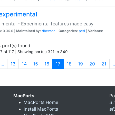
experimental
imental - Experimental features made easy
n:
0.36.0 |
Maintained by:
dbevans
|
Categories:
perl
|
Variants:
 port(s) found
7 of 117 | Showing port(s) 321 to 340
(current)
…
13
14
15
16
17
18
19
20
21
MacPorts
Po
MacPorts Home
3 
Install MacPorts
af